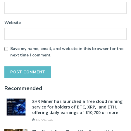
Website
Save my name, email, and website in this browser for the
next time I comment.
Recommended
SHR Miner has launched a free cloud mining
service for holders of BTC, XRP, and ETH,
offering daily earnings of $10,700 or more
5 DAYS AGO