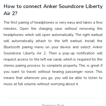
How to connect Anker Soundcore Liberty
Air 2?
The first pairing of headphones is very easy and takes a few
minutes. Open the charging case without removing the
headphones which will open automatically. The right earbud
will automatically attach to the left earbud. Install the
Bluetooth pairing menu on your device and select Anker
Soundcore Liberty Air 2. Then a pop-up notification will
request access to the left ear canal, which is required for the
stereo pairing process to complete properly. This is great if
you want to travel without hearing passenger noise. This
means that wherever you go, you will be able to listen to
music at full volume without worrying about it.
Previous Post