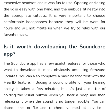
expensive headset, and it was fun to use. Opening or closing
the lid is easy with one hand, and the earbuds fit neatly into
the appropriate cutouts. It is very important to choose
comfortable headphones because they will be worn for
hours and will not irritate us when we try to relax with our
favorite music.
Is it worth downloading the Soundcore
app?
The Soundcore app has a few useful features for those who
want to download it, most obviously accessing firmware
updates. You can also complete a basic hearing test with the
HearID feature, including a sound profile of your hearing
ability. It takes a few minutes, but it’s just a matter of
holding the visual button when you hear a beep and then
releasing it when the sound is no longer audible. You can
change this profile and re-check yourself at any time.