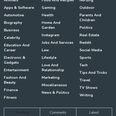
Animals
Food And Recipes
Nursing
Apps & Software
Gaming
Outdoor
Automotive
Health
Parents And
Children
Biography
Home And
Garden
Politics
Business
Instagram
Real Estate
Celebrity
Jobs And Services
Reddit
Education And
Career
Law
Social Media
Electronic &
Lifestyle
Sports
Gadgets
Love And
Tech
Entertainment
Relationship
Tips And Tricks
Fashion And
Marketing
Travel
Beauty
Miscellaneous
TV Shows
Finance
News & Politics
Writing
Fitness
Trending
Comments
Latest