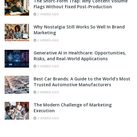
The Short-Form Trap: Why Content Volume
Flags Without Fixed Post-Production
2 WEEKS AGO
Why Nostalgia Still Works So Well In Brand
Marketing
2 WEEKS AGO
Generative AI in Healthcare: Opportunities,
Risks, and Real-World Applications
3 WEEKS AGO
Best Car Brands: A Guide to the World’s Most
Trusted Automotive Manufacturers
3 WEEKS AGO
The Modern Challenge of Marketing
Execution
3 WEEKS AGO