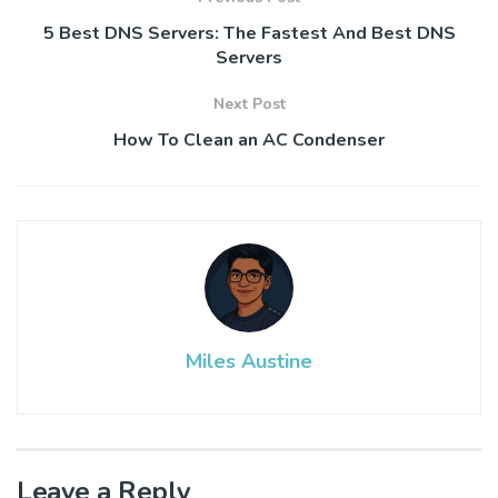
5 Best DNS Servers: The Fastest And Best DNS
Servers
Next Post
How To Clean an AC Condenser
Miles Austine
Leave a Reply