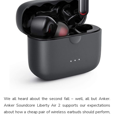
We all heard about the second fall – well, all but Anker.
Anker Soundcore Liberty Air 2 supports our expectations
about how a cheap pair of
wireless earbuds
should perform,