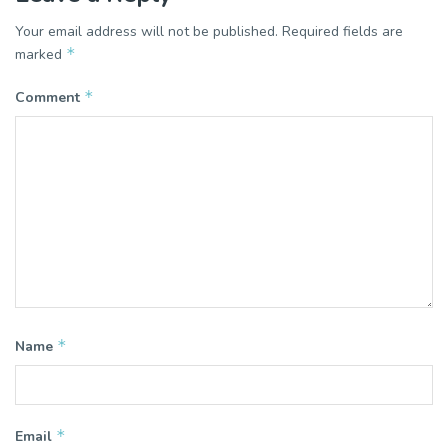
Your email address will not be published.
Required fields are
*
marked
*
Comment
*
Name
*
Email