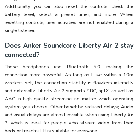
Additionally, you can also reset the controls, check the
battery level, select a preset timer, and more. When
resetting controls, user activities are not enabled during a
single listener.
Does Anker Soundcore Liberty Air 2 stay
connected?
These headphones use Bluetooth 5.0, making the
connection more powerful. As long as I live within a 10m
wireless set, the connection stability is flawless internally
and externally. Liberty Air 2 supports SBC, aptX, as well as
AAC in high-quality streaming no matter which operating
system you choose. Other benefits: reduced delays; Audio
and visual delays are almost invisible when using Liberty Air
2, which is ideal for people who stream video from their
beds or treadmill. It is suitable for everyone.