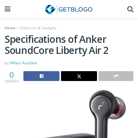
Home
Electronic & Gadgets
Specifications of Anker
SoundCore Liberty Air 2
by
Miles Austine
0
SHARES