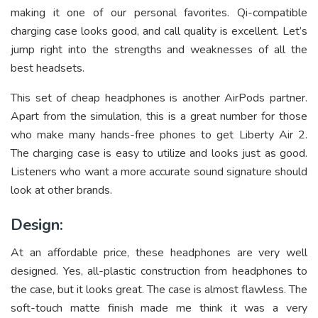
making it one of our personal favorites. Qi-compatible
charging case looks good, and call quality is excellent. Let’s
jump right into the strengths and weaknesses of all the
best headsets.
This set of cheap headphones is another AirPods partner.
Apart from the simulation, this is a great number for those
who make many hands-free phones to get Liberty Air 2.
The charging case is easy to utilize and looks just as good.
Listeners who want a more accurate sound signature should
look at other brands.
Design:
At an affordable price, these headphones are very well
designed. Yes, all-plastic construction from headphones to
the case, but it looks great. The case is almost flawless. The
soft-touch matte finish made me think it was a very