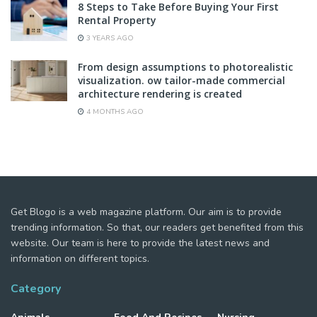
8 Steps to Take Before Buying Your First
Rental Property
3 YEARS AGO
From design assumptions to photorealistic
visualization. ow tailor-made commercial
architecture rendering is created
4 MONTHS AGO
Get Blogo is a web magazine platform. Our aim is to provide
trending information. So that, our readers get benefited from this
website. Our team is here to provide the latest news and
information on different topics.
Category