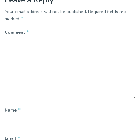
Your email address will not be published.
Required fields are
*
marked
*
Comment
*
Name
*
Email