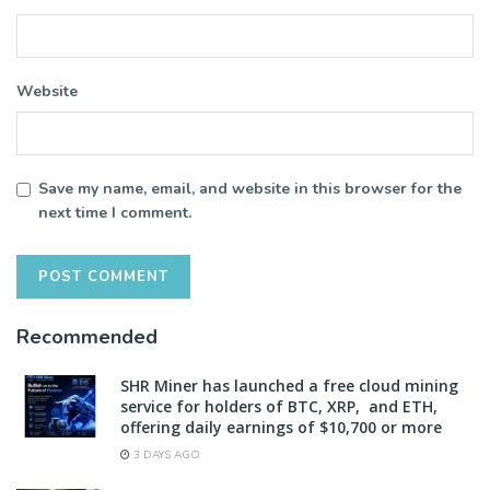
Website
Save my name, email, and website in this browser for the
next time I comment.
Recommended
SHR Miner has launched a free cloud mining
service for holders of BTC, XRP, and ETH,
offering daily earnings of $10,700 or more
3 DAYS AGO