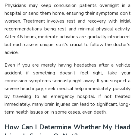
Physicians may keep concussion patients overnight in a
hospital or send them home, ensuring their symptoms don’t
worsen. Treatment involves rest and recovery, with initial
recommendations being rest and minimal physical activity.
After 48 hours, moderate activities are gradually introduced,
but each case is unique, so it’s crucial to follow the doctor’s
advice.
Even if you are merely having headaches after a vehicle
accident if something doesn’t feel right, take your
concussion symptoms seriously right away. If you suspect a
severe head injury, seek medical help immediately, possibly
by traveling to an emergency hospital. If not treated
immediately, many brain injuries can lead to significant, long-
term health issues or, in some cases, even death.
How Can I Determine Whether My Head