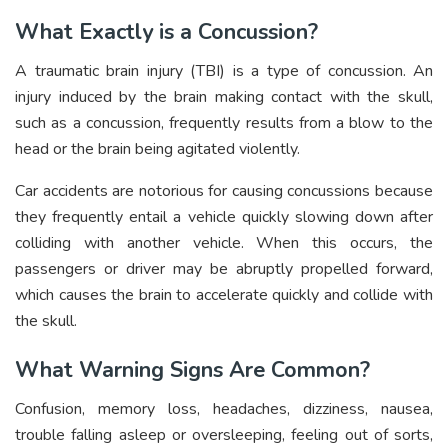
What Exactly is a Concussion?
A traumatic brain injury (TBI) is a type of concussion. An
injury induced by the brain making contact with the skull,
such as a concussion, frequently results from a blow to the
head or the brain being agitated violently.
Car accidents are notorious for causing concussions because
they frequently entail a vehicle quickly slowing down after
colliding with another vehicle. When this occurs, the
passengers or driver may be abruptly propelled forward,
which causes the brain to accelerate quickly and collide with
the skull.
What Warning Signs Are Common?
Confusion, memory loss, headaches, dizziness, nausea,
trouble falling asleep or oversleeping, feeling out of sorts,