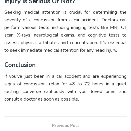
Injury Is Serious Or Not?
Seeking medical attention is crucial for determining the
severity of a concussion from a car accident. Doctors can
perform various tests, including imaging tests like MRI, CT
scan, X-rays, neurological exams, and cognitive tests to
assess physical attributes and concentration. It’s essential
to seek immediate medical attention for any head injury.
Conclusion
If you’ve just been in a car accident and are experiencing
signs of concussion, relax for 48 to 72 hours in a quiet
setting, converse cautiously with your loved ones, and
consult a doctor as soon as possible.
Previous Post