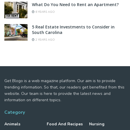
What Do You Need to Rent an Apartment?
6 YEARS AGO
5 Real Estate Investments to Consider in
South Carolina
2 YEARS AGO
Get Blogo is a web magazine platform. Our aim is to provide
trending information. So that, our readers get benefited from this
website. Our team is here to provide the latest news and
information on different topics.
Category
Animals
Food And Recipes
Nursing