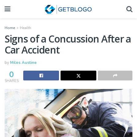
Home
Health
Signs of a Concussion After a
Car Accident
by
Miles Austine
0
SHARES