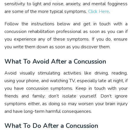
sensitivity to light and noise, anxiety, and mental fogginess
are some of the more typical symptoms.
Click Here
.
Follow the instructions below and get in touch with a
concussion rehabilitation professional as soon as you can if
you experience any of these symptoms. If you do, ensure
you write them down as soon as you discover them.
What To Avoid After a Concussion
Avoid visually stimulating activities like driving, reading,
using your phone, and watching TV, especially late at night, if
you have concussion symptoms. Keep in touch with your
friends and family; don’t isolate yourself. Don’t ignore
symptoms either, as doing so may worsen your brain injury
and have long-term harmful consequences.
What To Do After a Concussion