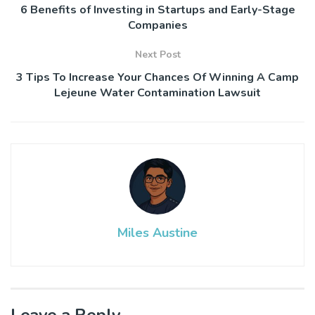
6 Benefits of Investing in Startups and Early-Stage
Companies
Next Post
3 Tips To Increase Your Chances Of Winning A Camp
Lejeune Water Contamination Lawsuit
Miles Austine
Leave a Reply