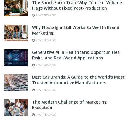
The Short-Form Trap: Why Content Volume
Flags Without Fixed Post-Production
2 WEEKS AGO
Why Nostalgia Still Works So Well In Brand
Marketing
2 WEEKS AGO
Generative AI in Healthcare: Opportunities,
Risks, and Real-World Applications
2 WEEKS AGO
Best Car Brands: A Guide to the World’s Most
Trusted Automotive Manufacturers
3 WEEKS AGO
The Modern Challenge of Marketing
Execution
3 WEEKS AGO