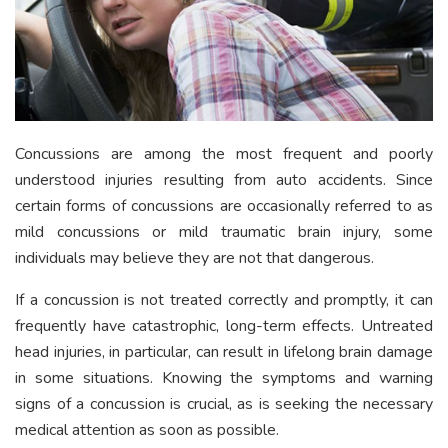
Concussions are among the most frequent and poorly
understood injuries resulting from auto accidents. Since
certain forms of concussions are occasionally referred to as
mild concussions or mild traumatic brain injury, some
individuals may believe they are not that dangerous.
If a concussion is not treated correctly and promptly, it can
frequently have catastrophic, long-term effects. Untreated
head injuries, in particular, can result in lifelong brain damage
in some situations. Knowing the symptoms and warning
signs of a concussion is crucial, as is seeking the necessary
medical attention as soon as possible.