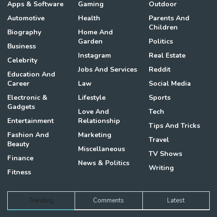
Apps & Software
Gaming
Outdoor
Automotive
Health
Parents And
Children
Biography
Home And
Garden
Politics
Business
Instagram
Real Estate
Celebrity
Jobs And Services
Reddit
Education And
Career
Law
Social Media
Electronic &
Lifestyle
Sports
Gadgets
Love And
Tech
Entertainment
Relationship
Tips And Tricks
Fashion And
Marketing
Travel
Beauty
Miscellaneous
TV Shows
Finance
News & Politics
Writing
Fitness
Trending
Comments
Latest