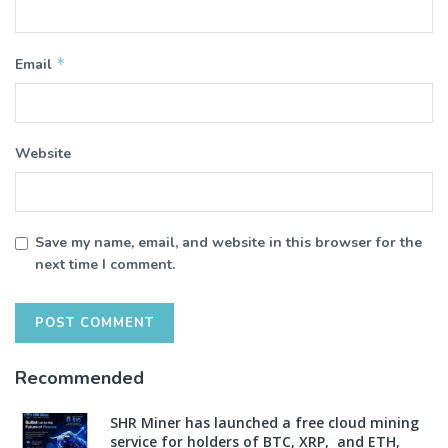
*
Email
Website
Save my name, email, and website in this browser for the
next time I comment.
Recommended
SHR Miner has launched a free cloud mining
service for holders of BTC, XRP, and ETH,