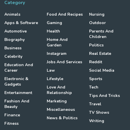
Category
Animals
Food And Recipes
Nursing
Apps & Software
Gaming
Outdoor
Automotive
Health
Parents And
Children
Biography
Home And
Garden
Politics
Business
Instagram
Real Estate
Celebrity
Jobs And Services
Reddit
Education And
Career
Law
Social Media
Electronic &
Lifestyle
Sports
Gadgets
Love And
Tech
Entertainment
Relationship
Tips And Tricks
Fashion And
Marketing
Travel
Beauty
Miscellaneous
TV Shows
Finance
News & Politics
Writing
Fitness