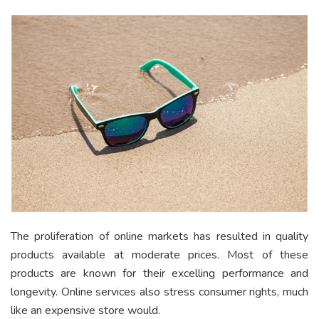
The proliferation of online markets has resulted in quality
products available at moderate prices. Most of these
products are known for their excelling performance and
longevity. Online services also stress consumer rights, much
like an expensive store would.