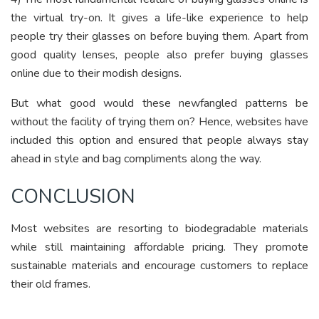
the virtual try-on. It gives a life-like experience to help
people try their glasses on before buying them. Apart from
good quality lenses, people also prefer buying glasses
online due to their modish designs.
But what good would these newfangled patterns be
without the facility of trying them on? Hence, websites have
included this option and ensured that people always stay
ahead in style and bag compliments along the way.
CONCLUSION
Most websites are resorting to biodegradable materials
while still maintaining affordable pricing. They promote
sustainable materials and encourage customers to replace
their old frames.