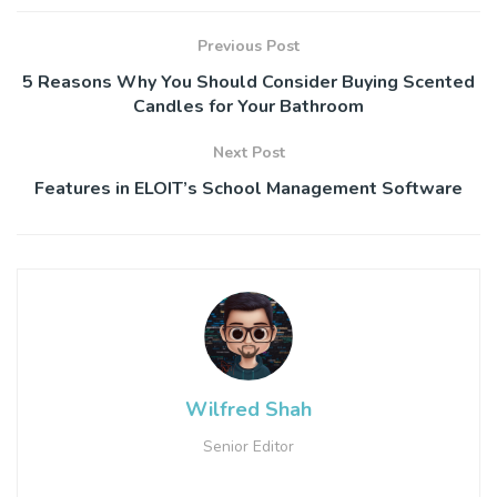
Previous Post
5 Reasons Why You Should Consider Buying Scented
Candles for Your Bathroom
Next Post
Features in ELOIT’s School Management Software
Wilfred Shah
Senior Editor