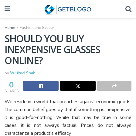
Home
Fashion and Beauty
SHOULD YOU BUY
INEXPENSIVE GLASSES
ONLINE?
by
Wilfred Shah
0
SHARES
We reside in a world that preaches against economic goods.
The common belief goes by that if something is inexpensive,
it is good-for-nothing. While that may be true in some
cases, it is not always factual. Prices do not always
characterize a product’s efficacy.