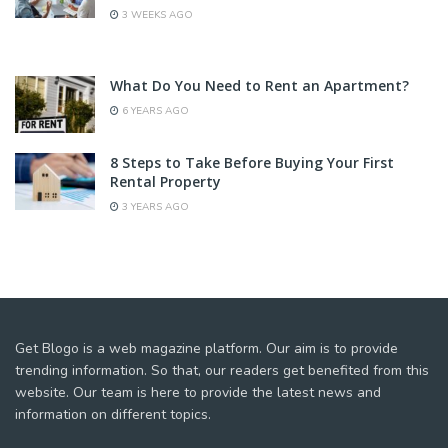
3 WEEKS AGO
What Do You Need to Rent an Apartment?
6 YEARS AGO
8 Steps to Take Before Buying Your First
Rental Property
3 YEARS AGO
Get Blogo is a web magazine platform. Our aim is to provide
trending information. So that, our readers get benefited from this
website. Our team is here to provide the latest news and
information on different topics.