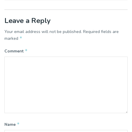
Leave a Reply
Your email address will not be published.
Required fields are
*
marked
*
Comment
*
Name