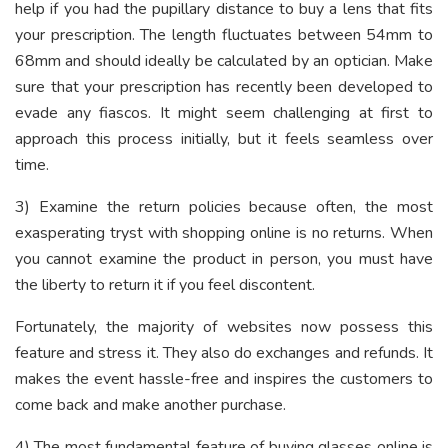
help if you had the pupillary distance to buy a lens that fits
your prescription. The length fluctuates between 54mm to
68mm and should ideally be calculated by an optician. Make
sure that your prescription has recently been developed to
evade any fiascos. It might seem challenging at first to
approach this process initially, but it feels seamless over
time.
3) Examine the return policies because often, the most
exasperating tryst with shopping online is no returns. When
you cannot examine the product in person, you must have
the liberty to return it if you feel discontent.
Fortunately, the majority of websites now possess this
feature and stress it. They also do exchanges and refunds. It
makes the event hassle-free and inspires the customers to
come back and make another purchase.
4) The most fundamental feature of buying glasses online is