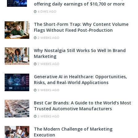
offering daily earnings of $10,700 or more
4 DAYS AGO
The Short-Form Trap: Why Content Volume
Flags Without Fixed Post-Production
2 WEEKS AGO
Why Nostalgia Still Works So Well In Brand
Marketing
2 WEEKS AGO
Generative AI in Healthcare: Opportunities,
Risks, and Real-World Applications
3 WEEKS AGO
Best Car Brands: A Guide to the World’s Most
Trusted Automotive Manufacturers
3 WEEKS AGO
The Modern Challenge of Marketing
Execution