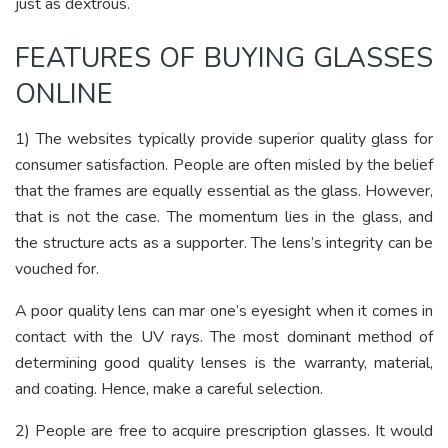
just as dextrous.
FEATURES OF BUYING GLASSES
ONLINE
1) The websites typically provide superior quality glass for
consumer satisfaction. People are often misled by the belief
that the frames are equally essential as the glass. However,
that is not the case. The momentum lies in the glass, and
the structure acts as a supporter. The lens’s integrity can be
vouched for.
A poor quality lens can mar one’s eyesight when it comes in
contact with the UV rays. The most dominant method of
determining good quality lenses is the warranty, material,
and coating. Hence, make a careful selection.
2) People are free to acquire prescription glasses. It would