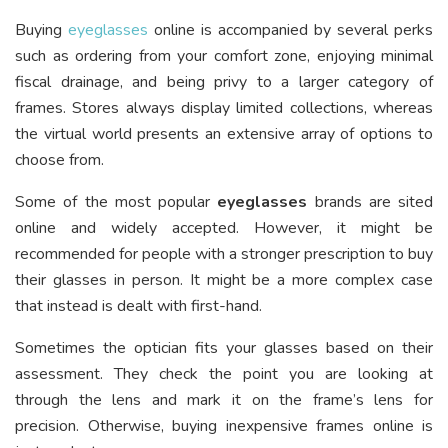
Buying
eyeglasses
online is accompanied by several perks
such as ordering from your comfort zone, enjoying minimal
fiscal drainage, and being privy to a larger category of
frames. Stores always display limited collections, whereas
the virtual world presents an extensive array of options to
choose from.
Some of the most popular
eyeglasses
brands are sited
online and widely accepted. However, it might be
recommended for people with a stronger prescription to buy
their glasses in person. It might be a more complex case
that instead is dealt with first-hand.
Sometimes the optician fits your glasses based on their
assessment. They check the point you are looking at
through the lens and mark it on the frame’s lens for
precision. Otherwise, buying inexpensive frames online is