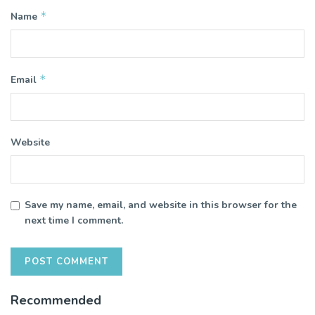
*
Name
*
Email
Website
Save my name, email, and website in this browser for the
next time I comment.
Recommended