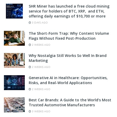
SHR Miner has launched a free cloud mining
service for holders of BTC, XRP, and ETH,
offering daily earnings of $10,700 or more
3 DAYS AGO
The Short-Form Trap: Why Content Volume
Flags Without Fixed Post-Production
2 WEEKS AGO
Why Nostalgia Still Works So Well In Brand
Marketing
2 WEEKS AGO
Generative AI in Healthcare: Opportunities,
Risks, and Real-World Applications
2 WEEKS AGO
Best Car Brands: A Guide to the World’s Most
Trusted Automotive Manufacturers
3 WEEKS AGO