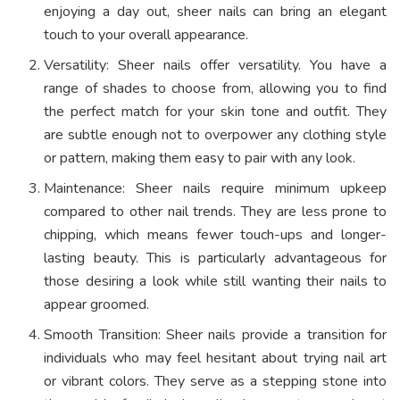
enjoying a day out, sheer nails can bring an elegant
touch to your overall appearance.
Versatility: Sheer nails offer versatility. You have a
range of shades to choose from, allowing you to find
the perfect match for your skin tone and outfit. They
are subtle enough not to overpower any clothing style
or pattern, making them easy to pair with any look.
Maintenance: Sheer nails require minimum upkeep
compared to other nail trends. They are less prone to
chipping, which means fewer touch-ups and longer-
lasting beauty. This is particularly advantageous for
those desiring a look while still wanting their nails to
appear groomed.
Smooth Transition: Sheer nails provide a transition for
individuals who may feel hesitant about trying nail art
or vibrant colors. They serve as a stepping stone into