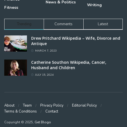
News & Politics
Writing
Fitness
Trending
Comments
Latest
Drew Pritchard Wikipedia – Wife, Divorce and
Antique
MARCH 7, 2023
Catherine Southon Wikipedia, Cancer,
Husband and Children
JULY 15, 2024
About
Team
Privacy Policy
Editorial Policy
Terms & Conditions
Contact
Copyright © 2025,
Get Blogo