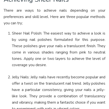
There are ways to achieve nails depending on your
preferences and skill level. Here are three popular methods
you can try;
Sheer Nail Polish: The easiest way to achieve a look is
by using nail polishes formulated for this purpose.
These polishes give your nails a translucent finish.
They
come in various shades ranging from pink to neutral
tones. Apply one or two layers to achieve the level of
coverage you desire.
Jelly Nails: Jelly nails have recently become popular and
offer a twist on the translucent nail trend. Jelly polishes
have a particular consistency, giving your nails a jelly-
like look. They provide a combination of translucency
and vibrancy, making them a fantastic choice if you want
to experiment with nails in vibrant colors.