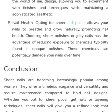
the world of nail design, allowing you to experiment
with finishes and techniques while maintaining a
sophisticated aesthetic.
Nail Health: Opting for sheer
nail polish
allows your
nails to breathe and grow naturally, promoting nail
health. Choosing sheer polishes or jelly nails has the
advantage of reducing exposure to chemicals typically
found in opaque polishes. These chemicals can
potentially damage your nails over time.
Conclusion
Sheer nails are becoming increasingly popular among
women. They offer a timeless elegance and versatility and
require maintenance compared to bold nail designs.
Whether you opt for sheer polish gel nails or layering
techniques, sheer nails will give you a refined look that