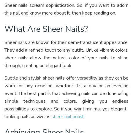
Sheer nails scream sophistication. So, if you want to adorn
this nail and know more about it, then keep reading on.
What Are Sheer Nails?
Sheer nails are known for their semi-translucent appearance.
They add a refined touch to any outfit. Unlike vibrant colors,
sheer nails allow the natural color of your nails to shine
through, creating an elegant look.
Subtle and stylish sheer nails offer versatility as they can be
worn for any occasion, whether it’s a day or an evening
event. The best part is that achieving nails can be done using
simple techniques and colors, giving you endless
possibilities to explore. So if you want minimal yet elegant-
looking nails answer is
sheer nail polish
.
Achieving Sheer Nails