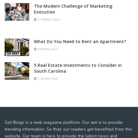
The Modern Challenge of Marketing
Execution
3 WEEKS AGO
What Do You Need to Rent an Apartment?
6 YEARS AGO
5 Real Estate Investments to Consider in
South Carolina
2 YEARS AGO
Get Blogo is a web magazine platform. Our aim is to provide
trending information. So that, our readers get benefited from this
website. Our team is here to provide the latest news and