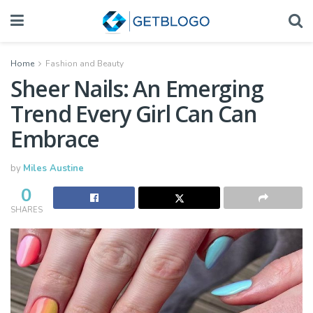
Home
Fashion and Beauty
Sheer Nails: An Emerging
Trend Every Girl Can Can
Embrace
by
Miles Austine
0
SHARES