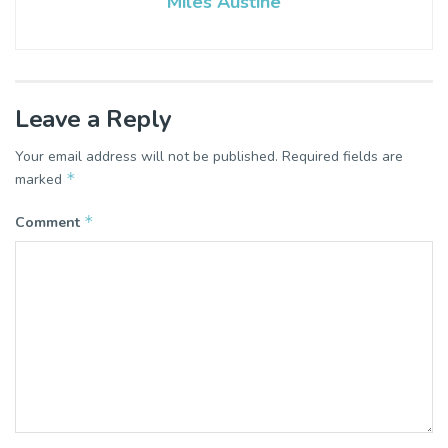
Miles Austine
Leave a Reply
Your email address will not be published.
Required fields are
*
marked
*
Comment