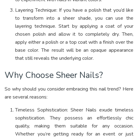
Layering Technique: If you have a polish that you’d like
to transform into a sheer shade, you can use the
layering technique. Start by applying a coat of your
chosen polish and allow it to completely dry. Then,
apply either a polish or a top coat with a finish over the
base color. The result will be an opaque appearance
that still reveals the underlying color.
Why Choose Sheer Nails?
So why should you consider embracing this nail trend? Here
are several reasons:
Timeless Sophistication: Sheer Nails exude timeless
sophistication. They possess an effortlessly chic
quality, making them suitable for any occasion.
Whether you’re getting ready for an event or just