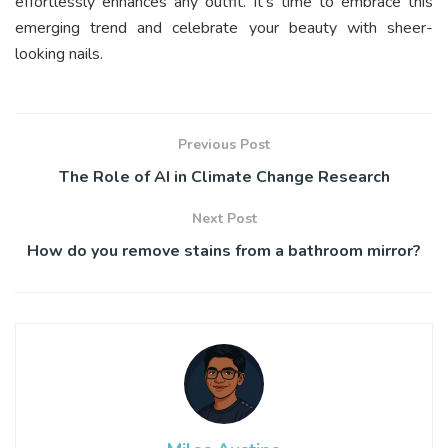
effortlessly enhances any outfit. It’s time to embrace this
emerging trend and celebrate your beauty with sheer-
looking nails.
Previous Post
The Role of AI in Climate Change Research
Next Post
How do you remove stains from a bathroom mirror?