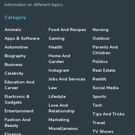
information on different topics.
Category
Animals
Food And Recipes
Nursing
Apps & Software
Gaming
Outdoor
Automotive
Health
Parents And
Children
Biography
Home And
Garden
Politics
Business
Instagram
Real Estate
Celebrity
Jobs And Services
Reddit
Education And
Career
Law
Social Media
Electronic &
Lifestyle
Sports
Gadgets
Love And
Tech
Entertainment
Relationship
Tips And Tricks
Fashion And
Marketing
Travel
Beauty
Miscellaneous
TV Shows
Finance