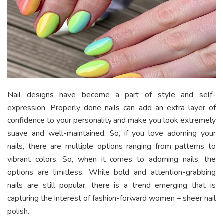
Nail designs have become a part of style and self-
expression. Properly done nails can add an extra layer of
confidence to your personality and make you look extremely
suave and well-maintained. So, if you love adorning your
nails, there are multiple options ranging from patterns to
vibrant colors. So, when it comes to adorning nails, the
options are limitless. While bold and attention-grabbing
nails are still popular, there is a trend emerging that is
capturing the interest of fashion-forward women – sheer nail
polish.