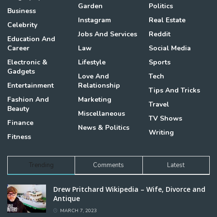
Garden
Politics
Business
Instagram
Real Estate
Celebrity
Jobs And Services
Reddit
Education And
Career
Law
Social Media
Electronic &
Lifestyle
Sports
Gadgets
Love And
Tech
Entertainment
Relationship
Tips And Tricks
Fashion And
Marketing
Travel
Beauty
Miscellaneous
TV Shows
Finance
News & Politics
Writing
Fitness
Trending
Comments
Latest
Drew Pritchard Wikipedia – Wife, Divorce and
Antique
MARCH 7, 2023