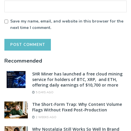
Save my name, email, and website in this browser for the
next time I comment.
Recommended
SHR Miner has launched a free cloud mining
service for holders of BTC, XRP, and ETH,
offering daily earnings of $10,700 or more
5 DAYS AGO
The Short-Form Trap: Why Content Volume
Flags Without Fixed Post-Production
2 WEEKS AGO
Why Nostalgia Still Works So Well In Brand