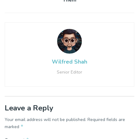
Them
Wilfred Shah
Senior Editor
Leave a Reply
Your email address will not be published.
Required fields are
*
marked