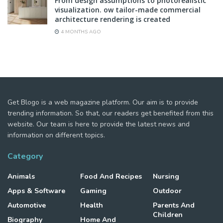
From design assumptions to photorealistic
visualization. ow tailor-made commercial
architecture rendering is created
4 MONTHS AGO
Get Blogo is a web magazine platform. Our aim is to provide
trending information. So that, our readers get benefited from this
website. Our team is here to provide the latest news and
information on different topics.
Category
Animals
Food And Recipes
Nursing
Apps & Software
Gaming
Outdoor
Automotive
Health
Parents And
Children
Biography
Home And