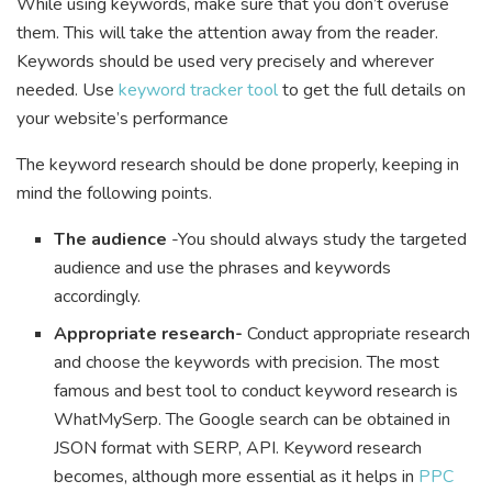
While using keywords, make sure that you don’t overuse
them. This will take the attention away from the reader.
Keywords should be used very precisely and wherever
needed. Use
keyword tracker tool
to get the full details on
your website’s performance
The keyword research should be done properly, keeping in
mind the following points.
The audience
-You should always study the targeted
audience and use the phrases and keywords
accordingly.
Appropriate research-
Conduct appropriate research
and choose the keywords with precision. The most
famous and best tool to conduct keyword research is
WhatMySerp. The Google search can be obtained in
JSON format with SERP, API. Keyword research
becomes, although more essential as it helps in
PPC