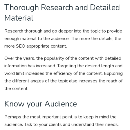
Thorough Research and Detailed
Material
Research thorough and go deeper into the topic to provide
enough material to the audience. The more the details, the
more SEO appropriate content.
Over the years, the popularity of the content with detailed
information has increased. Targeting the desired length and
word limit increases the efficiency of the content. Exploring
the different angles of the topic also increases the reach of
the content.
Know your Audience
Perhaps the most important point is to keep in mind the
audience. Talk to your clients and understand their needs.