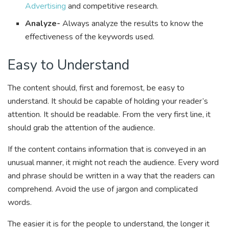
Advertising
and competitive research.
Analyze-
Always analyze the results to know the
effectiveness of the keywords used.
Easy to Understand
The content should, first and foremost, be easy to
understand. It should be capable of holding your reader’s
attention. It should be readable. From the very first line, it
should grab the attention of the audience.
If the content contains information that is conveyed in an
unusual manner, it might not reach the audience. Every word
and phrase should be written in a way that the readers can
comprehend. Avoid the use of jargon and complicated
words.
The easier it is for the people to understand, the longer it