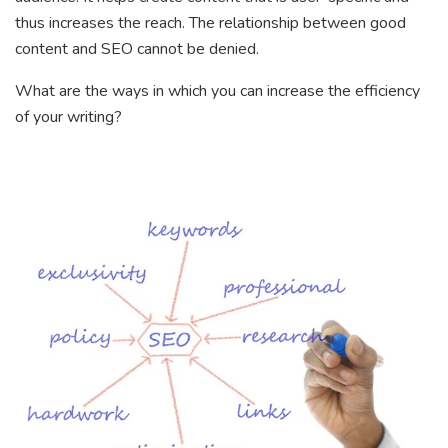
thus increases the reach. The relationship between good
content and SEO cannot be denied.
What are the ways in which you can increase the efficiency
of your writing?