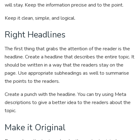
will stay. Keep the information precise and to the point.
Keep it clean, simple, and logical.
Right Headlines
The first thing that grabs the attention of the reader is the
headline. Create a headline that describes the entire topic. It
should be written in a way that the readers stay on the
page. Use appropriate subheadings as well to summarise
the points to the readers.
Create a punch with the headline. You can try using Meta
descriptions to give a better idea to the readers about the
topic.
Make it Original