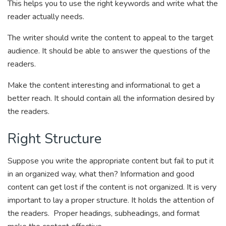
This helps you to use the right keywords and write what the
reader actually needs.
The writer should write the content to appeal to the target
audience. It should be able to answer the questions of the
readers.
Make the content interesting and informational to get a
better reach. It should contain all the information desired by
the readers.
Right Structure
Suppose you write the appropriate content but fail to put it
in an organized way, what then? Information and good
content can get lost if the content is not organized. It is very
important to lay a proper structure. It holds the attention of
the readers. Proper headings, subheadings, and format