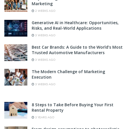
Marketing
2 WEEKS AGO
Generative AI in Healthcare: Opportunities,
Risks, and Real-World Applications
3 WEEKS AGO
Best Car Brands: A Guide to the World’s Most
Trusted Automotive Manufacturers
3 WEEKS AGO
The Modern Challenge of Marketing
Execution
3 WEEKS AGO
8 Steps to Take Before Buying Your First
Rental Property
3 YEARS AGO