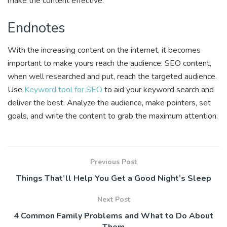
make the content effective.
Endnotes
With the increasing content on the internet, it becomes
important to make yours reach the audience. SEO content,
when well researched and put, reach the targeted audience.
Use
Keyword tool for SEO
to aid your keyword search and
deliver the best. Analyze the audience, make pointers, set
goals, and write the content to grab the maximum attention.
Previous Post
Things That’ll Help You Get a Good Night’s Sleep
Next Post
4 Common Family Problems and What to Do About