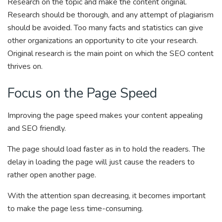
Research on the topic and make the content original.
Research should be thorough, and any attempt of plagiarism
should be avoided. Too many facts and statistics can give
other organizations an opportunity to cite your research.
Original research is the main point on which the SEO content
thrives on.
Focus on the Page Speed
Improving the page speed makes your content appealing
and SEO friendly.
The page should load faster as in to hold the readers. The
delay in loading the page will just cause the readers to
rather open another page.
With the attention span decreasing, it becomes important
to make the page less time-consuming.