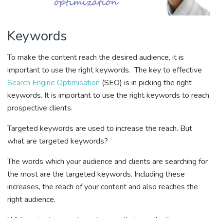
Keywords
To make the content reach the desired audience, it is
important to use the right keywords. The key to effective
Search Engine Optimisation
(SEO) is in picking the right
keywords. It is important to use the right keywords to reach
prospective clients.
Targeted keywords are used to increase the reach. But
what are targeted keywords?
The words which your audience and clients are searching for
the most are the targeted keywords. Including these
increases, the reach of your content and also reaches the
right audience.