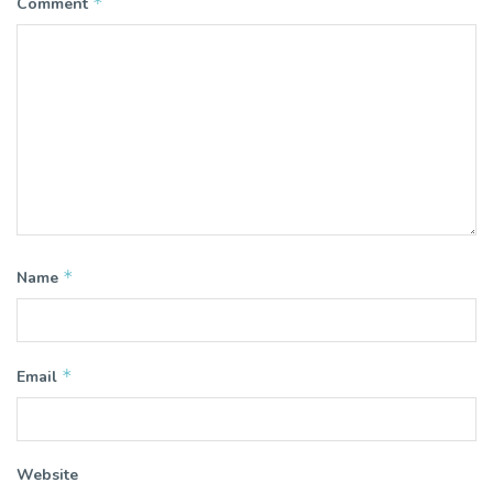
*
Comment
*
Name
*
Email
Website