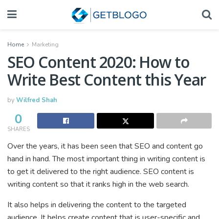
Home
Marketing
SEO Content 2020: How to
Write Best Content this Year
by
Wilfred Shah
0
SHARES
Over the years, it has been seen that SEO and content go
hand in hand. The most important thing in writing content is
to get it delivered to the right audience. SEO content is
writing content so that it ranks high in the web search.
It also helps in delivering the content to the targeted
audience. It helps create content that is user-specific and