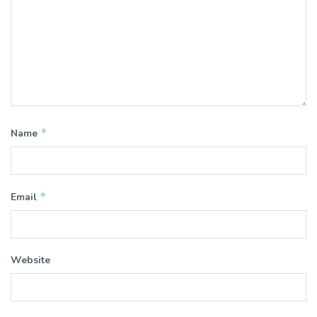
*
Name
*
Email
Website