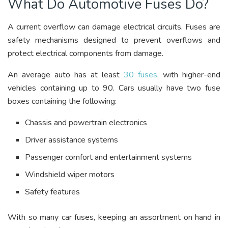
What Do Automotive Fuses Do?
A current overflow can damage electrical circuits. Fuses are
safety mechanisms designed to prevent overflows and
protect electrical components from damage.
An average auto has at least
30 fuses
, with higher-end
vehicles containing up to 90. Cars usually have two fuse
boxes containing the following:
Chassis and powertrain electronics
Driver assistance systems
Passenger comfort and entertainment systems
Windshield wiper motors
Safety features
With so many car fuses, keeping an assortment on hand in