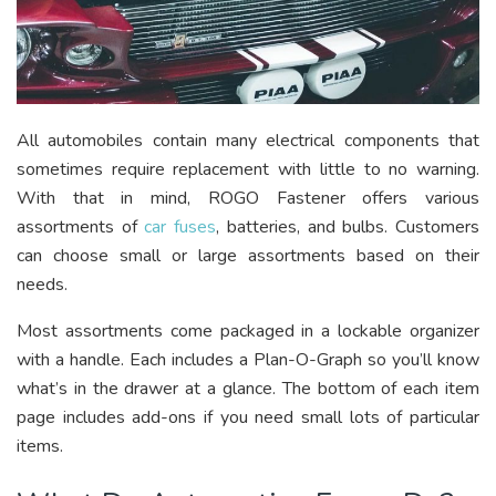
All automobiles contain many electrical components that
sometimes require replacement with little to no warning.
With that in mind, ROGO Fastener offers various
assortments of
car fuses
, batteries, and bulbs. Customers
can choose small or large assortments based on their
needs.
Most assortments come packaged in a lockable organizer
with a handle. Each includes a Plan-O-Graph so you’ll know
what’s in the drawer at a glance. The bottom of each item
page includes add-ons if you need small lots of particular
items.