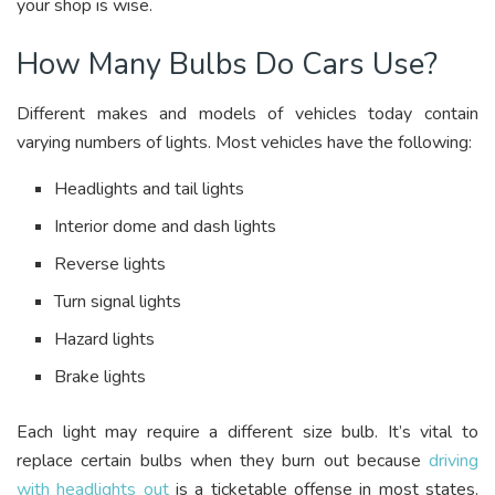
your shop is wise.
How Many Bulbs Do Cars Use?
Different makes and models of vehicles today contain
varying numbers of lights. Most vehicles have the following:
Headlights and tail lights
Interior dome and dash lights
Reverse lights
Turn signal lights
Hazard lights
Brake lights
Each light may require a different size bulb. It’s vital to
replace certain bulbs when they burn out because
driving
with headlights out
is a ticketable offense in most states.