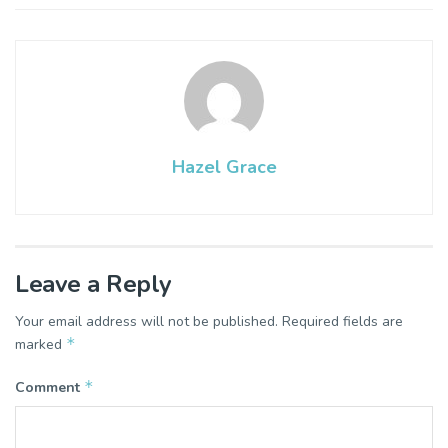
Hazel Grace
Leave a Reply
Your email address will not be published.
Required fields are
*
marked
*
Comment