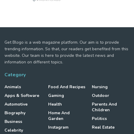
Get Blogo is a web magazine platform. Our aim is to provide
trending information. So that, our readers get benefited from this
website. Our team is here to provide the latest news and
information on different topics.
Category
Animals
Food And Recipes
Nursing
Apps & Software
Gaming
Outdoor
Automotive
Health
Parents And
Children
Biography
Home And
Garden
Politics
Business
Instagram
Real Estate
Celebrity