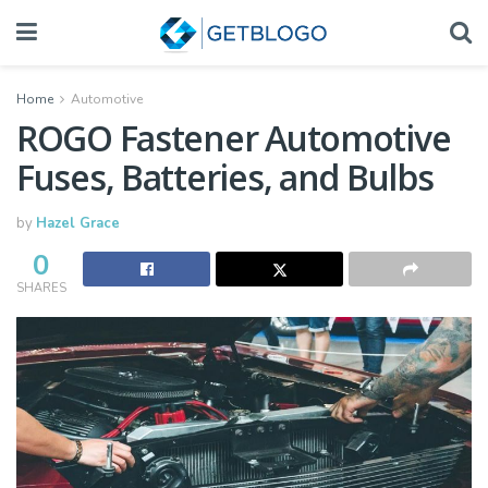
Home
Automotive
ROGO Fastener Automotive
Fuses, Batteries, and Bulbs
by
Hazel Grace
0
SHARES