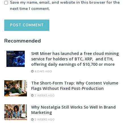
Save my name, email, and website in this browser for the
next time I comment.
Recommended
SHR Miner has launched a free cloud mining
service for holders of BTC, XRP, and ETH,
offering daily earnings of $10,700 or more
4 DAYS AGO
The Short-Form Trap: Why Content Volume
Flags Without Fixed Post-Production
2 WEEKS AGO
Why Nostalgia Still Works So Well In Brand
Marketing
2 WEEKS AGO