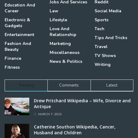
Jobs And Services
Reddit
Education And
Career
Law
Social Media
Electronic &
Lifestyle
Sports
Gadgets
Love And
Tech
Entertainment
Relationship
Tips And Tricks
Fashion And
Marketing
Travel
Beauty
Miscellaneous
TV Shows
Finance
News & Politics
Writing
Fitness
Trending
Comments
Latest
Drew Pritchard Wikipedia – Wife, Divorce and
Antique
MARCH 7, 2023
Catherine Southon Wikipedia, Cancer,
Husband and Children