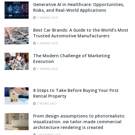
Generative AI in Healthcare: Opportunities,
Risks, and Real-World Applications
3 WEEKS AGO
Best Car Brands: A Guide to the World’s Most
Trusted Automotive Manufacturers
3 WEEKS AGO
The Modern Challenge of Marketing
Execution
3 WEEKS AGO
8 Steps to Take Before Buying Your First
Rental Property
3 YEARS AGO
From design assumptions to photorealistic
visualization. ow tailor-made commercial
architecture rendering is created
4 MONTHS AGO