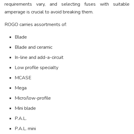
requirements vary, and selecting fuses with suitable
amperage is crucial to avoid breaking them.
ROGO carries assortments of:
Blade
Blade and ceramic
In-line and add-a-circuit
Low profile specialty
MCASE
Mega
Micro/low-profile
Mini blade
P.A.L.
P.A.L. mini