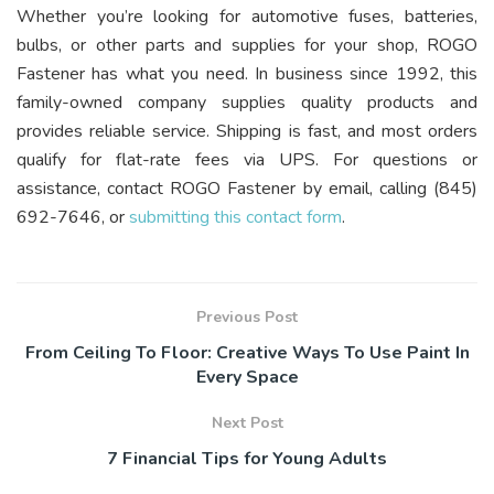
Whether you’re looking for automotive fuses, batteries,
bulbs, or other parts and supplies for your shop, ROGO
Fastener has what you need. In business since 1992, this
family-owned company supplies quality products and
provides reliable service. Shipping is fast, and most orders
qualify for flat-rate fees via UPS. For questions or
assistance, contact ROGO Fastener by email, calling (845)
692-7646, or
submitting this contact form
.
Previous Post
From Ceiling To Floor: Creative Ways To Use Paint In
Every Space
Next Post
7 Financial Tips for Young Adults