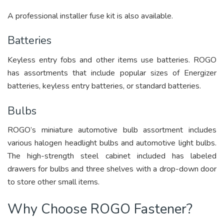
A professional installer fuse kit is also available.
Batteries
Keyless entry fobs and other items use batteries. ROGO
has assortments that include popular sizes of Energizer
batteries, keyless entry batteries, or standard batteries.
Bulbs
ROGO’s miniature automotive bulb assortment includes
various halogen headlight bulbs and automotive light bulbs.
The high-strength steel cabinet included has labeled
drawers for bulbs and three shelves with a drop-down door
to store other small items.
Why Choose ROGO Fastener?