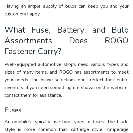
Having an ample supply of bulbs can keep you and your
customers happy.
What Fuse, Battery, and Bulb
Assortments Does ROGO
Fastener Carry?
Well-equipped automotive shops need various types and
sizes of many items, and ROGO has assortments to meet
your needs. The online selections don’t reflect their entire
inventory; if you need something not shown on the website,
contact them for assistance.
Fuses
Automobiles typically use two types of fuses. The blade
style is more common than cartridge style. Amperage