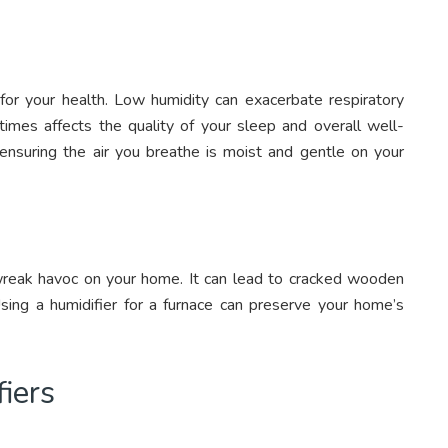
l for your health. Low humidity can exacerbate respiratory
times affects the quality of your sleep and overall well-
 ensuring the air you breathe is moist and gentle on your
n wreak havoc on your home. It can lead to cracked wooden
 Using a humidifier for a furnace can preserve your home’s
iers