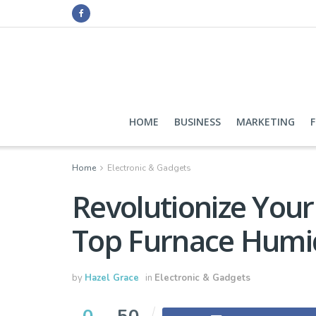
HOME
BUSINESS
MARKETING
Home
Electronic & Gadgets
Revolutionize Your
Top Furnace Humid
by
Hazel Grace
in
Electronic & Gadgets