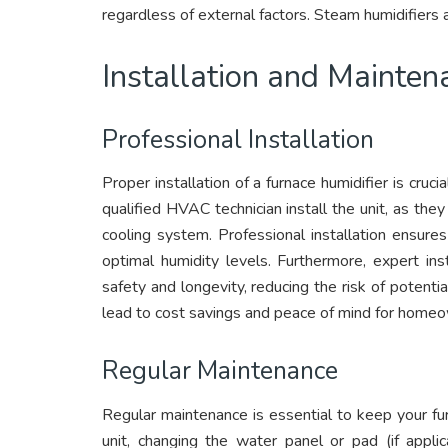
regardless of external factors. Steam humidifiers
Installation and Mainten
Professional Installation
Proper installation of a furnace humidifier is cruc
qualified HVAC technician install the unit, as the
cooling system. Professional installation ensures
optimal humidity levels. Furthermore, expert insta
safety and longevity, reducing the risk of potent
lead to cost savings and peace of mind for home
Regular Maintenance
Regular maintenance is essential to keep your furn
unit, changing the water panel or pad (if appli