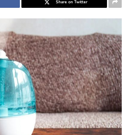
Share on Twitter