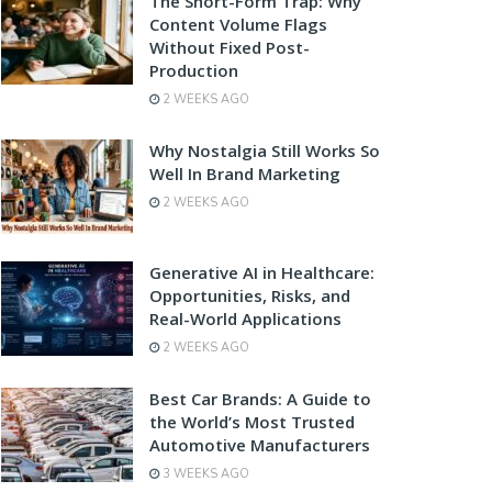
The Short-Form Trap: Why
Content Volume Flags
Without Fixed Post-
Production
2 WEEKS AGO
Why Nostalgia Still Works So
Well In Brand Marketing
2 WEEKS AGO
Generative AI in Healthcare:
Opportunities, Risks, and
Real-World Applications
2 WEEKS AGO
Best Car Brands: A Guide to
the World’s Most Trusted
Automotive Manufacturers
3 WEEKS AGO