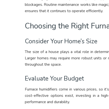
blockages. Routine maintenance works like magic; i
ensures that it continues to operate efficiently.
Choosing the Right Furna
Consider Your Home’s Size
The size of a house plays a vital role in determi
Larger homes may require more robust units or mu
throughout the space.
Evaluate Your Budget
Furnace humidifiers come in various prices, so i
cost-effective options exist, investing in a hig
performance and durability.