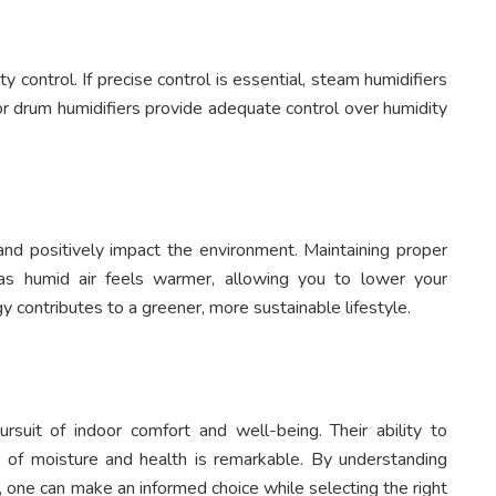
ty control. If precise control is essential, steam humidifiers
r drum humidifiers provide adequate control over humidity
and positively impact the environment. Maintaining proper
 as humid air feels warmer, allowing you to lower your
y contributes to a greener, more sustainable lifestyle.
rsuit of indoor comfort and well-being. Their ability to
 of moisture and health is remarkable. By understanding
e, one can make an informed choice while selecting the right