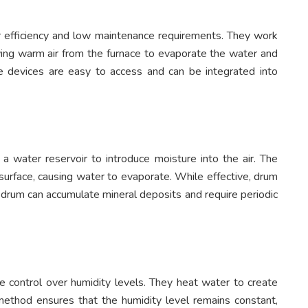
ir efficiency and low maintenance requirements. They work
ing warm air from the furnace to evaporate the water and
e devices are easy to access and can be integrated into
a water reservoir to introduce moisture into the air. The
surface, causing water to evaporate. While effective, drum
 drum can accumulate mineral deposits and require periodic
e control over humidity levels. They heat water to create
 method ensures that the humidity level remains constant,