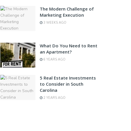
The Modern Challenge of
Marketing Execution
3 WEEKS AGO
What Do You Need to Rent
an Apartment?
6 YEARS AGO
5 Real Estate Investments
to Consider in South
Carolina
2 YEARS AGO