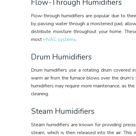
Flow-Through Humidifiers
Flow-through humidifiers are popular due to the
by passing water through a moistened pad, allow
distribute moisture throughout your home. Thes
most
HVAC systems
.
Drum Humidifiers
Drum humidifiers use a rotating drum covered in 
warm air from the furnace blows over the drum’s 
humidifiers may require more maintenance, as the
cleaning.
Steam Humidifiers
Steam humidifiers are known for providing precis
steam, which is then released into the air. This