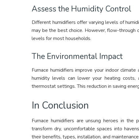
Assess the Humidity Control
Different humidifiers offer varying levels of humidi
may be the best choice. However, flow-through o
levels for most households.
The Environmental Impact
Furnace humidifiers improve your indoor climate 
humidity levels can lower your heating costs,
thermostat settings. This reduction in saving energ
In Conclusion
Furnace humidifiers are unsung heroes in the pu
transform dry, uncomfortable spaces into havens
their benefits, types, installation, and maintenanc