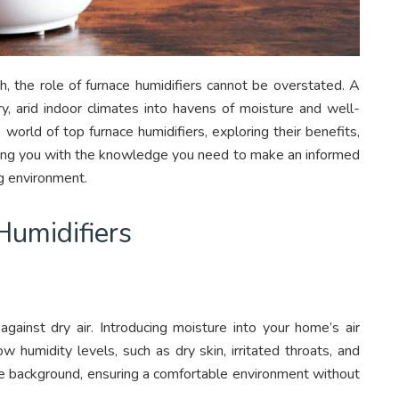
h, the role of furnace humidifiers cannot be overstated. A
ry, arid indoor climates into havens of moisture and well-
 world of top furnace humidifiers, exploring their benefits,
pping you with the knowledge you need to make an informed
ng environment.
Humidifiers
 against dry air. Introducing moisture into your home’s air
humidity levels, such as dry skin, irritated throats, and
 the background, ensuring a comfortable environment without