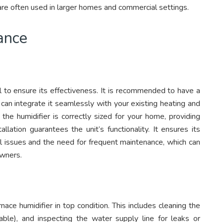
 are often used in larger homes and commercial settings.
ance
ial to ensure its effectiveness. It is recommended to have a
y can integrate it seamlessly with your existing heating and
 the humidifier is correctly sized for your home, providing
llation guarantees the unit’s functionality. It ensures its
ial issues and the need for frequent maintenance, which can
owners.
ace humidifier in top condition. This includes cleaning the
cable), and inspecting the water supply line for leaks or