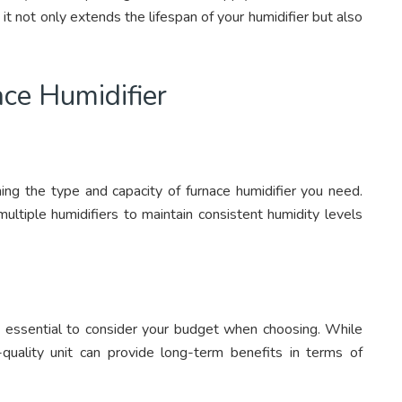
t not only extends the lifespan of your humidifier but also
ce Humidifier
ning the type and capacity of furnace humidifier you need.
ltiple humidifiers to maintain consistent humidity levels
t’s essential to consider your budget when choosing. While
h-quality unit can provide long-term benefits in terms of