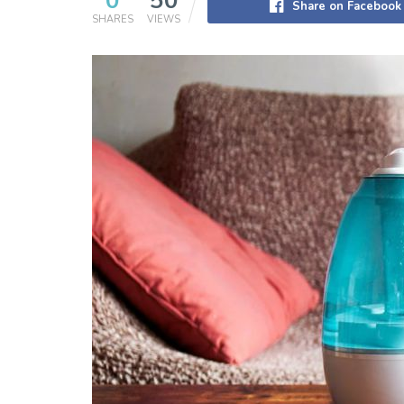
0
50
Share on Facebook
SHARES
VIEWS