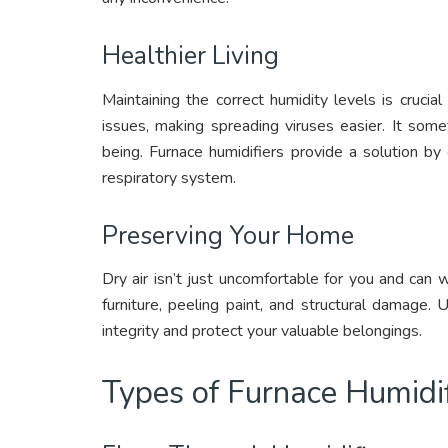
Healthier Living
Maintaining the correct humidity levels is crucia
issues, making spreading viruses easier. It some
being. Furnace humidifiers provide a solution by
respiratory system.
Preserving Your Home
Dry air isn’t just uncomfortable for you and ca
furniture, peeling paint, and structural damage.
integrity and protect your valuable belongings.
Types of Furnace Humidif