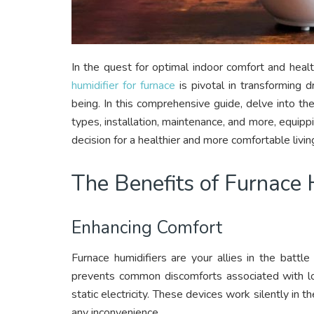
In the quest for optimal indoor comfort and healt
humidifier for furnace
is pivotal in transforming d
being. In this comprehensive guide, delve into the
types, installation, maintenance, and more, equi
decision for a healthier and more comfortable livi
The Benefits of Furnace 
Enhancing Comfort
Furnace humidifiers are your allies in the battle
prevents common discomforts associated with low 
static electricity. These devices work silently in
any inconvenience.