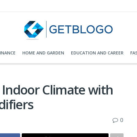
FINANCE
HOME AND GARDEN
EDUCATION AND CAREER
FA
 Indoor Climate with
ifiers
0