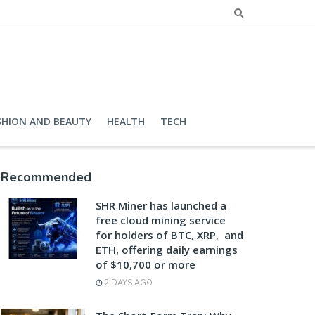
SHION AND BEAUTY
HEALTH
TECH
Recommended
SHR Miner has launched a
free cloud mining service
for holders of BTC, XRP, and
ETH, offering daily earnings
of $10,700 or more
2 DAYS AGO