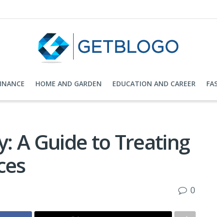
FINANCE
HOME AND GARDEN
EDUCATION AND CAREER
FA
: A Guide to Treating
ces
0