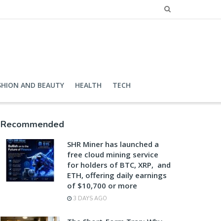
SHION AND BEAUTY
HEALTH
TECH
Recommended
SHR Miner has launched a
free cloud mining service
for holders of BTC, XRP, and
ETH, offering daily earnings
of $10,700 or more
3 DAYS AGO