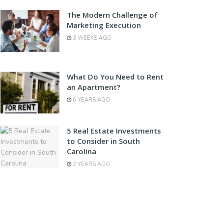
The Modern Challenge of
Marketing Execution
3 WEEKS AGO
What Do You Need to Rent
an Apartment?
6 YEARS AGO
5 Real Estate Investments
to Consider in South
Carolina
2 YEARS AGO