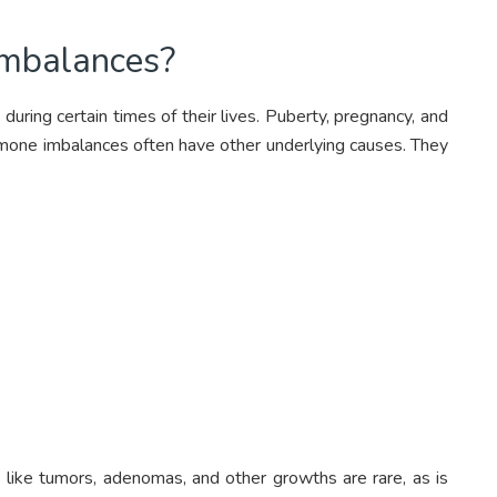
mbalances?
during certain times of their lives. Puberty, pregnancy, and
one imbalances often have other underlying causes. They
s like tumors, adenomas, and other growths are rare, as is