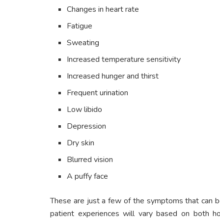
Changes in heart rate
Fatigue
Sweating
Increased temperature sensitivity
Increased hunger and thirst
Frequent urination
Low libido
Depression
Dry skin
Blurred vision
A puffy face
These are just a few of the symptoms that can 
patient experiences will vary based on both h