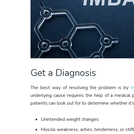
Get a Diagnosis
The best way of resolving the problem is by
t
underlying cause requires the help of a medical
patients can look out for to determine whether it’
Unintended weight changes
Muscle weakness, aches, tenderness, or stif