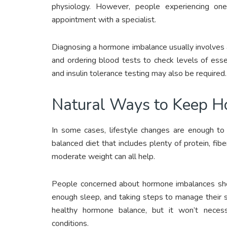
physiology. However, people experiencing o
appointment with a specialist.
Diagnosing a hormone imbalance usually involves a
and ordering blood tests to check levels of ess
and insulin tolerance testing may also be required.
Natural Ways to Keep 
In some cases, lifestyle changes are enough to 
balanced diet that includes plenty of protein, fibe
moderate weight can all help.
People concerned about hormone imbalances shoul
enough sleep, and taking steps to manage their st
healthy hormone balance, but it won’t necess
conditions.