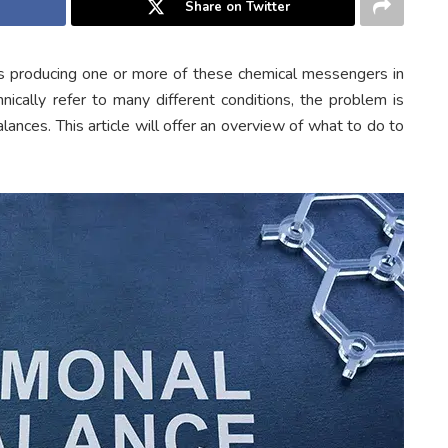
Share on Twitter
 producing one or more of these chemical messengers in
nically refer to many different conditions, the problem is
nces. This article will offer an overview of what to do to