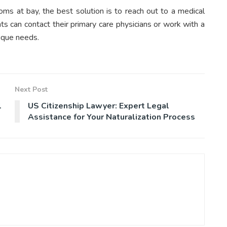
oms at bay, the best solution is to reach out to a medical
ts can contact their primary care physicians or work with a
ique needs.
Next Post
l
US Citizenship Lawyer: Expert Legal
Assistance for Your Naturalization Process