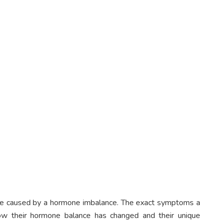
be caused by a hormone imbalance. The exact symptoms a
ow their hormone balance has changed and their unique