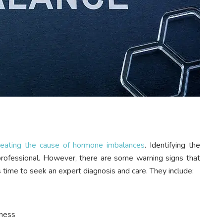
reating the cause of hormone imbalances
. Identifying the
 professional. However, there are some warning signs that
s time to seek an expert diagnosis and care. They include:
fness