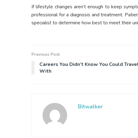
If lifestyle changes aren’t enough to keep sympt
professional for a diagnosis and treatment. Patien
specialist to determine how best to meet their un
Previous Post
Careers You Didn’t Know You Could Trave
With
Bitwalker