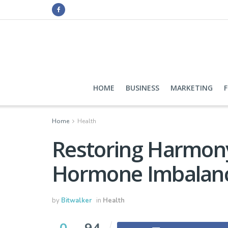
HOME
BUSINESS
MARKETING
Home
Health
Restoring Harmony
Hormone Imbalan
by
Bitwalker
in
Health