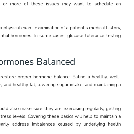
ne or more of these issues may want to schedule an
 physical exam, examination of a patient’s medical history,
ential hormones. In some cases, glucose tolerance testing
Hormones Balanced
restore proper hormone balance. Eating a healthy, well-
r, and healthy fat, lowering sugar intake, and maintaining a
d also make sure they are exercising regularly, getting
ress levels. Covering these basics will help to maintain a
arily address imbalances caused by underlying health