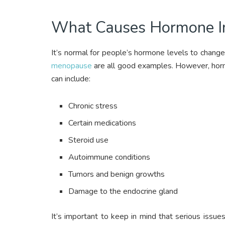
What Causes Hormone I
It’s normal for people’s hormone levels to change 
menopause
are all good examples. However, horm
can include:
Chronic stress
Certain medications
Steroid use
Autoimmune conditions
Tumors and benign growths
Damage to the endocrine gland
It’s important to keep in mind that serious issue