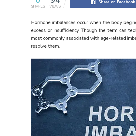
0
94
Share on Facebook
SHARES
VIEWS
Hormone imbalances occur when the body begins
excess or insufficiency. Though the term can tech
most commonly associated with age-related imbala
resolve them.