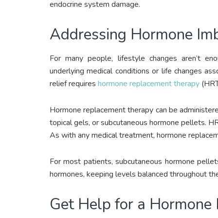
endocrine system damage.
Addressing Hormone Imb
For many people, lifestyle changes aren’t e
underlying medical conditions or life changes a
relief requires
hormone replacement therapy
(HRT
Hormone replacement therapy can be administered o
topical gels, or subcutaneous hormone pellets. 
As with any medical treatment, hormone replaceme
For most patients, subcutaneous hormone pellets
hormones, keeping levels balanced throughout the
Get Help for a Hormone