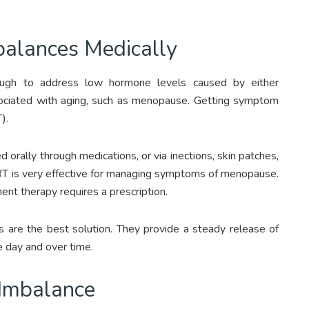
alances Medically
nough to address low hormone levels caused by either
ssociated with aging, such as menopause. Getting symptom
).
rally through medications, or via inections, skin patches,
HRT is very effective for managing symptoms of menopause.
nt therapy requires a prescription.
 are the best solution. They provide a steady release of
 day and over time.
 Imbalance