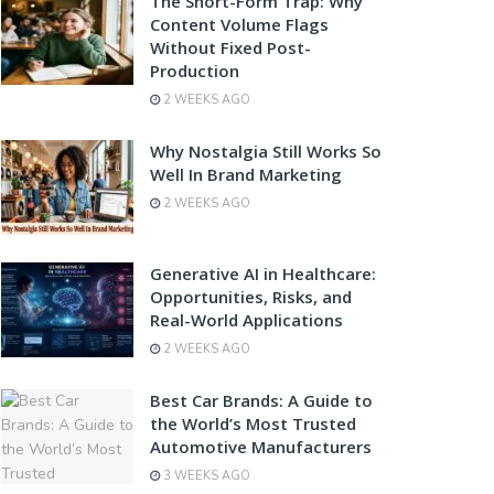
The Short-Form Trap: Why
Content Volume Flags
Without Fixed Post-
Production
2 WEEKS AGO
Why Nostalgia Still Works So
Well In Brand Marketing
2 WEEKS AGO
Generative AI in Healthcare:
Opportunities, Risks, and
Real-World Applications
2 WEEKS AGO
Best Car Brands: A Guide to
the World’s Most Trusted
Automotive Manufacturers
3 WEEKS AGO