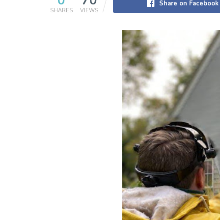
0
70
Share on Facebook
SHARES
VIEWS