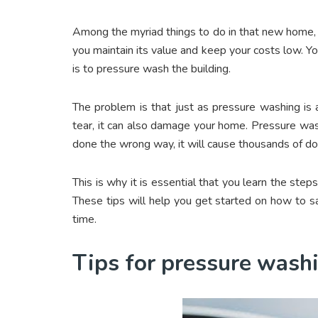
Among the myriad things to do in that new home, y
you maintain its value and keep your costs low. Yo
is to pressure wash the building.
The problem is that just as pressure washing is
tear, it can also damage your home. Pressure wash
done the wrong way, it will cause thousands of do
This is why it is essential that you learn the ste
These tips will help you get started on how to sa
time.
Tips for pressure was