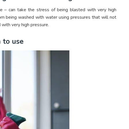
 – can take the stress of being blasted with very high
rom being washed with water using pressures that will not
 with very high pressure.
 to use