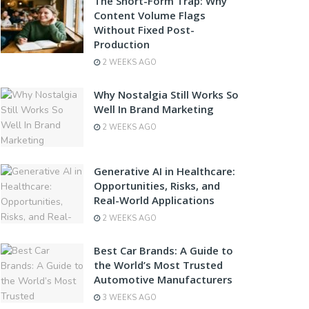
The Short-Form Trap: Why
Content Volume Flags
Without Fixed Post-
Production
2 WEEKS AGO
Why Nostalgia Still Works So
Well In Brand Marketing
2 WEEKS AGO
Generative AI in Healthcare:
Opportunities, Risks, and
Real-World Applications
2 WEEKS AGO
Best Car Brands: A Guide to
the World’s Most Trusted
Automotive Manufacturers
3 WEEKS AGO