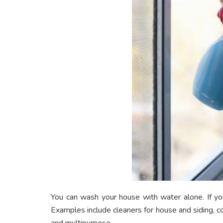
You can wash your house with water alone. If you 
Examples include cleaners for house and siding, c