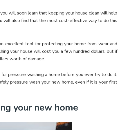
ou will soon learn that keeping your house clean will help
u will also find that the most cost-effective way to do this
 an excellent tool for protecting your home from wear and
ing your house will cost you a few hundred dollars, but if
llars worth of damage.
ps for pressure washing a home before you ever try to do it.
fely pressure wash your new home, even if it is your first
hing your new home