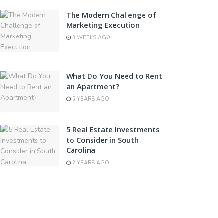
The Modern Challenge of
Marketing Execution
3 WEEKS AGO
What Do You Need to Rent
an Apartment?
6 YEARS AGO
5 Real Estate Investments
to Consider in South
Carolina
2 YEARS AGO