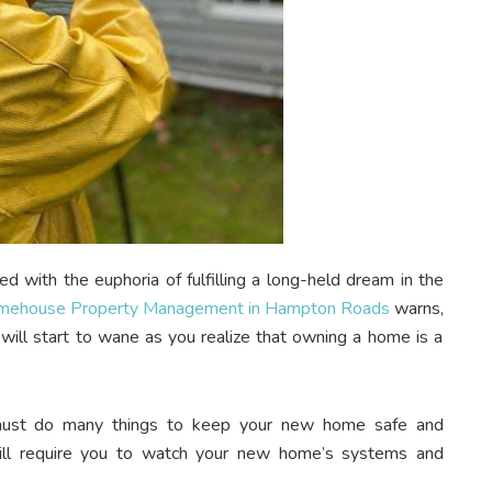
ed with the euphoria of fulfilling a long-held dream in the
mehouse Property Management in Hampton Roads
warns,
 will start to wane as you realize that owning a home is a
 must do many things to keep your new home safe and
 will require you to watch your new home’s systems and