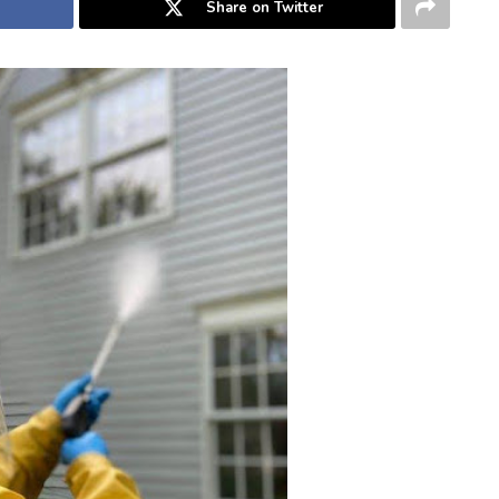
Share on Twitter