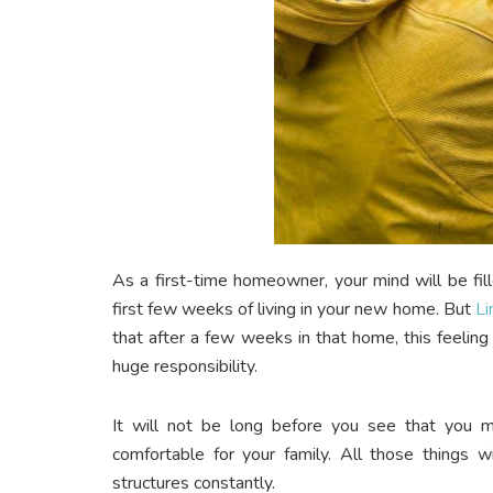
As a first-time homeowner, your mind will be fill
first few weeks of living in your new home.
But
Li
that after a few weeks in that home, this feeling
huge responsibility.
It will not be long before you see that you
comfortable for your family. All those things
structures constantly.