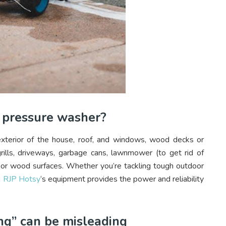
a pressure washer?
xterior of the house, roof, and windows, wood decks or
grills, driveways, garbage cans, lawnmower (to get rid of
e or wood surfaces. Whether you’re tackling tough outdoor
,
RJP Hotsy
‘s equipment provides the power and reliability
ng” can be misleading