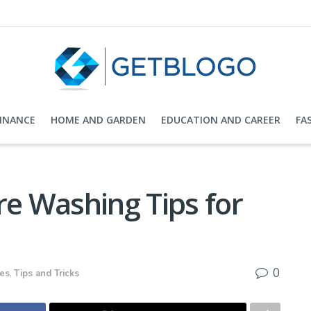
FINANCE
HOME AND GARDEN
EDUCATION AND CAREER
FA
re Washing Tips for
s
0
ces
,
Tips and Tricks