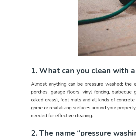
1. What can you clean with 
Almost anything can be pressure washed; the e
porches, garage floors, vinyl fencing, barbeque 
caked grass), foot mats and all kinds of concret
grime or revitalizing surfaces around your property
needed for effective cleaning.
2. The name “pressure washi