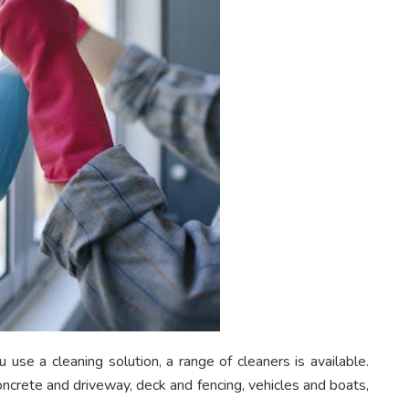
use a cleaning solution, a range of cleaners is available.
oncrete and driveway, deck and fencing, vehicles and boats,