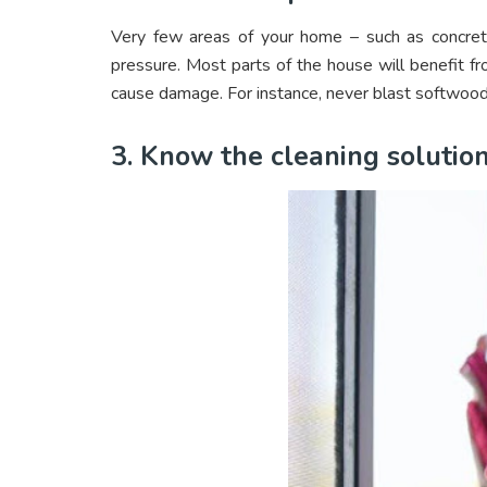
Very few areas of your home – such as concrete
pressure. Most parts of the house will benefit f
cause damage. For instance, never blast softwood
3. Know the cleaning solution