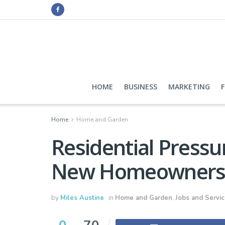
HOME
BUSINESS
MARKETING
Home
Home and Garden
Residential Pressu
New Homeowner
by
Miles Austine
in
Home and Garden
,
Jobs and Servi