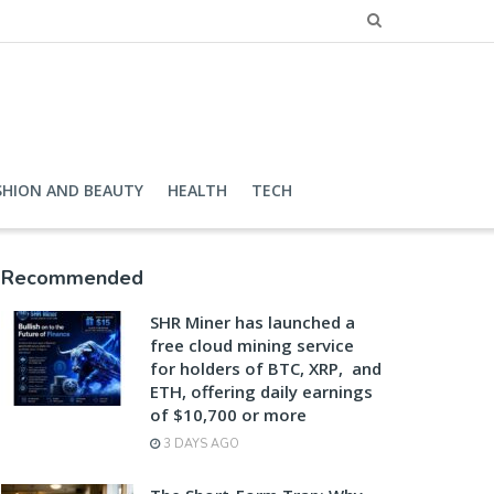
SHION AND BEAUTY
HEALTH
TECH
Recommended
SHR Miner has launched a
free cloud mining service
for holders of BTC, XRP, and
ETH, offering daily earnings
of $10,700 or more
3 DAYS AGO