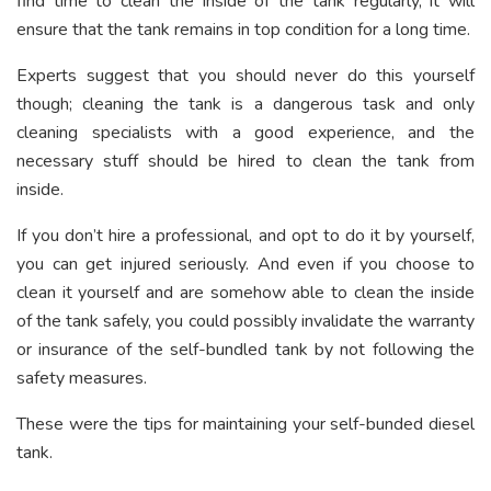
find time to clean the inside of the tank regularly, it will
ensure that the tank remains in top condition for a long time.
Experts suggest that you should never do this yourself
though; cleaning the tank is a dangerous task and only
cleaning specialists with a good experience, and the
necessary stuff should be hired to clean the tank from
inside.
If you don’t hire a professional, and opt to do it by yourself,
you can get injured seriously. And even if you choose to
clean it yourself and are somehow able to clean the inside
of the tank safely, you could possibly invalidate the warranty
or insurance of the self-bundled tank by not following the
safety measures.
These were the tips for maintaining your self-bunded diesel
tank.