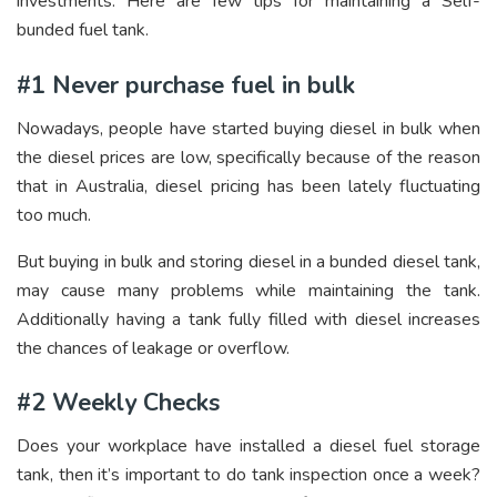
investments. Here are few tips for maintaining a Self-
bunded fuel tank.
#1 Never purchase fuel in bulk
Nowadays, people have started buying diesel in bulk when
the diesel prices are low, specifically because of the reason
that in Australia, diesel pricing has been lately fluctuating
too much.
But buying in bulk and storing diesel in a bunded diesel tank,
may cause many problems while maintaining the tank.
Additionally having a tank fully filled with diesel increases
the chances of leakage or overflow.
#2 Weekly Checks
Does your workplace have installed a diesel fuel storage
tank, then it’s important to do tank inspection once a week?