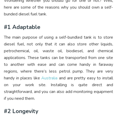
Wondering whether you should go for one or not? Well,
here are some of the reasons why you should own a self-
bunded diesel fuel tank.
#1 Adaptable
The main purpose of using a self-bundled tank is to store
diesel fuel, not only that it can also store other liquids,
petrochemical, oil, waste oil, biodiesel, and chemical
applications. These tanks can be transported from one site
to another with ease and can come handy in faraway
regions, where there’s less petrol pump. They are very
handy in places like
Australia
and are pretty easy to install
on your work site. Installing is quite direct and
straightforward, and you can also add monitoring equipment
if you need them.
#2 Longevity