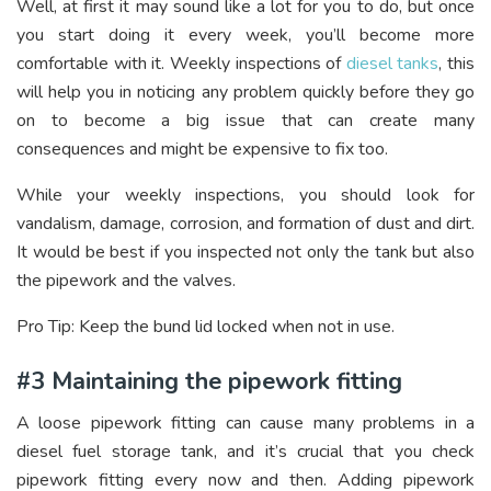
Well, at first it may sound like a lot for you to do, but once
you start doing it every week, you’ll become more
comfortable with it. Weekly inspections of
diesel tanks
, this
will help you in noticing any problem quickly before they go
on to become a big issue that can create many
consequences and might be expensive to fix too.
While your weekly inspections, you should look for
vandalism, damage, corrosion, and formation of dust and dirt.
It would be best if you inspected not only the tank but also
the pipework and the valves.
Pro Tip: Keep the bund lid locked when not in use.
#3 Maintaining the pipework fitting
A loose pipework fitting can cause many problems in a
diesel fuel storage tank, and it’s crucial that you check
pipework fitting every now and then. Adding pipework