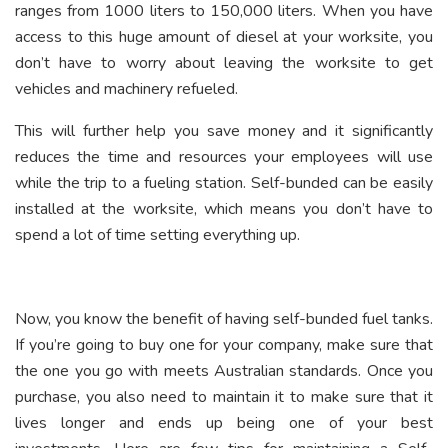
ranges from 1000 liters to 150,000 liters. When you have
access to this huge amount of diesel at your worksite, you
don’t have to worry about leaving the worksite to get
vehicles and machinery refueled.
This will further help you save money and it significantly
reduces the time and resources your employees will use
while the trip to a fueling station. Self-bunded can be easily
installed at the worksite, which means you don’t have to
spend a lot of time setting everything up.
Now, you know the benefit of having self-bunded fuel tanks.
If you’re going to buy one for your company, make sure that
the one you go with meets Australian standards. Once you
purchase, you also need to maintain it to make sure that it
lives longer and ends up being one of your best