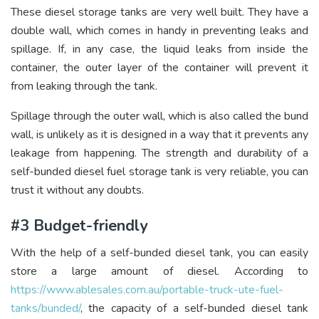
These diesel storage tanks are very well built. They have a
double wall, which comes in handy in preventing leaks and
spillage. If, in any case, the liquid leaks from inside the
container, the outer layer of the container will prevent it
from leaking through the tank.
Spillage through the outer wall, which is also called the bund
wall, is unlikely as it is designed in a way that it prevents any
leakage from happening. The strength and durability of a
self-bunded diesel fuel storage tank is very reliable, you can
trust it without any doubts.
#3 Budget-friendly
With the help of a self-bunded diesel tank, you can easily
store a large amount of diesel. According to
https://www.ablesales.com.au/portable-truck-ute-fuel-
tanks/bunded/
, the capacity of a self-bunded diesel tank