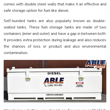
comes with double steel walls that make it an effective and
safe storage option for fuel like diesel.
Self-bunded tanks are also popularly known as double-
walled tanks. These fuel storage tanks are made of two
containers (inner and outer) and have a gap in between both.
It provides extra protection during leakage and also reduces
the chances of loss or product and also environmental
contamination.