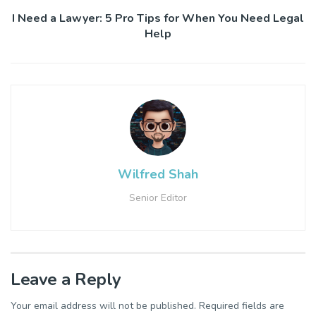
I Need a Lawyer: 5 Pro Tips for When You Need Legal
Help
Wilfred Shah
Senior Editor
Leave a Reply
Your email address will not be published.
Required fields are