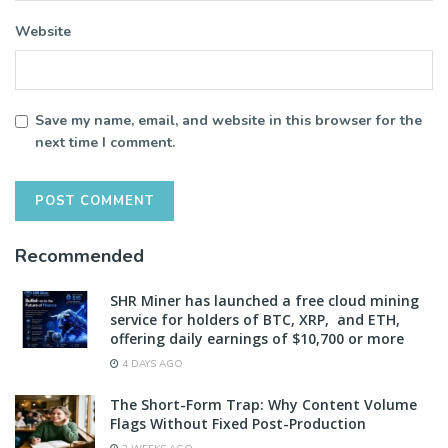
Website
Save my name, email, and website in this browser for the
next time I comment.
Recommended
SHR Miner has launched a free cloud mining
service for holders of BTC, XRP, and ETH,
offering daily earnings of $10,700 or more
4 DAYS AGO
The Short-Form Trap: Why Content Volume
Flags Without Fixed Post-Production