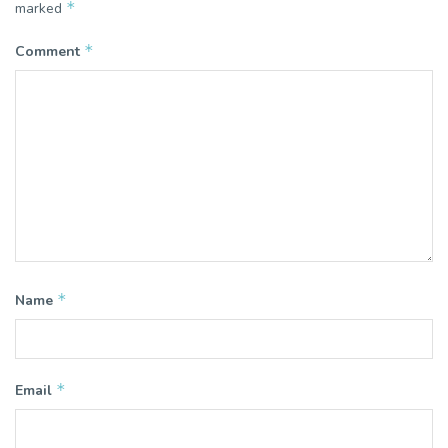
*
marked
*
Comment
*
Name
*
Email