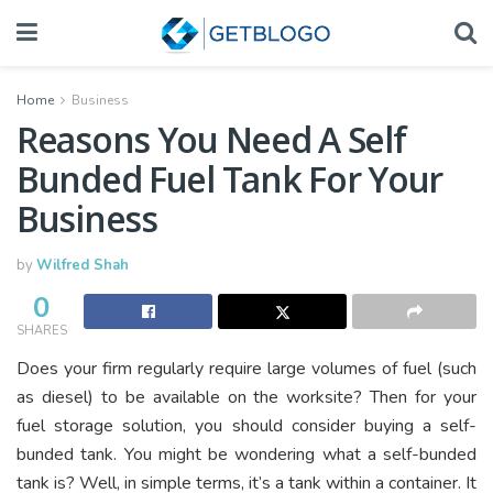
Home
Business
Reasons You Need A Self
Bunded Fuel Tank For Your
Business
by
Wilfred Shah
0
SHARES
Does your firm regularly require large volumes of fuel (such
as diesel) to be available on the worksite? Then for your
fuel storage solution, you should consider buying a self-
bunded tank. You might be wondering what a self-bunded
tank is? Well, in simple terms, it’s a tank within a container. It