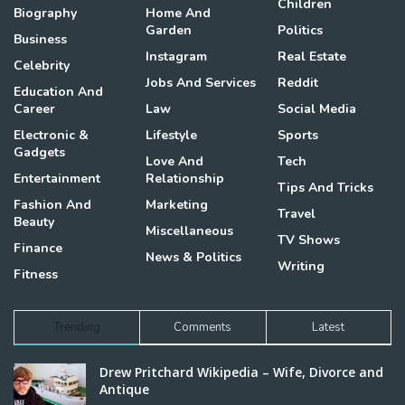
Children
Biography
Home And
Garden
Politics
Business
Instagram
Real Estate
Celebrity
Jobs And Services
Reddit
Education And
Career
Law
Social Media
Electronic &
Lifestyle
Sports
Gadgets
Love And
Tech
Entertainment
Relationship
Tips And Tricks
Fashion And
Marketing
Travel
Beauty
Miscellaneous
TV Shows
Finance
News & Politics
Writing
Fitness
Trending
Comments
Latest
Drew Pritchard Wikipedia – Wife, Divorce and
Antique