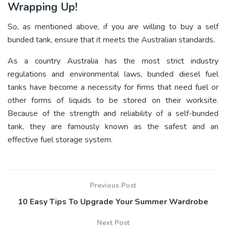
Wrapping Up!
So, as mentioned above, if you are willing to buy a self
bunded tank, ensure that it meets the Australian standards.
As a country Australia has the most strict industry
regulations and environmental laws, bunded diesel fuel
tanks have become a necessity for firms that need fuel or
other forms of liquids to be stored on their worksite.
Because of the strength and reliability of a self-bunded
tank, they are famously known as the safest and an
effective fuel storage system.
Previous Post
10 Easy Tips To Upgrade Your Summer Wardrobe
Next Post