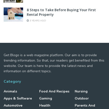
8 Steps to Take Before Buying Your First
Rental Property
3 YEARS AGO
Get Blogo is a web magazine platform. Our aim is to provide
trending information. So that, our readers get benefited from this
website. Our team is here to provide the latest news and
information on different topics.
Category
Animals
Food And Recipes
Nursing
Apps & Software
Gaming
Outdoor
Automotive
Health
Parents And