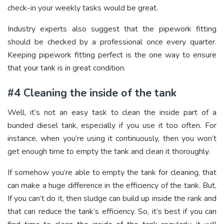
check-in your weekly tasks would be great.
Industry experts also suggest that the pipework fitting
should be checked by a professional once every quarter.
Keeping pipework fitting perfect is the one way to ensure
that your tank is in great condition.
#4 Cleaning the inside of the tank
Well, it’s not an easy task to clean the inside part of a
bunded diesel tank, especially if you use it too often. For
instance, when you’re using it continuously, then you won’t
get enough time to empty the tank and clean it thoroughly.
If somehow you’re able to empty the tank for cleaning, that
can make a huge difference in the efficiency of the tank. But,
If you can’t do it, then sludge can build up inside the rank and
that can reduce the tank’s efficiency. So, it’s best if you can