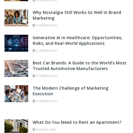
2 WEEKS AGO
Why Nostalgia Still Works So Well In Brand
Marketing
2 WEEKS AGO
Generative AI in Healthcare: Opportunities,
Risks, and Real-World Applications
3 WEEKS AGO
Best Car Brands: A Guide to the World’s Most
Trusted Automotive Manufacturers
3 WEEKS AGO
The Modern Challenge of Marketing
Execution
3 WEEKS AGO
What Do You Need to Rent an Apartment?
6 YEARS AGO