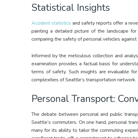
Statistical Insights
Accident statistics
and safety reports offer a revea
painting a detailed picture of the landscape fo
comparing the safety of personal vehicles against t
Informed by the meticulous collection and analysis
examination provides a factual basis for underst
terms of safety. Such insights are invaluable f
complexities of Seattle’s transportation network.
Personal Transport: Conv
The debate between personal and public transpor
Seattle’s commuters. On one hand, personal transpo
many for its ability to tailor the commuting expe