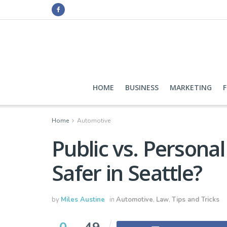
HOME
BUSINESS
MARKETING
Home
Automotive
Public vs. Persona
Safer in Seattle?
by
Miles Austine
in
Automotive
,
Law
,
Tips and Tricks