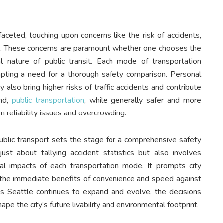
faceted, touching upon concerns like the risk of accidents,
ays. These concerns are paramount whether one chooses the
 nature of public transit. Each mode of transportation
mpting a need for a thorough safety comparison. Personal
also bring higher risks of traffic accidents and contribute
and,
public transportation
, while generally safer and more
m reliability issues and overcrowding.
ublic transport sets the stage for a comprehensive safety
ust about tallying accident statistics but also involves
al impacts of each transportation mode. It prompts city
the immediate benefits of convenience and speed against
 As Seattle continues to expand and evolve, the decisions
pe the city’s future livability and environmental footprint.