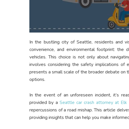
In the bustling city of Seattle, residents and vi
convenience, and environmental footprint: the d
vehicles. This choice is not only about navigatin
involves considering the safety implications of 
presents a small scale of the broader debate on th
options.
In the event of an unforeseen incident, it’s re
provided by a
Seattle car crash attorney at Elk
repercussions of a road mishap. This article delv
providing insights that can help you make informe