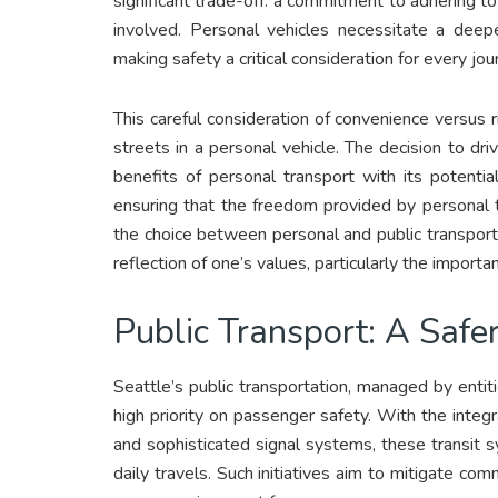
significant trade-off: a commitment to adhering to
involved. Personal vehicles necessitate a deep
making safety a critical consideration for every jou
This careful consideration of convenience versus r
streets in a personal vehicle. The decision to dri
benefits of personal transport with its potential
ensuring that the freedom provided by personal 
the choice between personal and public transporta
reflection of one’s values, particularly the import
Public Transport: A Safer
Seattle’s public transportation, managed by enti
high priority on passenger safety. With the integ
and sophisticated signal systems, these transit
daily travels. Such initiatives aim to mitigate co