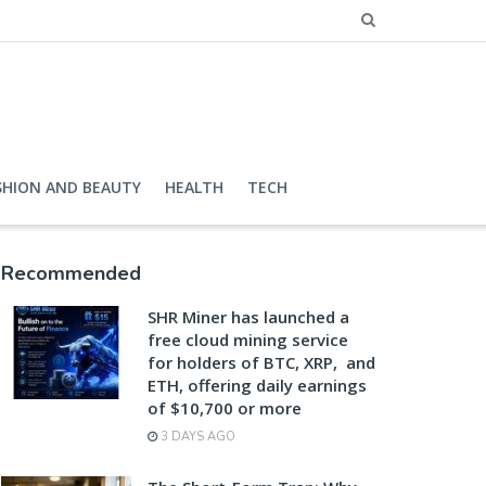
SHION AND BEAUTY
HEALTH
TECH
Recommended
SHR Miner has launched a
free cloud mining service
for holders of BTC, XRP, and
ETH, offering daily earnings
of $10,700 or more
3 DAYS AGO