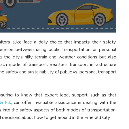
sitors alike face a daily choice that impacts their safety,
ecision between using public transportation or personal
g the city’s hilly terrain and weather conditions but also
each mode of transport. Seattle’s transport infrastructure
e safety and sustainability of public vs. personal transport
assuring to know that expert legal support, such as that
 & Elk
, can offer invaluable assistance in dealing with the
es into the safety aspects of both modes of transportation,
d decisions about how to get around in the Emerald City.