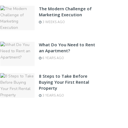
The Modern Challenge of
Marketing Execution
3 WEEKS AGO
What Do You Need to Rent
an Apartment?
6 YEARS AGO
8 Steps to Take Before
Buying Your First Rental
Property
3 YEARS AGO