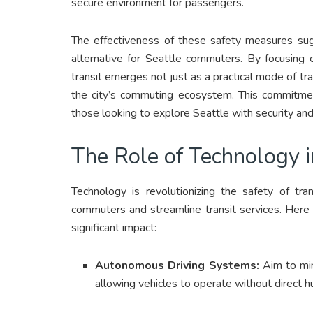
secure environment for passengers.
The effectiveness of these safety measures sugg
alternative for Seattle commuters. By focusing o
transit emerges not just as a practical mode of tr
the city’s commuting ecosystem. This commitment
those looking to explore Seattle with security an
The Role of Technology i
Technology is revolutionizing the safety of tra
commuters and streamline transit services. Here
significant impact:
Autonomous Driving Systems:
Aim to mini
allowing vehicles to operate without direct h