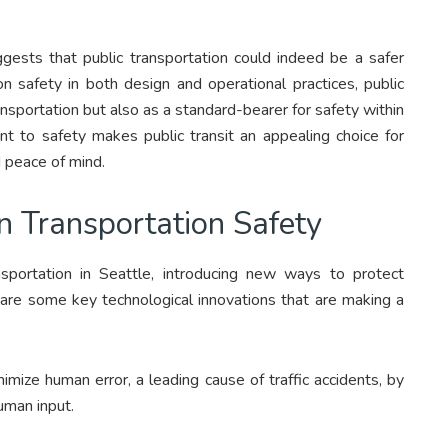
ests that public transportation could indeed be a safer
n safety in both design and operational practices, public
ansportation but also as a standard-bearer for safety within
 to safety makes public transit an appealing choice for
d peace of mind.
n Transportation Safety
nsportation in Seattle, introducing new ways to protect
 are some key technological innovations that are making a
mize human error, a leading cause of traffic accidents, by
uman input.