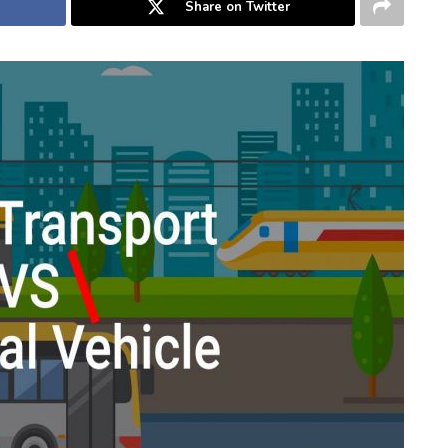
Share on Twitter