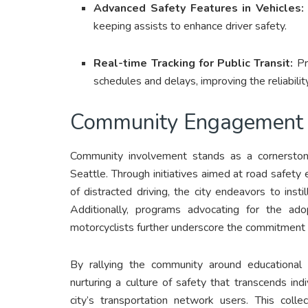
Advanced Safety Features in Vehicles:
keeping assists to enhance driver safety.
Real-time Tracking for Public Transit:
Pr
schedules and delays, improving the reliability
Community Engagement 
Community involvement stands as a cornerstone
Seattle. Through initiatives aimed at road safety
of distracted driving, the city endeavors to inst
Additionally, programs advocating for the ad
motorcyclists further underscore the commitment 
By rallying the community around educational e
nurturing a culture of safety that transcends in
city’s transportation network users. This coll