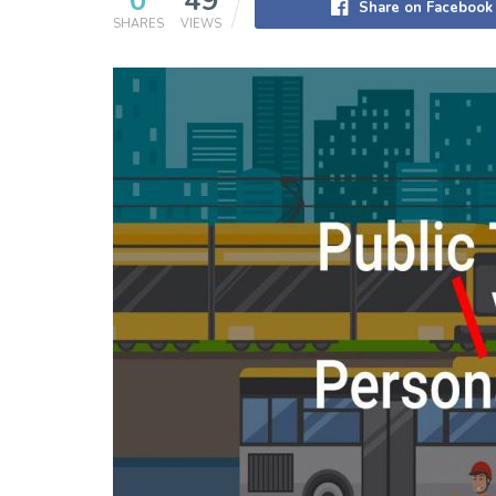
0
49
Share on Facebook
SHARES
VIEWS