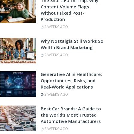
The Short-Form Trap: Why
Content Volume Flags
Without Fixed Post-
Production
2 WEEKS AGO
Why Nostalgia Still Works So
Well In Brand Marketing
2 WEEKS AGO
Generative AI in Healthcare:
Opportunities, Risks, and
Real-World Applications
3 WEEKS AGO
Best Car Brands: A Guide to
the World’s Most Trusted
Automotive Manufacturers
3 WEEKS AGO