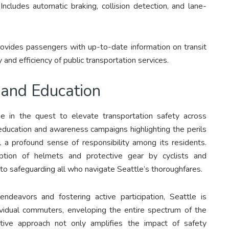
Includes automatic braking, collision detection, and lane-
ovides passengers with up-to-date information on transit
 and efficiency of public transportation services.
and Education
 in the quest to elevate transportation safety across
 education and awareness campaigns highlighting the perils
ill a profound sense of responsibility among its residents.
option of helmets and protective gear by cyclists and
to safeguarding all who navigate Seattle’s thoroughfares.
ndeavors and fostering active participation, Seattle is
dividual commuters, enveloping the entire spectrum of the
ective approach not only amplifies the impact of safety