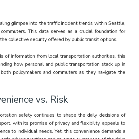
ling glimpse into the traffic incident trends within Seattle,
r commuters. This data serves as a crucial foundation for
he collective security offered by public transit options.
 of information from local transportation authorities, this
anding how personal and public transportation stack up in
or both policymakers and commuters as they navigate the
enience vs. Risk
tation safety continues to shape the daily decisions of
rt, with its promise of privacy and flexibility, appeals to
rience to individual needs. Yet, this convenience demands a