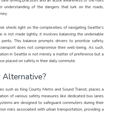
 safe driving practices and an acute awareness of the risks
er understanding of the dangers that lurk on the roads,
rney.
isk sheds light on the complexities of navigating Seattle’s
ve is not made lightly; it involves balancing the undeniable
 perils. This balance prompts drivers to prioritize safety,
transport does not compromise their well-being. As such,
tion in Seattle is not merely a matter of preference but a
ance placed on safety in their daily commute.
 Alternative?
ties such as King County Metro and Sound Transit, places a
ration of various safety measures like dedicated bus lanes
 systems are designed to safeguard commuters during their
mmon risks associated with urban transportation, providing a