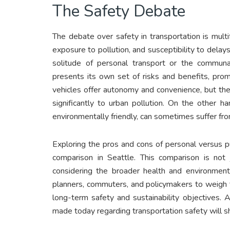
The Safety Debate
The debate over safety in transportation is multi
exposure to pollution, and susceptibility to del
solitude of personal transport or the communal
presents its own set of risks and benefits, pro
vehicles offer autonomy and convenience, but they 
significantly to urban pollution. On the other h
environmentally friendly, can sometimes suffer fro
Exploring the pros and cons of personal versus p
comparison in Seattle. This comparison is not j
considering the broader health and environment
planners, commuters, and policymakers to weigh 
long-term safety and sustainability objectives.
made today regarding transportation safety will sha