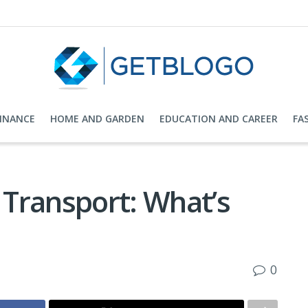
FINANCE
HOME AND GARDEN
EDUCATION AND CAREER
FA
l Transport: What’s
0