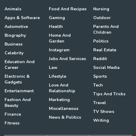
Animals
Food And Recipes
Nursing
Apps & Software
Gaming
Outdoor
Automotive
Health
Parents And
Children
Biography
Home And
Garden
Politics
Business
Instagram
Real Estate
Celebrity
Jobs And Services
Reddit
Education And
Career
Law
Social Media
Electronic &
Lifestyle
Sports
Gadgets
Love And
Tech
Entertainment
Relationship
Tips And Tricks
Fashion And
Marketing
Travel
Beauty
Miscellaneous
TV Shows
Finance
News & Politics
Writing
Fitness