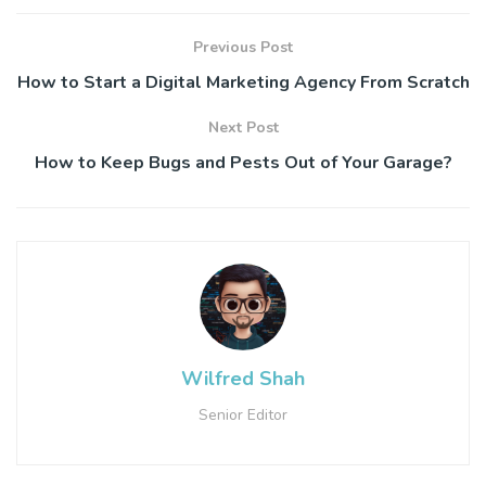
Previous Post
How to Start a Digital Marketing Agency From Scratch
Next Post
How to Keep Bugs and Pests Out of Your Garage?
Wilfred Shah
Senior Editor