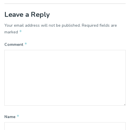
Leave a Reply
Your email address will not be published.
Required fields are
*
marked
*
Comment
*
Name