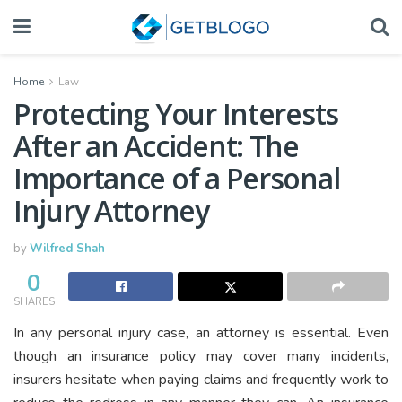
Home
Law
Protecting Your Interests
After an Accident: The
Importance of a Personal
Injury Attorney
by
Wilfred Shah
0
SHARES
In any personal injury case, an attorney is essential. Even
though an insurance policy may cover many incidents,
insurers hesitate when paying claims and frequently work to