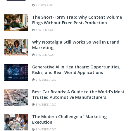
2 DAYS AGO
The Short-Form Trap: Why Content Volume
Flags Without Fixed Post-Production
1 WEEK AGO
Why Nostalgia Still Works So Well In Brand
Marketing
1 WEEK AGO
Generative AI in Healthcare: Opportunities,
Risks, and Real-World Applications
2 WEEKS AGO
Best Car Brands: A Guide to the World’s Most
Trusted Automotive Manufacturers
3 WEEKS AGO
The Modern Challenge of Marketing
Execution
3 WEEKS AGO