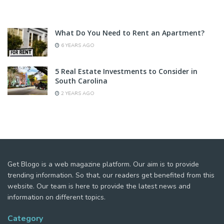
What Do You Need to Rent an Apartment?
6 YEARS AGO
5 Real Estate Investments to Consider in
South Carolina
2 YEARS AGO
Get Blogo is a web magazine platform. Our aim is to provide
trending information. So that, our readers get benefited from this
website. Our team is here to provide the latest news and
information on different topics.
Category