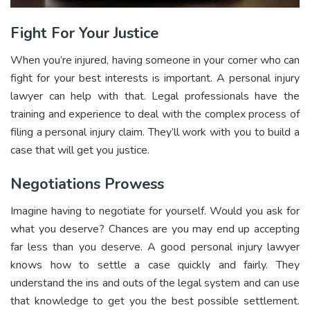
Fight For Your Justice
When you’re injured, having someone in your corner who can
fight for your best interests is important. A personal injury
lawyer can help with that. Legal professionals have the
training and experience to deal with the complex process of
filing a personal injury claim. They’ll work with you to build a
case that will get you justice.
Negotiations Prowess
Imagine having to negotiate for yourself. Would you ask for
what you deserve? Chances are you may end up accepting
far less than you deserve. A good personal injury lawyer
knows how to settle a case quickly and fairly. They
understand the ins and outs of the legal system and can use
that knowledge to get you the best possible settlement.