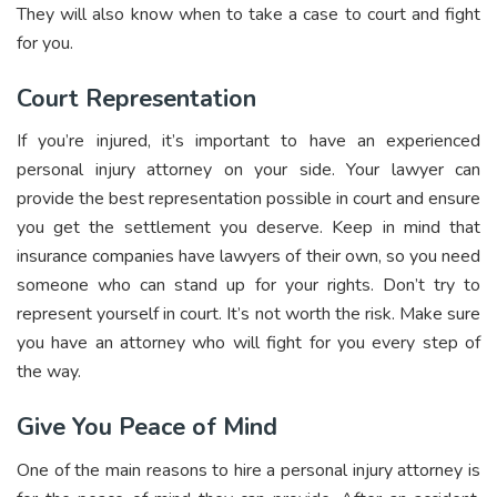
They will also know when to take a case to court and fight
for you.
Court Representation
If you’re injured, it’s important to have an experienced
personal injury attorney on your side. Your lawyer can
provide the best representation possible in court and ensure
you get the settlement you deserve. Keep in mind that
insurance companies have lawyers of their own, so you need
someone who can stand up for your rights. Don’t try to
represent yourself in court. It’s not worth the risk. Make sure
you have an attorney who will fight for you every step of
the way.
Give You Peace of Mind
One of the main reasons to hire a personal injury attorney is