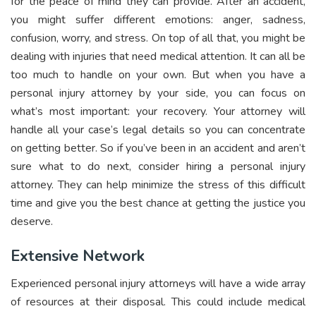
for the peace of mind they can provide. After an accident,
you might suffer different emotions: anger, sadness,
confusion, worry, and stress. On top of all that, you might be
dealing with injuries that need medical attention. It can all be
too much to handle on your own. But when you have a
personal injury attorney by your side, you can focus on
what’s most important: your recovery. Your attorney will
handle all your case’s legal details so you can concentrate
on getting better. So if you’ve been in an accident and aren’t
sure what to do next, consider hiring a personal injury
attorney. They can help minimize the stress of this difficult
time and give you the best chance at getting the justice you
deserve.
Extensive Network
Experienced personal injury attorneys will have a wide array
of resources at their disposal. This could include medical