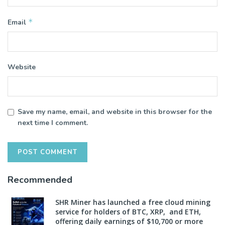
*
Email
Website
Save my name, email, and website in this browser for the
next time I comment.
Recommended
SHR Miner has launched a free cloud mining
service for holders of BTC, XRP, and ETH,
offering daily earnings of $10,700 or more