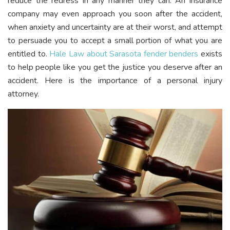
reduce the redress in any manner they can. An insurance
company may even approach you soon after the accident,
when anxiety and uncertainty are at their worst, and attempt
to persuade you to accept a small portion of what you are
entitled to.
Hale Law about Sarasota fender benders
exists
to help people like you get the justice you deserve after an
accident. Here is the importance of a personal injury
attorney.