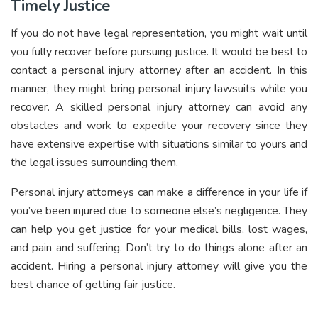
Timely Justice
If you do not have legal representation, you might wait until
you fully recover before pursuing justice. It would be best to
contact a personal injury attorney after an accident. In this
manner, they might bring personal injury lawsuits while you
recover. A skilled personal injury attorney can avoid any
obstacles and work to expedite your recovery since they
have extensive expertise with situations similar to yours and
the legal issues surrounding them.
Personal injury attorneys can make a difference in your life if
you’ve been injured due to someone else’s negligence. They
can help you get justice for your medical bills, lost wages,
and pain and suffering. Don’t try to do things alone after an
accident. Hiring a personal injury attorney will give you the
best chance of getting fair justice.