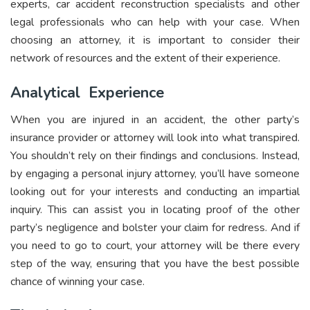
experts, car accident reconstruction specialists and other
legal professionals who can help with your case. When
choosing an attorney, it is important to consider their
network of resources and the extent of their experience.
Analytical Experience
When you are injured in an accident, the other party’s
insurance provider or attorney will look into what transpired.
You shouldn’t rely on their findings and conclusions. Instead,
by engaging a personal injury attorney, you’ll have someone
looking out for your interests and conducting an impartial
inquiry. This can assist you in locating proof of the other
party’s negligence and bolster your claim for redress. And if
you need to go to court, your attorney will be there every
step of the way, ensuring that you have the best possible
chance of winning your case.