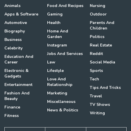
Animals
Food And Recipes
Nursing
Apps & Software
Gaming
Outdoor
Automotive
Health
Parents And
Children
Biography
Home And
Garden
Politics
Business
Instagram
Real Estate
Celebrity
Jobs And Services
Reddit
Education And
Career
Law
Social Media
Electronic &
Lifestyle
Sports
Gadgets
Love And
Tech
Entertainment
Relationship
Tips And Tricks
Fashion And
Marketing
Travel
Beauty
Miscellaneous
TV Shows
Finance
News & Politics
Writing
Fitness