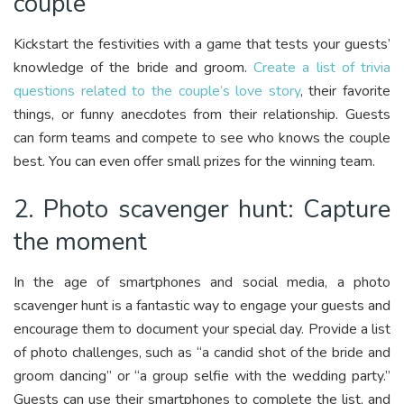
couple
Kickstart the festivities with a game that tests your guests’
knowledge of the bride and groom.
Create a list of trivia
questions related to the couple’s love story
, their favorite
things, or funny anecdotes from their relationship. Guests
can form teams and compete to see who knows the couple
best. You can even offer small prizes for the winning team.
2. Photo scavenger hunt: Capture
the moment
In the age of smartphones and social media, a photo
scavenger hunt is a fantastic way to engage your guests and
encourage them to document your special day. Provide a list
of photo challenges, such as “a candid shot of the bride and
groom dancing” or “a group selfie with the wedding party.”
Guests can use their smartphones to complete the list, and