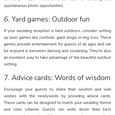
spontaneous photo opportunities.
6. Yard games: Outdoor fun
If your wedding reception is held outdoors, consider setting
up lawn games like cornhole, giant Jenga, or ring toss. These
games provide entertainment for guests of all ages and can
be enjoyed in between dancing and socializing. They’re also
an excellent way to take advantage of the beautiful outdoor
setting.
7. Advice cards: Words of wisdom
Encourage your guests to share their wisdom and well
wishes with the newlyweds by providing advice cards.
These cards can be designed to match your wedding theme
and color scheme. Guests can write down their best