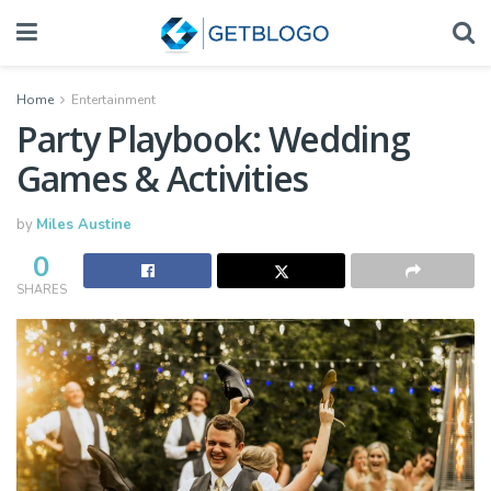
Home
Entertainment
Party Playbook: Wedding
Games & Activities
by
Miles Austine
0
SHARES