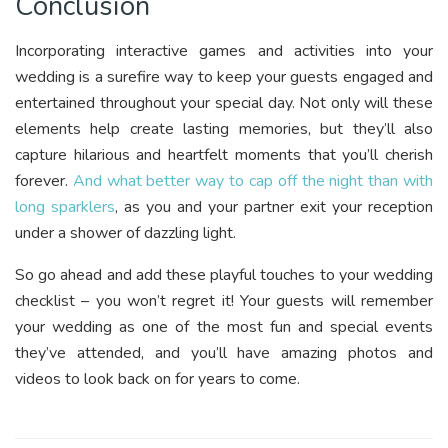
Conclusion
Incorporating interactive games and activities into your
wedding is a surefire way to keep your guests engaged and
entertained throughout your special day. Not only will these
elements help create lasting memories, but they’ll also
capture hilarious and heartfelt moments that you’ll cherish
forever.
And what better way to cap off the night than with
long sparklers
, as you and your partner exit your reception
under a shower of dazzling light.
So go ahead and add these playful touches to your wedding
checklist – you won’t regret it! Your guests will remember
your wedding as one of the most fun and special events
they’ve attended, and you’ll have amazing photos and
videos to look back on for years to come.