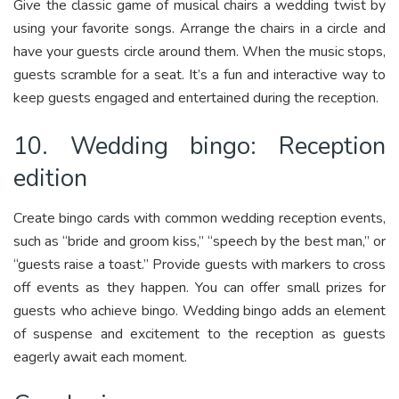
Give the classic game of musical chairs a wedding twist by
using your favorite songs. Arrange the chairs in a circle and
have your guests circle around them. When the music stops,
guests scramble for a seat. It’s a fun and interactive way to
keep guests engaged and entertained during the reception.
10. Wedding bingo: Reception
edition
Create bingo cards with common wedding reception events,
such as “bride and groom kiss,” “speech by the best man,” or
“guests raise a toast.” Provide guests with markers to cross
off events as they happen. You can offer small prizes for
guests who achieve bingo. Wedding bingo adds an element
of suspense and excitement to the reception as guests
eagerly await each moment.