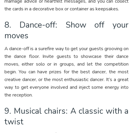
marriage advice or heartfelt messages, and you can collect
the cards in a decorative box or container as keepsakes.
8. Dance-off: Show off your
moves
A dance-off is a surefire way to get your guests grooving on
the dance floor. Invite guests to showcase their dance
moves, either solo or in groups, and let the competition
begin. You can have prizes for the best dancer, the most
creative dancer, or the most enthusiastic dancer. It’s a great
way to get everyone involved and inject some energy into
the reception.
9. Musical chairs: A classic with a
twist