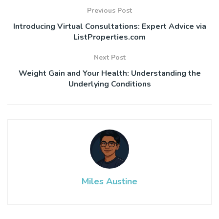
Previous Post
Introducing Virtual Consultations: Expert Advice via
ListProperties.com
Next Post
Weight Gain and Your Health: Understanding the
Underlying Conditions
Miles Austine