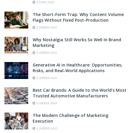
3 DAYS AGO
The Short-Form Trap: Why Content Volume
Flags Without Fixed Post-Production
2 WEEKS AGO
Why Nostalgia Still Works So Well In Brand
Marketing
2 WEEKS AGO
Generative AI in Healthcare: Opportunities,
Risks, and Real-World Applications
2 WEEKS AGO
Best Car Brands: A Guide to the World’s Most
Trusted Automotive Manufacturers
3 WEEKS AGO
The Modern Challenge of Marketing
Execution
3 WEEKS AGO