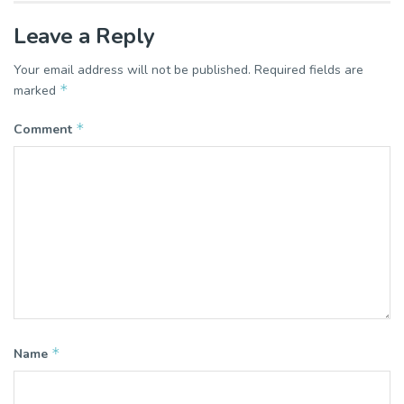
Leave a Reply
Your email address will not be published.
Required fields are
*
marked
*
Comment
*
Name