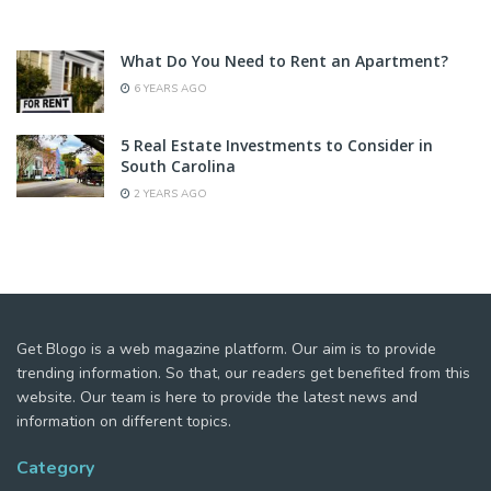
What Do You Need to Rent an Apartment?
6 YEARS AGO
5 Real Estate Investments to Consider in
South Carolina
2 YEARS AGO
Get Blogo is a web magazine platform. Our aim is to provide
trending information. So that, our readers get benefited from this
website. Our team is here to provide the latest news and
information on different topics.
Category