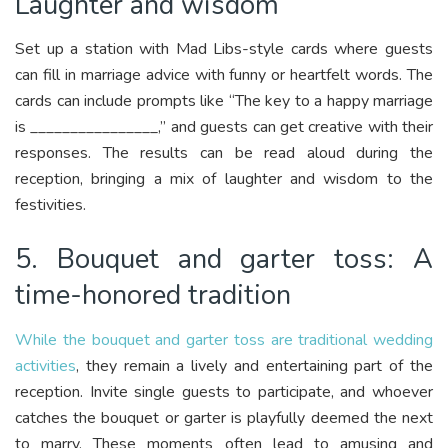
Laughter and wisdom
Set up a station with Mad Libs-style cards where guests
can fill in marriage advice with funny or heartfelt words. The
cards can include prompts like “The key to a happy marriage
is ________________,” and guests can get creative with their
responses. The results can be read aloud during the
reception, bringing a mix of laughter and wisdom to the
festivities.
5. Bouquet and garter toss: A
time-honored tradition
While the bouquet and garter toss are traditional wedding
activities
, they remain a lively and entertaining part of the
reception. Invite single guests to participate, and whoever
catches the bouquet or garter is playfully deemed the next
to marry. These moments often lead to amusing and