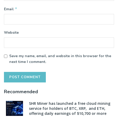
*
Email
Website
Save my name, email, and website in this browser for the
next time I comment.
Recommended
SHR Miner has launched a free cloud mining
service for holders of BTC, XRP, and ETH,
offering daily earnings of $10,700 or more