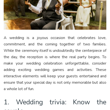
A wedding is a joyous occasion that celebrates love,
commitment, and the coming together of two families.
While the ceremony itself is undoubtedly the centerpiece of
the day, the reception is where the real party begins. To
make your wedding celebration unforgettable, consider
adding exciting wedding games and activities. These
interactive elements will keep your guests entertained and
ensure that your special day is not only memorable but also
a whole lot of fun.
1. Wedding trivia: Know the