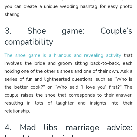
you can create a unique wedding hashtag for easy photo
sharing.
3. Shoe game: Couple’s
compatibility
The shoe game is a hilarious and revealing activity
that
involves the bride and groom sitting back-to-back, each
holding one of the other’s shoes and one of their own. Ask a
series of fun and lighthearted questions, such as “Who is
the better cook?” or “Who said ‘I love you’ first?” The
couple raises the shoe that corresponds to their answer,
resulting in lots of laughter and insights into their
relationship.
4. Mad libs marriage advice: