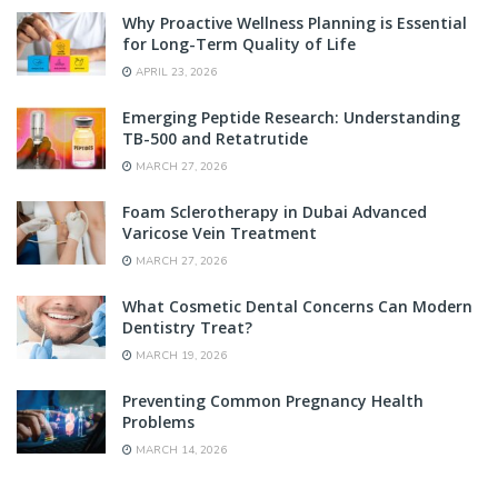
Why Proactive Wellness Planning is Essential
for Long-Term Quality of Life
APRIL 23, 2026
Emerging Peptide Research: Understanding
TB-500 and Retatrutide
MARCH 27, 2026
Foam Sclerotherapy in Dubai Advanced
Varicose Vein Treatment
MARCH 27, 2026
What Cosmetic Dental Concerns Can Modern
Dentistry Treat?
MARCH 19, 2026
Preventing Common Pregnancy Health
Problems
MARCH 14, 2026