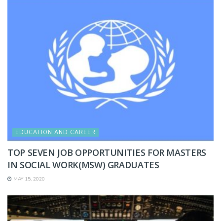
EDUCATION AND CAREER
TOP SEVEN JOB OPPORTUNITIES FOR MASTERS
IN SOCIAL WORK(MSW) GRADUATES
MAY 15, 2020