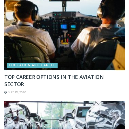
EDUCATION AND CAREER
TOP CAREER OPTIONS IN THE AVIATION
SECTOR
MAY 15, 2020