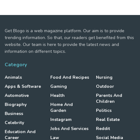
Get Blogo is a web magazine platform. Our aim is to provide
trending information. So that, our readers get benefited from this
website. Our team is here to provide the latest news and
information on different topics.
Category
Animals
Food And Recipes
Nursing
Apps & Software
Gaming
Outdoor
Automotive
Health
Parents And
Children
Biography
Home And
Garden
Politics
Business
Instagram
Real Estate
Celebrity
Jobs And Services
Reddit
Education And
Career
Law
Social Media