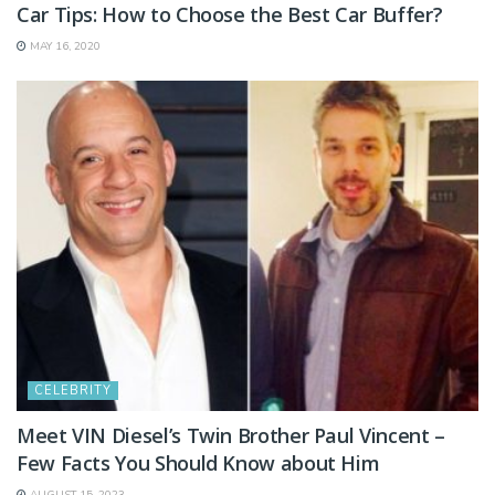
Car Tips: How to Choose the Best Car Buffer?
MAY 16, 2020
CELEBRITY
Meet VIN Diesel’s Twin Brother Paul Vincent –
Few Facts You Should Know about Him
AUGUST 15, 2023