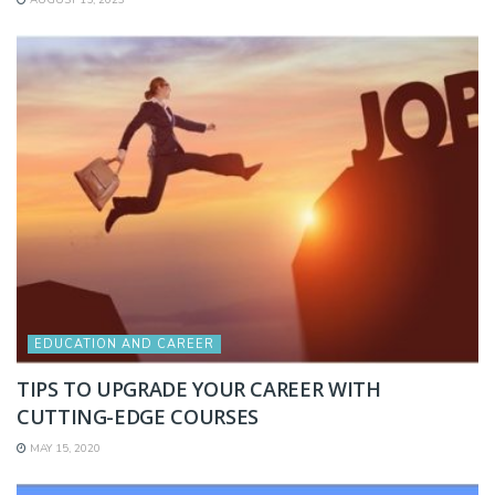
EDUCATION AND CAREER
TIPS TO UPGRADE YOUR CAREER WITH
CUTTING-EDGE COURSES
MAY 15, 2020