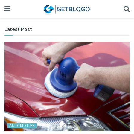
Latest Post
AUTOMOTIVE