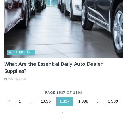
AUTOMOTIVE
What Are the Essential Daily Auto Dealer
Supplies?
MAY 16, 2020
PAGE 1897 OF 1909
1
…
1,896
1,897
1,898
…
1,909