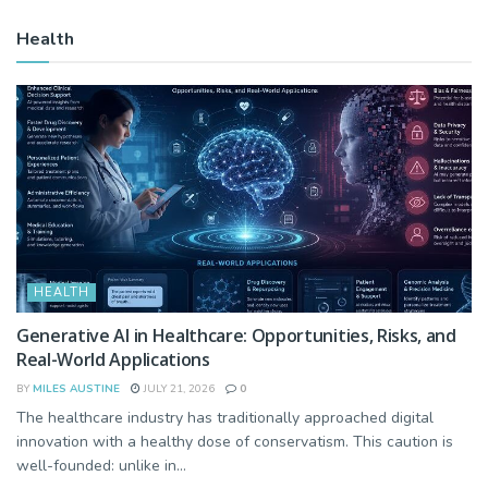
Health
HEALTH
Generative AI in Healthcare: Opportunities, Risks, and
Real-World Applications
BY
MILES AUSTINE
JULY 21, 2026
0
The healthcare industry has traditionally approached digital
innovation with a healthy dose of conservatism. This caution is
well-founded: unlike in...