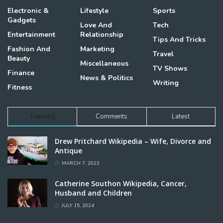
Electronic &
Lifestyle
Sports
Gadgets
Love And
Tech
Entertainment
Relationship
Tips And Tricks
Fashion And
Marketing
Travel
Beauty
Miscellaneous
TV Shows
Finance
News & Politics
Writing
Fitness
Trending
Comments
Latest
Drew Pritchard Wikipedia – Wife, Divorce and
Antique
MARCH 7, 2023
Catherine Southon Wikipedia, Cancer,
Husband and Children
JULY 15, 2024