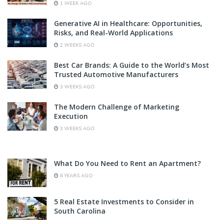
1 WEEK AGO
Generative AI in Healthcare: Opportunities,
Risks, and Real-World Applications
2 WEEKS AGO
Best Car Brands: A Guide to the World’s Most
Trusted Automotive Manufacturers
3 WEEKS AGO
The Modern Challenge of Marketing
Execution
3 WEEKS AGO
What Do You Need to Rent an Apartment?
6 YEARS AGO
5 Real Estate Investments to Consider in
South Carolina