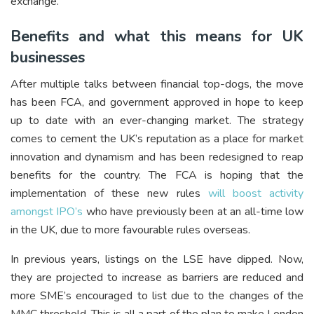
exchange.
Benefits and what this means for UK
businesses
After multiple talks between financial top-dogs, the move
has been FCA, and government approved in hope to keep
up to date with an ever-changing market. The strategy
comes to cement the UK’s reputation as a place for market
innovation and dynamism and has been redesigned to reap
benefits for the country. The FCA is hoping that the
implementation of these new rules
will boost activity
amongst IPO’s
who have previously been at an all-time low
in the UK, due to more favourable rules overseas.
In previous years, listings on the LSE have dipped. Now,
they are projected to increase as barriers are reduced and
more SME’s encouraged to list due to the changes of the