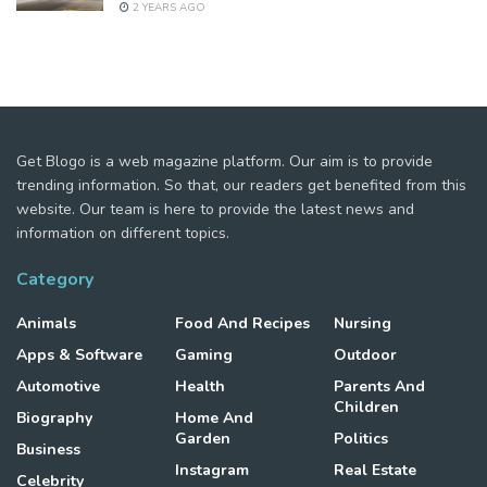
2 YEARS AGO
Get Blogo is a web magazine platform. Our aim is to provide
trending information. So that, our readers get benefited from this
website. Our team is here to provide the latest news and
information on different topics.
Category
Animals
Food And Recipes
Nursing
Apps & Software
Gaming
Outdoor
Automotive
Health
Parents And
Children
Biography
Home And
Garden
Politics
Business
Instagram
Real Estate
Celebrity