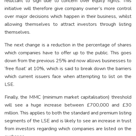
reluctant to sign due to concern over equity rights. This
initiative will therefore give company owner’s more control
over major decisions which happen in their business, whilst
allowing themselves to attract investors through listing
themselves.
The next change is a reduction in the percentage of shares
which companies have to offer up to the public. This goes
down from the previous 25% and now allows businesses to
‘free float’ at 10%, which is said to break down the barriers
which current issuers face when attempting to list on the
LSE.
Finally, the MMC (minimum market capitalisation) threshold
will see a huge increase between £700,000 and £30
million. This applies to both the standard and premium listing
segments of the LSE and is likely to see an increase in trust
from investors regarding which companies are listed on the