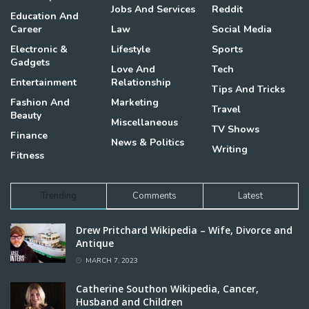
Jobs And Services
Reddit
Education And
Career
Law
Social Media
Electronic &
Lifestyle
Sports
Gadgets
Love And
Tech
Entertainment
Relationship
Tips And Tricks
Fashion And
Marketing
Travel
Beauty
Miscellaneous
TV Shows
Finance
News & Politics
Writing
Fitness
Trending
Comments
Latest
Drew Pritchard Wikipedia – Wife, Divorce and
Antique
MARCH 7, 2023
Catherine Southon Wikipedia, Cancer,
Husband and Children