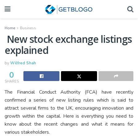
Home
Business
New stock exchange listings
explained
by
Wilfred Shah
0
SHARES
The Financial Conduct Authority (FCA) have recently
confirmed a series of new listing rules which is said to
attract several firms to the UK, encouraging innovation and
growth within the capital. Here is everything you need to
know about the recent changes and what it means for
various stakeholders.