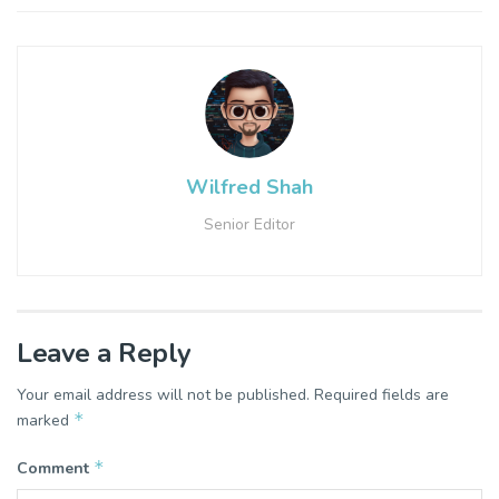
Wilfred Shah
Senior Editor
Leave a Reply
Your email address will not be published.
Required fields are
*
marked
*
Comment