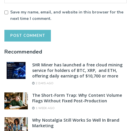
Save my name, email, and website in this browser for the
next time I comment.
Recommended
SHR Miner has launched a free cloud mining
service for holders of BTC, XRP, and ETH,
offering daily earnings of $10,700 or more
2 DAYS AGO
The Short-Form Trap: Why Content Volume
Flags Without Fixed Post-Production
1 WEEK AGO
Why Nostalgia Still Works So Well In Brand
Marketing