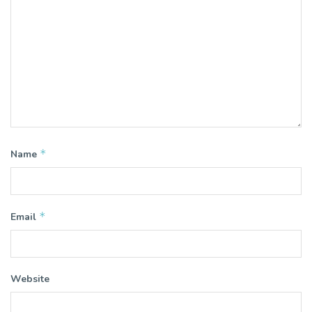
*
Name
*
Email
Website