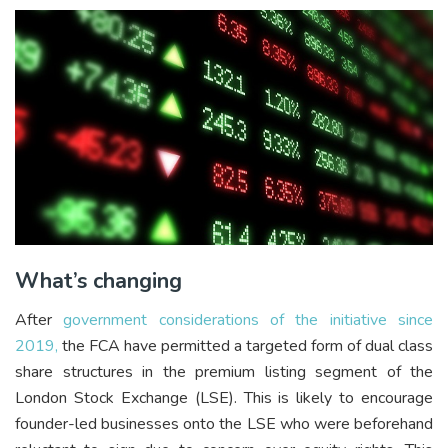
What’s changing
After
government considerations of the initiative since
2019,
the FCA have permitted a targeted form of dual class
share structures in the premium listing segment of the
London Stock Exchange (LSE). This is likely to encourage
founder-led businesses onto the LSE who were beforehand