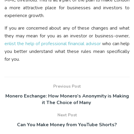
MMC threshold. This is all a part of the plan to make London
a more attractive place for businesses and investors to
experience growth.
If you are concerned about any of these changes and what
they may mean for you as an investor or business-owner,
enlist the help of professional financial advisor
who can help
you better understand what these rules mean specifically
for you.
Previous Post
Monero Exchange: How Monero’s Anonymity is Making
it The Choice of Many
Next Post
Can You Make Money from YouTube Shorts?