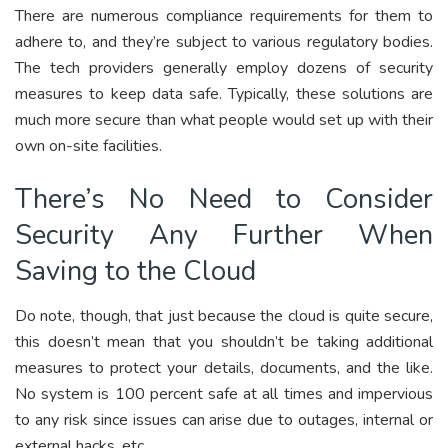
There are numerous compliance requirements for them to
adhere to, and they’re subject to various regulatory bodies.
The tech providers generally employ dozens of security
measures to keep data safe. Typically, these solutions are
much more secure than what people would set up with their
own on-site facilities.
There’s No Need to Consider
Security Any Further When
Saving to the Cloud
Do note, though, that just because the cloud is quite secure,
this doesn’t mean that you shouldn’t be taking additional
measures to protect your details, documents, and the like.
No system is 100 percent safe at all times and impervious
to any risk since issues can arise due to outages, internal or
external hacks, etc.