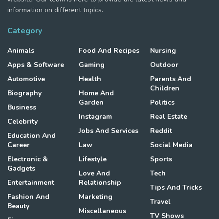
information on different topics.
Category
Animals
Food And Recipes
Nursing
Apps & Software
Gaming
Outdoor
Automotive
Health
Parents And
Children
Biography
Home And
Garden
Politics
Business
Instagram
Real Estate
Celebrity
Jobs And Services
Reddit
Education And
Career
Law
Social Media
Electronic &
Lifestyle
Sports
Gadgets
Love And
Tech
Entertainment
Relationship
Tips And Tricks
Fashion And
Marketing
Travel
Beauty
Miscellaneous
TV Shows