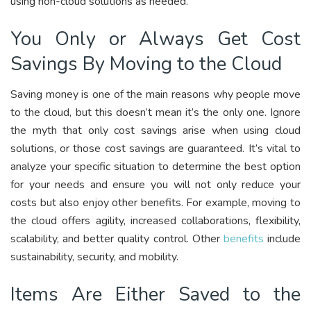
using non-cloud solutions as needed.
You Only or Always Get Cost
Savings By Moving to the Cloud
Saving money is one of the main reasons why people move
to the cloud, but this doesn’t mean it’s the only one. Ignore
the myth that only cost savings arise when using cloud
solutions, or those cost savings are guaranteed. It’s vital to
analyze your specific situation to determine the best option
for your needs and ensure you will not only reduce your
costs but also enjoy other benefits. For example, moving to
the cloud offers agility, increased collaborations, flexibility,
scalability, and better quality control. Other
benefits
include
sustainability, security, and mobility.
Items Are Either Saved to the