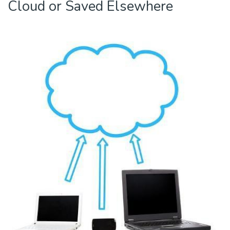
Cloud or Saved Elsewhere