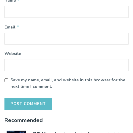
*
Name
*
Email
Website
Save my name, email, and website in this browser for the
next time I comment.
Recommended