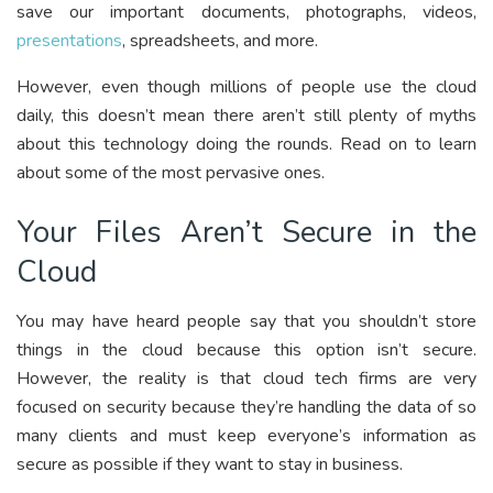
save our important documents, photographs, videos,
presentations
, spreadsheets, and more.
However, even though millions of people use the cloud
daily, this doesn’t mean there aren’t still plenty of myths
about this technology doing the rounds. Read on to learn
about some of the most pervasive ones.
Your Files Aren’t Secure in the
Cloud
You may have heard people say that you shouldn’t store
things in the cloud because this option isn’t secure.
However, the reality is that cloud tech firms are very
focused on security because they’re handling the data of so
many clients and must keep everyone’s information as
secure as possible if they want to stay in business.