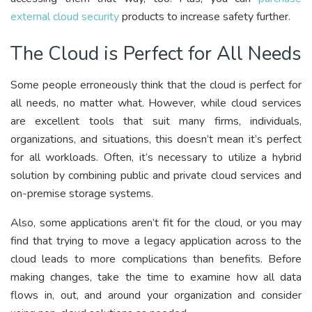
external cloud security
products to increase safety further.
The Cloud is Perfect for All Needs
Some people erroneously think that the cloud is perfect for
all needs, no matter what. However, while cloud services
are excellent tools that suit many firms, individuals,
organizations, and situations, this doesn’t mean it’s perfect
for all workloads. Often, it’s necessary to utilize a hybrid
solution by combining public and private cloud services and
on-premise storage systems.
Also, some applications aren’t fit for the cloud, or you may
find that trying to move a legacy application across to the
cloud leads to more complications than benefits. Before
making changes, take the time to examine how all data
flows in, out, and around your organization and consider