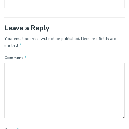
Leave a Reply
Your email address will not be published.
Required fields are
*
marked
*
Comment