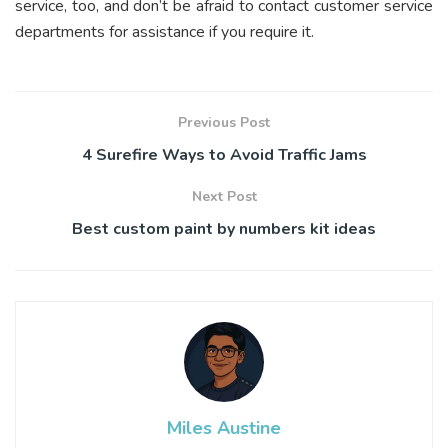
service, too, and don’t be afraid to contact customer service
departments for assistance if you require it.
Previous Post
4 Surefire Ways to Avoid Traffic Jams
Next Post
Best custom paint by numbers kit ideas
Miles Austine