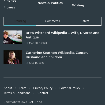
Finance
News & Politics
Writing
Fitness
Trending
Comments
Latest
Drew Pritchard Wikipedia – Wife, Divorce and
Antique
MARCH 7, 2023
Catherine Southon Wikipedia, Cancer,
Husband and Children
JULY 15, 2024
About
Team
Privacy Policy
Editorial Policy
Terms & Conditions
Contact
Copyright © 2025,
Get Blogo