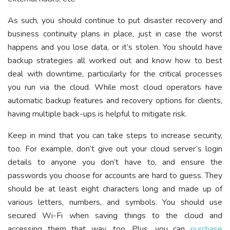
As such, you should continue to put disaster recovery and
business continuity plans in place, just in case the worst
happens and you lose data, or it’s stolen. You should have
backup strategies all worked out and know how to best
deal with downtime, particularly for the critical processes
you run via the cloud. While most cloud operators have
automatic backup features and recovery options for clients,
having multiple back-ups is helpful to mitigate risk.
Keep in mind that you can take steps to increase security,
too. For example, don’t give out your cloud server’s login
details to anyone you don’t have to, and ensure the
passwords you choose for accounts are hard to guess. They
should be at least eight characters long and made up of
various letters, numbers, and symbols. You should use
secured Wi-Fi when saving things to the cloud and
accessing them that way, too. Plus, you can
purchase