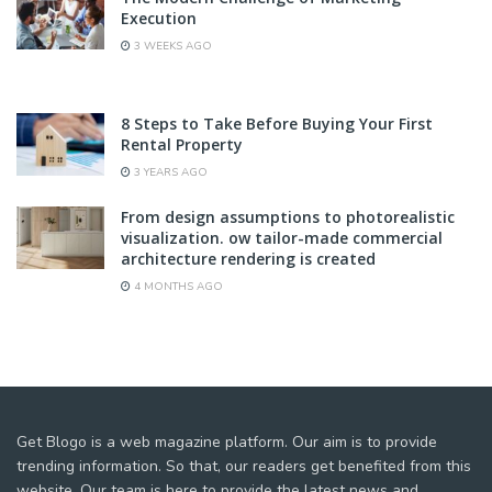
Execution
3 WEEKS AGO
8 Steps to Take Before Buying Your First
Rental Property
3 YEARS AGO
From design assumptions to photorealistic
visualization. ow tailor-made commercial
architecture rendering is created
4 MONTHS AGO
Get Blogo is a web magazine platform. Our aim is to provide
trending information. So that, our readers get benefited from this
website. Our team is here to provide the latest news and