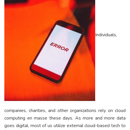
Individuals,
companies, charities, and other organizations rely on cloud
computing en masse these days. As more and more data
goes digital, most of us utilize external cloud-based tech to