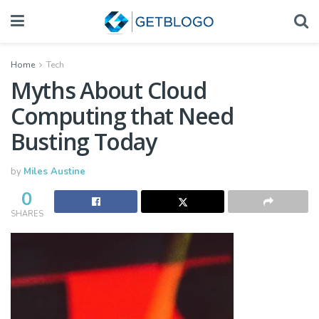
Home
Tech
Myths About Cloud
Computing that Need
Busting Today
by
Miles Austine
0
SHARES