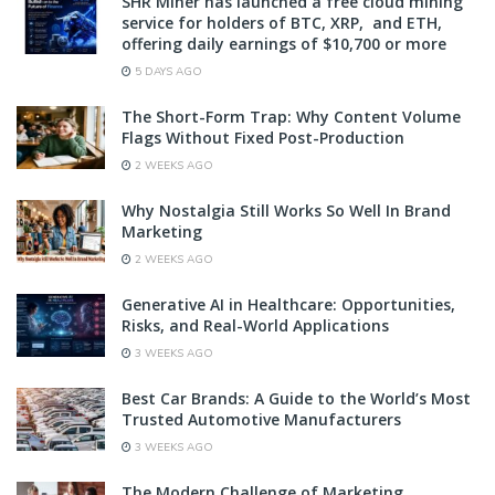
SHR Miner has launched a free cloud mining
service for holders of BTC, XRP, and ETH,
offering daily earnings of $10,700 or more
5 DAYS AGO
The Short-Form Trap: Why Content Volume
Flags Without Fixed Post-Production
2 WEEKS AGO
Why Nostalgia Still Works So Well In Brand
Marketing
2 WEEKS AGO
Generative AI in Healthcare: Opportunities,
Risks, and Real-World Applications
3 WEEKS AGO
Best Car Brands: A Guide to the World’s Most
Trusted Automotive Manufacturers
3 WEEKS AGO
The Modern Challenge of Marketing