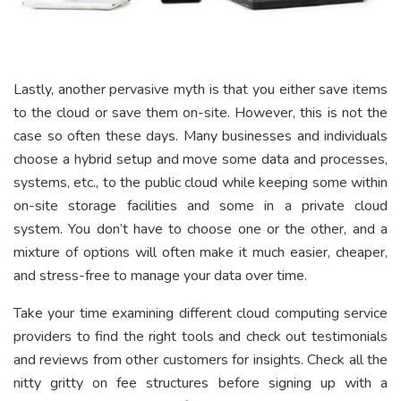
Lastly, another pervasive myth is that you either save items
to the cloud or save them on-site. However, this is not the
case so often these days. Many businesses and individuals
choose a hybrid setup and move some data and processes,
systems, etc., to the public cloud while keeping some within
on-site storage facilities and some in a private cloud
system. You don’t have to choose one or the other, and a
mixture of options will often make it much easier, cheaper,
and stress-free to manage your data over time.
Take your time examining different cloud computing service
providers to find the right tools and check out testimonials
and reviews from other customers for insights. Check all the
nitty gritty on fee structures before signing up with a