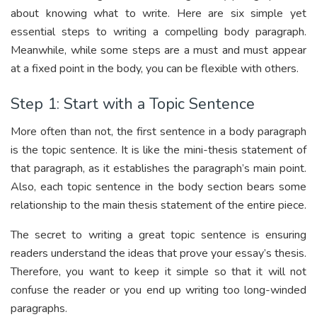
about knowing what to write. Here are six simple yet
essential steps to writing a compelling body paragraph.
Meanwhile, while some steps are a must and must appear
at a fixed point in the body, you can be flexible with others.
Step 1: Start with a Topic Sentence
More often than not, the first sentence in a body paragraph
is the topic sentence. It is like the mini-thesis statement of
that paragraph, as it establishes the paragraph’s main point.
Also, each topic sentence in the body section bears some
relationship to the main thesis statement of the entire piece.
The secret to writing a great topic sentence is ensuring
readers understand the ideas that prove your essay’s thesis.
Therefore, you want to keep it simple so that it will not
confuse the reader or you end up writing too long-winded
paragraphs.