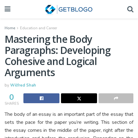
Home
Education and Career
Mastering the Body
Paragraphs: Developing
Cohesive and Logical
Arguments
by
Wilfred Shah
0
SHARES
The body of an essay is an important part of the essay that
sets the pace for the paper you’re writing. This section of
the essay comes in the middle of the paper, right after the