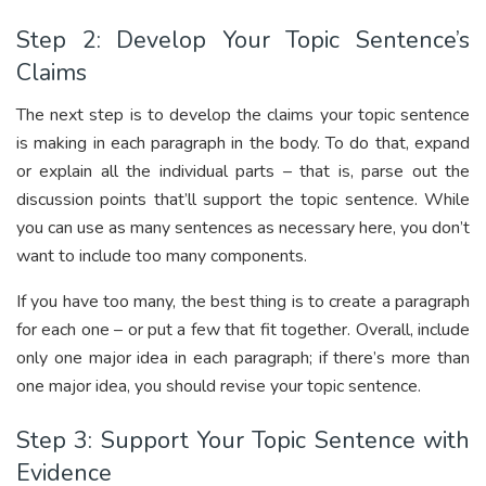
Step 2: Develop Your Topic Sentence’s
Claims
The next step is to develop the claims your topic sentence
is making in each paragraph in the body. To do that, expand
or explain all the individual parts – that is, parse out the
discussion points that’ll support the topic sentence. While
you can use as many sentences as necessary here, you don’t
want to include too many components.
If you have too many, the best thing is to create a paragraph
for each one – or put a few that fit together. Overall, include
only one major idea in each paragraph; if there’s more than
one major idea, you should revise your topic sentence.
Step 3: Support Your Topic Sentence with
Evidence