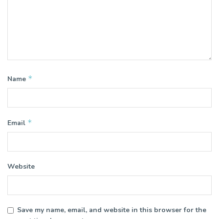
*
Name
*
Email
Website
Save my name, email, and website in this browser for the