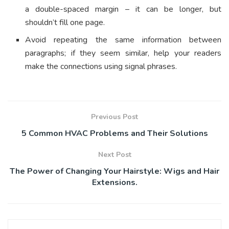
a double-spaced margin – it can be longer, but
shouldn’t fill one page.
Avoid repeating the same information between
paragraphs; if they seem similar, help your readers
make the connections using signal phrases.
Previous Post
5 Common HVAC Problems and Their Solutions
Next Post
The Power of Changing Your Hairstyle: Wigs and Hair
Extensions.