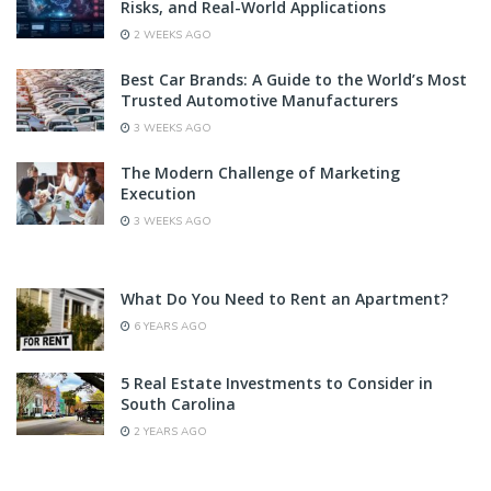
Risks, and Real-World Applications
2 WEEKS AGO
Best Car Brands: A Guide to the World’s Most
Trusted Automotive Manufacturers
3 WEEKS AGO
The Modern Challenge of Marketing
Execution
3 WEEKS AGO
What Do You Need to Rent an Apartment?
6 YEARS AGO
5 Real Estate Investments to Consider in
South Carolina
2 YEARS AGO