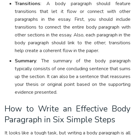
Transitions
: A body paragraph should feature
transitions that let it flow or connect with other
paragraphs in the essay. First, you should include
transitions to connect the entire body paragraph with
other sections in the essay. Also, each paragraph in the
body paragraph should link to the other; transitions
help create a coherent flow in the paper.
Summary
: The summary of the body paragraph
typically consists of one concluding sentence that sums
up the section. It can also be a sentence that reassures
your thesis or original point based on the supporting
evidence presented.
How to Write an Effective Body
Paragraph in Six Simple Steps
It looks like a tough task, but writing a body paragraph is all