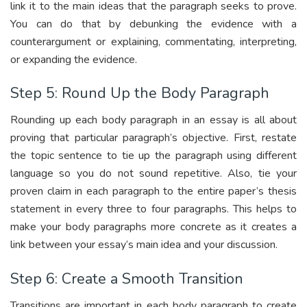
link it to the main ideas that the paragraph seeks to prove.
You can do that by debunking the evidence with a
counterargument or explaining, commentating, interpreting,
or expanding the evidence.
Step 5: Round Up the Body Paragraph
Rounding up each body paragraph in an essay is all about
proving that particular paragraph’s objective. First, restate
the topic sentence to tie up the paragraph using different
language so you do not sound repetitive. Also, tie your
proven claim in each paragraph to the entire paper’s thesis
statement in every three to four paragraphs. This helps to
make your body paragraphs more concrete as it creates a
link between your essay’s main idea and your discussion.
Step 6: Create a Smooth Transition
Transitions are important in each body paragraph to create