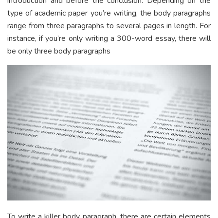
introduction and before the conclusion. Depending on the
type of academic paper you’re writing, the body paragraphs
range from three paragraphs to several pages in length. For
instance, if you’re only writing a 300-word essay, there will
be only three body paragraphs
To write a killer body paragraph, there are certain elements