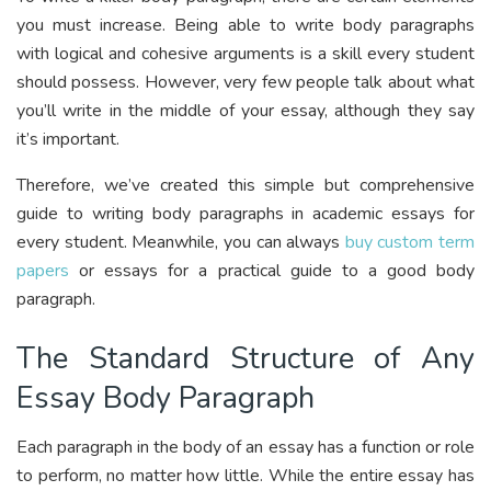
you must increase. Being able to write body paragraphs
with logical and cohesive arguments is a skill every student
should possess. However, very few people talk about what
you’ll write in the middle of your essay, although they say
it’s important.
Therefore, we’ve created this simple but comprehensive
guide to writing body paragraphs in academic essays for
every student. Meanwhile, you can always
buy custom term
papers
or essays for a practical guide to a good body
paragraph.
The Standard Structure of Any
Essay Body Paragraph
Each paragraph in the body of an essay has a function or role
to perform, no matter how little. While the entire essay has