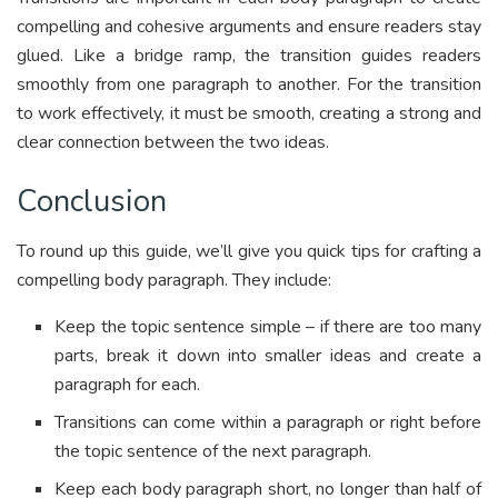
compelling and cohesive arguments and ensure readers stay
glued. Like a bridge ramp, the transition guides readers
smoothly from one paragraph to another. For the transition
to work effectively, it must be smooth, creating a strong and
clear connection between the two ideas.
Conclusion
To round up this guide, we’ll give you quick tips for crafting a
compelling body paragraph. They include:
Keep the topic sentence simple – if there are too many
parts, break it down into smaller ideas and create a
paragraph for each.
Transitions can come within a paragraph or right before
the topic sentence of the next paragraph.
Keep each body paragraph short, no longer than half of