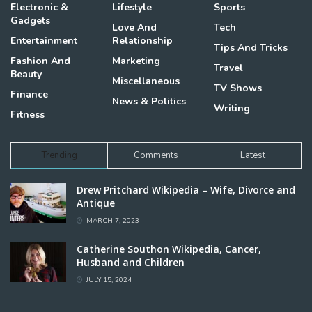
Electronic &
Lifestyle
Sports
Gadgets
Love And
Tech
Entertainment
Relationship
Tips And Tricks
Fashion And
Marketing
Travel
Beauty
Miscellaneous
TV Shows
Finance
News & Politics
Writing
Fitness
Trending
Comments
Latest
Drew Pritchard Wikipedia – Wife, Divorce and
Antique
MARCH 7, 2023
Catherine Southon Wikipedia, Cancer,
Husband and Children
JULY 15, 2024