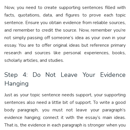
Now, you need to create supporting sentences filled with
facts, quotations, data, and figures to prove each topic
sentence. Ensure you obtain evidence from reliable sources,
and remember to credit the source. Now, remember you’re
not simply passing off someone’s idea as your own in your
essay. You are to offer original ideas but reference primary
research and sources like personal experiences, books,
scholarly articles, and studies.
Step 4: Do Not Leave Your Evidence
Hanging
Just as your topic sentence needs support, your supporting
sentences also need a little bit of support. To write a good
body paragraph, you must not leave your paragraph’s
evidence hanging; connect it with the essay’s main ideas.
That is, the evidence in each paragraph is stronger when you