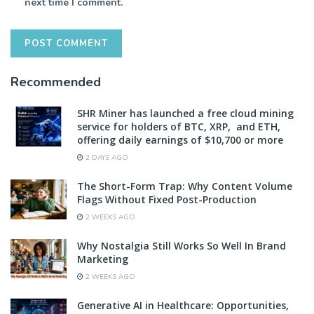
next time I comment.
Recommended
SHR Miner has launched a free cloud mining
service for holders of BTC, XRP, and ETH,
offering daily earnings of $10,700 or more
2 DAYS AGO
The Short-Form Trap: Why Content Volume
Flags Without Fixed Post-Production
2 WEEKS AGO
Why Nostalgia Still Works So Well In Brand
Marketing
2 WEEKS AGO
Generative AI in Healthcare: Opportunities,