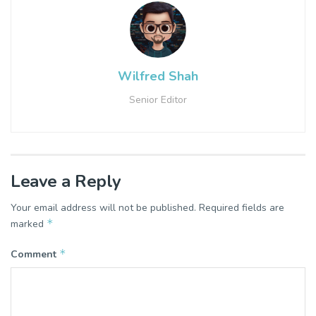
Wilfred Shah
Senior Editor
Leave a Reply
Your email address will not be published.
Required fields are
*
marked
*
Comment