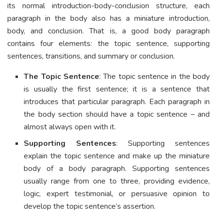
its normal introduction-body-conclusion structure, each
paragraph in the body also has a miniature introduction,
body, and conclusion. That is, a good body paragraph
contains four elements: the topic sentence, supporting
sentences, transitions, and summary or conclusion.
The Topic Sentence
: The topic sentence in the body
is usually the first sentence; it is a sentence that
introduces that particular paragraph. Each paragraph in
the body section should have a topic sentence – and
almost always open with it.
Supporting Sentences
: Supporting sentences
explain the topic sentence and make up the miniature
body of a body paragraph. Supporting sentences
usually range from one to three, providing evidence,
logic, expert testimonial, or persuasive opinion to
develop the topic sentence’s assertion.