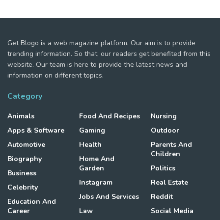
Get Blogo is a web magazine platform. Our aim is to provide
trending information. So that, our readers get benefited from this
website. Our team is here to provide the latest news and
information on different topics.
Category
Animals
Food And Recipes
Nursing
Apps & Software
Gaming
Outdoor
Automotive
Health
Parents And
Children
Biography
Home And
Garden
Politics
Business
Instagram
Real Estate
Celebrity
Jobs And Services
Reddit
Education And
Career
Law
Social Media