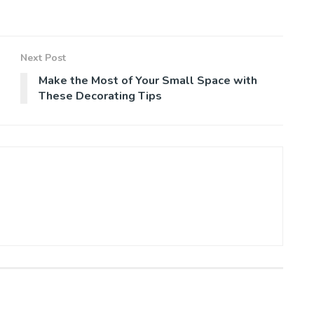
Next Post
Make the Most of Your Small Space with
These Decorating Tips