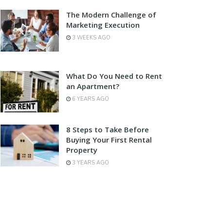
The Modern Challenge of
Marketing Execution
3 WEEKS AGO
What Do You Need to Rent
an Apartment?
6 YEARS AGO
8 Steps to Take Before
Buying Your First Rental
Property
3 YEARS AGO