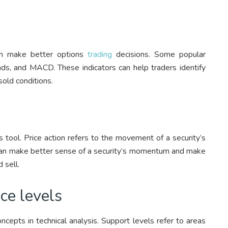
hem make better options
trading
decisions. Some popular
nds, and MACD. These indicators can help traders identify
sold conditions.
is tool. Price action refers to the movement of a security’s
rs can make better sense of a security’s momentum and make
 sell.
ce levels
cepts in technical analysis. Support levels refer to areas