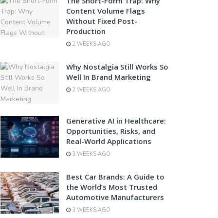
The Short-Form Trap: Why
Content Volume Flags
Without Fixed Post-
Production
2 WEEKS AGO
Why Nostalgia Still Works So
Well In Brand Marketing
2 WEEKS AGO
Generative AI in Healthcare:
Opportunities, Risks, and
Real-World Applications
3 WEEKS AGO
Best Car Brands: A Guide to
the World’s Most Trusted
Automotive Manufacturers
3 WEEKS AGO