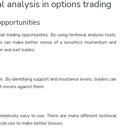
al analysis in options trading
opportunities
ial trading opportunities. By using technical analysis tools,
ers can make better sense of a security’s momentum and
 and exit trades.
k. By identifying support and resistance levels, traders can
ket moves against them.
s relatively easy to use. There are many different technical
 can use to make better choices.