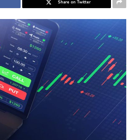
Share on Twitter