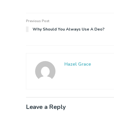
Previous Post
Why Should You Always Use A Deo?
Hazel Grace
Leave a Reply