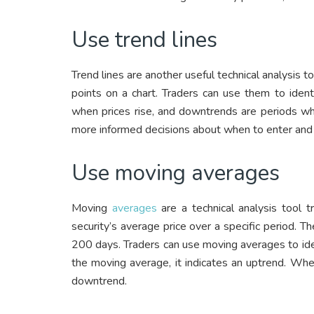
Use trend lines
Trend lines are another useful technical analysis t
points on a chart. Traders can use them to iden
when prices rise, and downtrends are periods when
more informed decisions about when to enter and 
Use moving averages
Moving
averages
are a technical analysis tool t
security’s average price over a specific period
200 days. Traders can use moving averages to id
the moving average, it indicates an uptrend. Whe
downtrend.