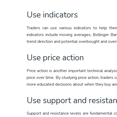
Use indicators
Traders can use various indicators to help t
indicators include moving averages, Bollinger Ba
trend direction and potential overbought and over
Use price action
Price action is another important technical analys
price over time. By studying price action, trade
more educated decisions about when they buy and
Use support and resistan
Support and resistance levels are fundamental con