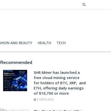
SHION AND BEAUTY
HEALTH
TECH
Recommended
SHR Miner has launched a
free cloud mining service
for holders of BTC, XRP, and
ETH, offering daily earnings
of $10,700 or more
4 DAYS AGO