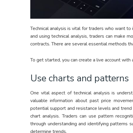
Technical analysis is vital for traders who want t
and using technical analysis, traders can make m
contracts. There are several essential methods tha
To get started, you can create a live account with 
Use charts and patterns
One vital aspect of technical analysis is unders
valuable information about past price movement
potential support and resistance levels and trend 
chart analysis. Traders can use pattern recognit
through understanding and identifying patterns s
determine trends.