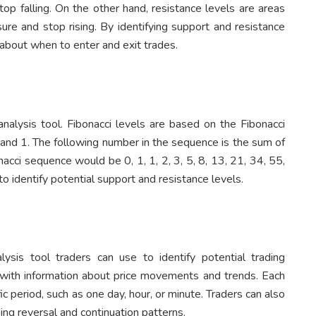
stop falling. On the other hand, resistance levels are areas
sure and stop rising. By identifying support and resistance
about when to enter and exit trades.
analysis tool. Fibonacci levels are based on the Fibonacci
 and 1. The following number in the sequence is the sum of
cci sequence would be 0, 1, 1, 2, 3, 5, 8, 13, 21, 34, 55,
o identify potential support and resistance levels.
alysis tool traders can use to identify potential trading
s with information about price movements and trends. Each
ic period, such as one day, hour, or minute. Traders can also
ding reversal and continuation patterns.