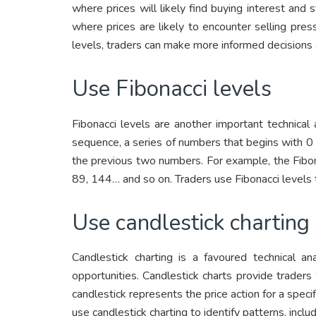
where prices will likely find buying interest and 
where prices are likely to encounter selling pres
levels, traders can make more informed decisions 
Use Fibonacci levels
Fibonacci levels are another important technical 
sequence, a series of numbers that begins with 0
the previous two numbers. For example, the Fibona
89, 144… and so on. Traders use Fibonacci levels t
Use candlestick charting
Candlestick charting is a favoured technical an
opportunities. Candlestick charts provide trader
candlestick represents the price action for a specif
use candlestick charting to identify patterns, inclu