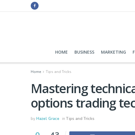
HOME
BUSINESS
MARKETING
Home
Tips and Tricks
Mastering technical
options trading te
by
Hazel Grace
in
Tips and Tricks