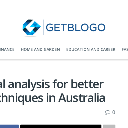
FINANCE
HOME AND GARDEN
EDUCATION AND CAREER
FA
 analysis for better
chniques in Australia
0