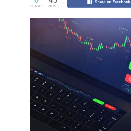
0
43
Share on Facebook
SHARES
VIEWS