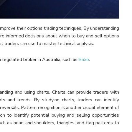
o improve their options trading techniques. By understanding
ore informed decisions about when to buy and sell options
t traders can use to master technical analysis.
a regulated broker in Australia, such as
Saxo
.
tanding and using charts. Charts can provide traders with
s and trends. By studying charts, traders can identify
reversals. Pattern recognition is another crucial element of
ion to identify potential buying and selling opportunities
uch as head and shoulders, triangles, and flag patterns to