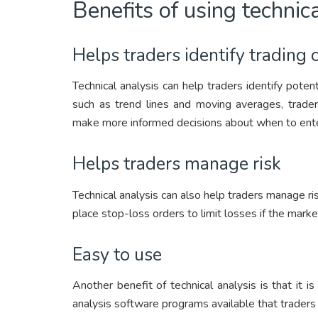
Benefits of using technic
Helps traders identify trading 
Technical analysis can help traders identify potent
such as trend lines and moving averages, trad
make more informed decisions about when to enter
Helps traders manage risk
Technical analysis can also help traders manage ris
place stop-loss orders to limit losses if the mar
Easy to use
Another benefit of technical analysis is that it i
analysis software programs available that traders