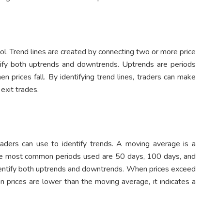
ool. Trend lines are created by connecting two or more price
tify both uptrends and downtrends. Uptrends are periods
 prices fall. By identifying trend lines, traders can make
exit trades.
raders can use to identify trends. A moving average is a
. The most common periods used are 50 days, 100 days, and
entify both uptrends and downtrends. When prices exceed
n prices are lower than the moving average, it indicates a