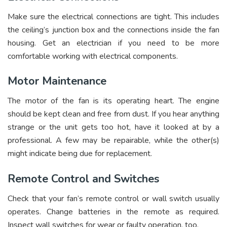
Make sure the electrical connections are tight. This includes
the ceiling’s junction box and the connections inside the fan
housing. Get an electrician if you need to be more
comfortable working with electrical components.
Motor Maintenance
The motor of the fan is its operating heart. The engine
should be kept clean and free from dust. If you hear anything
strange or the unit gets too hot, have it looked at by a
professional. A few may be repairable, while the other(s)
might indicate being due for replacement.
Remote Control and Switches
Check that your fan’s remote control or wall switch usually
operates. Change batteries in the remote as required.
Inspect wall switches for wear or faulty operation, too.