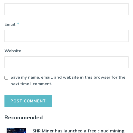
*
Email
Website
Save my name, email, and website in this browser for the
next time I comment.
Recommended
SHR Miner has launched a free cloud mining