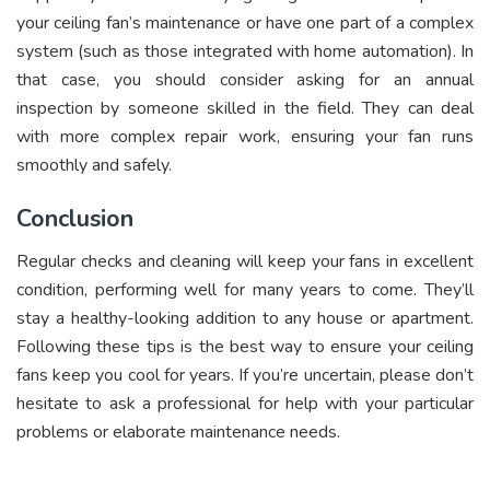
your ceiling fan’s maintenance or have one part of a complex
system (such as those integrated with home automation). In
that case, you should consider asking for an annual
inspection by someone skilled in the field. They can deal
with more complex repair work, ensuring your fan runs
smoothly and safely.
Conclusion
Regular checks and cleaning will keep your fans in excellent
condition, performing well for many years to come. They’ll
stay a healthy-looking addition to any house or apartment.
Following these tips is the best way to ensure your ceiling
fans keep you cool for years. If you’re uncertain, please don’t
hesitate to ask a professional for help with your particular
problems or elaborate maintenance needs.