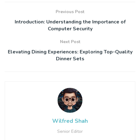
Previous Post
Introduction: Understanding the Importance of
Computer Security
Next Post
Elevating Dining Experiences: Exploring Top-Quality
Dinner Sets
Wilfred Shah
Senior Editor