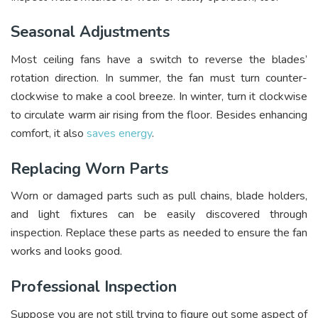
Seasonal Adjustments
Most ceiling fans have a switch to reverse the blades’
rotation direction. In summer, the fan must turn counter-
clockwise to make a cool breeze. In winter, turn it clockwise
to circulate warm air rising from the floor. Besides enhancing
comfort, it also
saves energy
.
Replacing Worn Parts
Worn or damaged parts such as pull chains, blade holders,
and light fixtures can be easily discovered through
inspection. Replace these parts as needed to ensure the fan
works and looks good.
Professional Inspection
Suppose you are not still trying to figure out some aspect of