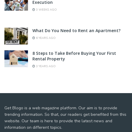
Execution
3 WEEKS AGO
What Do You Need to Rent an Apartment?
6 YEARS AGO
8 Steps to Take Before Buying Your First
Rental Property
3 YEARS AGO
Get Blogo is a web magazine platform. Our aim is to provide
trending information. So that, our readers get benefited from this
website. Our team is here to provide the latest news and
information on different topics.