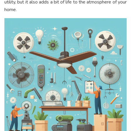
utility, but it also adds a bit of life to the atmosphere of your
home.