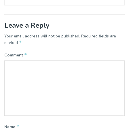
Leave a Reply
Your email address will not be published.
Required fields are
*
marked
*
Comment
*
Name