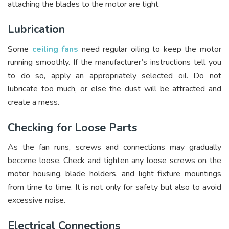
attaching the blades to the motor are tight.
Lubrication
Some
ceiling fans
need regular oiling to keep the motor
running smoothly. If the manufacturer’s instructions tell you
to do so, apply an appropriately selected oil. Do not
lubricate too much, or else the dust will be attracted and
create a mess.
Checking for Loose Parts
As the fan runs, screws and connections may gradually
become loose. Check and tighten any loose screws on the
motor housing, blade holders, and light fixture mountings
from time to time. It is not only for safety but also to avoid
excessive noise.
Electrical Connections