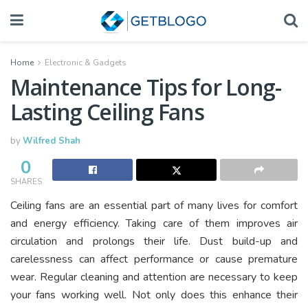
Home
Electronic & Gadgets
Maintenance Tips for Long-
Lasting Ceiling Fans
by
Wilfred Shah
0
SHARES
Ceiling fans are an essential part of many lives for comfort
and energy efficiency. Taking care of them improves air
circulation and prolongs their life. Dust build-up and
carelessness can affect performance or cause premature
wear. Regular cleaning and attention are necessary to keep
your fans working well. Not only does this enhance their