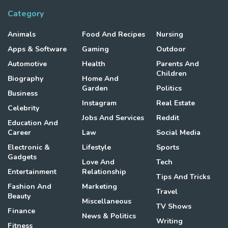
Category
Animals
Food And Recipes
Nursing
Apps & Software
Gaming
Outdoor
Automotive
Health
Parents And
Children
Biography
Home And
Garden
Politics
Business
Instagram
Real Estate
Celebrity
Jobs And Services
Reddit
Education And
Career
Law
Social Media
Electronic &
Lifestyle
Sports
Gadgets
Love And
Tech
Entertainment
Relationship
Tips And Tricks
Fashion And
Marketing
Travel
Beauty
Miscellaneous
TV Shows
Finance
News & Politics
Writing
Fitness