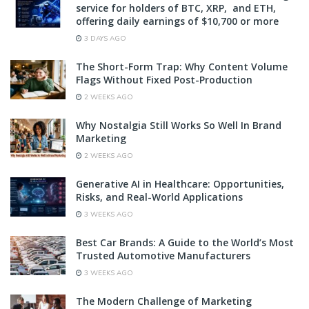
service for holders of BTC, XRP, and ETH,
offering daily earnings of $10,700 or more
3 DAYS AGO
The Short-Form Trap: Why Content Volume
Flags Without Fixed Post-Production
2 WEEKS AGO
Why Nostalgia Still Works So Well In Brand
Marketing
2 WEEKS AGO
Generative AI in Healthcare: Opportunities,
Risks, and Real-World Applications
3 WEEKS AGO
Best Car Brands: A Guide to the World’s Most
Trusted Automotive Manufacturers
3 WEEKS AGO
The Modern Challenge of Marketing