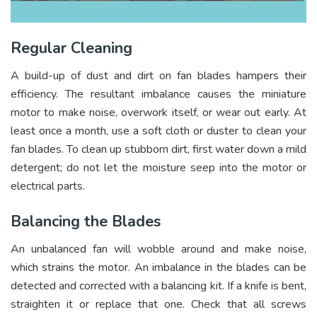
Regular Cleaning
A build-up of dust and dirt on fan blades hampers their
efficiency. The resultant imbalance causes the miniature
motor to make noise, overwork itself, or wear out early. At
least once a month, use a soft cloth or duster to clean your
fan blades. To clean up stubborn dirt, first water down a mild
detergent; do not let the moisture seep into the motor or
electrical parts.
Balancing the Blades
An unbalanced fan will wobble around and make noise,
which strains the motor. An imbalance in the blades can be
detected and corrected with a balancing kit. If a knife is bent,
straighten it or replace that one. Check that all screws