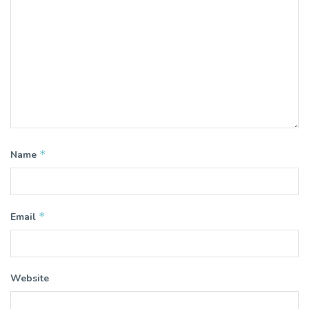
*
Name
*
Email
Website