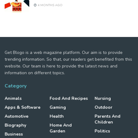
4 MONTHS AGO
Get Blogo is a web magazine platform. Our aim is to provide
trending information. So that, our readers get benefited from this
website. Our team is here to provide the latest news and
information on different topics.
Category
Animals
Food And Recipes
Nursing
Apps & Software
Gaming
Outdoor
Automotive
Health
Parents And
Children
Biography
Home And
Garden
Politics
Business