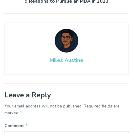
9 Reasons to Pursue an MBA in 2023
Miles Austine
Leave a Reply
Your email address will not be published.
Required fields are
*
marked
*
Comment