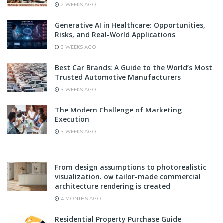
2 WEEKS AGO
Generative AI in Healthcare: Opportunities,
Risks, and Real-World Applications
3 WEEKS AGO
Best Car Brands: A Guide to the World’s Most
Trusted Automotive Manufacturers
3 WEEKS AGO
The Modern Challenge of Marketing
Execution
3 WEEKS AGO
From design assumptions to photorealistic
visualization. ow tailor-made commercial
architecture rendering is created
4 MONTHS AGO
Residential Property Purchase Guide