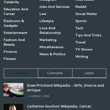
Celebrity
Jobs And Services
Reddit
Education And
Career
Law
Social Media
Electronic &
Lifestyle
Sports
Gadgets
Love And
Tech
Entertainment
Relationship
Tips And Tricks
Fashion And
Marketing
Travel
Beauty
Miscellaneous
TV Shows
Finance
News & Politics
Writing
Fitness
Trending
Comments
Latest
Drew Pritchard Wikipedia – Wife, Divorce and
Antique
MARCH 7, 2023
Catherine Southon Wikipedia, Cancer,