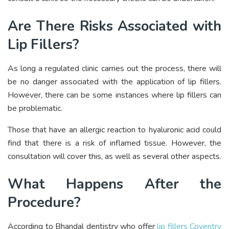
Are There Risks Associated with
Lip Fillers?
As long a regulated clinic carries out the process, there will
be no danger associated with the application of lip fillers.
However, there can be some instances where lip fillers can
be problematic.
Those that have an allergic reaction to hyaluronic acid could
find that there is a risk of inflamed tissue. However, the
consultation will cover this, as well as several other aspects.
What Happens After the
Procedure?
According to Bhandal dentistry who offer
lip fillers Coventry