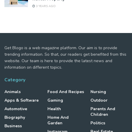
3 YEARS AGO
Get Blogo is a web magazine platform. Our aim is to provide
trending information. So that, our readers get benefited from this
website. Our team is here to provide the latest news and
information on different topics.
Category
Animals
Food And Recipes
Nursing
Apps & Software
Gaming
Outdoor
Automotive
Health
Parents And
Children
Biography
Home And
Garden
Politics
Business
Instagram
Real Estate