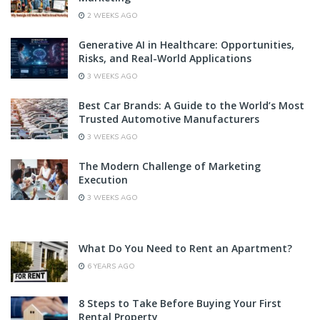
2 WEEKS AGO
Generative AI in Healthcare: Opportunities,
Risks, and Real-World Applications
3 WEEKS AGO
Best Car Brands: A Guide to the World’s Most
Trusted Automotive Manufacturers
3 WEEKS AGO
The Modern Challenge of Marketing
Execution
3 WEEKS AGO
What Do You Need to Rent an Apartment?
6 YEARS AGO
8 Steps to Take Before Buying Your First
Rental Property