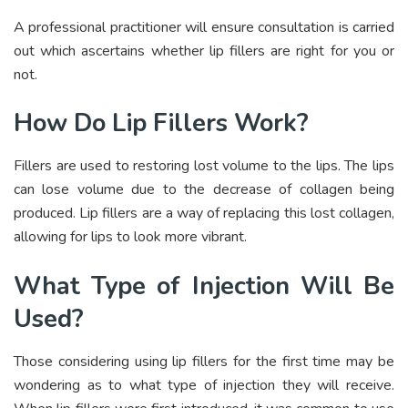
A professional practitioner will ensure consultation is carried
out which ascertains whether lip fillers are right for you or
not.
How Do Lip Fillers Work?
Fillers are used to restoring lost volume to the lips. The lips
can lose volume due to the decrease of collagen being
produced. Lip fillers are a way of replacing this lost collagen,
allowing for lips to look more vibrant.
What Type of Injection Will Be
Used?
Those considering using lip fillers for the first time may be
wondering as to what type of injection they will receive.