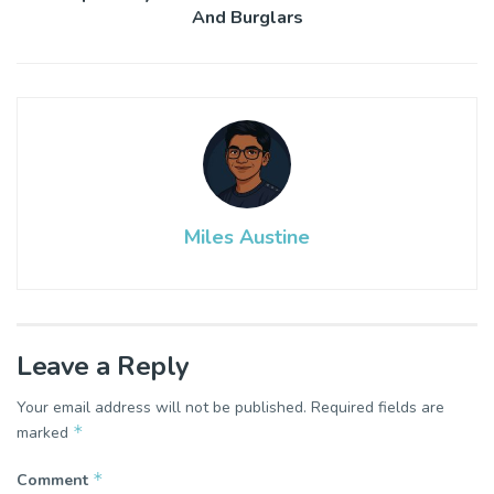
And Burglars
Miles Austine
Leave a Reply
Your email address will not be published.
Required fields are
*
marked
*
Comment