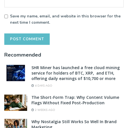
Save my name, email, and website in this browser for the
next time I comment.
Recommended
SHR Miner has launched a free cloud mining
service for holders of BTC, XRP, and ETH,
offering daily earnings of $10,700 or more
4 DAYS AGO
The Short-Form Trap: Why Content Volume
Flags Without Fixed Post-Production
2 WEEKS AGO
Why Nostalgia Still Works So Well In Brand
Marketing