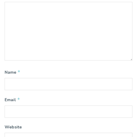
*
Name
*
Email
Website