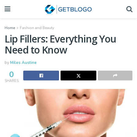
Home
Fashion and Beauty
Lip Fillers: Everything You
Need to Know
by
Miles Austine
0
SHARES