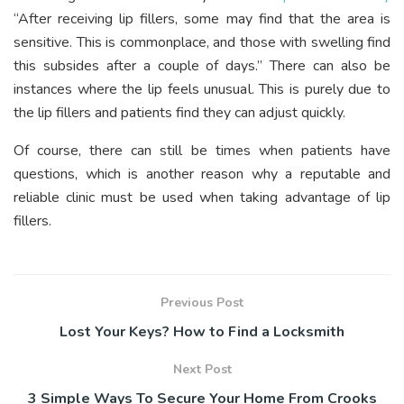
“After receiving lip fillers, some may find that the area is
sensitive. This is commonplace, and those with swelling find
this subsides after a couple of days.” There can also be
instances where the lip feels unusual. This is purely due to
the lip fillers and patients find they can adjust quickly.
Of course, there can still be times when patients have
questions, which is another reason why a reputable and
reliable clinic must be used when taking advantage of lip
fillers.
Previous Post
Lost Your Keys? How to Find a Locksmith
Next Post
3 Simple Ways To Secure Your Home From Crooks