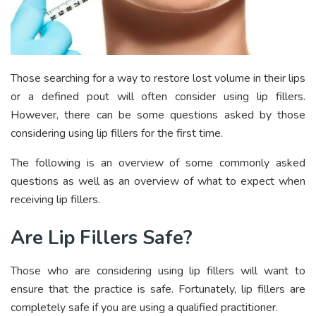
Those searching for a way to restore lost volume in their lips
or a defined pout will often consider using lip fillers.
However, there can be some questions asked by those
considering using lip fillers for the first time.
The following is an overview of some commonly asked
questions as well as an overview of what to expect when
receiving lip fillers.
Are Lip Fillers Safe?
Those who are considering using lip fillers will want to
ensure that the practice is safe. Fortunately, lip fillers are
completely safe if you are using a qualified practitioner.