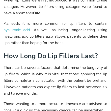
When lip fillers were first introduced, it was common to use
collagen. However, lip fillers using collagen were found to
have a short shelf life.
As such, it is more common for lip fillers to contain
hyaluronic acid
. As well as being longer-lasting, using
hyaluronic acid lip fillers also allows patients to define their
lips rather than hoping for the best.
How Long Do Lip Fillers Last?
There can be several factors that determine the longevity of
lip fillers, which is why it is vital that those applying the lip
fillers complete a consultation with the patient beforehand.
However, patients can expect lip fillers to last between six
and twelve months.
Those wanting to a more accurate timescale are advised to
consult a clinic so the necessary checks can be undertaken.