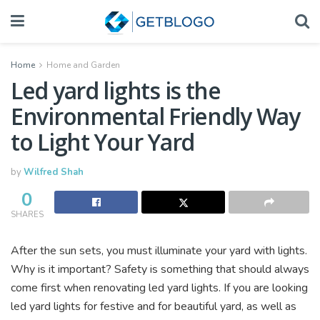
Home
Home and Garden
Led yard lights is the
Environmental Friendly Way
to Light Your Yard
by
Wilfred Shah
0
SHARES
After the sun sets, you must illuminate your yard with lights.
Why is it important? Safety is something that should always
come first when renovating led yard lights. If you are looking
led yard lights for festive and for beautiful yard, as well as