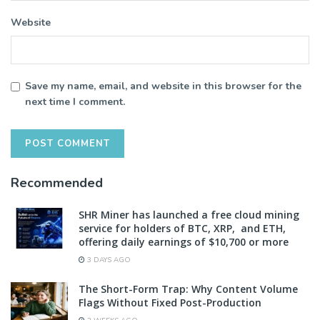
Website
Save my name, email, and website in this browser for the
next time I comment.
Recommended
SHR Miner has launched a free cloud mining
service for holders of BTC, XRP, and ETH,
offering daily earnings of $10,700 or more
3 DAYS AGO
The Short-Form Trap: Why Content Volume
Flags Without Fixed Post-Production