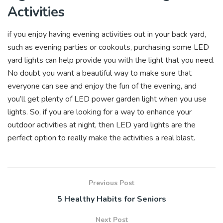
Activities
if you enjoy having evening activities out in your back yard,
such as evening parties or cookouts, purchasing some LED
yard lights can help provide you with the light that you need.
No doubt you want a beautiful way to make sure that
everyone can see and enjoy the fun of the evening, and
you’ll get plenty of LED power garden light when you use
lights. So, if you are looking for a way to enhance your
outdoor activities at night, then LED yard lights are the
perfect option to really make the activities a real blast.
Previous Post
5 Healthy Habits for Seniors
Next Post