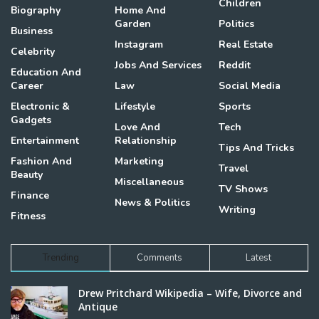
Children
Biography
Home And
Garden
Politics
Business
Instagram
Real Estate
Celebrity
Jobs And Services
Reddit
Education And
Career
Law
Social Media
Electronic &
Lifestyle
Sports
Gadgets
Love And
Tech
Entertainment
Relationship
Tips And Tricks
Fashion And
Marketing
Travel
Beauty
Miscellaneous
TV Shows
Finance
News & Politics
Writing
Fitness
Trending
Comments
Latest
Drew Pritchard Wikipedia – Wife, Divorce and
Antique