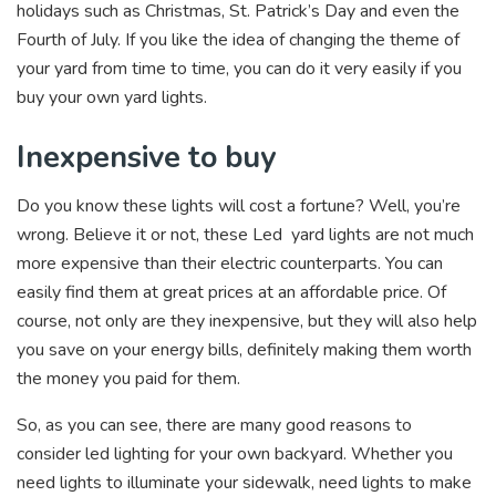
holidays such as Christmas, St. Patrick’s Day and even the
Fourth of July. If you like the idea of changing the theme of
your yard from time to time, you can do it very easily if you
buy your own yard lights.
Inexpensive to buy
Do you know these lights will cost a fortune? Well, you’re
wrong. Believe it or not, these Led yard lights are not much
more expensive than their electric counterparts. You can
easily find them at great prices at an affordable price. Of
course, not only are they inexpensive, but they will also help
you save on your energy bills, definitely making them worth
the money you paid for them.
So, as you can see, there are many good reasons to
consider led lighting for your own backyard. Whether you
need lights to illuminate your sidewalk, need lights to make