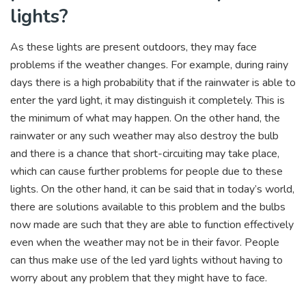
lights?
As these lights are present outdoors, they may face
problems if the weather changes. For example, during rainy
days there is a high probability that if the rainwater is able to
enter the yard light, it may distinguish it completely. This is
the minimum of what may happen. On the other hand, the
rainwater or any such weather may also destroy the bulb
and there is a chance that short-circuiting may take place,
which can cause further problems for people due to these
lights. On the other hand, it can be said that in today’s world,
there are solutions available to this problem and the bulbs
now made are such that they are able to function effectively
even when the weather may not be in their favor. People
can thus make use of the led yard lights without having to
worry about any problem that they might have to face.