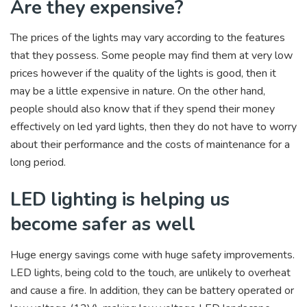
Are they expensive?
The prices of the lights may vary according to the features
that they possess. Some people may find them at very low
prices however if the quality of the lights is good, then it
may be a little expensive in nature. On the other hand,
people should also know that if they spend their money
effectively on led yard lights, then they do not have to worry
about their performance and the costs of maintenance for a
long period.
LED lighting is helping us
become safer as well
Huge energy savings come with huge safety improvements.
LED lights, being cold to the touch, are unlikely to overheat
and cause a fire. In addition, they can be battery operated or