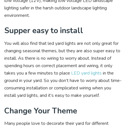
low voltage (12V), making low voltage LED landscape
lighting safer in the harsh outdoor landscape lighting
environment.
Supper easy to install
You will also find that led yard lights are not only great for
changing seasonal themes, but they are also super easy to
install. As there is no wiring to worry about. Instead of
spending hours on correct placement and wiring, it only
takes you a few minutes to place
LED yard lights
in the
ground in your yard. So you don’t have to worry about time-
consuming installation or complicated wiring when you
install yard lights, and it’s easy to make yourself.
Change Your Theme
Many people love to decorate their yard for different