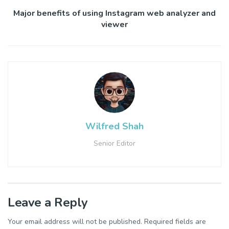
Major benefits of using Instagram web analyzer and
viewer
Wilfred Shah
Senior Editor
Leave a Reply
Your email address will not be published.
Required fields are