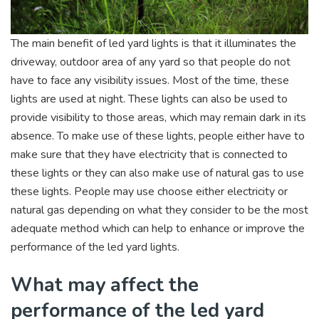
The main benefit of led yard lights is that it illuminates the
driveway, outdoor area of any yard so that people do not
have to face any visibility issues. Most of the time, these
lights are used at night. These lights can also be used to
provide visibility to those areas, which may remain dark in its
absence. To make use of these lights, people either have to
make sure that they have electricity that is connected to
these lights or they can also make use of natural gas to use
these lights. People may use choose either electricity or
natural gas depending on what they consider to be the most
adequate method which can help to enhance or improve the
performance of the led yard lights.
What may affect the
performance of the led yard