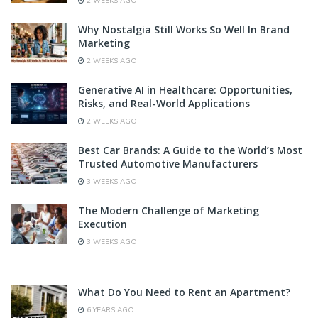
2 WEEKS AGO
Why Nostalgia Still Works So Well In Brand
Marketing
2 WEEKS AGO
Generative AI in Healthcare: Opportunities,
Risks, and Real-World Applications
2 WEEKS AGO
Best Car Brands: A Guide to the World’s Most
Trusted Automotive Manufacturers
3 WEEKS AGO
The Modern Challenge of Marketing
Execution
3 WEEKS AGO
What Do You Need to Rent an Apartment?
6 YEARS AGO