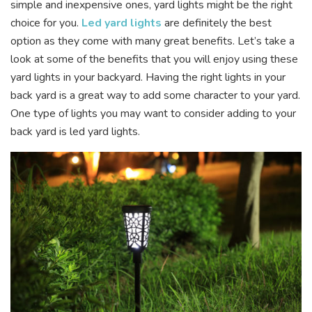
simple and inexpensive ones, yard lights might be the right
choice for you.
Led yard lights
are definitely the best
option as they come with many great benefits. Let’s take a
look at some of the benefits that you will enjoy using these
yard lights in your backyard. Having the right lights in your
back yard is a great way to add some character to your yard.
One type of lights you may want to consider adding to your
back yard is led yard lights.