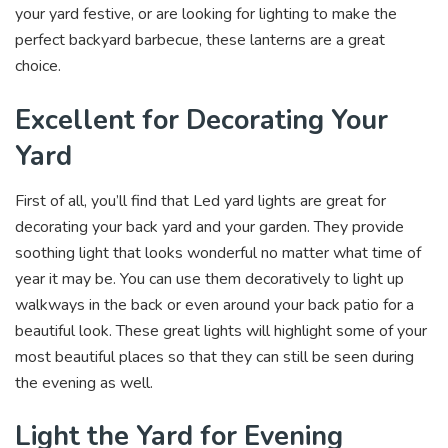
your yard festive, or are looking for lighting to make the
perfect backyard barbecue, these lanterns are a great
choice.
Excellent for Decorating Your
Yard
First of all, you’ll find that Led yard lights are great for
decorating your back yard and your garden. They provide
soothing light that looks wonderful no matter what time of
year it may be. You can use them decoratively to light up
walkways in the back or even around your back patio for a
beautiful look. These great lights will highlight some of your
most beautiful places so that they can still be seen during
the evening as well.
Light the Yard for Evening