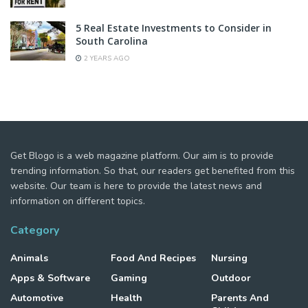
5 Real Estate Investments to Consider in
South Carolina
2 YEARS AGO
Get Blogo is a web magazine platform. Our aim is to provide
trending information. So that, our readers get benefited from this
website. Our team is here to provide the latest news and
information on different topics.
Category
Animals
Food And Recipes
Nursing
Apps & Software
Gaming
Outdoor
Automotive
Health
Parents And