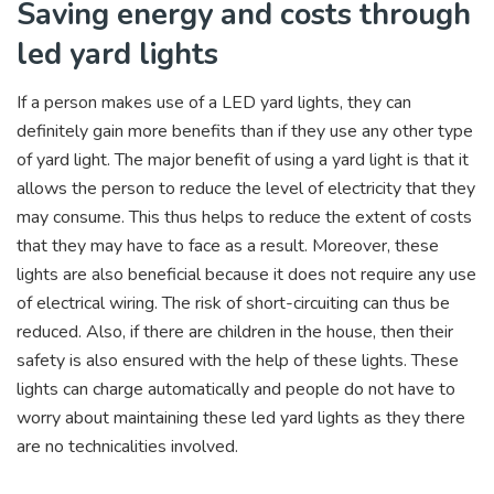
Saving energy and costs through
led yard lights
If a person makes use of a LED yard lights, they can
definitely gain more benefits than if they use any other type
of yard light. The major benefit of using a yard light is that it
allows the person to reduce the level of electricity that they
may consume. This thus helps to reduce the extent of costs
that they may have to face as a result. Moreover, these
lights are also beneficial because it does not require any use
of electrical wiring. The risk of short-circuiting can thus be
reduced. Also, if there are children in the house, then their
safety is also ensured with the help of these lights. These
lights can charge automatically and people do not have to
worry about maintaining these led yard lights as they there
are no technicalities involved.