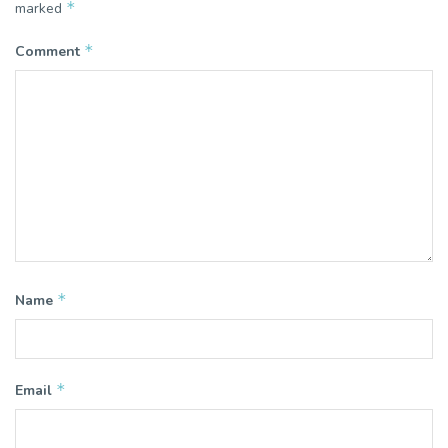
*
marked
*
Comment
*
Name
*
Email