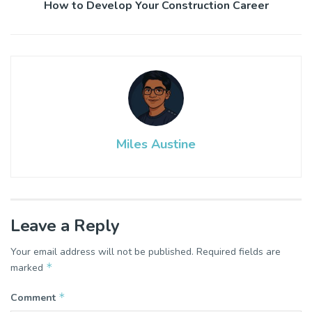
How to Develop Your Construction Career
Miles Austine
Leave a Reply
Your email address will not be published.
Required fields are
*
marked
*
Comment