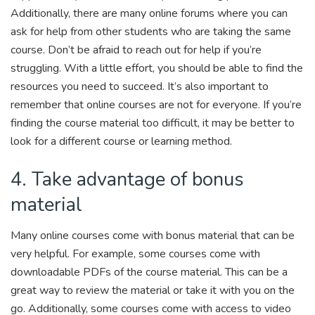
Additionally, there are many online forums where you can
ask for help from other students who are taking the same
course. Don’t be afraid to reach out for help if you’re
struggling. With a little effort, you should be able to find the
resources you need to succeed. It’s also important to
remember that online courses are not for everyone. If you’re
finding the course material too difficult, it may be better to
look for a different course or learning method.
4. Take advantage of bonus
material
Many online courses come with bonus material that can be
very helpful. For example, some courses come with
downloadable PDFs of the course material. This can be a
great way to review the material or take it with you on the
go. Additionally, some courses come with access to video