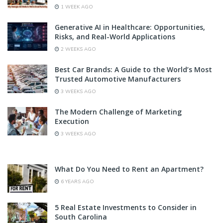
1 WEEK AGO
Generative AI in Healthcare: Opportunities,
Risks, and Real-World Applications
2 WEEKS AGO
Best Car Brands: A Guide to the World’s Most
Trusted Automotive Manufacturers
3 WEEKS AGO
The Modern Challenge of Marketing
Execution
3 WEEKS AGO
What Do You Need to Rent an Apartment?
6 YEARS AGO
5 Real Estate Investments to Consider in
South Carolina