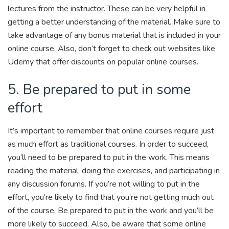
lectures from the instructor. These can be very helpful in
getting a better understanding of the material. Make sure to
take advantage of any bonus material that is included in your
online course. Also, don’t forget to check out websites like
Udemy that offer discounts on popular online courses.
5. Be prepared to put in some
effort
It’s important to remember that online courses require just
as much effort as traditional courses. In order to succeed,
you’ll need to be prepared to put in the work. This means
reading the material, doing the exercises, and participating in
any discussion forums. If you’re not willing to put in the
effort, you’re likely to find that you’re not getting much out
of the course. Be prepared to put in the work and you’ll be
more likely to succeed. Also, be aware that some online