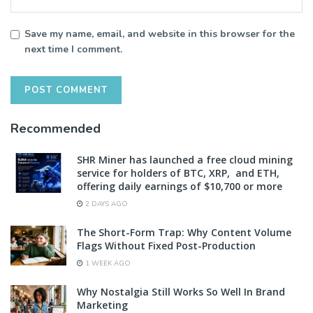
Save my name, email, and website in this browser for the
next time I comment.
Recommended
SHR Miner has launched a free cloud mining
service for holders of BTC, XRP, and ETH,
offering daily earnings of $10,700 or more
2 DAYS AGO
The Short-Form Trap: Why Content Volume
Flags Without Fixed Post-Production
1 WEEK AGO
Why Nostalgia Still Works So Well In Brand
Marketing