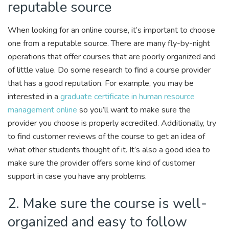
reputable source
When looking for an online course, it’s important to choose
one from a reputable source. There are many fly-by-night
operations that offer courses that are poorly organized and
of little value. Do some research to find a course provider
that has a good reputation. For example, you may be
interested in a
graduate certificate in human resource
management online
so you’ll want to make sure the
provider you choose is properly accredited. Additionally, try
to find customer reviews of the course to get an idea of
what other students thought of it. It’s also a good idea to
make sure the provider offers some kind of customer
support in case you have any problems.
2. Make sure the course is well-
organized and easy to follow