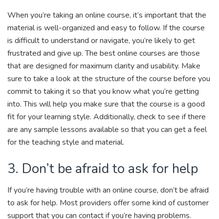
When you’re taking an online course, it’s important that the
material is well-organized and easy to follow. If the course
is difficult to understand or navigate, you’re likely to get
frustrated and give up. The best online courses are those
that are designed for maximum clarity and usability. Make
sure to take a look at the structure of the course before you
commit to taking it so that you know what you’re getting
into. This will help you make sure that the course is a good
fit for your learning style. Additionally, check to see if there
are any sample lessons available so that you can get a feel
for the teaching style and material.
3. Don’t be afraid to ask for help
If you’re having trouble with an online course, don’t be afraid
to ask for help. Most providers offer some kind of customer
support that you can contact if you’re having problems.