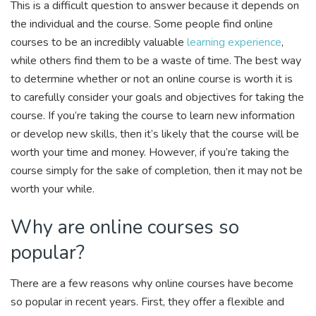
This is a difficult question to answer because it depends on
the individual and the course. Some people find online
courses to be an incredibly valuable
learning experience
,
while others find them to be a waste of time. The best way
to determine whether or not an online course is worth it is
to carefully consider your goals and objectives for taking the
course. If you’re taking the course to learn new information
or develop new skills, then it’s likely that the course will be
worth your time and money. However, if you’re taking the
course simply for the sake of completion, then it may not be
worth your while.
Why are online courses so
popular?
There are a few reasons why online courses have become
so popular in recent years. First, they offer a flexible and