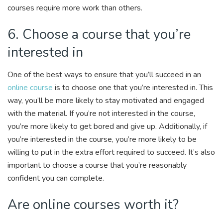
courses require more work than others.
6. Choose a course that you’re
interested in
One of the best ways to ensure that you’ll succeed in an
online course
is to choose one that you’re interested in. This
way, you’ll be more likely to stay motivated and engaged
with the material. If you’re not interested in the course,
you’re more likely to get bored and give up. Additionally, if
you’re interested in the course, you’re more likely to be
willing to put in the extra effort required to succeed. It’s also
important to choose a course that you’re reasonably
confident you can complete.
Are online courses worth it?