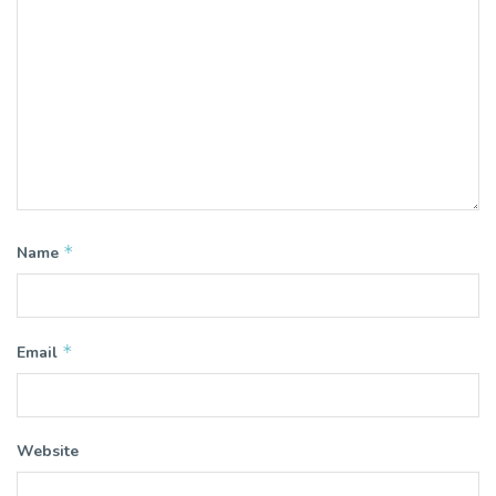
*
Name
*
Email
Website