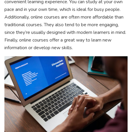
convenient learning experience. You can study at your own
pace and in your own time, which is ideal for busy people.
Additionally, online courses are often more affordable than
traditional courses. They also tend to be more engaging,
since they’re usually designed with modern learners in mind.
Finally, online courses offer a great way to learn new
information or develop new skills.