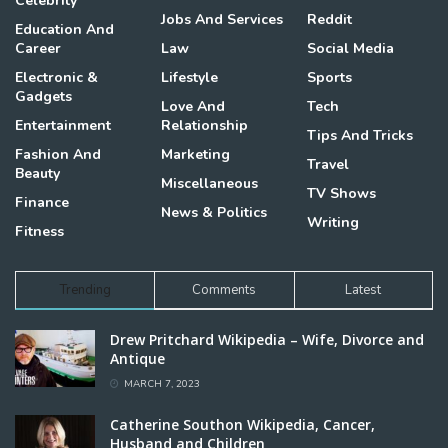
Celebrity
Jobs And Services
Reddit
Education And
Career
Law
Social Media
Electronic &
Lifestyle
Sports
Gadgets
Love And
Tech
Entertainment
Relationship
Tips And Tricks
Fashion And
Marketing
Travel
Beauty
Miscellaneous
TV Shows
Finance
News & Politics
Writing
Fitness
Trending
Comments
Latest
Drew Pritchard Wikipedia – Wife, Divorce and
Antique
MARCH 7, 2023
Catherine Southon Wikipedia, Cancer,
Husband and Children