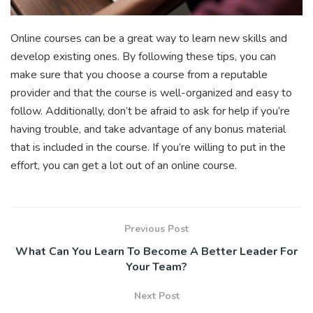
Online courses can be a great way to learn new skills and
develop existing ones. By following these tips, you can
make sure that you choose a course from a reputable
provider and that the course is well-organized and easy to
follow. Additionally, don’t be afraid to ask for help if you’re
having trouble, and take advantage of any bonus material
that is included in the course. If you’re willing to put in the
effort, you can get a lot out of an online course.
Previous Post
What Can You Learn To Become A Better Leader For
Your Team?
Next Post