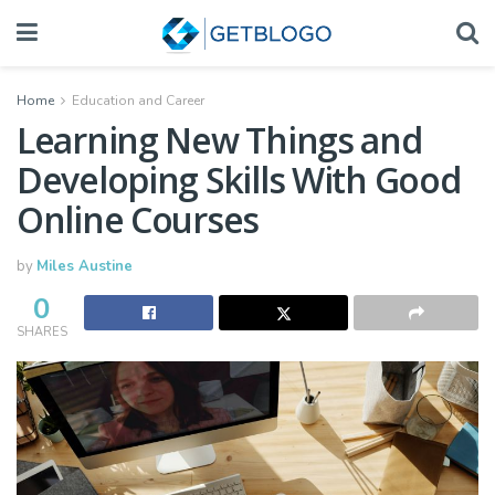
Home
Education and Career
Learning New Things and
Developing Skills With Good
Online Courses
by
Miles Austine
0
SHARES