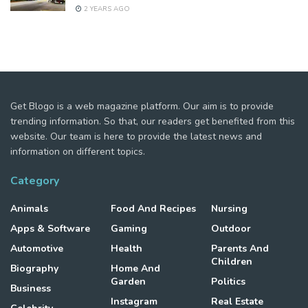
2 YEARS AGO
Get Blogo is a web magazine platform. Our aim is to provide
trending information. So that, our readers get benefited from this
website. Our team is here to provide the latest news and
information on different topics.
Category
Animals
Food And Recipes
Nursing
Apps & Software
Gaming
Outdoor
Automotive
Health
Parents And
Children
Biography
Home And
Garden
Politics
Business
Instagram
Real Estate