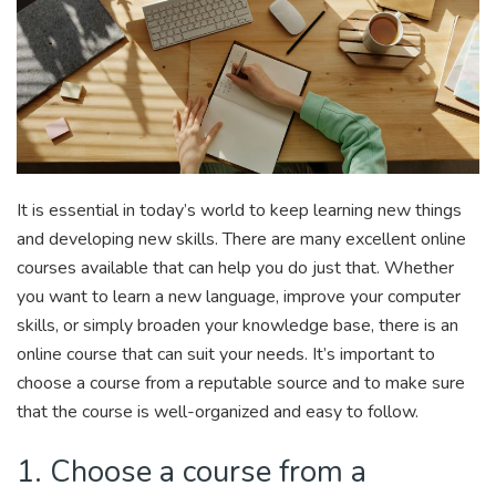
It is essential in today’s world to keep learning new things
and developing new skills. There are many excellent online
courses available that can help you do just that. Whether
you want to learn a new language, improve your computer
skills, or simply broaden your knowledge base, there is an
online course that can suit your needs. It’s important to
choose a course from a reputable source and to make sure
that the course is well-organized and easy to follow.
1. Choose a course from a