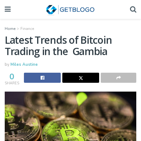
Home
Finance
Latest Trends of Bitcoin
Trading in the Gambia
by
Miles Austine
0
SHARES