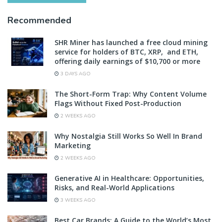
Recommended
SHR Miner has launched a free cloud mining
service for holders of BTC, XRP, and ETH,
offering daily earnings of $10,700 or more
3 DAYS AGO
The Short-Form Trap: Why Content Volume
Flags Without Fixed Post-Production
2 WEEKS AGO
Why Nostalgia Still Works So Well In Brand
Marketing
2 WEEKS AGO
Generative AI in Healthcare: Opportunities,
Risks, and Real-World Applications
3 WEEKS AGO
Best Car Brands: A Guide to the World’s Most