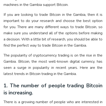
machines in the Gambia support Bitcoin.
If you are looking to trade Bitcoin in the Gambia, then it is
important to do your research and choose the best option
for you. There are many different ways to trade Bitcoin, so
make sure you understand all of the options before making
a decision. With a little bit of research, you should be able to
find the perfect way to trade Bitcoin in the Gambia.
The popularity of cryptocurrency trading is on the rise in the
Gambia. Bitcoin, the most well-known digital currency, has
seen a surge in popularity in recent years. Here are the
latest trends in Bitcoin trading in the Gambia.
1. The number of people trading Bitcoin
is increasing.
There is a growing number of people who are interested in