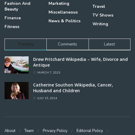
Fashion And
Marketing
Travel
Beauty
Miscellaneous
TV Shows
Finance
News & Politics
Writing
Fitness
Trending
Comments
Latest
Drew Pritchard Wikipedia – Wife, Divorce and
Antique
MARCH 7, 2023
Catherine Southon Wikipedia, Cancer,
Husband and Children
JULY 15, 2024
About
Team
Privacy Policy
Editorial Policy