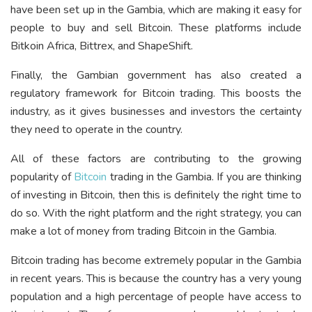
have been set up in the Gambia, which are making it easy for
people to buy and sell Bitcoin. These platforms include
Bitkoin Africa, Bittrex, and ShapeShift.
Finally, the Gambian government has also created a
regulatory framework for Bitcoin trading. This boosts the
industry, as it gives businesses and investors the certainty
they need to operate in the country.
All of these factors are contributing to the growing
popularity of
Bitcoin
trading in the Gambia. If you are thinking
of investing in Bitcoin, then this is definitely the right time to
do so. With the right platform and the right strategy, you can
make a lot of money from trading Bitcoin in the Gambia.
Bitcoin trading has become extremely popular in the Gambia
in recent years. This is because the country has a very young
population and a high percentage of people have access to