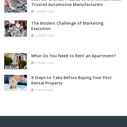
Trusted Automotive Manufacturers
3 WEEKS AGO
The Modern Challenge of Marketing
Execution
3 WEEKS AGO
What Do You Need to Rent an Apartment?
6 YEARS AGO
8 Steps to Take Before Buying Your First
Rental Property
3 YEARS AGO