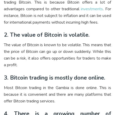
trading Bitcoin. This is because Bitcoin offers a lot of
advantages compared to other traditional
investments
. For
instance, Bitcoin is not subject to inflation and it can be used
for international payments without incurring high fees.
2. The value of Bitcoin is volatile.
The value of Bitcoin is known to be volatile. This means that
the price of Bitcoin can go up or down suddenly. While this
can be a risk, it also offers opportunities for traders to make
a profit.
3. Bitcoin trading is mostly done online.
Most Bitcoin trading in the Gambia is done online. This is
because it is convenient and there are many platforms that
offer Bitcoin trading services.
4. There is a growing number of