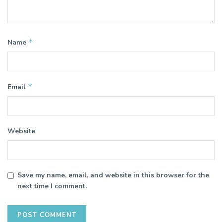
*
Name
*
Email
Website
Save my name, email, and website in this browser for the
next time I comment.