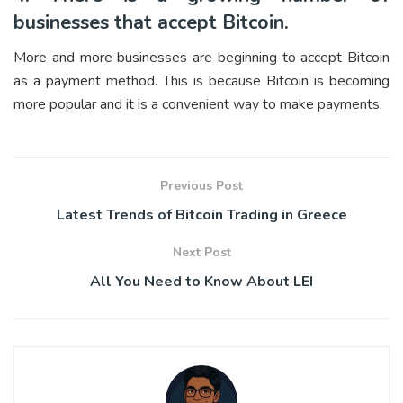
businesses that accept Bitcoin.
More and more businesses are beginning to accept Bitcoin
as a payment method. This is because Bitcoin is becoming
more popular and it is a convenient way to make payments.
Previous Post
Latest Trends of Bitcoin Trading in Greece
Next Post
All You Need to Know About LEI