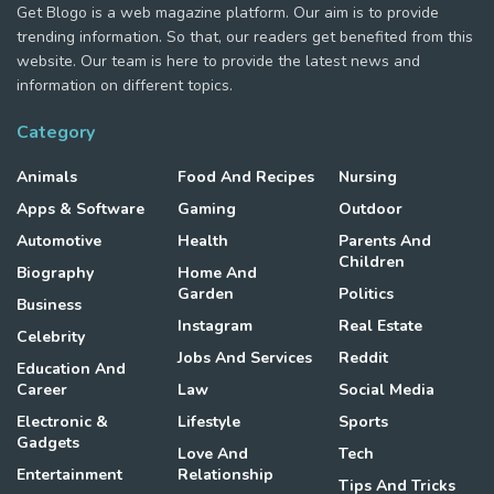
Get Blogo is a web magazine platform. Our aim is to provide
trending information. So that, our readers get benefited from this
website. Our team is here to provide the latest news and
information on different topics.
Category
Animals
Food And Recipes
Nursing
Apps & Software
Gaming
Outdoor
Automotive
Health
Parents And
Children
Biography
Home And
Garden
Politics
Business
Instagram
Real Estate
Celebrity
Jobs And Services
Reddit
Education And
Career
Law
Social Media
Electronic &
Lifestyle
Sports
Gadgets
Love And
Tech
Entertainment
Relationship
Tips And Tricks