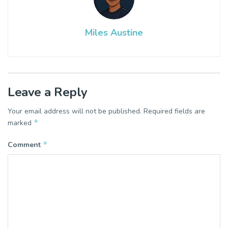
Miles Austine
Leave a Reply
Your email address will not be published.
Required fields are
*
marked
*
Comment