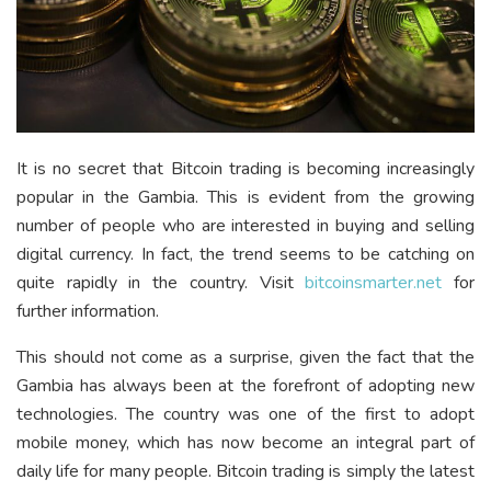
It is no secret that Bitcoin trading is becoming increasingly
popular in the Gambia. This is evident from the growing
number of people who are interested in buying and selling
digital currency. In fact, the trend seems to be catching on
quite rapidly in the country. Visit
bitcoinsmarter.net
for
further information.
This should not come as a surprise, given the fact that the
Gambia has always been at the forefront of adopting new
technologies. The country was one of the first to adopt
mobile money, which has now become an integral part of
daily life for many people. Bitcoin trading is simply the latest