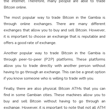
the internet. Therefore, many people are able to trade
Bitcoin online.
The most popular way to trade Bitcoin in the Gambia is
through online exchanges. There are many different
exchanges that allow you to buy and sell Bitcoin. However,
it is important to choose an exchange that is reputable and
offers a good rate of exchange.
Another popular way to trade Bitcoin in the Gambia is
through peer-to-peer (P2P) platforms. These platforms
allow you to trade directly with another person without
having to go through an exchange. This can be a great option
if you know someone who is willing to trade with you.
Finally, there are also physical Bitcoin ATMs that you can
find in some Gambian cities. These machines allow you to
buy and sell Bitcoin without having to go through an
exchange. However, it is important to note that not all ATM