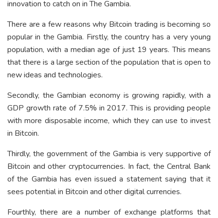
innovation to catch on in The Gambia.
There are a few reasons why Bitcoin trading is becoming so
popular in the Gambia. Firstly, the country has a very young
population, with a median age of just 19 years. This means
that there is a large section of the population that is open to
new ideas and technologies.
Secondly, the Gambian economy is growing rapidly, with a
GDP growth rate of 7.5% in 2017. This is providing people
with more disposable income, which they can use to invest
in Bitcoin.
Thirdly, the government of the Gambia is very supportive of
Bitcoin and other cryptocurrencies. In fact, the Central Bank
of the Gambia has even issued a statement saying that it
sees potential in Bitcoin and other digital currencies.
Fourthly, there are a number of exchange platforms that