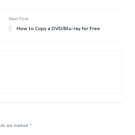
Next Post
How to Copy a DVD/Blu-ray for Free
*
elds are marked