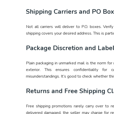
Shipping Carriers and PO Box
Not all carriers will deliver to P.O. boxes. Ver
shipping covers your desired address. This is partic
Package Discretion and Labe
Plain packaging in unmarked mail is the norm for
exterior. This ensures confidentiality fo
misunderstandings. It’s good to check whether this
Returns and Free Shipping C
Free shipping promotions rarely carry over to r
delivered damaged, the seller may charge for re