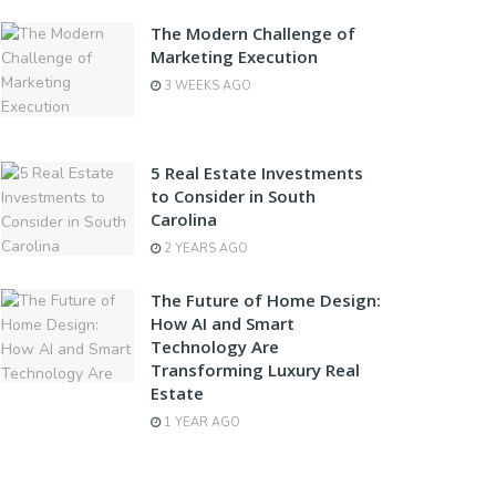
The Modern Challenge of
Marketing Execution
3 WEEKS AGO
5 Real Estate Investments
to Consider in South
Carolina
2 YEARS AGO
The Future of Home Design:
How AI and Smart
Technology Are
Transforming Luxury Real
Estate
1 YEAR AGO