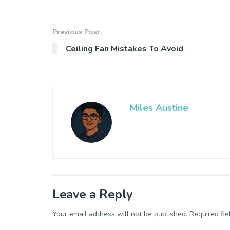
Previous Post
Ceiling Fan Mistakes To Avoid
Miles Austine
Leave a Reply
Your email address will not be published.
Required fi