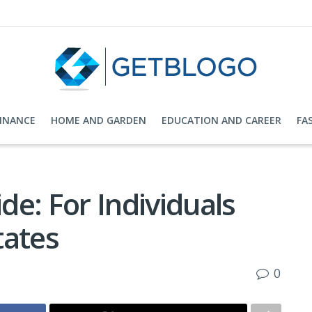
FINANCE
HOME AND GARDEN
EDUCATION AND CAREER
FA
e: For Individuals
tates
0