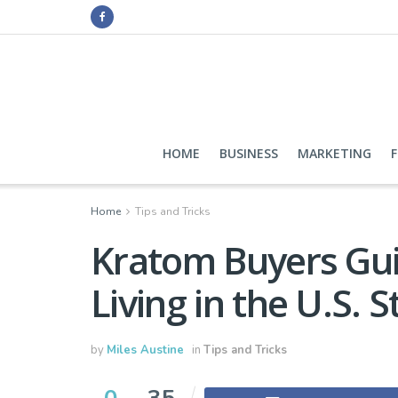
HOME
BUSINESS
MARKETING
Home
Tips and Tricks
Kratom Buyers Guid
Living in the U.S. S
by
Miles Austine
in
Tips and Tricks