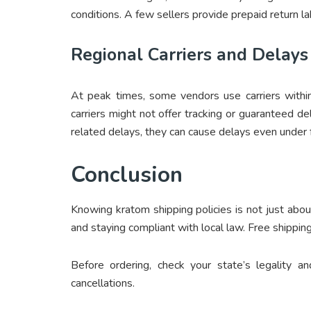
conditions. A few sellers provide prepaid return la
Regional Carriers and Delays
At peak times, some vendors use carriers withi
carriers might not offer tracking or guaranteed de
related delays, they can cause delays even under fr
Conclusion
Knowing kratom shipping policies is not just abo
and staying compliant with local law. Free shipping 
Before ordering, check your state’s legality 
cancellations.