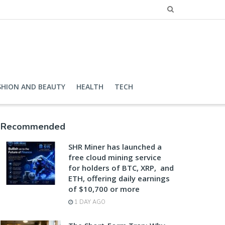
SHION AND BEAUTY
HEALTH
TECH
Recommended
SHR Miner has launched a
free cloud mining service
for holders of BTC, XRP, and
ETH, offering daily earnings
of $10,700 or more
1 DAY AGO