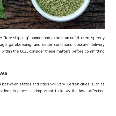
e “free shipping” banner and expect an unfettered, speedy
, age gatekeeping, and seller conditions obscure delivery
 within the U.S., consider these matters before committing
aws
 between states and cities will vary. Certain cities, such as
itions in place. It’s important to know the laws affecting