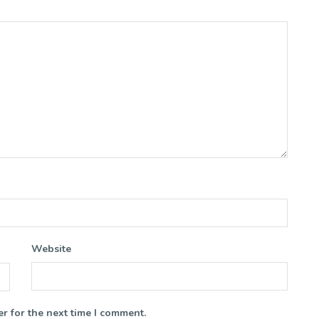
Website
r for the next time I comment.