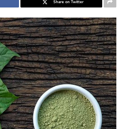
Share on Twitter