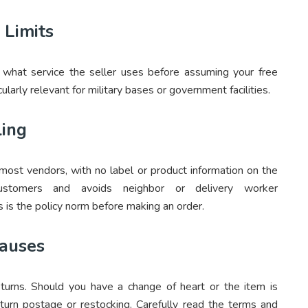
 Limits
ify what service the seller uses before assuming your free
ularly relevant for military bases or government facilities.
ling
 most vendors, with no label or product information on the
r customers and avoids neighbor or delivery worker
 is the policy norm before making an order.
lauses
eturns. Should you have a change of heart or the item is
turn postage or restocking. Carefully read the terms and