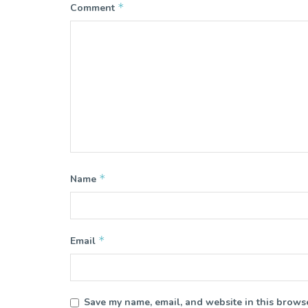
*
Comment
*
Name
*
Email
Save my name, email, and website in this browse