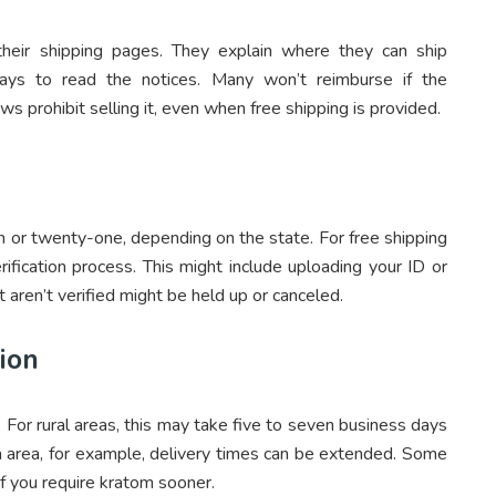
 their shipping pages. They explain where they can ship
pays to read the notices. Many won’t reimburse if the
s prohibit selling it, even when free shipping is provided.
 or twenty-one, depending on the state. For free shipping
ification process. This might include uploading your ID or
t aren’t verified might be held up or canceled.
ion
. For rural areas, this may take five to seven business days
ka area, for example, delivery times can be extended. Some
if you require kratom sooner.