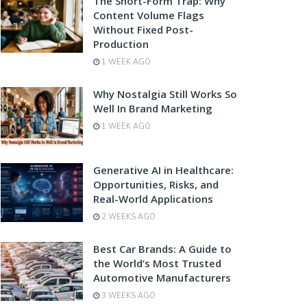
The Short-Form Trap: Why
Content Volume Flags
Without Fixed Post-
Production
1 WEEK AGO
Why Nostalgia Still Works So
Well In Brand Marketing
1 WEEK AGO
Generative AI in Healthcare:
Opportunities, Risks, and
Real-World Applications
2 WEEKS AGO
Best Car Brands: A Guide to
the World’s Most Trusted
Automotive Manufacturers
3 WEEKS AGO