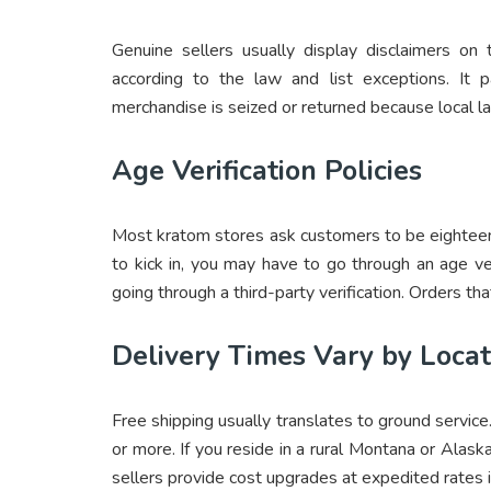
Genuine sellers usually display disclaimers on
according to the law and list exceptions. It 
merchandise is seized or returned because local law
Age Verification Policies
Most kratom stores ask customers to be eighteen
to kick in, you may have to go through an age ver
going through a third-party verification. Orders tha
Delivery Times Vary by Locat
Free shipping usually translates to ground service
or more. If you reside in a rural Montana or Alas
sellers provide cost upgrades at expedited rates 