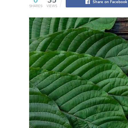
0
35
Share on Facebook
SHARES
VIEWS