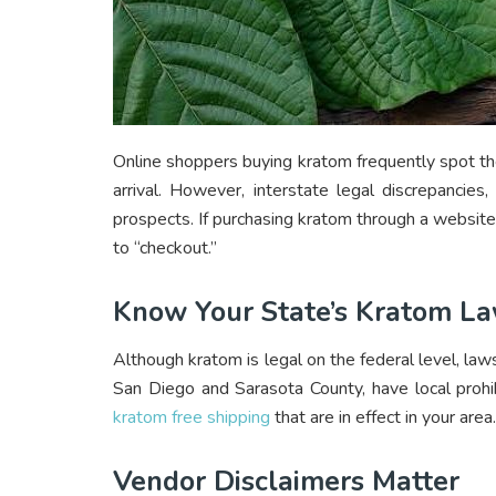
Online shoppers buying kratom frequently spot th
arrival. However, interstate legal discrepancies
prospects. If purchasing kratom through a website
to “checkout.”
Know Your State’s Kratom L
Although kratom is legal on the federal level, laws
San Diego and Sarasota County, have local prohib
kratom free shipping
that are in effect in your area.
Vendor Disclaimers Matter