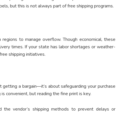
bels, but this is not always part of free shipping programs.
n regions to manage overflow. Though economical, these
livery times. If your state has labor shortages or weather-
ee shipping initiatives.
ut getting a bargain—it’s about safeguarding your purchase
is convenient, but reading the fine print is key.
and the vendor’s shipping methods to prevent delays or