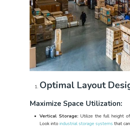
Optimal Layout Desi
Maximize Space Utilization:
Vertical Storage:
Utilize the full height 
Look into
industrial storage systems
that can