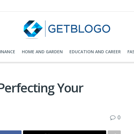
FINANCE
HOME AND GARDEN
EDUCATION AND CAREER
FA
 Perfecting Your
0