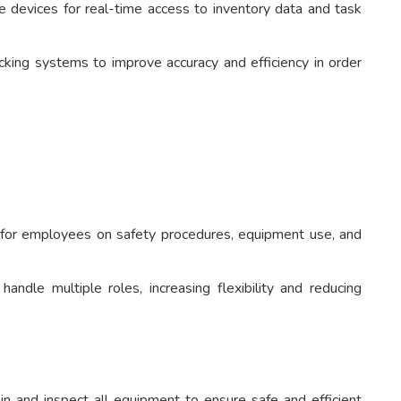
 devices for real-time access to inventory data and task
king systems to improve accuracy and efficiency in order
 for employees on safety procedures, equipment use, and
ndle multiple roles, increasing flexibility and reducing
n and inspect all equipment to ensure safe and efficient