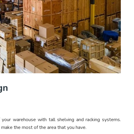
gn
of your warehouse with tall shelving and racking systems.
 make the most of the area that you have.