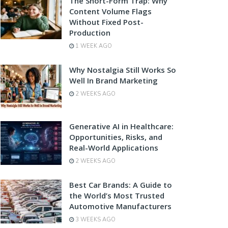
The Short-Form Trap: Why
Content Volume Flags
Without Fixed Post-
Production
1 WEEK AGO
Why Nostalgia Still Works So
Well In Brand Marketing
2 WEEKS AGO
Generative AI in Healthcare:
Opportunities, Risks, and
Real-World Applications
2 WEEKS AGO
Best Car Brands: A Guide to
the World’s Most Trusted
Automotive Manufacturers
3 WEEKS AGO