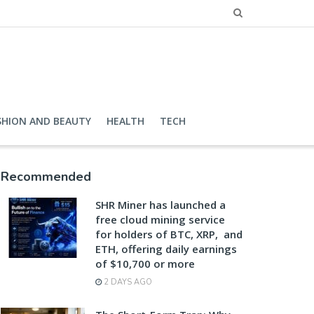
SHION AND BEAUTY
HEALTH
TECH
Recommended
SHR Miner has launched a
free cloud mining service
for holders of BTC, XRP, and
ETH, offering daily earnings
of $10,700 or more
2 DAYS AGO