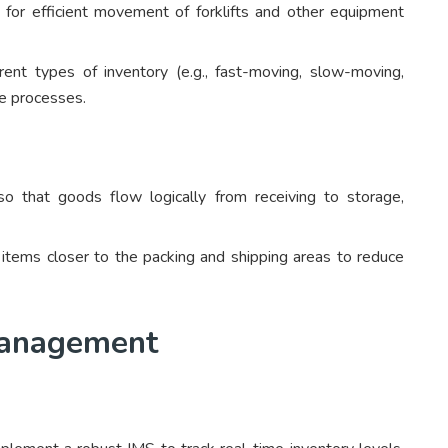
 for efficient movement of forklifts and other equipment
ent types of inventory (e.g., fast-moving, slow-moving,
ge processes.
 that goods flow logically from receiving to storage,
tems closer to the packing and shipping areas to reduce
 Management