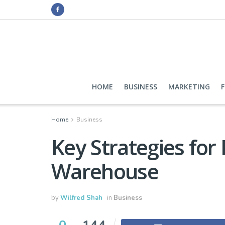
HOME
BUSINESS
MARKETING
Home
Business
Key Strategies for
Warehouse
by
Wilfred Shah
in
Business