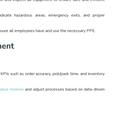
dicate hazardous areas, emergency exits, and proper
sure all employees have and use the necessary PPE.
ment
KPIs such as order accuracy, pick/pack time, and inventory
mance reviews
and adjust processes based on data-driven