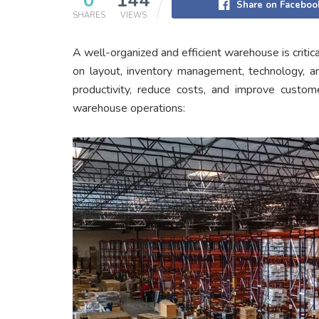
0
144
Share on Faceboo
SHARES
VIEWS
A well-organized and efficient warehouse is critic
on layout, inventory management, technology, a
productivity, reduce costs, and improve custome
warehouse operations: