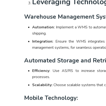
Leveraging Technolo
Warehouse Management Sys
Automation:
Implement a WMS to automate 
shipping.
Integration:
Ensure the WMS integrates w
management systems, for seamless operatio
Automated Storage and Retri
Efficiency:
Use AS/RS to increase storage
processes.
Scalability:
Choose scalable systems that c
Mobile Technology: