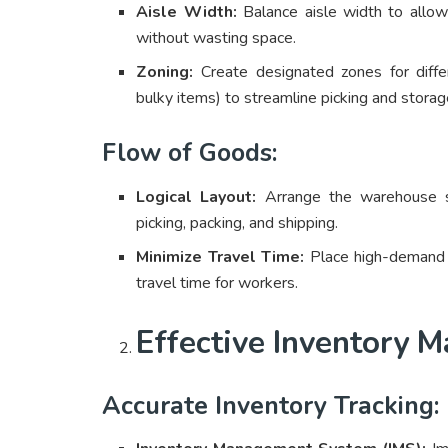
Aisle Width:
Balance aisle width to allow
without wasting space.
Zoning:
Create designated zones for differ
bulky items) to streamline picking and stora
Flow of Goods:
Logical Layout:
Arrange the warehouse so
picking, packing, and shipping.
Minimize Travel Time:
Place high-demand i
travel time for workers.
Effective Inventory
Accurate Inventory Tracking: