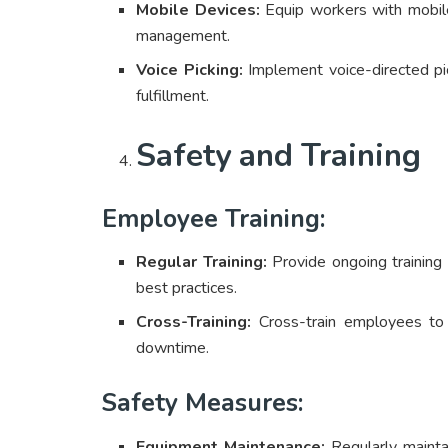
Mobile Devices:
Equip workers with mobile
management.
Voice Picking:
Implement voice-directed pic
fulfillment.
Safety and Training
Employee Training:
Regular Training:
Provide ongoing training
best practices.
Cross-Training:
Cross-train employees to ha
downtime.
Safety Measures:
Equipment Maintenance:
Regularly maintai