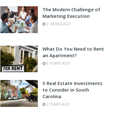
The Modern Challenge of
Marketing Execution
3 WEEKS AGO
What Do You Need to Rent
an Apartment?
6 YEARS AGO
5 Real Estate Investments
to Consider in South
Carolina
2 YEARS AGO