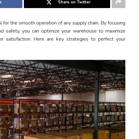
k
Share on Twitter
al for the smooth operation of any supply chain. By focusing
nd safety, you can optimize your warehouse to maximize
r satisfaction. Here are key strategies to perfect your