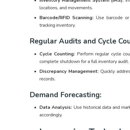
Inventory Management System (IMS):
Imp
locations, and movements.
Barcode/RFID Scanning:
Use barcode o
tracking inventory.
Regular Audits and Cycle Cou
Cycle Counting:
Perform regular cycle cou
complete shutdown for a full inventory audit.
Discrepancy Management:
Quickly addres
records.
Demand Forecasting:
Data Analysis:
Use historical data and mar
accordingly.