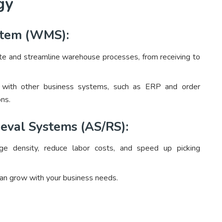
gy
tem (WMS):
and streamline warehouse processes, from receiving to
ith other business systems, such as ERP and order
ns.
eval Systems (AS/RS):
 density, reduce labor costs, and speed up picking
an grow with your business needs.