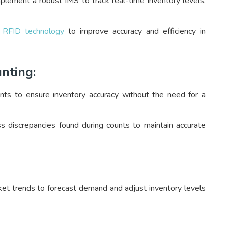
lement a robust IMS to track real-time inventory levels,
r
RFID technology
to improve accuracy and efficiency in
nting:
nts to ensure inventory accuracy without the need for a
s discrepancies found during counts to maintain accurate
ket trends to forecast demand and adjust inventory levels