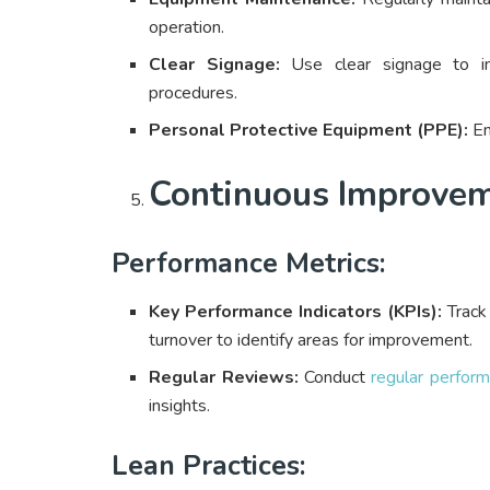
operation.
Clear Signage:
Use clear signage to in
procedures.
Personal Protective Equipment (PPE):
En
Continuous Improve
Performance Metrics:
Key Performance Indicators (KPIs):
Track 
turnover to identify areas for improvement.
Regular Reviews:
Conduct
regular perfor
insights.
Lean Practices: