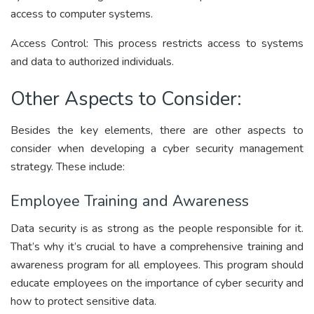
access to computer systems.
Access Control:
This process restricts access to systems
and data to authorized individuals.
Other Aspects to Consider:
Besides the key elements, there are other aspects to
consider when developing a cyber security management
strategy. These include:
Employee Training and Awareness
Data security is as strong as the people responsible for it.
That’s why it’s crucial to have a comprehensive training and
awareness program for all employees. This program should
educate employees on the importance of cyber security and
how to protect sensitive data.