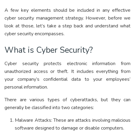
A few key elements should be included in any effective
cyber security management strategy. However, before we
look at those, let’s take a step back and understand what
cyber security encompasses.
What is Cyber Security?
Cyber security protects electronic information from
unauthorized access or theft. It includes everything from
your company’s confidential data to your employees’
personal information.
There are various types of cyberattacks, but they can
generally be classified into two categories:
Malware Attacks: These are attacks involving malicious
software designed to damage or disable computers.