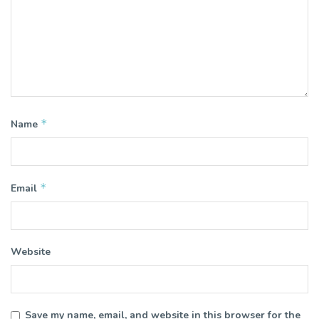
*
Name
*
Email
Website
Save my name, email, and website in this browser for the