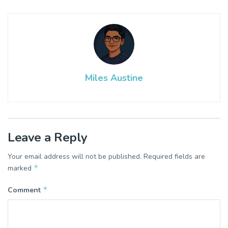
Miles Austine
Leave a Reply
Your email address will not be published.
Required fields are
*
marked
*
Comment