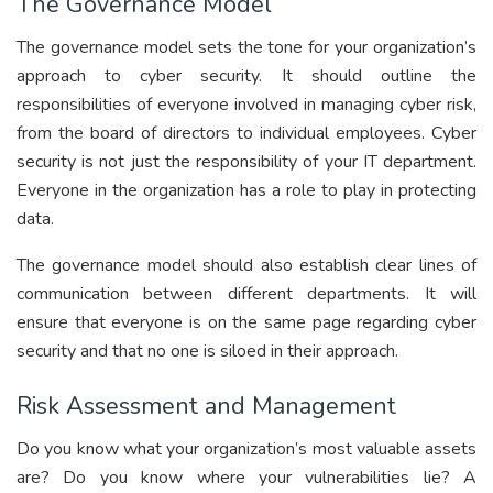
The Governance Model
The governance model sets the tone for your organization’s
approach to cyber security. It should outline the
responsibilities of everyone involved in managing cyber risk,
from the board of directors to individual employees. Cyber
security is not just the responsibility of your IT department.
Everyone in the organization has a role to play in protecting
data.
The governance model should also establish clear lines of
communication between different departments. It will
ensure that everyone is on the same page regarding cyber
security and that no one is siloed in their approach.
Risk Assessment and Management
Do you know what your organization’s most valuable assets
are? Do you know where your vulnerabilities lie? A