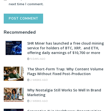
next time I comment.
Recommended
SHR Miner has launched a free cloud mining
service for holders of BTC, XRP, and ETH,
offering daily earnings of $10,700 or more
5 DAYS AGO
The Short-Form Trap: Why Content Volume
Flags Without Fixed Post-Production
2 WEEKS AGO
Why Nostalgia Still Works So Well In Brand
Marketing
2 WEEKS AGO