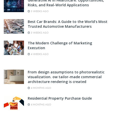
Generative AI in Healthcare: Opportunities,
Risks, and Real-World Applications
3 WEEKS AGO
Best Car Brands: A Guide to the World’s Most
Trusted Automotive Manufacturers
3 WEEKS AGO
The Modern Challenge of Marketing
Execution
4 WEEKS AGO
From design assumptions to photorealistic
visualization. ow tailor-made commercial
architecture rendering is created
4 MONTHS AGO
Residential Property Purchase Guide
4 MONTHS AGO