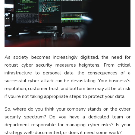
As society becomes increasingly digitized, the need for
robust cyber security measures heightens. From critical
infrastructure to personal data, the consequences of a
successful cyber attack can be devastating. Your business’s
reputation, customer trust, and bottom line may all be at risk
if you’re not taking appropriate steps to protect your data.
So, where do you think your company stands on the cyber
security spectrum? Do you have a dedicated team or
department responsible for managing cyber risks? Is your
strategy well-documented, or does it need some work?