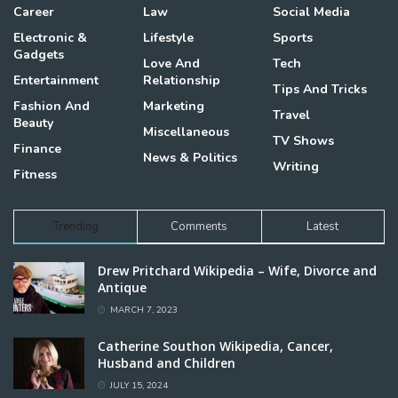
Career
Law
Social Media
Electronic &
Lifestyle
Sports
Gadgets
Love And
Tech
Entertainment
Relationship
Tips And Tricks
Fashion And
Marketing
Travel
Beauty
Miscellaneous
TV Shows
Finance
News & Politics
Writing
Fitness
Trending
Comments
Latest
Drew Pritchard Wikipedia – Wife, Divorce and
Antique
MARCH 7, 2023
Catherine Southon Wikipedia, Cancer,
Husband and Children
JULY 15, 2024