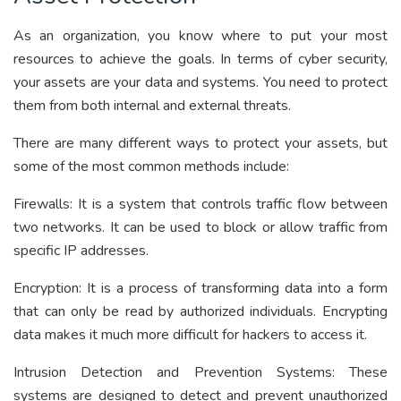
As an organization, you know where to put your most
resources to achieve the goals. In terms of cyber security,
your assets are your data and systems. You need to protect
them from both internal and external threats.
There are many different ways to protect your assets, but
some of the most common methods include:
Firewalls:
It is a system that controls traffic flow between
two networks. It can be used to block or allow traffic from
specific IP addresses.
Encryption:
It is a process of transforming data into a form
that can only be read by authorized individuals. Encrypting
data makes it much more difficult for hackers to access it.
Intrusion Detection and Prevention Systems:
These
systems are designed to detect and prevent unauthorized