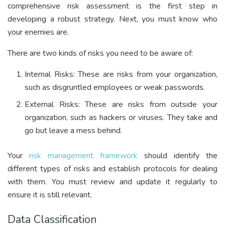
comprehensive risk assessment is the first step in
developing a robust strategy. Next, you must know who
your enemies are.
There are two kinds of risks you need to be aware of:
Internal Risks: These are risks from your organization,
such as disgruntled employees or weak passwords.
External Risks: These are risks from outside your
organization, such as hackers or viruses. They take and
go but leave a mess behind.
Your
risk management framework
should identify the
different types of risks and establish protocols for dealing
with them. You must review and update it regularly to
ensure it is still relevant.
Data Classification