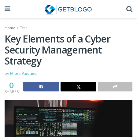
Home
Tech
Key Elements of a Cyber
Security Management
Strategy
by
Miles Austine
0
SHARES