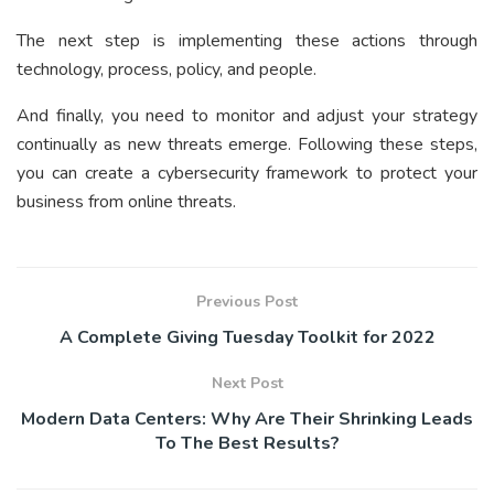
The next step is implementing these actions through
technology, process, policy, and people.
And finally, you need to monitor and adjust your strategy
continually as new threats emerge. Following these steps,
you can create a cybersecurity framework to protect your
business from online threats.
Previous Post
A Complete Giving Tuesday Toolkit for 2022
Next Post
Modern Data Centers: Why Are Their Shrinking Leads
To The Best Results?