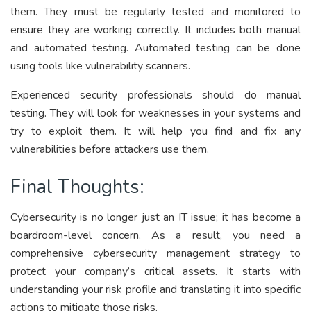
them. They must be regularly tested and monitored to
ensure they are working correctly. It includes both manual
and automated testing. Automated testing can be done
using tools like vulnerability scanners.
Experienced security professionals should do manual
testing. They will look for weaknesses in your systems and
try to exploit them. It will help you find and fix any
vulnerabilities before attackers use them.
Final Thoughts:
Cybersecurity is no longer just an IT issue; it has become a
boardroom-level concern. As a result, you need a
comprehensive cybersecurity management strategy to
protect your company’s critical assets. It starts with
understanding your risk profile and translating it into specific
actions to mitigate those risks.