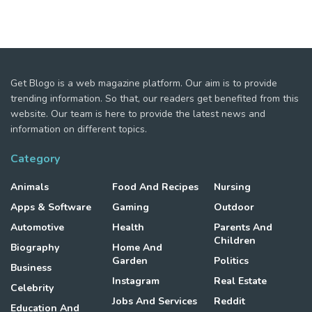
Get Blogo is a web magazine platform. Our aim is to provide
trending information. So that, our readers get benefited from this
website. Our team is here to provide the latest news and
information on different topics.
Category
Animals
Food And Recipes
Nursing
Apps & Software
Gaming
Outdoor
Automotive
Health
Parents And
Children
Biography
Home And
Garden
Politics
Business
Instagram
Real Estate
Celebrity
Jobs And Services
Reddit
Education And