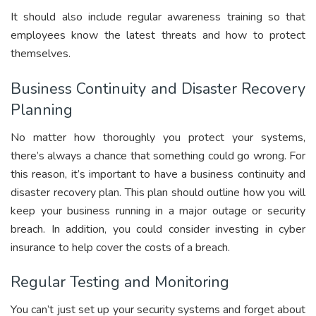
It should also include regular awareness training so that
employees know the latest threats and how to protect
themselves.
Business Continuity and Disaster Recovery
Planning
No matter how thoroughly you protect your systems,
there’s always a chance that something could go wrong. For
this reason, it’s important to have a business continuity and
disaster recovery plan. This plan should outline how you will
keep your business running in a major outage or security
breach. In addition, you could consider investing in cyber
insurance to help cover the costs of a breach.
Regular Testing and Monitoring
You can’t just set up your security systems and forget about