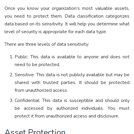
Once you know your organization’s most valuable assets,
you need to protect them. Data classification categorizes
data based on its sensitivity. It will help you determine what
level of security is appropriate for each data type.
There are three levels of data sensitivity:
Public: This data is available to anyone and does not
need to be protected.
Sensitive: This data is not publicly available but may be
shared with trusted parties. It should be protected
from unauthorized access.
Confidential: This data is susceptible and should only
be accessed by authorized individuals. You must
protect it from unauthorized access and disclosure.
Asset Protection