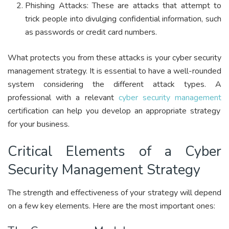
Phishing Attacks: These are attacks that attempt to
trick people into divulging confidential information, such
as passwords or credit card numbers.
What protects you from these attacks is your cyber security
management strategy. It is essential to have a well-rounded
system considering the different attack types. A
professional with a relevant
cyber security management
certification can help you develop an appropriate strategy
for your business.
Critical Elements of a Cyber
Security Management Strategy
The strength and effectiveness of your strategy will depend
on a few key elements. Here are the most important ones: