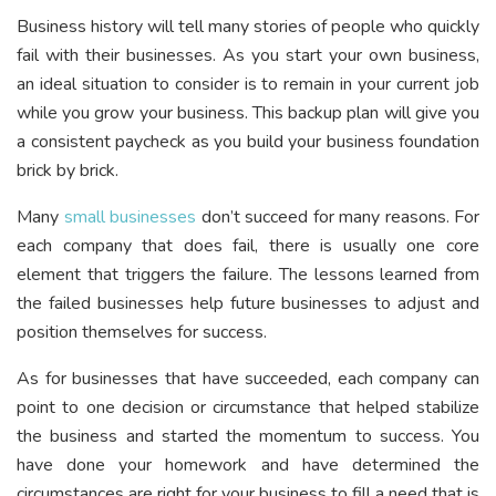
Business history will tell many stories of people who quickly
fail with their businesses. As you start your own business,
an ideal situation to consider is to remain in your current job
while you grow your business. This backup plan will give you
a consistent paycheck as you build your business foundation
brick by brick.
Many
small businesses
don’t succeed for many reasons. For
each company that does fail, there is usually one core
element that triggers the failure. The lessons learned from
the failed businesses help future businesses to adjust and
position themselves for success.
As for businesses that have succeeded, each company can
point to one decision or circumstance that helped stabilize
the business and started the momentum to success. You
have done your homework and have determined the
circumstances are right for your business to fill a need that is