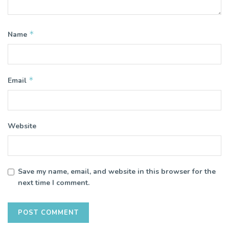
*
Name
*
Email
Website
Save my name, email, and website in this browser for the
next time I comment.