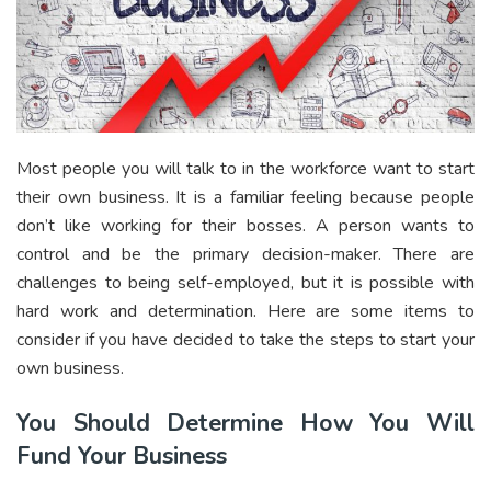
Most people you will talk to in the workforce want to start
their own business. It is a familiar feeling because people
don’t like working for their bosses. A person wants to
control and be the primary decision-maker. There are
challenges to being self-employed, but it is possible with
hard work and determination. Here are some items to
consider if you have decided to take the steps to start your
own business.
You Should Determine How You Will
Fund Your Business