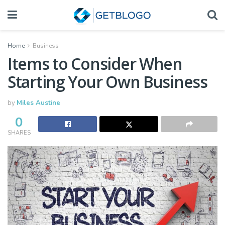
Home
Business
Items to Consider When
Starting Your Own Business
by
Miles Austine
0
SHARES