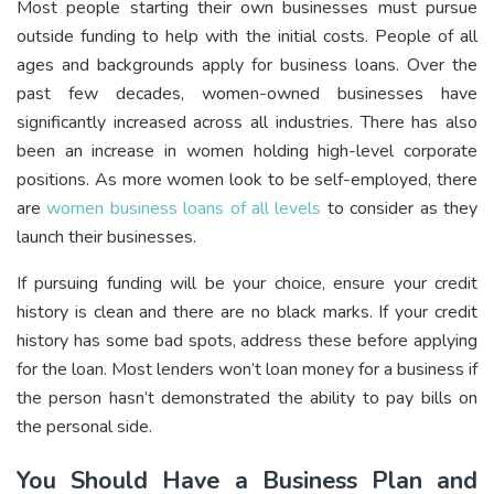
Most people starting their own businesses must pursue
outside funding to help with the initial costs. People of all
ages and backgrounds apply for business loans. Over the
past few decades, women-owned businesses have
significantly increased across all industries. There has also
been an increase in women holding high-level corporate
positions. As more women look to be self-employed, there
are
women business loans of all levels
to consider as they
launch their businesses.
If pursuing funding will be your choice, ensure your credit
history is clean and there are no black marks. If your credit
history has some bad spots, address these before applying
for the loan. Most lenders won’t loan money for a business if
the person hasn’t demonstrated the ability to pay bills on
the personal side.
You Should Have a Business Plan and