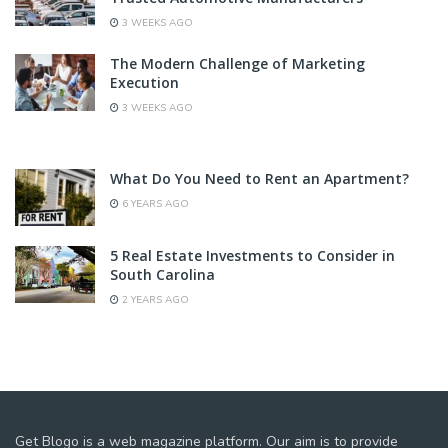
3 WEEKS AGO
The Modern Challenge of Marketing
Execution
3 WEEKS AGO
What Do You Need to Rent an Apartment?
6 YEARS AGO
5 Real Estate Investments to Consider in
South Carolina
2 YEARS AGO
Get Blogo is a web magazine platform. Our aim is to provide