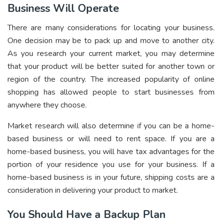
Business Will Operate
There are many considerations for locating your business.
One decision may be to pack up and move to another city.
As you research your current market, you may determine
that your product will be better suited for another town or
region of the country. The increased popularity of online
shopping has allowed people to start businesses from
anywhere they choose.
Market research will also determine if you can be a home-
based business or will need to rent space. If you are a
home-based business, you will have tax advantages for the
portion of your residence you use for your business. If a
home-based business is in your future, shipping costs are a
consideration in delivering your product to market.
You Should Have a Backup Plan