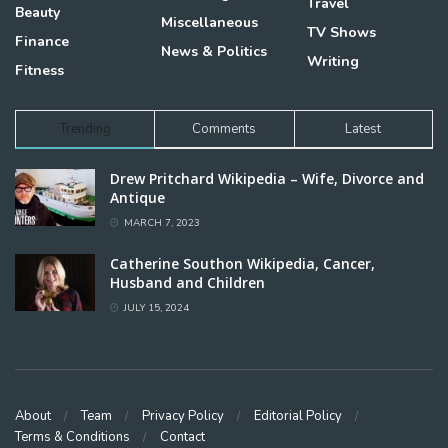
Travel
Beauty
Miscellaneous
TV Shows
Finance
News & Politics
Writing
Fitness
Trending
Comments
Latest
Drew Pritchard Wikipedia – Wife, Divorce and
Antique
MARCH 7, 2023
Catherine Southon Wikipedia, Cancer,
Husband and Children
JULY 15, 2024
About
Team
Privacy Policy
Editorial Policy
Terms & Conditions
Contact