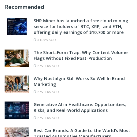
Recommended
SHR Miner has launched a free cloud mining
service for holders of BTC, XRP, and ETH,
offering daily earnings of $10,700 or more
3 DAYS AGO
The Short-Form Trap: Why Content Volume
Flags Without Fixed Post-Production
2 WEEKS AGO
Why Nostalgia Still Works So Well In Brand
Marketing
2 WEEKS AGO
Generative AI in Healthcare: Opportunities,
Risks, and Real-World Applications
2 WEEKS AGO
Best Car Brands: A Guide to the World’s Most
Trusted Automotive Manufacturers