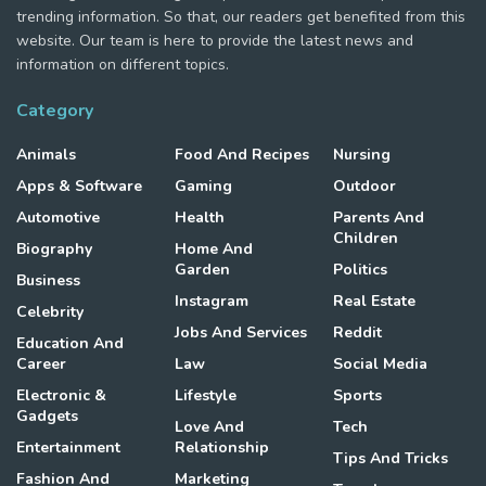
trending information. So that, our readers get benefited from this
website. Our team is here to provide the latest news and
information on different topics.
Category
Animals
Food And Recipes
Nursing
Apps & Software
Gaming
Outdoor
Automotive
Health
Parents And
Children
Biography
Home And
Garden
Politics
Business
Instagram
Real Estate
Celebrity
Jobs And Services
Reddit
Education And
Career
Law
Social Media
Electronic &
Lifestyle
Sports
Gadgets
Love And
Tech
Entertainment
Relationship
Tips And Tricks
Fashion And
Marketing