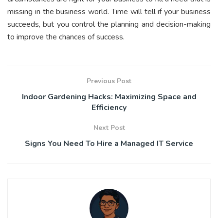
missing in the business world. Time will tell if your business
succeeds, but you control the planning and decision-making
to improve the chances of success.
Previous Post
Indoor Gardening Hacks: Maximizing Space and
Efficiency
Next Post
Signs You Need To Hire a Managed IT Service