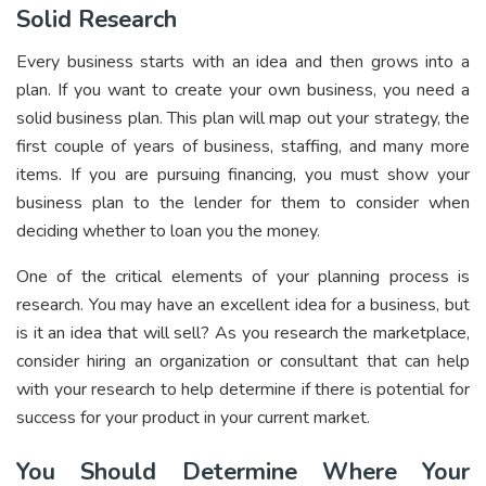
Solid Research
Every business starts with an idea and then grows into a
plan. If you want to create your own business, you need a
solid business plan. This plan will map out your strategy, the
first couple of years of business, staffing, and many more
items. If you are pursuing financing, you must show your
business plan to the lender for them to consider when
deciding whether to loan you the money.
One of the critical elements of your planning process is
research. You may have an excellent idea for a business, but
is it an idea that will sell? As you research the marketplace,
consider hiring an organization or consultant that can help
with your research to help determine if there is potential for
success for your product in your current market.
You Should Determine Where Your