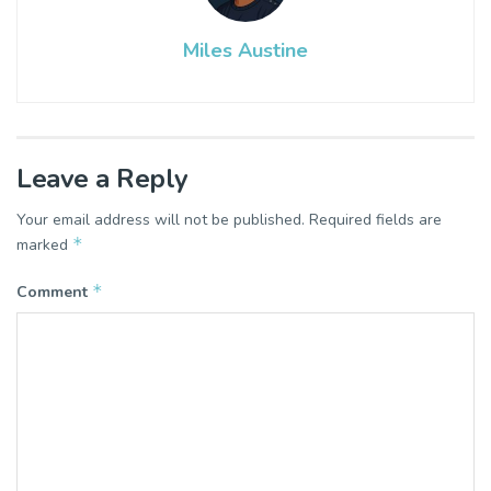
Miles Austine
Leave a Reply
Your email address will not be published.
Required fields are
*
marked
*
Comment