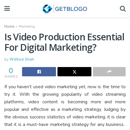
Home
Marketing
Is Video Production Essential
For Digital Marketing?
by
Wilfred Shah
0
SHARES
If you haven’t used video marketing yet, now is the time to
try it. With the growing popularity of video streaming
platforms, video content is becoming more and more
popular and effective as a marketing strategy. Judging by
the obvious success statistics of video marketing, it is clear
that it is a must-have marketing strategy for any business.