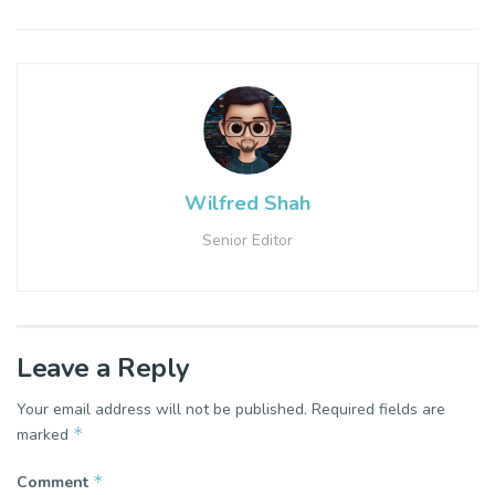
Wilfred Shah
Senior Editor
Leave a Reply
Your email address will not be published.
Required fields are
*
marked
*
Comment