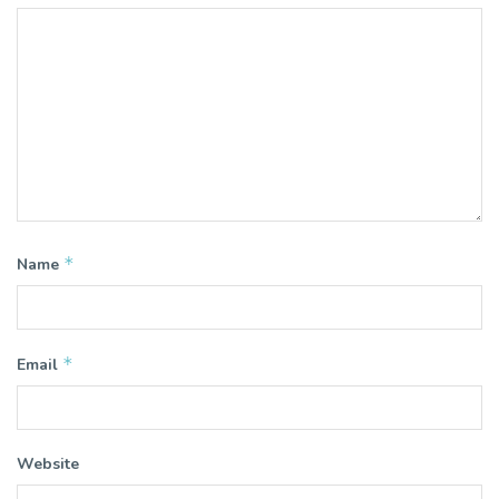
*
Name
*
Email
Website