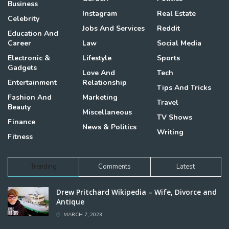
Business
Instagram
Real Estate
Celebrity
Jobs And Services
Reddit
Education And
Career
Law
Social Media
Electronic &
Lifestyle
Sports
Gadgets
Love And
Tech
Entertainment
Relationship
Tips And Tricks
Fashion And
Marketing
Travel
Beauty
Miscellaneous
TV Shows
Finance
News & Politics
Writing
Fitness
Trending
Comments
Latest
Drew Pritchard Wikipedia – Wife, Divorce and
Antique
MARCH 7, 2023