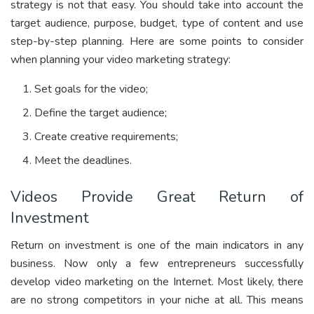
strategy is not that easy. You should take into account the
target audience, purpose, budget, type of content and use
step-by-step planning. Here are some points to consider
when planning your video marketing strategy:
Set goals for the video;
Define the target audience;
Create creative requirements;
Meet the deadlines.
Videos Provide Great Return of
Investment
Return on investment is one of the main indicators in any
business. Now only a few entrepreneurs successfully
develop video marketing on the Internet. Most likely, there
are no strong competitors in your niche at all. This means