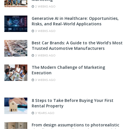
2 WEEKS AGO
Generative AI in Healthcare: Opportunities,
Risks, and Real-World Applications
3 WEEKS AGO
Best Car Brands: A Guide to the World’s Most
Trusted Automotive Manufacturers
3 WEEKS AGO
The Modern Challenge of Marketing
Execution
3 WEEKS AGO
8 Steps to Take Before Buying Your First
Rental Property
3 YEARS AGO
From design assumptions to photorealistic