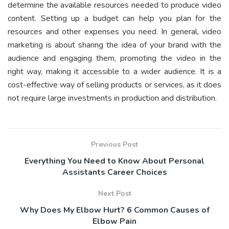
determine the available resources needed to produce video
content. Setting up a budget can help you plan for the
resources and other expenses you need. In general, video
marketing is about sharing the idea of your brand with the
audience and engaging them, promoting the video in the
right way, making it accessible to a wider audience. It is a
cost-effective way of selling products or services, as it does
not require large investments in production and distribution.
Previous Post
Everything You Need to Know About Personal
Assistants Career Choices
Next Post
Why Does My Elbow Hurt? 6 Common Causes of
Elbow Pain