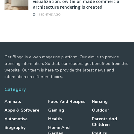
visualization. ow tailor-made commercial
architecture rendering is created
4 MONTHS AGO
Get Blogo is a web magazine platform. Our aim is to provide
trending information. So that, our readers get benefited from this
website. Our team is here to provide the latest news and
information on different topics.
Category
Animals
Food And Recipes
Nursing
Apps & Software
Gaming
Outdoor
Automotive
Health
Parents And
Children
Biography
Home And
Garden
Politics