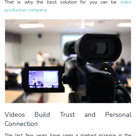
That is why the best solution for you can be
video
production company
.
Videos Build Trust and Personal
Connection
The last few years have seen a marked increase in the