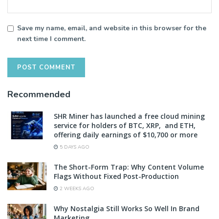
Save my name, email, and website in this browser for the
next time I comment.
Recommended
SHR Miner has launched a free cloud mining
service for holders of BTC, XRP, and ETH,
offering daily earnings of $10,700 or more
5 DAYS AGO
The Short-Form Trap: Why Content Volume
Flags Without Fixed Post-Production
2 WEEKS AGO
Why Nostalgia Still Works So Well In Brand
Marketing