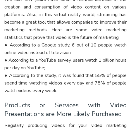
creation and consumption of video content on various
platforms. Also, in this virtual reality world, streaming has
become a great tool that allows companies to improve their
marketing methods. Here are some video marketing
statistics that prove that video is the future of marketing:
● According to a Google study, 6 out of 10 people watch
online video instead of television;
● According to a YouTube survey, users watch 1 billion hours
per day on YouTube;
● According to the study, it was found that 55% of people
spend time watching videos every day and 78% of people
watch videos every week.
Products or Services with Video
Presentations are More Likely Purchased
Regularly producing videos for your video marketing