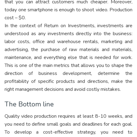
that you can attract customers much cheaper. Moreover,
today one smartphone is enough to shoot video. Production
cost – $0.
In the context of Return on Investments, investments are
understood as any investments directly into the business:
labor costs, office and warehouse rentals, marketing and
advertising, the purchase of raw materials and materials,
maintenance, and everything else that is needed for work.
This is one of the main metrics that allows you to shape the
direction of business development, determine the
profitability of specific products and directions, make the
right management decisions and avoid costly mistakes.
The Bottom line
Quality video production requires at least 8-10 weeks, and
you need to define small goals and deadlines for each goal.
To develop a cost-effective strategy, you need to