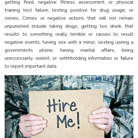
getting fired, negative fitness assessment or physical
training test failure, testing positive for drug usage, or
crimes. Crimes or negative actions that will not remain
unpunished include taking drugs, getting too drunk that
results to something really terrible or causes to result
negative events, having sex with a minor, sexting usinng a
governments phone, having marital affairs, being
uneccessarily violent, or withhholding information or failure
to report important data.