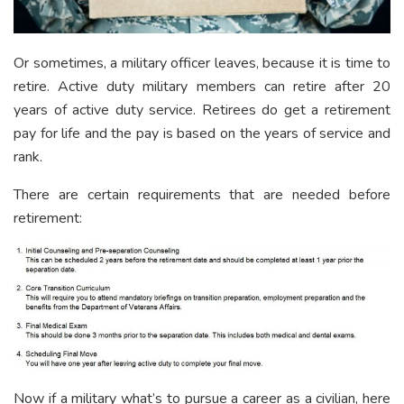
Or sometimes, a military officer leaves, because it is time to
retire. Active duty military members can retire after 20
years of active duty service. Retirees do get a retirement
pay for life and the pay is based on the years of service and
rank.
There are certain requirements that are needed before
retirement:
Now if a military what’s to pursue a career as a civilian, here