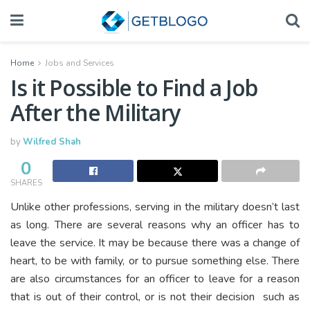
Home
Jobs and Services
Is it Possible to Find a Job
After the Military
by
Wilfred Shah
0
SHARES
Unlike other professions, serving in the military doesn’t last
as long. There are several reasons why an officer has to
leave the service. It may be because there was a change of
heart, to be with family, or to pursue something else. There
are also circumstances for an officer to leave for a reason
that is out of their control, or is not their decision such as