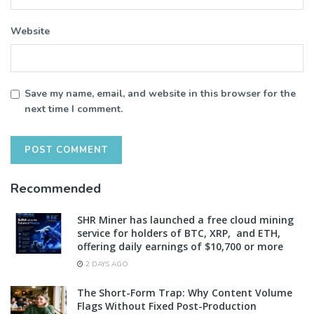
Website
Save my name, email, and website in this browser for the
next time I comment.
Recommended
SHR Miner has launched a free cloud mining
service for holders of BTC, XRP, and ETH,
offering daily earnings of $10,700 or more
2 DAYS AGO
The Short-Form Trap: Why Content Volume
Flags Without Fixed Post-Production