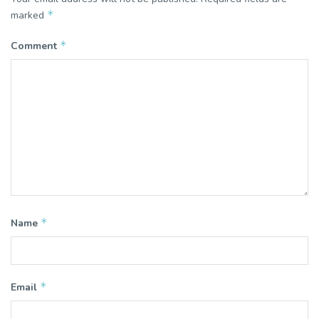
*
marked
*
Comment
*
Name
*
Email