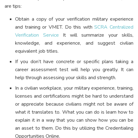
are tips:
Obtain a copy of your verification military experience
and training or VMET. Do this with
SCRA Centralized
Verification Service
It will summarize your skills,
knowledge, and experience, and suggest civilian
equivalent job titles.
If you don’t have concrete or specific plans taking a
career assessment test will help you greatly. It can
help through assessing your skills and strength.
In a civilian workplace, your military experience, training,
licenses and certifications might be hard to understand
or appreciate because civilians might not be aware of
what it translates to. What you can do is learn how to
explain it in a way that you can show how you can be
an asset to them. Do this by utilizing the Credentialing
Opportunities Online.