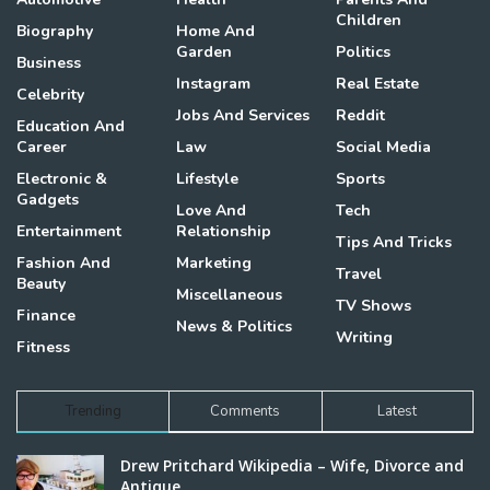
Children
Biography
Home And
Garden
Politics
Business
Instagram
Real Estate
Celebrity
Jobs And Services
Reddit
Education And
Career
Law
Social Media
Electronic &
Lifestyle
Sports
Gadgets
Love And
Tech
Entertainment
Relationship
Tips And Tricks
Fashion And
Marketing
Travel
Beauty
Miscellaneous
TV Shows
Finance
News & Politics
Writing
Fitness
Trending
Comments
Latest
Drew Pritchard Wikipedia – Wife, Divorce and
Antique