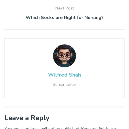
Next Post
Which Socks are Right for Nursing?
Wilfred Shah
Senior Editor
Leave a Reply
Your email address will not be published.
Required fields are