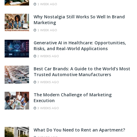
1 WEEK AGO
Why Nostalgia Still Works So Well In Brand
Marketing
1 WEEK AGO
Generative AI in Healthcare: Opportunities,
Risks, and Real-World Applications
2 WEEKS AGO
Best Car Brands: A Guide to the World’s Most
Trusted Automotive Manufacturers
3 WEEKS AGO
The Modern Challenge of Marketing
Execution
3 WEEKS AGO
What Do You Need to Rent an Apartment?