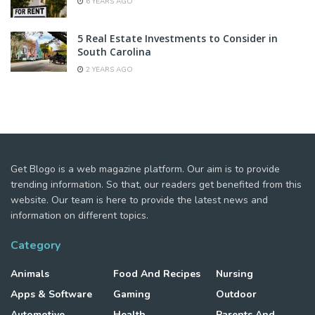
6 YEARS AGO
5 Real Estate Investments to Consider in
South Carolina
2 YEARS AGO
Get Blogo is a web magazine platform. Our aim is to provide
trending information. So that, our readers get benefited from this
website. Our team is here to provide the latest news and
information on different topics.
Category
Animals
Food And Recipes
Nursing
Apps & Software
Gaming
Outdoor
Automotive
Health
Parents And