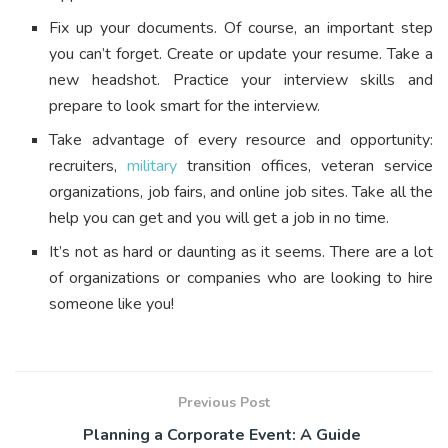
Fix up your documents. Of course, an important step
you can’t forget. Create or update your resume. Take a
new headshot. Practice your interview skills and
prepare to look smart for the interview.
Take advantage of every resource and opportunity:
recruiters,
military
transition offices, veteran service
organizations, job fairs, and online job sites. Take all the
help you can get and you will get a job in no time.
It’s not as hard or daunting as it seems. There are a lot
of organizations or companies who are looking to hire
someone like you!
Previous Post
Planning a Corporate Event: A Guide