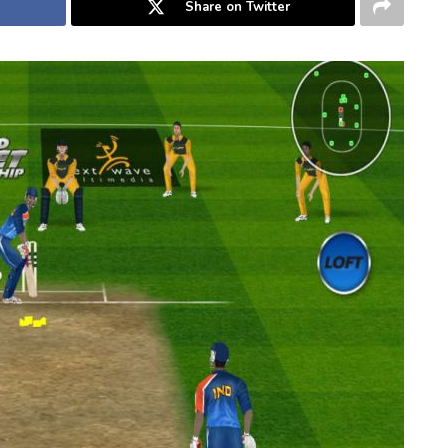
Share on Twitter