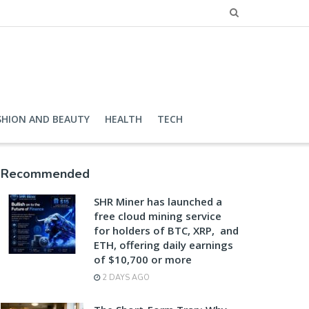
SHION AND BEAUTY
HEALTH
TECH
Recommended
SHR Miner has launched a
free cloud mining service
for holders of BTC, XRP, and
ETH, offering daily earnings
of $10,700 or more
2 DAYS AGO