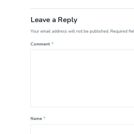
Leave a Reply
Your email address will not be published.
Required fi
*
Comment
*
Name