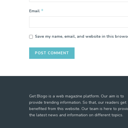
*
Email
Save my name, email, and website in this browse
Get Blogo is a web magazine platform. Our aim is to
provide trending information. So that, our readers get
benefited from this website. Our team is here to provi
the latest news and information on different topics.