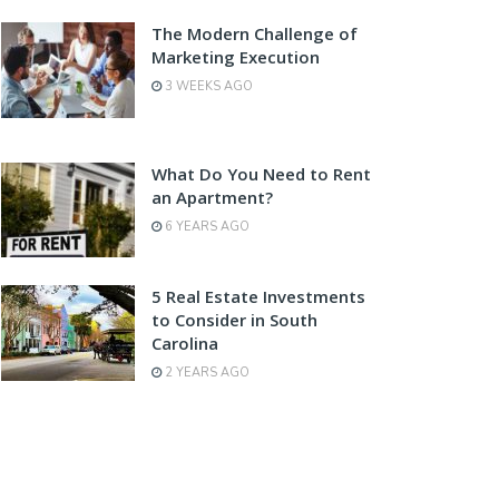
The Modern Challenge of
Marketing Execution
3 WEEKS AGO
What Do You Need to Rent
an Apartment?
6 YEARS AGO
5 Real Estate Investments
to Consider in South
Carolina
2 YEARS AGO