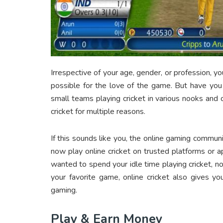
Irrespective of your age, gender, or profession, 
possible for the love of the game. But have you
small teams playing cricket in various nooks and 
cricket for multiple reasons.
If this sounds like you, the online gaming commun
now play online cricket on trusted platforms or 
wanted to spend your idle time playing cricket, now
your favorite game, online cricket also gives y
gaming.
Play & Earn Money