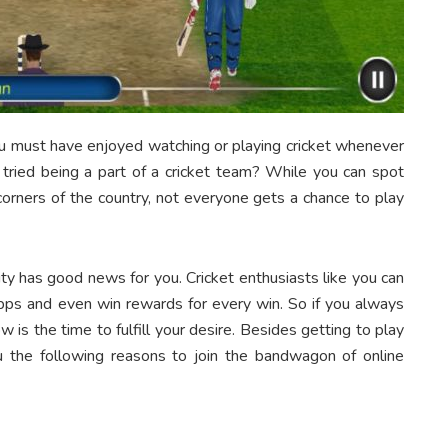
you must have enjoyed watching or playing cricket whenever
 tried being a part of a cricket team? While you can spot
corners of the country, not everyone gets a chance to play
ity has good news for you. Cricket enthusiasts like you can
apps and even win rewards for every win. So if you always
 is the time to fulfill your desire. Besides getting to play
ou the following reasons to join the bandwagon of online