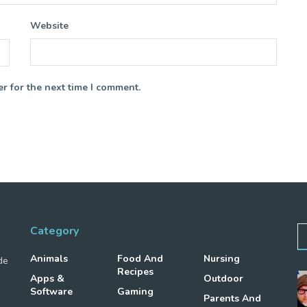
Website
r for the next time I comment.
Category
Animals
Food And
Nursing
de
Recipes
Apps &
Outdoor
Software
Gaming
Parents And