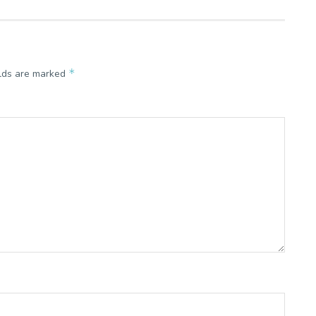
*
elds are marked