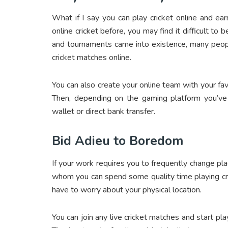
What if I say you can
play cricket online and e
online cricket before, you may find it difficult to
and tournaments came into existence, many peo
cricket matches online.
You can also create your online team with your fa
Then, depending on the gaming platform you’ve
wallet or direct bank transfer.
Bid Adieu to Boredom
If your work requires you to frequently change pl
whom you can spend some quality time playing cri
have to worry about your physical location.
You can join any live cricket matches and start p