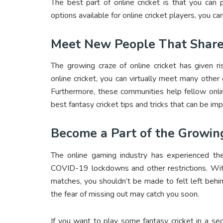
The best part of online cricket is that you ca
options available for online cricket players, you can
Meet New People That Share
The growing craze of online cricket has given r
online cricket, you can virtually meet many other
Furthermore, these communities help fellow onli
best
fantasy cricket tips and tricks
that can be im
Become a Part of the Growin
The online gaming industry has experienced the
COVID-19 lockdowns and other restrictions. With 
matches, you shouldn’t be made to felt left behind.
the fear of missing out may catch you soon.
If you want to play some fantasy cricket in a se