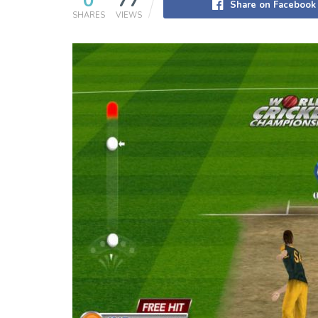
0
77
Share on Facebook
SHARES
VIEWS