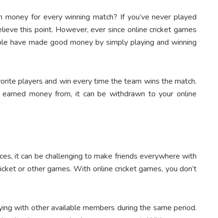
arn money
for every winning match? If you’ve never played
 believe this point. However, ever since online cricket games
ple have made good money by simply playing and winning
vorite players and win every time the team wins the match.
 earned money from, it can be withdrawn to your online
aces, it can be challenging to make friends everywhere with
cket or other games. With online cricket games, you don’t
laying with other available members during the same period.