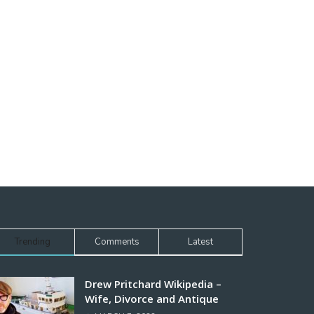
Trending
Comments
Latest
Drew Pritchard Wikipedia –
Wife, Divorce and Antique