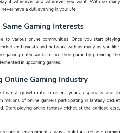
n play it whenever and wherever you want. With so many
 never have a dull evening in your life.
 Same Gaming Interests
ise to various online communities. Once you start playing
 cricket enthusiasts and network with as many as you like.
ne gaming enthusiasts to ace their game by providing the
plemented in upcoming games.
g Online Gaming Industry
 fastest growth rate in recent years, especially due to
millions of online gamers participating in fantasy cricket
 Start playing online fantasy cricket at the earliest; else,
cure online environment, always look for a reliable gaming