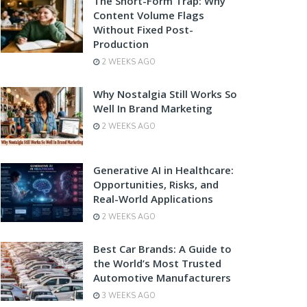
The Short-Form Trap: Why
Content Volume Flags
Without Fixed Post-
Production
2 WEEKS AGO
Why Nostalgia Still Works So
Well In Brand Marketing
2 WEEKS AGO
Generative AI in Healthcare:
Opportunities, Risks, and
Real-World Applications
2 WEEKS AGO
Best Car Brands: A Guide to
the World’s Most Trusted
Automotive Manufacturers
3 WEEKS AGO