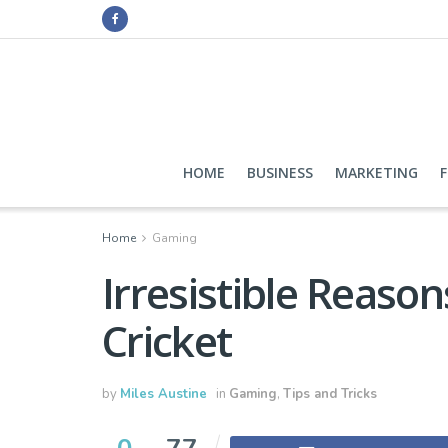
HOME
BUSINESS
MARKETING
Home
Gaming
Irresistible Reason
Cricket
by
Miles Austine
in
Gaming
,
Tips and Tricks