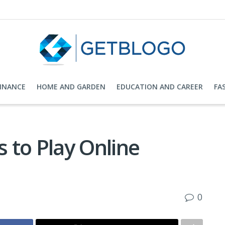
FINANCE
HOME AND GARDEN
EDUCATION AND CAREER
FA
s to Play Online
0