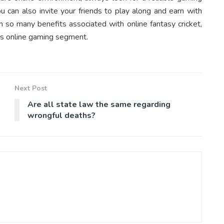
ou can also invite your friends to play along and earn with
th so many benefits associated with online fantasy cricket,
his online gaming segment.
Next Post
Are all state law the same regarding
wrongful deaths?