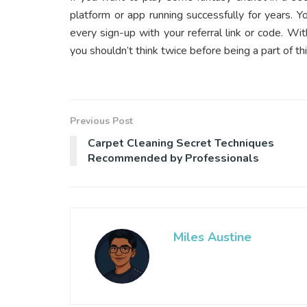
platform or app running successfully for years. Y
every sign-up with your referral link or code. Wi
you shouldn’t think twice before being a part of t
Previous Post
Carpet Cleaning Secret Techniques
Recommended by Professionals
Miles Austine