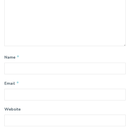
*
Name
*
Email
Website