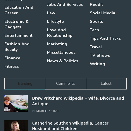
Jobs And Services
Reddit
Education And
Career
Law
Social Media
Electronic &
Lifestyle
Sports
Gadgets
Love And
Tech
Entertainment
Relationship
Tips And Tricks
Fashion And
Marketing
Travel
Beauty
Miscellaneous
TV Shows
Finance
News & Politics
Writing
Fitness
Trending
Comments
Latest
Drew Pritchard Wikipedia – Wife, Divorce and
Antique
MARCH 7, 2023
Catherine Southon Wikipedia, Cancer,
Husband and Children