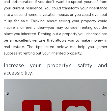
and deterioration if you don’t want to uproot yourself from
your current residence. You could transform your inheritance
into a second home, a vacation house, or you could even put
it up for sale. Thinking about selling your property could
inspire a different idea—you may consider renting out the
place you inherited. Renting out a property you inherited can
be an excellent venture that allows you to make money in
real estate. The tips listed below can help you garner
success at renting out your inherited property.
Increase your property’s safety and
accessibility.