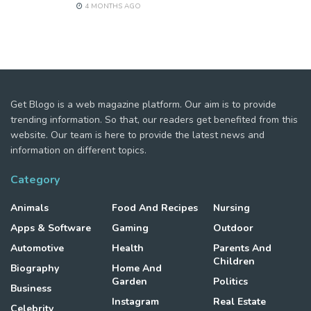
4 MONTHS AGO
Get Blogo is a web magazine platform. Our aim is to provide
trending information. So that, our readers get benefited from this
website. Our team is here to provide the latest news and
information on different topics.
Category
Animals
Food And Recipes
Nursing
Apps & Software
Gaming
Outdoor
Automotive
Health
Parents And
Children
Biography
Home And
Garden
Politics
Business
Instagram
Real Estate
Celebrity