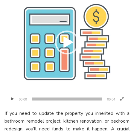
00:00
00:04
If you need to update the property you inherited with a
bathroom remodel project, kitchen renovation, or bedroom
redesign, you’ll need funds to make it happen. A crucial