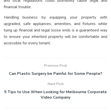
and local regulations could ultimately cause legal and
financial trouble.
Handling business by equipping your property with
upgraded, safe appliances, amenities, and fixtures while
tying up financial and legal loose ends is a guaranteed way
to ensure your inherited property will be comfortable and
accessible for every tenant.
Previous Post
Can Plastic Surgery be Painful for Some People?
Next Post
5 Tips to Use When Looking for Melbourne Corporate
Video Company