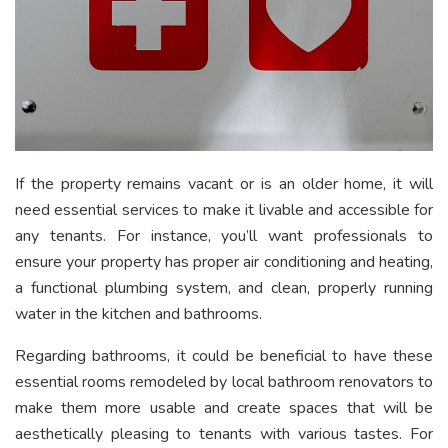
If the property remains vacant or is an older home, it will
need essential services to make it livable and accessible for
any tenants. For instance, you’ll want professionals to
ensure your property has proper air conditioning and heating,
a functional plumbing system, and clean, properly running
water in the kitchen and bathrooms.
Regarding bathrooms, it could be beneficial to have these
essential rooms remodeled by local bathroom renovators to
make them more usable and create spaces that will be
aesthetically pleasing to tenants with various tastes. For