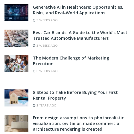
Generative AI in Healthcare: Opportunities,
Risks, and Real-World Applications
3 WEEKS AGO
Best Car Brands: A Guide to the World’s Most
Trusted Automotive Manufacturers
3 WEEKS AGO
The Modern Challenge of Marketing
Execution
3 WEEKS AGO
8 Steps to Take Before Buying Your First
Rental Property
3 YEARS AGO
From design assumptions to photorealistic
visualization. ow tailor-made commercial
architecture rendering is created