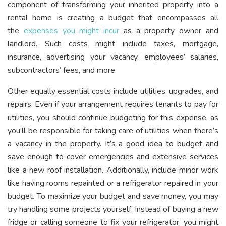
component of transforming your inherited property into a
rental home is creating a budget that encompasses all
the
expenses you might incur
as a property owner and
landlord. Such costs might include taxes, mortgage,
insurance, advertising your vacancy, employees’ salaries,
subcontractors’ fees, and more.
Other equally essential costs include utilities, upgrades, and
repairs. Even if your arrangement requires tenants to pay for
utilities, you should continue budgeting for this expense, as
you’ll be responsible for taking care of utilities when there’s
a vacancy in the property. It’s a good idea to budget and
save enough to cover emergencies and extensive services
like a new roof installation. Additionally, include minor work
like having rooms repainted or a refrigerator repaired in your
budget. To maximize your budget and save money, you may
try handling some projects yourself. Instead of buying a new
fridge or calling someone to fix your refrigerator, you might