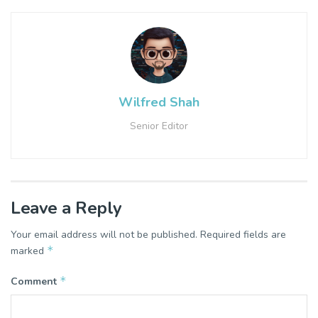
Wilfred Shah
Senior Editor
Leave a Reply
Your email address will not be published.
Required fields are
*
marked
*
Comment