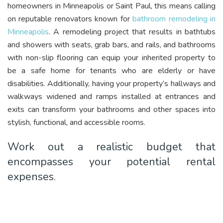
homeowners in Minneapolis or Saint Paul, this means calling
on reputable renovators known for
bathroom remodeling in
Minneapolis
. A remodeling project that results in bathtubs
and showers with seats, grab bars, and rails, and bathrooms
with non-slip flooring can equip your inherited property to
be a safe home for tenants who are elderly or have
disabilities. Additionally, having your property’s hallways and
walkways widened and ramps installed at entrances and
exits can transform your bathrooms and other spaces into
stylish, functional, and accessible rooms.
Work out a realistic budget that
encompasses your potential rental
expenses.
Video
Player