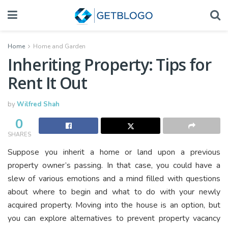
Home
Home and Garden
Inheriting Property: Tips for
Rent It Out
by
Wilfred Shah
0
SHARES
Suppose you inherit a home or land upon a previous
property owner’s passing. In that case, you could have a
slew of various emotions and a mind filled with questions
about where to begin and what to do with your newly
acquired property. Moving into the house is an option, but
you can explore alternatives to prevent property vacancy