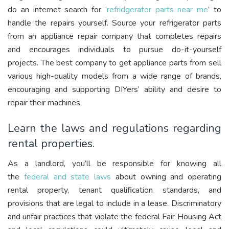
do an internet search for ‘
refridgerator parts near me
’ to
handle the repairs yourself. Source your refrigerator parts
from an appliance repair company that completes repairs
and encourages individuals to pursue do-it-yourself
projects. The best company to get appliance parts from sell
various high-quality models from a wide range of brands,
encouraging and supporting DIYers’ ability and desire to
repair their machines.
Learn the laws and regulations regarding
rental properties.
As a landlord, you’ll be responsible for knowing all
the
federal and state laws
about owning and operating
rental property, tenant qualification standards, and
provisions that are legal to include in a lease. Discriminatory
and unfair practices that violate the federal Fair Housing Act