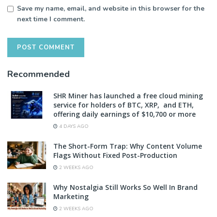
Save my name, email, and website in this browser for the
next time I comment.
Recommended
SHR Miner has launched a free cloud mining
service for holders of BTC, XRP, and ETH,
offering daily earnings of $10,700 or more
4 DAYS AGO
The Short-Form Trap: Why Content Volume
Flags Without Fixed Post-Production
2 WEEKS AGO
Why Nostalgia Still Works So Well In Brand
Marketing
2 WEEKS AGO