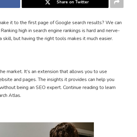
Share on Twitter
e it to the first page of Google search results? We can
Ranking high in search engine rankings is hard and nerve-
 skill, but having the right tools makes it much easier.
he market. It’s an extension that allows you to use
site and pages. The insights it provides can help you
without being an SEO expert. Continue reading to learn
arch Atlas.