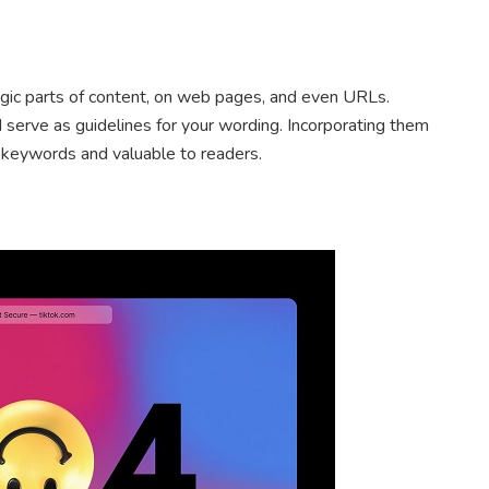
gic parts of content, on web pages, and even URLs.
 serve as guidelines for your wording. Incorporating them
 keywords and valuable to readers.