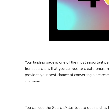
Your landing page is one of the most important pa
from searchers that you can use to create email m
provides your best chance at converting a searcher
customer.
You can use the Search Atlas tool to get insights