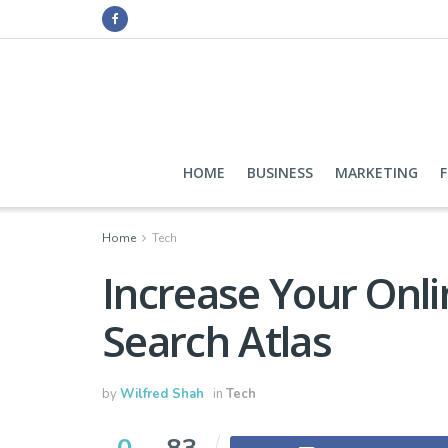
HOME
BUSINESS
MARKETING
Home
Tech
Increase Your Onlin
Search Atlas
by
Wilfred Shah
in
Tech