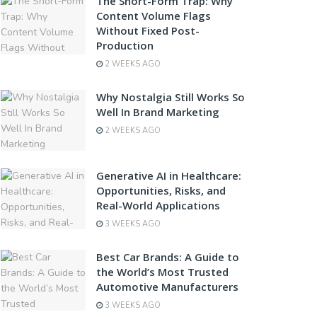
The Short-Form Trap: Why
Content Volume Flags
Without Fixed Post-
Production
2 WEEKS AGO
Why Nostalgia Still Works So
Well In Brand Marketing
2 WEEKS AGO
Generative AI in Healthcare:
Opportunities, Risks, and
Real-World Applications
3 WEEKS AGO
Best Car Brands: A Guide to
the World’s Most Trusted
Automotive Manufacturers
3 WEEKS AGO