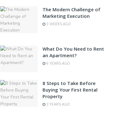
The Modern Challenge of
Marketing Execution
3 WEEKS AGO
What Do You Need to Rent
an Apartment?
6 YEARS AGO
8 Steps to Take Before
Buying Your First Rental
Property
3 YEARS AGO