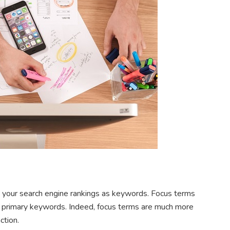
g your search engine rankings as keywords. Focus terms
ur primary keywords. Indeed, focus terms are much more
ction.