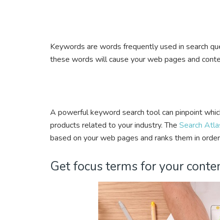
Keywords are words frequently used in search quer
these words will cause your web pages and conten
A powerful keyword search tool can pinpoint whic
products related to your industry. The
Search Atla
based on your web pages and ranks them in order
Get focus terms for your conten