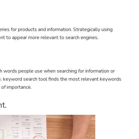
ies for products and information. Strategically using
t to appear more relevant to search engines.
h words people use when searching for information or
s
keyword search tool finds the most relevant keywords
 of importance.
t.