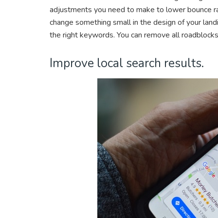
adjustments you need to make to lower bounce ra
change something small in the design of your land
the right keywords. You can remove all roadblocks
Improve local search results.