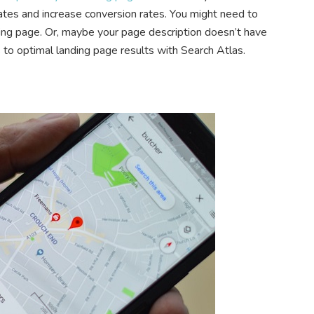
tes and increase conversion rates. You might need to
ing page. Or, maybe your page description doesn’t have
 to optimal landing page results with Search Atlas.