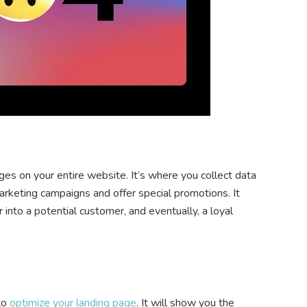
ges on your entire website. It’s where you collect data
arketing campaigns and offer special promotions. It
 into a potential customer, and eventually, a loyal
 to
optimize your landing page
. It will show you the