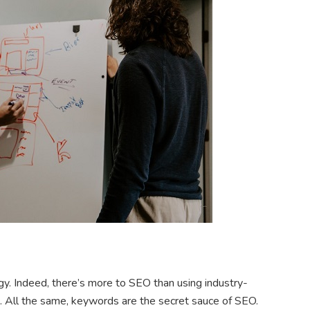
y. Indeed, there’s more to SEO than using industry-
. All the same, keywords are the secret sauce of SEO.