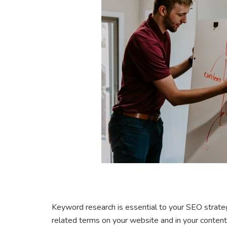
Keyword research is essential to your SEO strateg
related terms on your website and in your content