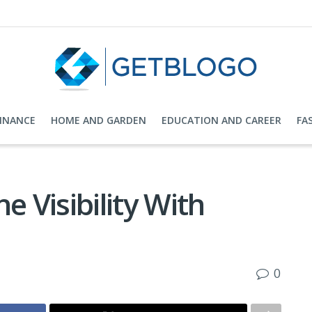
FINANCE
HOME AND GARDEN
EDUCATION AND CAREER
FA
e Visibility With
0