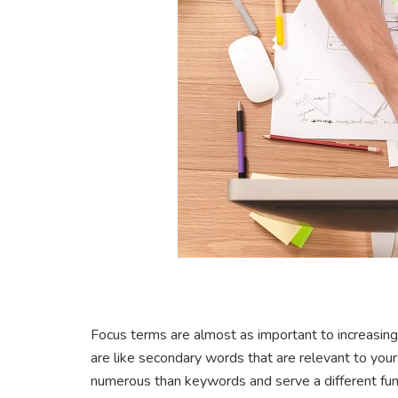
Focus terms are almost as important to increasin
are like secondary words that are relevant to yo
numerous than keywords and serve a different fun