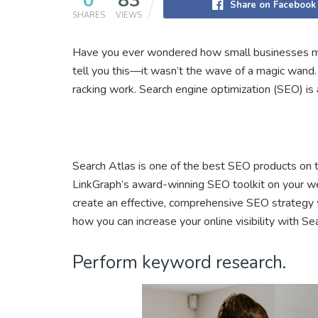
0
83
Share on Facebook
SHARES
VIEWS
Have you ever wondered how small businesses mak
tell you this—it wasn’t the wave of a magic wand. 
racking work. Search engine optimization (SEO) is a
Search Atlas is one of the best SEO products on t
LinkGraph’s award-winning SEO toolkit on your web
create an effective, comprehensive SEO strategy 
how you can increase your online visibility with Se
Perform keyword research.