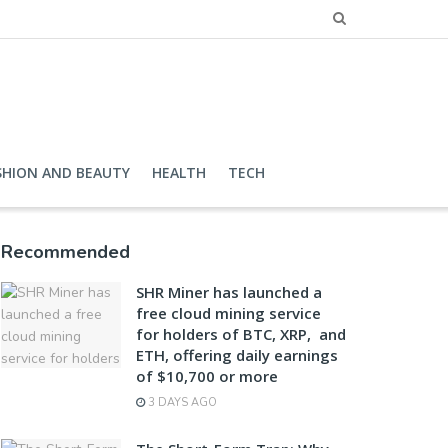
SHION AND BEAUTY
HEALTH
TECH
Recommended
SHR Miner has launched a
free cloud mining service
for holders of BTC, XRP, and
ETH, offering daily earnings
of $10,700 or more
3 DAYS AGO