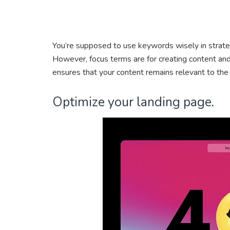
You’re supposed to use keywords wisely in strate
However, focus terms are for creating content and
ensures that your content remains relevant to the
Optimize your landing page.