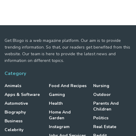
Get Blogo is a web magazine platform. Our aim is to provide
trending information. So that, our readers get benefited from this
website. Our team is here to provide the latest news and
information on different topics.
Category
Animals
Food And Recipes
Nursing
Apps & Software
Gaming
Outdoor
Automotive
Health
Parents And
Children
Biography
Home And
Garden
Politics
Business
Instagram
Real Estate
Celebrity
Jobs And Services
Reddit