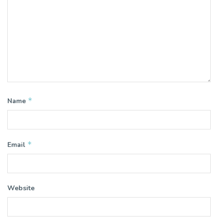
*
Name
*
Email
Website