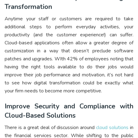
Transformation
Anytime your staff or customers are required to take
additional steps to perform everyday activities, your
productivity (and the customer experience!) can suffer.
Cloud-based applications often allow a greater degree of
customization in a way that doesn’t preclude software
patches and upgrades. WIth 42% of employees noting that
having the right tools available to do their jobs would
improve their job performance and motivation, it’s not hard
to see how digital transformation could be exactly what
your firm needs to become more competitive.
Improve Security and Compliance with
Cloud-Based Solutions
There is a great deal of discussion around
cloud solutions
in
the financial services sector. While shifting to the public