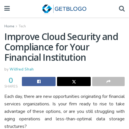
Home
Tech
Improve Cloud Security and
Compliance for Your
Financial Institution
by
Wilfred Shah
0
SHARES
Each day, there are new opportunities originating for financial
services organizations. Is your firm ready to rise to take
advantage of these options, or are you still struggling with
aging operations and less-than-optimal data storage
structures?