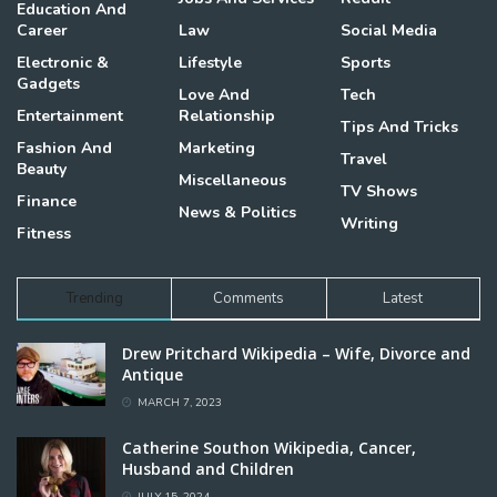
Education And
Career
Law
Social Media
Electronic &
Lifestyle
Sports
Gadgets
Love And
Tech
Entertainment
Relationship
Tips And Tricks
Fashion And
Marketing
Travel
Beauty
Miscellaneous
TV Shows
Finance
News & Politics
Writing
Fitness
Trending
Comments
Latest
Drew Pritchard Wikipedia – Wife, Divorce and
Antique
MARCH 7, 2023
Catherine Southon Wikipedia, Cancer,
Husband and Children
JULY 15, 2024