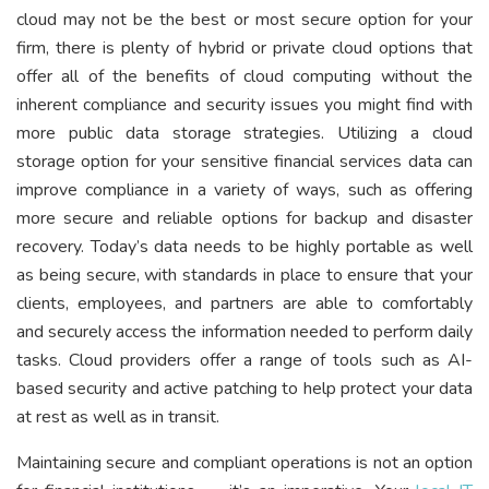
cloud may not be the best or most secure option for your
firm, there is plenty of hybrid or private cloud options that
offer all of the benefits of cloud computing without the
inherent compliance and security issues you might find with
more public data storage strategies. Utilizing a cloud
storage option for your sensitive financial services data can
improve compliance in a variety of ways, such as offering
more secure and reliable options for backup and disaster
recovery. Today’s data needs to be highly portable as well
as being secure, with standards in place to ensure that your
clients, employees, and partners are able to comfortably
and securely access the information needed to perform daily
tasks. Cloud providers offer a range of tools such as AI-
based security and active patching to help protect your data
at rest as well as in transit.
Maintaining secure and compliant operations is not an option