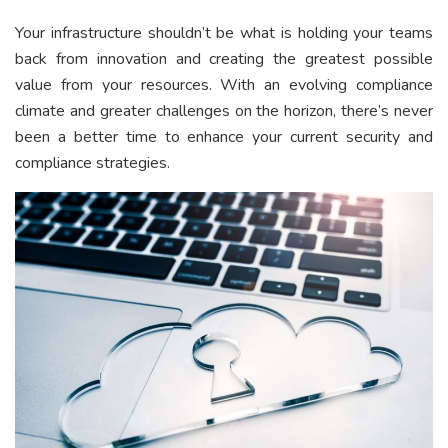
Your infrastructure shouldn’t be what is holding your teams
back from innovation and creating the greatest possible
value from your resources. With an evolving compliance
climate and greater challenges on the horizon, there’s never
been a better time to enhance your current security and
compliance strategies.