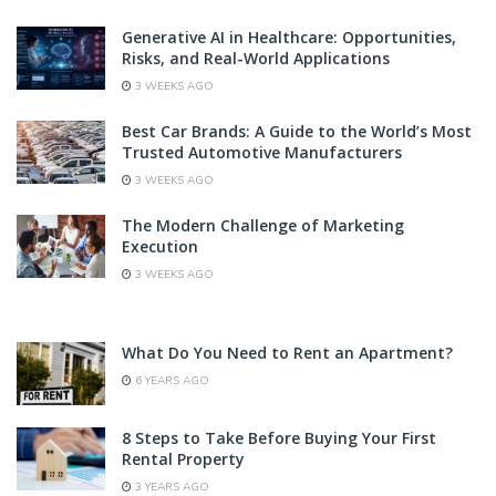
Generative AI in Healthcare: Opportunities,
Risks, and Real-World Applications
3 WEEKS AGO
Best Car Brands: A Guide to the World’s Most
Trusted Automotive Manufacturers
3 WEEKS AGO
The Modern Challenge of Marketing
Execution
3 WEEKS AGO
What Do You Need to Rent an Apartment?
6 YEARS AGO
8 Steps to Take Before Buying Your First
Rental Property
3 YEARS AGO