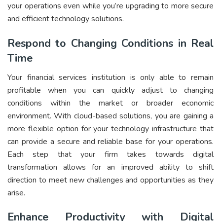
your operations even while you’re upgrading to more secure
and efficient technology solutions.
Respond to Changing Conditions in Real
Time
Your financial services institution is only able to remain
profitable when you can quickly adjust to changing
conditions within the market or broader economic
environment. With cloud-based solutions, you are gaining a
more flexible option for your technology infrastructure that
can provide a secure and reliable base for your operations.
Each step that your firm takes towards digital
transformation allows for an improved ability to shift
direction to meet new challenges and opportunities as they
arise.
Enhance Productivity with Digital