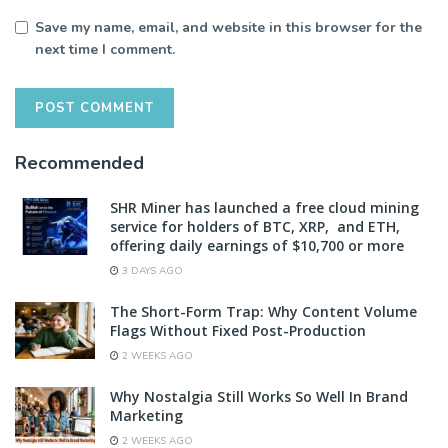
Save my name, email, and website in this browser for the
next time I comment.
Recommended
SHR Miner has launched a free cloud mining
service for holders of BTC, XRP, and ETH,
offering daily earnings of $10,700 or more
3 DAYS AGO
The Short-Form Trap: Why Content Volume
Flags Without Fixed Post-Production
2 WEEKS AGO
Why Nostalgia Still Works So Well In Brand
Marketing
2 WEEKS AGO