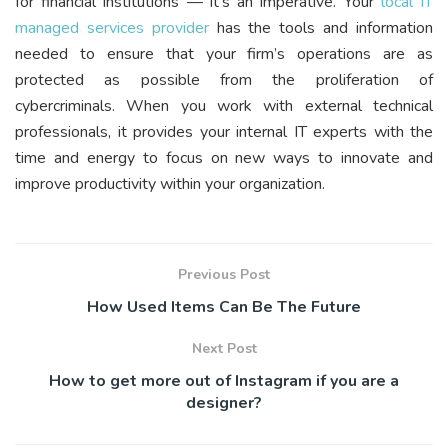
for financial institutions — it’s an imperative. Your
local IT
managed services provider
has the tools and information
needed to ensure that your firm’s operations are as
protected as possible from the proliferation of
cybercriminals. When you work with external technical
professionals, it provides your internal IT experts with the
time and energy to focus on new ways to innovate and
improve productivity within your organization.
Previous Post
How Used Items Can Be The Future
Next Post
How to get more out of Instagram if you are a
designer?