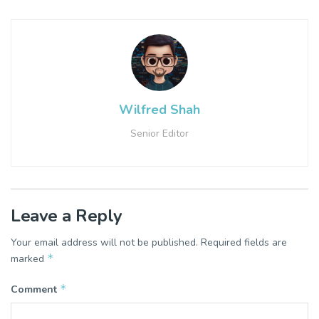
Wilfred Shah
Senior Editor
Leave a Reply
Your email address will not be published.
Required fields are
*
marked
*
Comment