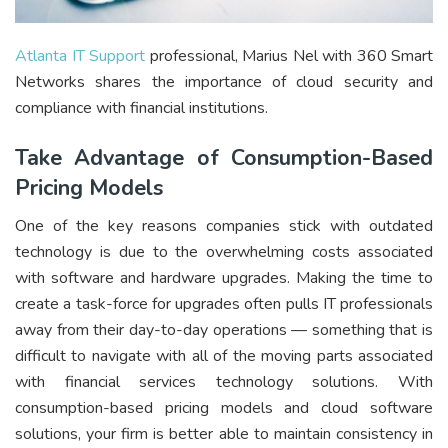
Atlanta IT Support
professional, Marius Nel with 360 Smart
Networks shares the importance of cloud security and
compliance with financial institutions.
Take Advantage of Consumption-Based
Pricing Models
One of the key reasons companies stick with outdated
technology is due to the overwhelming costs associated
with software and hardware upgrades. Making the time to
create a task-force for upgrades often pulls IT professionals
away from their day-to-day operations — something that is
difficult to navigate with all of the moving parts associated
with financial services technology solutions. With
consumption-based pricing models and cloud software
solutions, your firm is better able to maintain consistency in