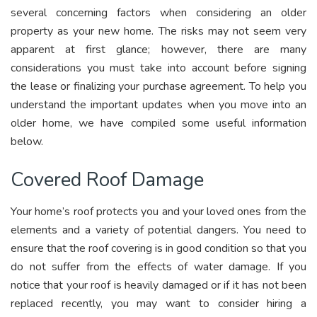
several concerning factors when considering an older
property as your new home. The risks may not seem very
apparent at first glance; however, there are many
considerations you must take into account before signing
the lease or finalizing your purchase agreement. To help you
understand the important updates when you move into an
older home, we have compiled some useful information
below.
Covered Roof Damage
Your home’s roof protects you and your loved ones from the
elements and a variety of potential dangers. You need to
ensure that the roof covering is in good condition so that you
do not suffer from the effects of water damage. If you
notice that your roof is heavily damaged or if it has not been
replaced recently, you may want to consider hiring a