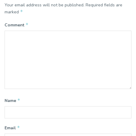
Your email address will not be published.
Required fields are
*
marked
*
Comment
*
Name
*
Email