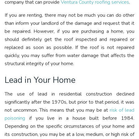
company that can provide
Ventura County roofing services
.
If you are renting, there may not be much you can do other
than inform your landlord of the damage and request that it
be repaired. However, if you are purchasing a home, you
should definitely get the roof inspected and repaired or
replaced as soon as possible. If the roof is not repaired
quickly, you may suffer from water damage that affects the
structural integrity of your home.
Lead in Your Home
The use of lead in residential construction declined
significantly after the 1970s, but prior to that period, it was
not uncommon. This means that you may be at
risk of lead
poisoning
if you live in a house built before 1984.
Depending on the specific circumstances of your home and
its construction, you may be at a low, medium, or high risk of