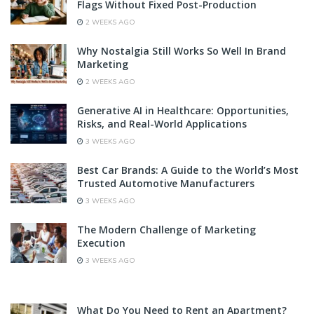
Flags Without Fixed Post-Production
2 WEEKS AGO
Why Nostalgia Still Works So Well In Brand
Marketing
2 WEEKS AGO
Generative AI in Healthcare: Opportunities,
Risks, and Real-World Applications
3 WEEKS AGO
Best Car Brands: A Guide to the World’s Most
Trusted Automotive Manufacturers
3 WEEKS AGO
The Modern Challenge of Marketing
Execution
3 WEEKS AGO
What Do You Need to Rent an Apartment?