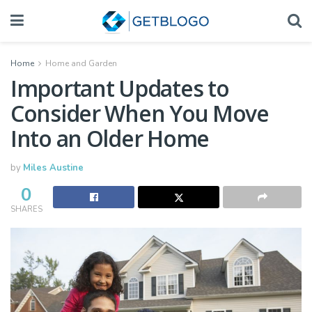
Home
Home and Garden
Important Updates to
Consider When You Move
Into an Older Home
by
Miles Austine
0
SHARES