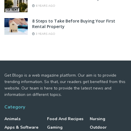
6 YEARS AGO
8 Steps to Take Before Buying Your First
Rental Property
3 YEARS AGO
Get Blogo is a web magazine platform. Our aim is to provide
trending information. So that, our readers get benefited from this
website. Our team is here to provide the latest news and
information on different topics.
Category
Animals
Food And Recipes
Nursing
Apps & Software
Gaming
Outdoor