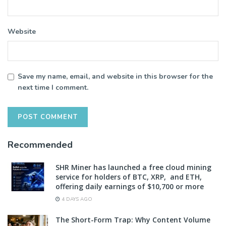
Website
Save my name, email, and website in this browser for the
next time I comment.
Recommended
SHR Miner has launched a free cloud mining
service for holders of BTC, XRP, and ETH,
offering daily earnings of $10,700 or more
4 DAYS AGO
The Short-Form Trap: Why Content Volume