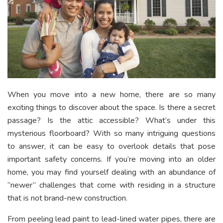
When you move into a new home, there are so many
exciting things to discover about the space. Is there a secret
passage? Is the attic accessible? What’s under this
mysterious floorboard? With so many intriguing questions
to answer, it can be easy to overlook details that pose
important safety concerns. If you’re moving into an older
home, you may find yourself dealing with an abundance of
“newer” challenges that come with residing in a structure
that is not brand-new construction.
From peeling lead paint to lead-lined water pipes, there are