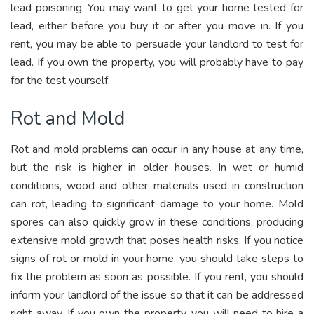
lead poisoning. You may want to get your home tested for
lead, either before you buy it or after you move in. If you
rent, you may be able to persuade your landlord to test for
lead. If you own the property, you will probably have to pay
for the test yourself.
Rot and Mold
Rot and mold problems can occur in any house at any time,
but the risk is higher in older houses. In wet or humid
conditions, wood and other materials used in construction
can rot, leading to significant damage to your home. Mold
spores can also quickly grow in these conditions, producing
extensive mold growth that poses health risks. If you notice
signs of rot or mold in your home, you should take steps to
fix the problem as soon as possible. If you rent, you should
inform your landlord of the issue so that it can be addressed
right away. If you own the property, you will need to hire a