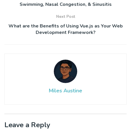
Swimming, Nasal Congestion, & Sinusitis
Next Post
What are the Benefits of Using Vue.js as Your Web
Development Framework?
Miles Austine
Leave a Reply