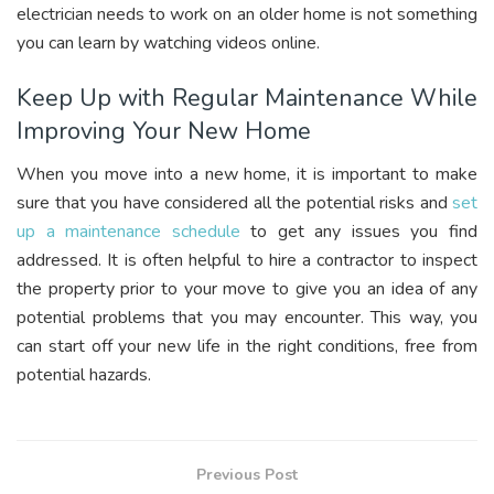
electrician needs to work on an older home is not something
you can learn by watching videos online.
Keep Up with Regular Maintenance While
Improving Your New Home
When you move into a new home, it is important to make
sure that you have considered all the potential risks and
set
up a maintenance schedule
to get any issues you find
addressed. It is often helpful to hire a contractor to inspect
the property prior to your move to give you an idea of any
potential problems that you may encounter. This way, you
can start off your new life in the right conditions, free from
potential hazards.
Previous Post