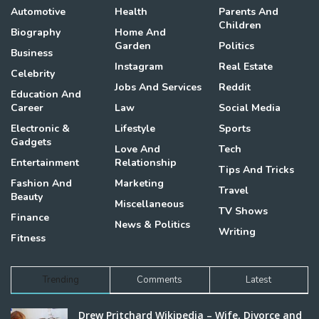
Automotive
Health
Parents And
Children
Biography
Home And
Garden
Politics
Business
Instagram
Real Estate
Celebrity
Jobs And Services
Reddit
Education And
Career
Law
Social Media
Electronic &
Lifestyle
Sports
Gadgets
Love And
Tech
Entertainment
Relationship
Tips And Tricks
Fashion And
Marketing
Travel
Beauty
Miscellaneous
TV Shows
Finance
News & Politics
Writing
Fitness
Trending
Comments
Latest
Drew Pritchard Wikipedia – Wife, Divorce and