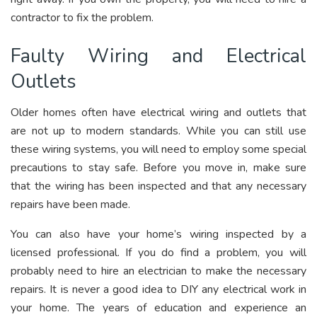
contractor to fix the problem.
Faulty Wiring and Electrical
Outlets
Older homes often have electrical wiring and outlets that
are not up to modern standards. While you can still use
these wiring systems, you will need to employ some special
precautions to stay safe. Before you move in, make sure
that the wiring has been inspected and that any necessary
repairs have been made.
You can also have your home’s wiring inspected by a
licensed professional. If you do find a problem, you will
probably need to hire an electrician to make the necessary
repairs. It is never a good idea to DIY any electrical work in
your home. The years of education and experience an