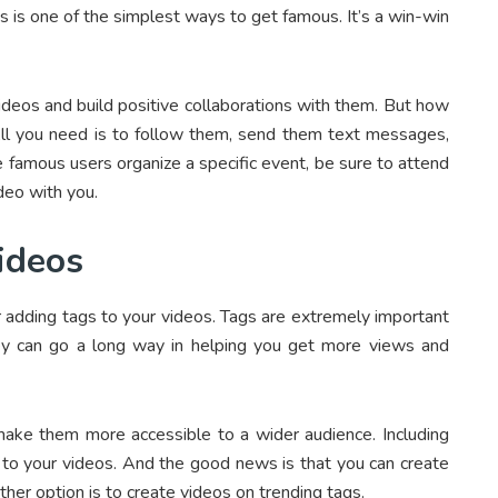
is is one of the simplest ways to get famous. It’s a win-win
 videos and build positive collaborations with them. But how
ll you need is to follow them, send them text messages,
e famous users organize a specific event, be sure to attend
deo with you.
ideos
r adding tags to your videos. Tags are extremely important
they can go a long way in helping you get more views and
o make them more accessible to a wider audience. Including
h to your videos. And the good news is that you can create
er option is to create videos on trending tags.