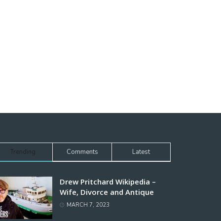
Trending
Comments
Latest
Drew Pritchard Wikipedia –
Wife, Divorce and Antique
MARCH 7, 2023