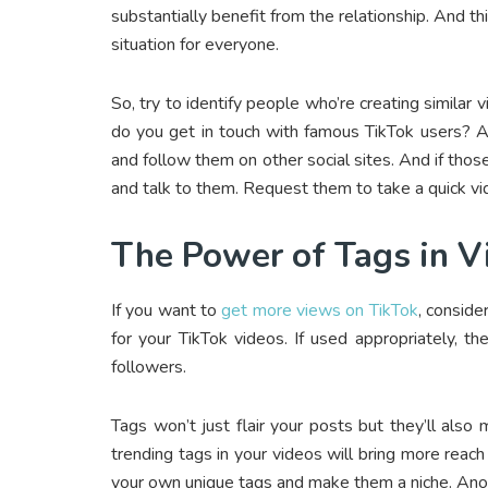
substantially benefit from the relationship. And th
situation for everyone.
So, try to identify people who’re creating similar
do you get in touch with famous TikTok users? A
and follow them on other social sites. And if thos
and talk to them. Request them to take a quick vi
The Power of Tags in V
If you want to
get more views on TikTok
, conside
for your TikTok videos. If used appropriately, 
followers.
Tags won’t just flair your posts but they’ll als
trending tags in your videos will bring more reac
your own unique tags and make them a niche. Anoth