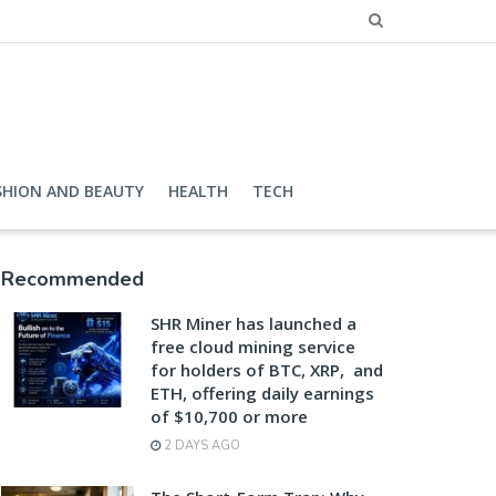
SHION AND BEAUTY
HEALTH
TECH
Recommended
SHR Miner has launched a
free cloud mining service
for holders of BTC, XRP, and
ETH, offering daily earnings
of $10,700 or more
2 DAYS AGO