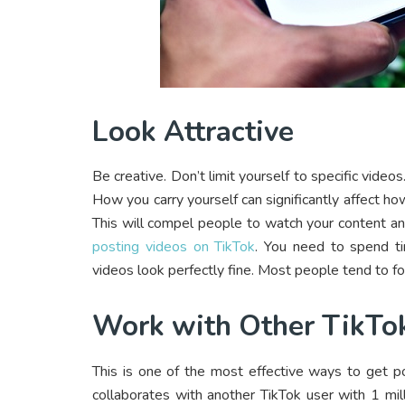
Look Attractive
Be creative. Don’t limit yourself to specific video
How you carry yourself can significantly affect ho
This will compel people to watch your content an
posting videos on TikTok
. You need to spend ti
videos look perfectly fine. Most people tend to fo
Work with Other TikTo
This is one of the most effective ways to get po
collaborates with another TikTok user with 1 mill