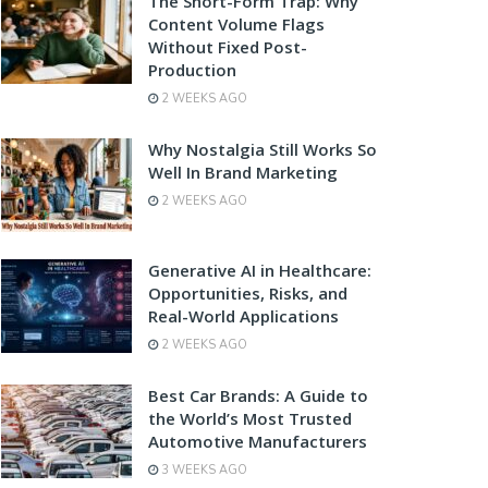
The Short-Form Trap: Why
Content Volume Flags
Without Fixed Post-
Production
2 WEEKS AGO
Why Nostalgia Still Works So
Well In Brand Marketing
2 WEEKS AGO
Generative AI in Healthcare:
Opportunities, Risks, and
Real-World Applications
2 WEEKS AGO
Best Car Brands: A Guide to
the World’s Most Trusted
Automotive Manufacturers
3 WEEKS AGO