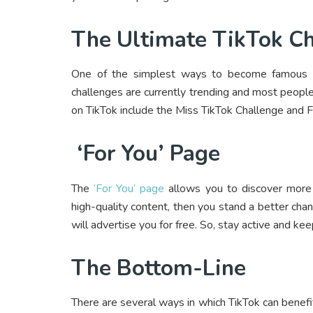
The Ultimate TikTok C
One of the simplest ways to become famous on 
challenges are currently trending and most peopl
on TikTok include the Miss TikTok Challenge and Fr
‘For You’ Page
The
‘For You’ page
allows you to discover more 
high-quality content, then you stand a better chan
will advertise you for free. So, stay active and kee
The Bottom-Line
There are several ways in which TikTok can benefi