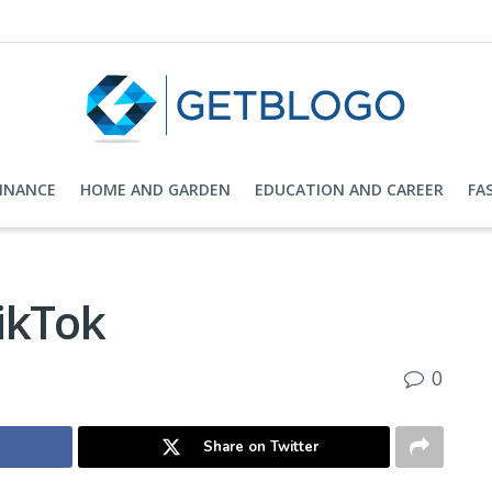
FINANCE
HOME AND GARDEN
EDUCATION AND CAREER
FA
ikTok
0
Share on Twitter