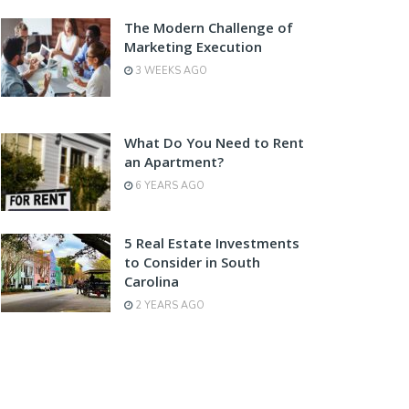
The Modern Challenge of
Marketing Execution
3 WEEKS AGO
What Do You Need to Rent
an Apartment?
6 YEARS AGO
5 Real Estate Investments
to Consider in South
Carolina
2 YEARS AGO