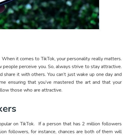
s. When it comes to TikTok, your personality really matters.
w people perceive you. So, always strive to stay attractive.
d share it with others. You can’t just wake up one day and
me ensuring that you’ve mastered the art and that your
llow those who are attractive.
kers
pular on TikTok. If a person that has 2 million followers
ion followers, for instance, chances are both of them will