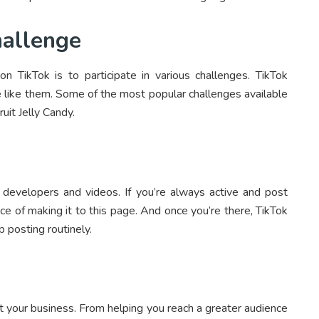
hallenge
TikTok is to participate in various challenges. TikTok
e like them. Some of the most popular challenges available
uit Jelly Candy.
developers and videos. If you’re always active and post
ce of making it to this page. And once you’re there, TikTok
p posting routinely.
t your business. From helping you reach a greater audience