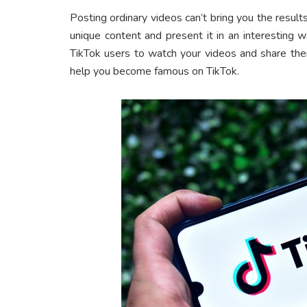
Posting ordinary videos can’t bring you the resul
unique content and present it in an interesting 
TikTok users to watch your videos and share the
help you become famous on TikTok.