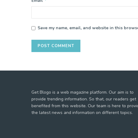
*
Email
Save my name, email, and website in this browse
Get Blogo is a web magazine platform. Our aim is to
provide trending information. So that, our readers get
benefited from this website. Our team is here to provi
the latest news and information on different topics.