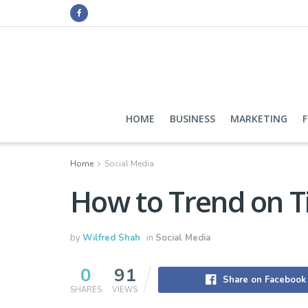
HOME
BUSINESS
MARKETING
Home
Social Media
How to Trend on T
by
Wilfred Shah
in
Social Media
0
91
Share on Facebook
SHARES
VIEWS