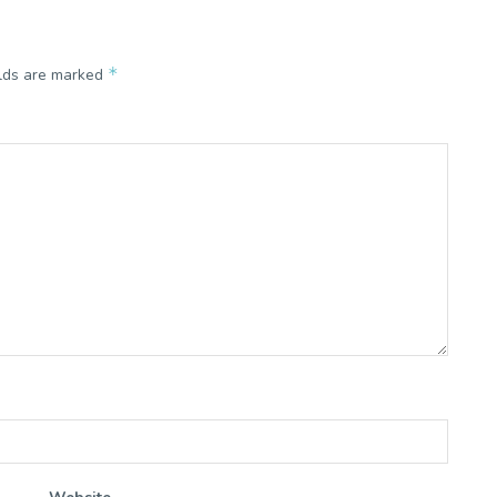
*
elds are marked