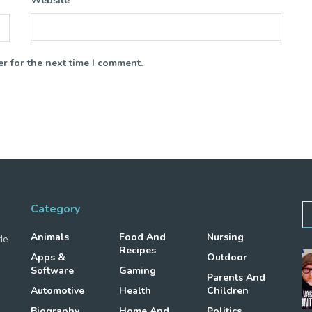
Website
r for the next time I comment.
Category
Animals
Food And
Nursing
de
Recipes
Apps &
Outdoor
Software
Gaming
Parents And
Automotive
Health
Children
Biography
Home And
Politics