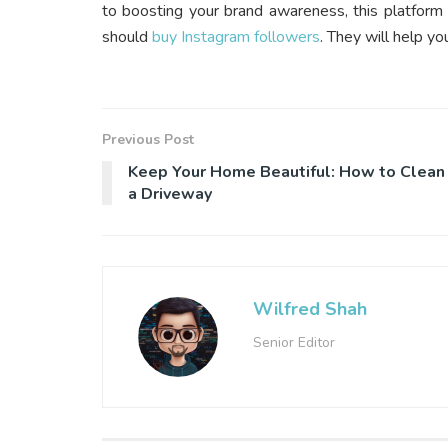
to boosting your brand awareness, this platform
should
buy Instagram followers
. They will help yo
Previous Post
Keep Your Home Beautiful: How to Clean
a Driveway
Wilfred Shah
Senior Editor