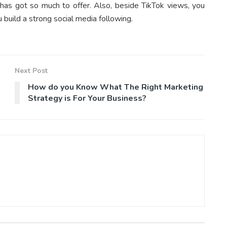
 has got so much to offer. Also, beside TikTok views, you
u build a strong social media following.
Next Post
How do you Know What The Right Marketing
Strategy is For Your Business?