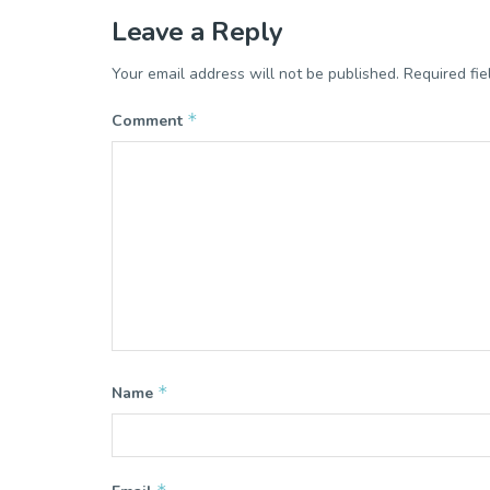
Leave a Reply
Your email address will not be published.
Required fi
*
Comment
*
Name