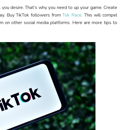
ts you desire. That’s why you need to up your game. Create
way. Buy TikTok followers from
Tok Race
. This will compel
m on other social media platforms. Here are more tips to