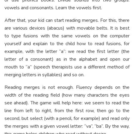
vowels and consonants. Learn the vowels first.
After that, your kid can start reading merges. For this, there
are various devices (abacus) with movable belts. It is best
to type fusions with the same vowels on the computer
yourself and explain to the child how to read fusions, for
example, with the letter “a”: we read the first letter (the
letter of a consonant) as in the alphabet and open our
mouth to “a” (speech therapists use a different method of
merging letters in syllables) and so on.
Reading merges is not enough. Fluency depends on the
width of the reading field (how many characters the eyes
see ahead). The game will help here: we seem to read the
line from left to right, from the first row, then go to the
second, but select (with a pencil, for example) and read only
the merges with a given vowel letter: “va”, “ba”. By the way,
this game helps children who read without desire.