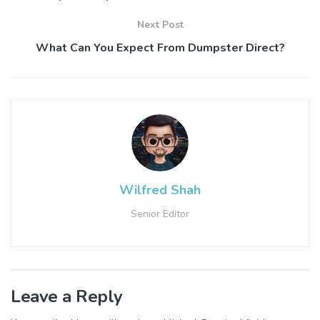
Next Post
What Can You Expect From Dumpster Direct?
Wilfred Shah
Senior Editor
Leave a Reply