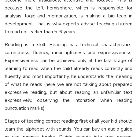
because the left hemisphere, which is responsible for
analysis, logic and memorization, is making a big leap in
development. That is why experts advise teaching children
to read not earlier than 5-6 years.
Reading is a skill. Reading has technical characteristics:
correctness, fluency, meaningfulness and expressiveness.
Expressiveness can be achieved only at the last stage of
learning to read when the child already reads correctly and
fluently, and most importantly, he understands the meaning
of what he reads (here we are not talking about prepared
expressive reading, but about reading an unfamiliar text
expressively, observing the intonation when reading
punctuation marks).
Stages of teaching correct reading: first of all your kid should
learn the alphabet with sounds. You can buy an audio guide
or use phonics books. Divide sounds into two groups: