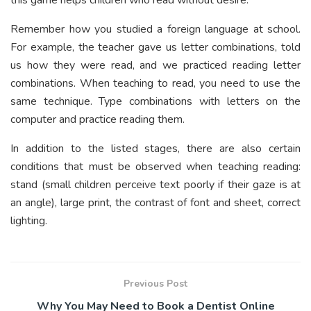
Remember how you studied a foreign language at school.
For example, the teacher gave us letter combinations, told
us how they were read, and we practiced reading letter
combinations. When teaching to read, you need to use the
same technique. Type combinations with letters on the
computer and practice reading them.
In addition to the listed stages, there are also certain
conditions that must be observed when teaching reading:
stand (small children perceive text poorly if their gaze is at
an angle), large print, the contrast of font and sheet, correct
lighting.
Previous Post
Why You May Need to Book a Dentist Online