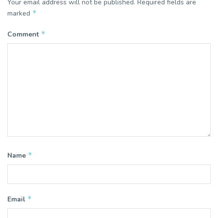
Your email address will not be published.
Required fields are
*
marked
*
Comment
*
Name
*
Email