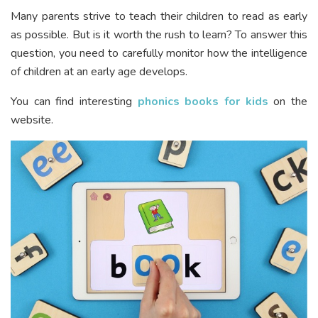
Many parents strive to teach their children to read as early
as possible. But is it worth the rush to learn? To answer this
question, you need to carefully monitor how the intelligence
of children at an early age develops.
You can find interesting
phonics books for kids
on the
website.