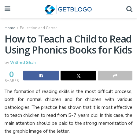
Home
Education and Career
How to Teach a Child to Read
Using Phonics Books for Kids
by
Wilfred Shah
0
SHARES
The formation of reading skills is the most difficult process,
both for normal children and for children with various
pathologies. The practice has shown that it is most effective
to teach children to read from 5-7 years old. In this case, the
main attention should be paid to the strong memorization of
the graphic image of the letter.