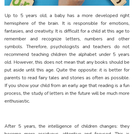
Up to 5 years old, a baby has a more developed right
hemisphere of the brain. It is responsible for emotions,
fantasies, and creativity. It is difficult for a child at this age to
remember and recognize letters, numbers and other
symbols. Therefore, psychologists and teachers do not
recommend teaching children the alphabet under 5 years
old. However, this does not mean that any books should be
put aside until this age. Quite the opposite: it is better for
parents to read fairy tales and stories as often as possible.
If you show your child from an early age that reading is a fun
process, the study of letters in the future will be much more
enthusiastic.
After 5 years, the intelligence of children changes: they
become more assiduous, attentive and focused. This is