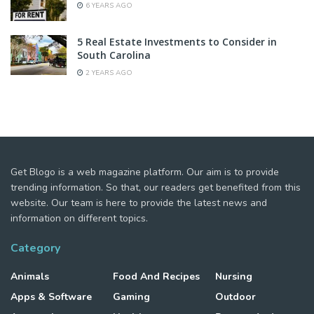
6 YEARS AGO
5 Real Estate Investments to Consider in
South Carolina
2 YEARS AGO
Get Blogo is a web magazine platform. Our aim is to provide
trending information. So that, our readers get benefited from this
website. Our team is here to provide the latest news and
information on different topics.
Category
Animals
Food And Recipes
Nursing
Apps & Software
Gaming
Outdoor