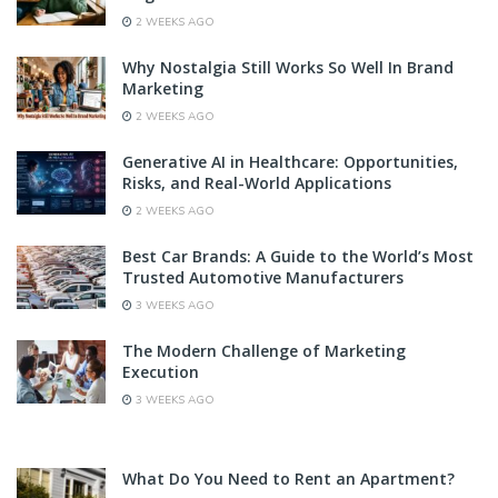
2 WEEKS AGO
Why Nostalgia Still Works So Well In Brand
Marketing
2 WEEKS AGO
Generative AI in Healthcare: Opportunities,
Risks, and Real-World Applications
2 WEEKS AGO
Best Car Brands: A Guide to the World’s Most
Trusted Automotive Manufacturers
3 WEEKS AGO
The Modern Challenge of Marketing
Execution
3 WEEKS AGO
What Do You Need to Rent an Apartment?