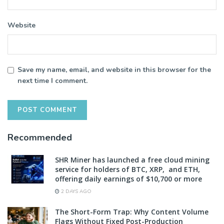
Website
Save my name, email, and website in this browser for the
next time I comment.
Recommended
SHR Miner has launched a free cloud mining
service for holders of BTC, XRP, and ETH,
offering daily earnings of $10,700 or more
2 DAYS AGO
The Short-Form Trap: Why Content Volume
Flags Without Fixed Post-Production