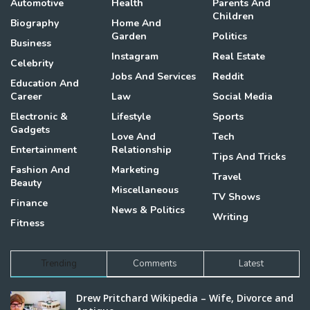
Automotive
Health
Parents And
Children
Biography
Home And
Garden
Politics
Business
Instagram
Real Estate
Celebrity
Jobs And Services
Reddit
Education And
Career
Law
Social Media
Electronic &
Lifestyle
Sports
Gadgets
Love And
Tech
Entertainment
Relationship
Tips And Tricks
Fashion And
Marketing
Travel
Beauty
Miscellaneous
TV Shows
Finance
News & Politics
Writing
Fitness
Trending
Comments
Latest
Drew Pritchard Wikipedia – Wife, Divorce and