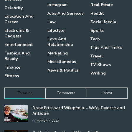
Instagram
Real Estate
Celebrity
Jobs And Services
Reddit
Education And
Career
Law
Social Media
Electronic &
Lifestyle
Sports
Gadgets
Love And
Tech
Entertainment
Relationship
Tips And Tricks
Fashion And
Marketing
Travel
Beauty
Miscellaneous
TV Shows
Finance
News & Politics
Writing
Fitness
Trending
Comments
Latest
Drew Pritchard Wikipedia – Wife, Divorce and
Antique
MARCH 7, 2023