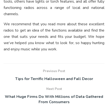
tools, others have lights or torch features, and all offer fully
functioning radios across a range of local and national
channels.
We recommend that you read more about these excellent
radios to get an idea of the functions available and find the
one that suits your needs and fits your budget. We hope
we’ve helped you know what to look for, so happy hunting
and enjoy music while you work.
Previous Post
Tips for Terrific Halloween and Fall Decor
Next Post
What Huge Firms Do With Millions of Data Gathered
From Consumers