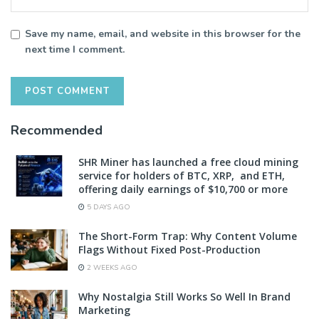
Save my name, email, and website in this browser for the
next time I comment.
Recommended
SHR Miner has launched a free cloud mining
service for holders of BTC, XRP, and ETH,
offering daily earnings of $10,700 or more
5 DAYS AGO
The Short-Form Trap: Why Content Volume
Flags Without Fixed Post-Production
2 WEEKS AGO
Why Nostalgia Still Works So Well In Brand
Marketing