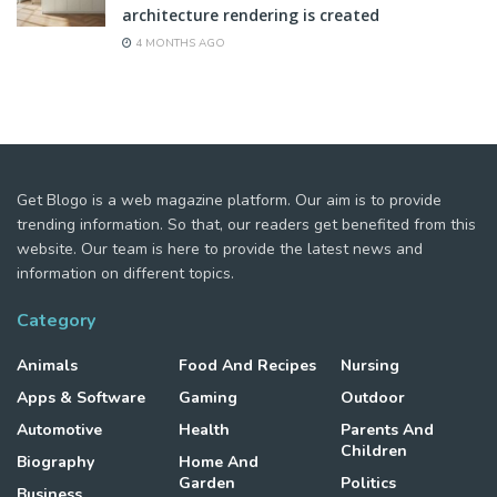
architecture rendering is created
4 MONTHS AGO
Get Blogo is a web magazine platform. Our aim is to provide
trending information. So that, our readers get benefited from this
website. Our team is here to provide the latest news and
information on different topics.
Category
Animals
Food And Recipes
Nursing
Apps & Software
Gaming
Outdoor
Automotive
Health
Parents And
Children
Biography
Home And
Garden
Politics
Business