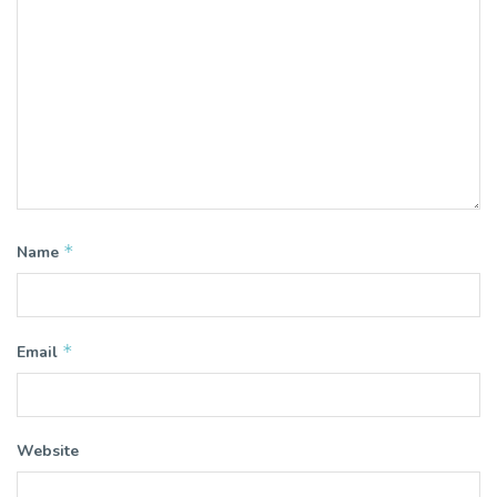
*
Name
*
Email
Website