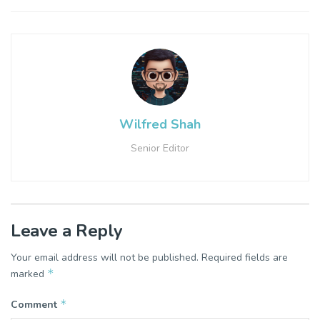
Wilfred Shah
Senior Editor
Leave a Reply
Your email address will not be published.
Required fields are
*
marked
*
Comment