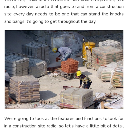
radio; however, a radio that goes to and from a construction
site every day needs to be one that can stand the knocks
and bangs it’s going to get throughout the day.
We’re going to look at the features and functions to look for
in a construction site radio, so let’s have a little bit of detail