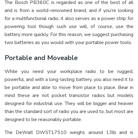
The Bosch PB360C is regarded as one of the best of all
and is from a world-renowned brand, and if you’re looking
for a multifunctional radio, it also serves as a power strip for
powering tool though such use will, of course, use the
battery more quickly. For this reason, we suggest purchasing
two batteries as you would with your portable power tools.
Portable and Moveable
While you need your workplace radio to be rugged,
powerful, and with a long-lasting battery, you also need it to
be portable and able to move from place to place. Bear in
mind these are not pocket transistor radios but models
designed for industrial use. They will be bigger and heavier
than the standard sort of radio you are used to, but most are
designed to be reasonably portable.
The DeWalt DWST17510 weighs around 13lb and is