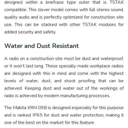
designed within a briefcase type outer that is TSTAK
compatible. This clever model comes with full stereo sound,
quality audio and is perfectly optimized for construction site
use. This can be stacked with other TSTAK modules for
added security and safety.
Water and Dust Resistant
A radio on a construction site must be dust and waterproof,
or it won’t last long. These specially made workplace radios
are designed with this in mind and come with the highest
levels of water, dust, and shock proofing that can be
achieved. Keeping dust and water out of the workings of
radio is achieved by modern manufacturing processes.
The Makita XRN 09B is designed especially for this purpose
and is ranked IP65 for dust and water protection, making it
one of the best on the market for this feature.