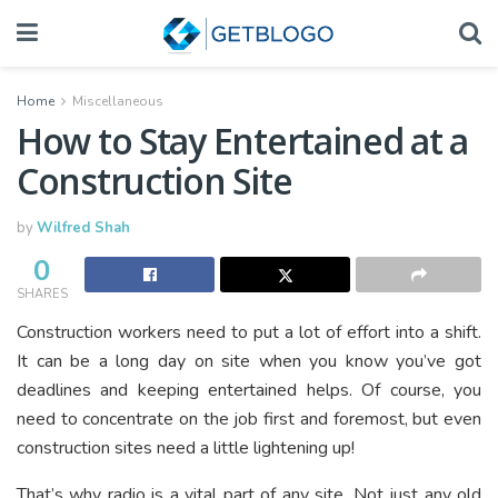
Home
Miscellaneous
How to Stay Entertained at a
Construction Site
by
Wilfred Shah
0
SHARES
Construction workers need to put a lot of effort into a shift.
It can be a long day on site when you know you’ve got
deadlines and keeping entertained helps. Of course, you
need to concentrate on the job first and foremost, but even
construction sites need a little lightening up!
That’s why radio is a vital part of any site. Not just any old