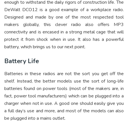
enough to withstand the daily rigors of construction life. The
DeWalt DCO12 is a good example of a workplace radio.
Designed and made by one of the most respected tool
makers globally, this clever radio also offers MP3
connectivity and is encased in a strong metal cage that will
protect it from shock when in use. It also has a powerful
battery, which brings us to our next point.
Battery Life
Batteries in these radios are not the sort you get off the
shelf. Instead, the better models use the sort of long-life
batteries found on power tools (most of the makers are, in
fact, power tool manufacturers) which can be plugged into a
charger when not in use. A good one should easily give you
a full day’s use and more, and most of the models can also
be plugged into a mains outlet.