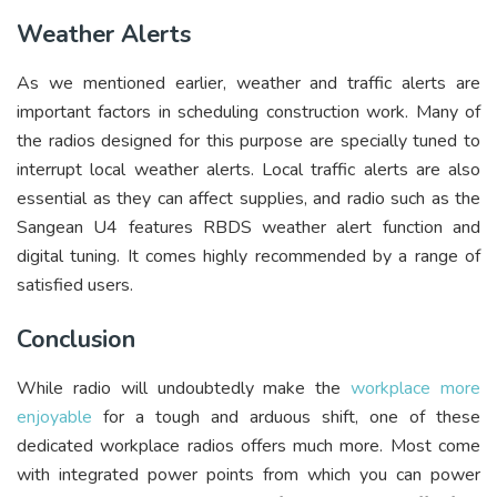
Weather Alerts
As we mentioned earlier, weather and traffic alerts are
important factors in scheduling construction work. Many of
the radios designed for this purpose are specially tuned to
interrupt local weather alerts. Local traffic alerts are also
essential as they can affect supplies, and radio such as the
Sangean U4 features RBDS weather alert function and
digital tuning. It comes highly recommended by a range of
satisfied users.
Conclusion
While radio will undoubtedly make the
workplace more
enjoyable
for a tough and arduous shift, one of these
dedicated workplace radios offers much more. Most come
with integrated power points from which you can power