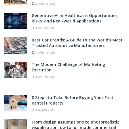
2 WEEKS AGO
Generative AI in Healthcare: Opportunities,
Risks, and Real-World Applications
3 WEEKS AGO
Best Car Brands: A Guide to the World’s Most
Trusted Automotive Manufacturers
3 WEEKS AGO
The Modern Challenge of Marketing
Execution
3 WEEKS AGO
8 Steps to Take Before Buying Your First
Rental Property
3 YEARS AGO
From design assumptions to photorealistic
visualization. ow tailor-made commercial