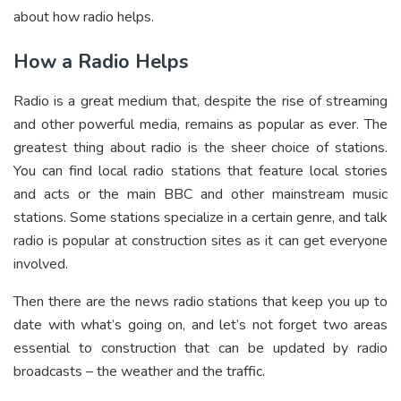
about how radio helps.
How a Radio Helps
Radio is a great medium that, despite the rise of streaming
and other powerful media, remains as popular as ever. The
greatest thing about radio is the sheer choice of stations.
You can find local radio stations that feature local stories
and acts or the main BBC and other mainstream music
stations. Some stations specialize in a certain genre, and talk
radio is popular at construction sites as it can get everyone
involved.
Then there are the news radio stations that keep you up to
date with what’s going on, and let’s not forget two areas
essential to construction that can be updated by radio
broadcasts – the weather and the traffic.