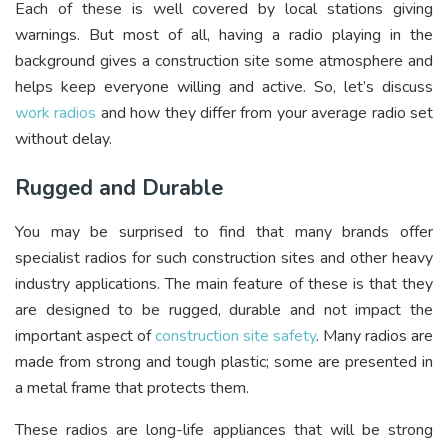
Each of these is well covered by local stations giving
warnings. But most of all, having a radio playing in the
background gives a construction site some atmosphere and
helps keep everyone willing and active. So, let’s discuss
work radios
and how they differ from your average radio set
without delay.
Rugged and Durable
You may be surprised to find that many brands offer
specialist radios for such construction sites and other heavy
industry applications. The main feature of these is that they
are designed to be rugged, durable and not impact the
important aspect of
construction site safety
. Many radios are
made from strong and tough plastic; some are presented in
a metal frame that protects them.
These radios are long-life appliances that will be strong