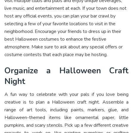
visit multiple clubs and pubs and enjoy unique beverages,
live music, and entertainment at each. If your town does not
host any official events, you can plan your bar crawl by
selecting a few of your favorite locations to visit in the
neighborhood. Encourage your friends to dress up in their
best Halloween costumes to enhance the festive
atmosphere. Make sure to ask about any special offers or
costume contests that each place may be hosting.
Organize a Halloween Craft
Night
A fun way to celebrate with your pals if you love being
creative is to plan a Halloween craft night. Assemble a
range of art tools, including paints, markers, glue, and
Halloween-themed items like ornamental paper, little
pumpkins, and scary stencils. Pick up a few different creative