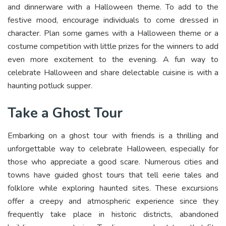
and dinnerware with a Halloween theme. To add to the
festive mood, encourage individuals to come dressed in
character. Plan some games with a Halloween theme or a
costume competition with little prizes for the winners to add
even more excitement to the evening. A fun way to
celebrate Halloween and share delectable cuisine is with a
haunting potluck supper.
Take a Ghost Tour
Embarking on a ghost tour with friends is a thrilling and
unforgettable way to celebrate Halloween, especially for
those who appreciate a good scare. Numerous cities and
towns have guided ghost tours that tell eerie tales and
folklore while exploring haunted sites. These excursions
offer a creepy and atmospheric experience since they
frequently take place in historic districts, abandoned