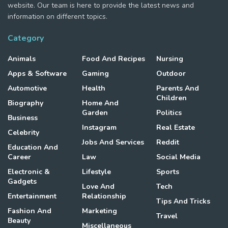
website. Our team is here to provide the latest news and
information on different topics.
Category
Animals
Food And Recipes
Nursing
Apps & Software
Gaming
Outdoor
Automotive
Health
Parents And
Children
Biography
Home And
Garden
Politics
Business
Instagram
Real Estate
Celebrity
Jobs And Services
Reddit
Education And
Career
Law
Social Media
Electronic &
Lifestyle
Sports
Gadgets
Love And
Tech
Entertainment
Relationship
Tips And Tricks
Fashion And
Marketing
Travel
Beauty
Miscellaneous