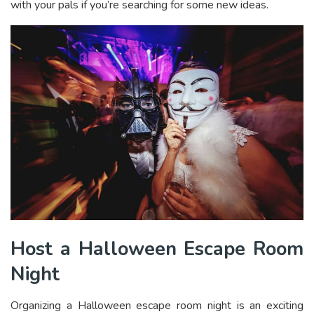
with your pals if you’re searching for some new ideas.
Host a Halloween Escape Room
Night
Organizing a Halloween escape room night is an exciting