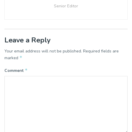
Senior Editor
Leave a Reply
Your email address will not be published.
Required fields are
*
marked
*
Comment