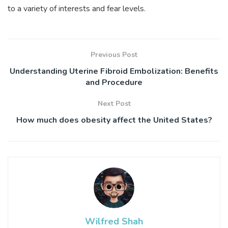
to a variety of interests and fear levels.
Previous Post
Understanding Uterine Fibroid Embolization: Benefits
and Procedure
Next Post
How much does obesity affect the United States?
Wilfred Shah