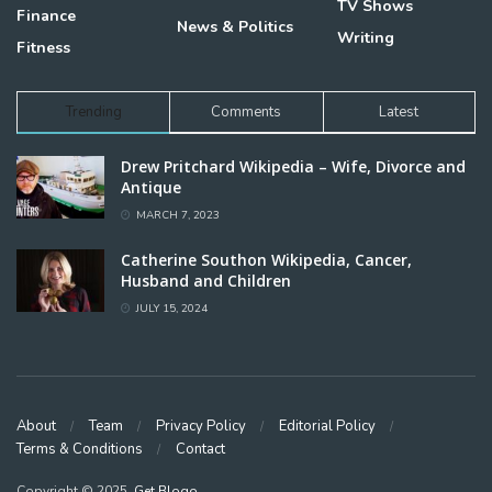
TV Shows
Finance
News & Politics
Writing
Fitness
Trending
Comments
Latest
Drew Pritchard Wikipedia – Wife, Divorce and
Antique
MARCH 7, 2023
Catherine Southon Wikipedia, Cancer,
Husband and Children
JULY 15, 2024
About
Team
Privacy Policy
Editorial Policy
Terms & Conditions
Contact
Copyright © 2025,
Get Blogo