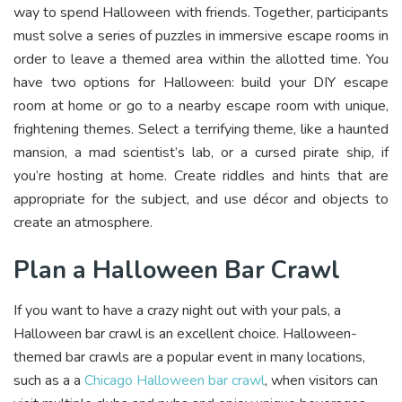
way to spend Halloween with friends. Together, participants
must solve a series of puzzles in immersive escape rooms in
order to leave a themed area within the allotted time. You
have two options for Halloween: build your DIY escape
room at home or go to a nearby escape room with unique,
frightening themes. Select a terrifying theme, like a haunted
mansion, a mad scientist’s lab, or a cursed pirate ship, if
you’re hosting at home. Create riddles and hints that are
appropriate for the subject, and use décor and objects to
create an atmosphere.
Plan a Halloween Bar Crawl
If you want to have a crazy night out with your pals, a
Halloween bar crawl is an excellent choice. Halloween-
themed bar crawls are a popular event in many locations,
such as a a
Chicago Halloween bar crawl
, when visitors can