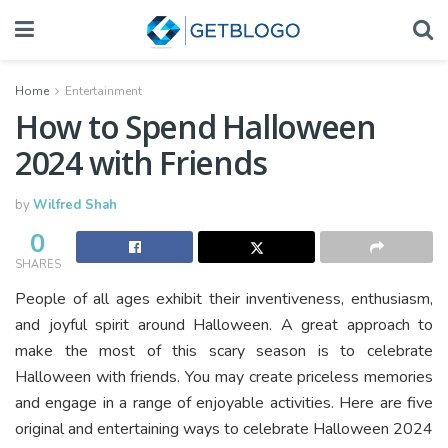
Home
Entertainment
How to Spend Halloween
2024 with Friends
by
Wilfred Shah
0
SHARES
People of all ages exhibit their inventiveness, enthusiasm,
and joyful spirit around Halloween. A great approach to
make the most of this scary season is to celebrate
Halloween with friends. You may create priceless memories
and engage in a range of enjoyable activities. Here are five
original and entertaining ways to celebrate Halloween 2024