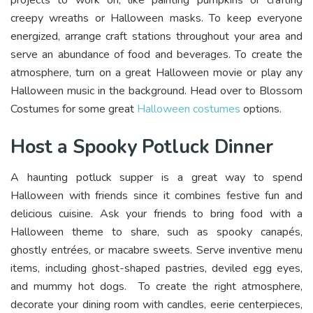
projects to work on, like painting pumpkins or crafting
creepy wreaths or Halloween masks. To keep everyone
energized, arrange craft stations throughout your area and
serve an abundance of food and beverages. To create the
atmosphere, turn on a great Halloween movie or play any
Halloween music in the background. Head over to Blossom
Costumes for some great
Halloween costumes
options.
Host a Spooky Potluck Dinner
A haunting potluck supper is a great way to spend
Halloween with friends since it combines festive fun and
delicious cuisine. Ask your friends to bring food with a
Halloween theme to share, such as spooky canapés,
ghostly entrées, or macabre sweets. Serve inventive menu
items, including ghost-shaped pastries, deviled egg eyes,
and mummy hot dogs. To create the right atmosphere,
decorate your dining room with candles, eerie centerpieces,