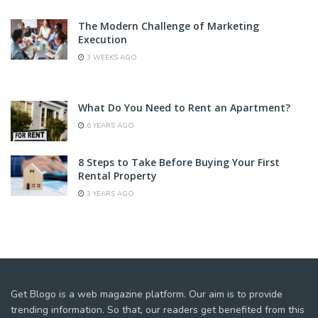
The Modern Challenge of Marketing
Execution
3 WEEKS AGO
What Do You Need to Rent an Apartment?
6 YEARS AGO
8 Steps to Take Before Buying Your First
Rental Property
3 YEARS AGO
Get Blogo is a web magazine platform. Our aim is to provide
trending information. So that, our readers get benefited from this