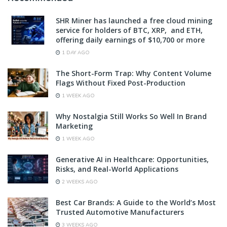
SHR Miner has launched a free cloud mining
service for holders of BTC, XRP, and ETH,
offering daily earnings of $10,700 or more
1 DAY AGO
The Short-Form Trap: Why Content Volume
Flags Without Fixed Post-Production
1 WEEK AGO
Why Nostalgia Still Works So Well In Brand
Marketing
1 WEEK AGO
Generative AI in Healthcare: Opportunities,
Risks, and Real-World Applications
2 WEEKS AGO
Best Car Brands: A Guide to the World’s Most
Trusted Automotive Manufacturers
3 WEEKS AGO