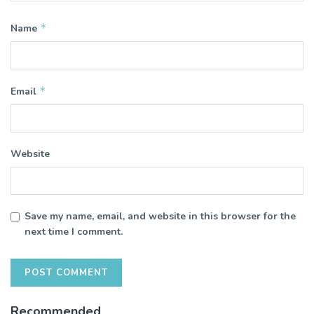
*
Name
*
Email
Website
Save my name, email, and website in this browser for the
next time I comment.
Recommended