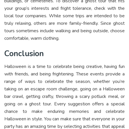
buildings, or cemeteries. To discover a ghost tour that fits
your group’s interests and fright tolerance, check with the
local tour companies. While some trips are intended to be
truly relaxing, others are more family-friendly. Since ghost
tours sometimes include walking and being outside, choose
comfortable, warm clothing.
Conclusion
Halloween is a time to celebrate being creative, having fun
with friends, and being frightening. These events provide a
range of ways to celebrate the season, whether you’re
taking on an escape room challenge, going on a Halloween
bar crawl, getting crafty, throwing a scary potluck meal, or
going on a ghost tour. Every suggestion offers a special
chance to make enduring memories and celebrate
Halloween in style. You can make sure that everyone in your
party has an amazing time by selecting activities that appeal