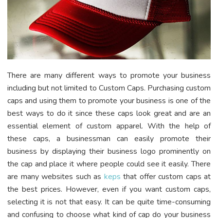
There are many different ways to promote your business
including but not limited to Custom Caps. Purchasing custom
caps and using them to promote your business is one of the
best ways to do it since these caps look great and are an
essential element of custom apparel. With the help of
these caps, a businessman can easily promote their
business by displaying their business logo prominently on
the cap and place it where people could see it easily. There
are many websites such as
keps
that offer custom caps at
the best prices. However, even if you want custom caps,
selecting it is not that easy. It can be quite time-consuming
and confusing to choose what kind of cap do your business