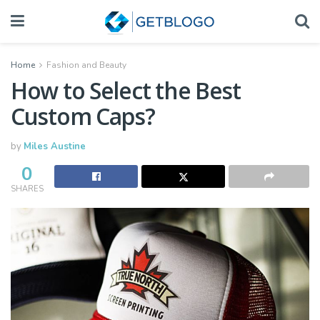
Home
Fashion and Beauty
How to Select the Best
Custom Caps?
by
Miles Austine
0
SHARES