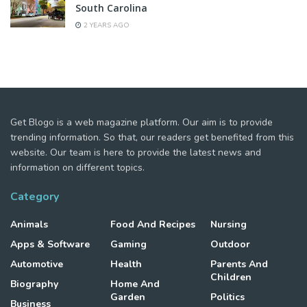
South Carolina
2 YEARS AGO
Get Blogo is a web magazine platform. Our aim is to provide
trending information. So that, our readers get benefited from this
website. Our team is here to provide the latest news and
information on different topics.
Category
Animals
Food And Recipes
Nursing
Apps & Software
Gaming
Outdoor
Automotive
Health
Parents And
Children
Biography
Home And
Garden
Politics
Business