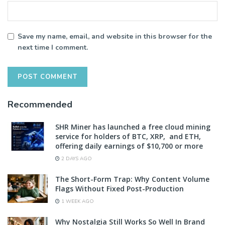
Save my name, email, and website in this browser for the
next time I comment.
Recommended
SHR Miner has launched a free cloud mining
service for holders of BTC, XRP, and ETH,
offering daily earnings of $10,700 or more
2 DAYS AGO
The Short-Form Trap: Why Content Volume
Flags Without Fixed Post-Production
1 WEEK AGO
Why Nostalgia Still Works So Well In Brand