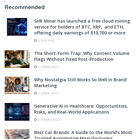
Recommended
SHR Miner has launched a free cloud mining
service for holders of BTC, XRP, and ETH,
offering daily earnings of $10,700 or more
1 DAY AGO
The Short-Form Trap: Why Content Volume
Flags Without Fixed Post-Production
1 WEEK AGO
Why Nostalgia Still Works So Well In Brand
Marketing
1 WEEK AGO
Generative AI in Healthcare: Opportunities,
Risks, and Real-World Applications
2 WEEKS AGO
Best Car Brands: A Guide to the World’s Most
Trusted Automotive Manufacturers