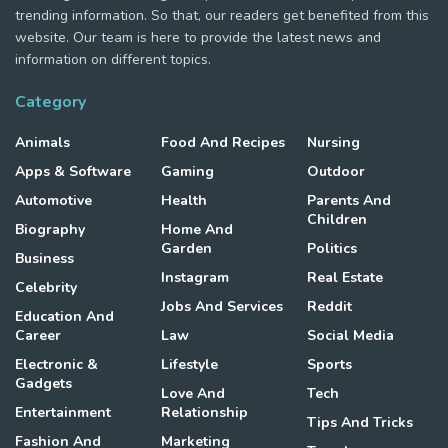
trending information. So that, our readers get benefited from this
website. Our team is here to provide the latest news and
information on different topics.
Category
Animals
Food And Recipes
Nursing
Apps & Software
Gaming
Outdoor
Automotive
Health
Parents And
Children
Biography
Home And
Garden
Politics
Business
Instagram
Real Estate
Celebrity
Jobs And Services
Reddit
Education And
Career
Law
Social Media
Electronic &
Lifestyle
Sports
Gadgets
Love And
Tech
Entertainment
Relationship
Tips And Tricks
Fashion And
Marketing