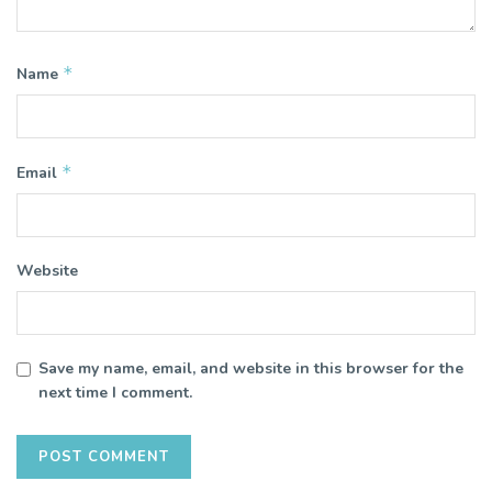
*
Name
*
Email
Website
Save my name, email, and website in this browser for the
next time I comment.