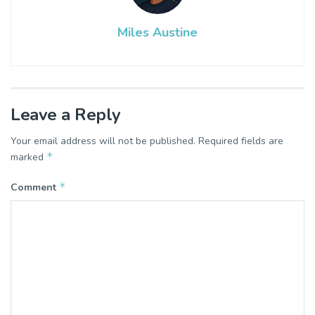
Miles Austine
Leave a Reply
Your email address will not be published.
Required fields are
*
marked
*
Comment