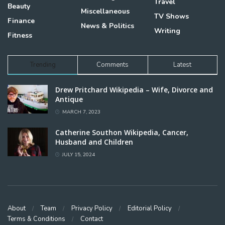
Travel
Beauty
Miscellaneous
TV Shows
Finance
News & Politics
Writing
Fitness
Trending
Comments
Latest
Drew Pritchard Wikipedia – Wife, Divorce and
Antique
MARCH 7, 2023
Catherine Southon Wikipedia, Cancer,
Husband and Children
JULY 15, 2024
About
Team
Privacy Policy
Editorial Policy
Terms & Conditions
Contact