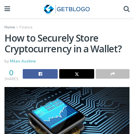
Home
Finance
How to Securely Store
Cryptocurrency in a Wallet?
by
Miles Austine
0
SHARES