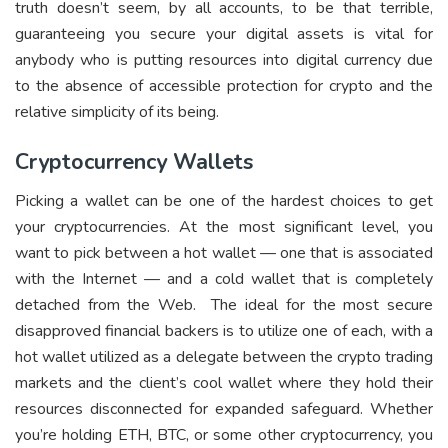
truth doesn’t seem, by all accounts, to be that terrible,
guaranteeing you secure your digital assets is vital for
anybody who is putting resources into digital currency due
to the absence of accessible protection for crypto and the
relative simplicity of its being.
Cryptocurrency Wallets
Picking a wallet can be one of the hardest choices to get
your cryptocurrencies. At the most significant level, you
want to pick between a hot wallet — one that is associated
with the Internet — and a cold wallet that is completely
detached from the Web. The ideal for the most secure
disapproved financial backers is to utilize one of each, with a
hot wallet utilized as a delegate between the crypto trading
markets and the client’s cool wallet where they hold their
resources disconnected for expanded safeguard. Whether
you’re holding ETH, BTC, or some other cryptocurrency, you