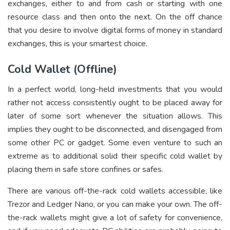
exchanges, either to and from cash or starting with one
resource class and then onto the next. On the off chance
that you desire to involve digital forms of money in standard
exchanges, this is your smartest choice.
Cold Wallet (Offline)
In a perfect world, long-held investments that you would
rather not access consistently ought to be placed away for
later of some sort whenever the situation allows. This
implies they ought to be disconnected, and disengaged from
some other PC or gadget. Some even venture to such an
extreme as to additional solid their specific cold wallet by
placing them in safe store confines or safes.
There are various off-the-rack cold wallets accessible, like
Trezor and Ledger Nano, or you can make your own. The off-
the-rack wallets might give a lot of safety for convenience,