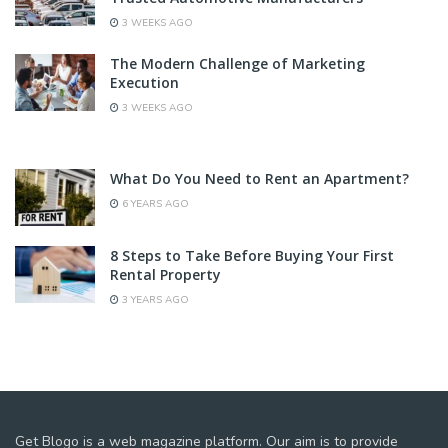
3 WEEKS AGO
The Modern Challenge of Marketing
Execution
3 WEEKS AGO
What Do You Need to Rent an Apartment?
6 YEARS AGO
8 Steps to Take Before Buying Your First
Rental Property
3 YEARS AGO
Get Blogo is a web magazine platform. Our aim is to provide