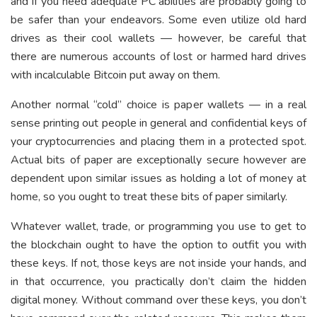
and if you need adequate PC abilities are probably going to
be safer than your endeavors. Some even utilize old hard
drives as their cool wallets — however, be careful that
there are numerous accounts of lost or harmed hard drives
with incalculable Bitcoin put away on them.
Another normal “cold” choice is paper wallets — in a real
sense printing out people in general and confidential keys of
your cryptocurrencies and placing them in a protected spot.
Actual bits of paper are exceptionally secure however are
dependent upon similar issues as holding a lot of money at
home, so you ought to treat these bits of paper similarly.
Whatever wallet, trade, or programming you use to get to
the blockchain ought to have the option to outfit you with
these keys. If not, those keys are not inside your hands, and
in that occurrence, you practically don’t claim the hidden
digital money. Without command over these keys, you don’t