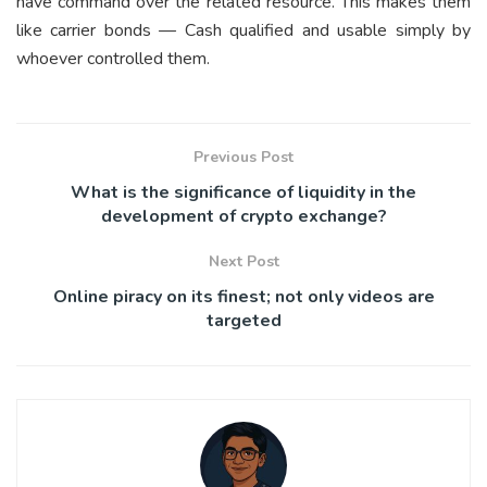
have command over the related resource. This makes them
like carrier bonds — Cash qualified and usable simply by
whoever controlled them.
Previous Post
What is the significance of liquidity in the
development of crypto exchange?
Next Post
Online piracy on its finest; not only videos are
targeted