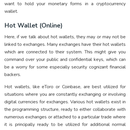
want to hold your monetary forms in a cryptocurrency
wallet.
Hot Wallet (Online)
Here, if we talk about hot wallets, they may or may not be
linked to exchanges. Many exchanges have their hot wallets
which are connected to their system. This might give you
command over your public and confidential keys, which can
be a worry for some especially security cognizant financial
backers.
Hot wallets, like eToro or Coinbase, are best utilized for
situations where you are constantly exchanging or involving
digital currencies for exchanges. Various hot wallets exist in
the programming structure, ready to either collaborate with
numerous exchanges or attached to a particular trade where
it is principally ready to be utilized for additional normal