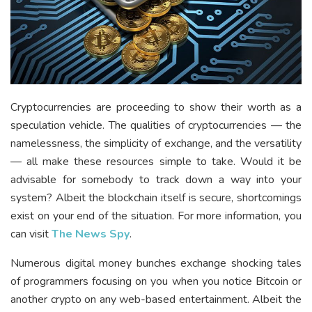
Cryptocurrencies are proceeding to show their worth as a
speculation vehicle. The qualities of cryptocurrencies — the
namelessness, the simplicity of exchange, and the versatility
— all make these resources simple to take. Would it be
advisable for somebody to track down a way into your
system? Albeit the blockchain itself is secure, shortcomings
exist on your end of the situation.
For more information, you
can visit
The News Spy
.
Numerous digital money bunches exchange shocking tales
of programmers focusing on you when you notice Bitcoin or
another crypto on any web-based entertainment. Albeit the