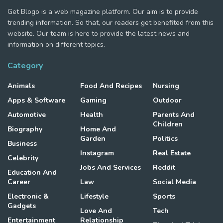
Get Blogo is a web magazine platform. Our aim is to provide
trending information. So that, our readers get benefited from this
website. Our team is here to provide the latest news and
information on different topics.
Category
Animals
Food And Recipes
Nursing
Apps & Software
Gaming
Outdoor
Automotive
Health
Parents And
Children
Biography
Home And
Garden
Politics
Business
Instagram
Real Estate
Celebrity
Jobs And Services
Reddit
Education And
Career
Law
Social Media
Electronic &
Lifestyle
Sports
Gadgets
Love And
Tech
Entertainment
Relationship