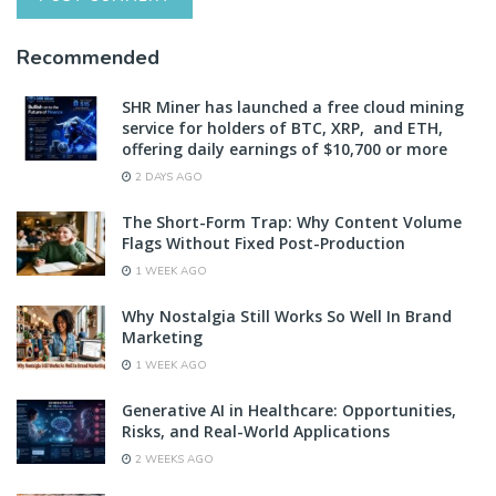
Recommended
SHR Miner has launched a free cloud mining
service for holders of BTC, XRP, and ETH,
offering daily earnings of $10,700 or more
2 DAYS AGO
The Short-Form Trap: Why Content Volume
Flags Without Fixed Post-Production
1 WEEK AGO
Why Nostalgia Still Works So Well In Brand
Marketing
1 WEEK AGO
Generative AI in Healthcare: Opportunities,
Risks, and Real-World Applications
2 WEEKS AGO