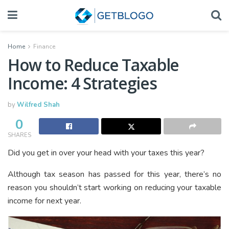
Home
Finance
How to Reduce Taxable
Income: 4 Strategies
by
Wilfred Shah
0
SHARES
Did you get in over your head with your taxes this year?
Although tax season has passed for this year, there’s no
reason you shouldn’t start working on reducing your taxable
income for next year.