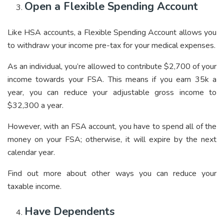
Open a Flexible Spending Account
Like HSA accounts, a Flexible Spending Account allows you
to withdraw your income pre-tax for your medical expenses.
As an individual, you’re allowed to contribute $2,700 of your
income towards your FSA. This means if you earn 35k a
year, you can reduce your adjustable gross income to
$32,300 a year.
However, with an FSA account, you have to spend all of the
money on your FSA; otherwise, it will expire by the next
calendar year.
Find out more about other ways you can reduce your
taxable income.
Have Dependents