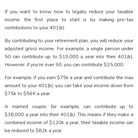
If you want to know how to legally reduce your taxable
income, the first place to start is by making pre-tax
contributions to your 401(k).
By contributing to your retirement plan, you will reduce your
adjusted gross income. For example, a single person under
50 can contribute up to $19,000 a year into their 401(k).
However, if you’re over 50, you can contribute $25,000.
For example, if you earn $75k a year and contribute the max
amount to your 401(k), you can take your income down from
$75k to $56K a year.
A married couple, for example, can contribute up to
$38,000 a year into their 401(k). This means if they make a
combined income of $120k a year, their taxable income can
be reduced to $82k a year.