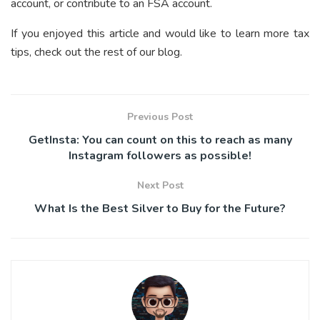
account, or contribute to an FSA account.
If you enjoyed this article and would like to learn more tax
tips, check out the rest of our blog.
Previous Post
GetInsta: You can count on this to reach as many
Instagram followers as possible!
Next Post
What Is the Best Silver to Buy for the Future?