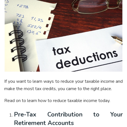
If you want to learn ways to reduce your taxable income and
make the most tax credits, you came to the right place.
Read on to learn how to reduce taxable income today.
Pre-Tax Contribution to Your
Retirement Accounts