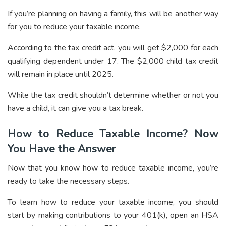
If you’re planning on having a family, this will be another way
for you to reduce your taxable income.
According to the tax credit act, you will get $2,000 for each
qualifying dependent under 17. The $2,000 child tax credit
will remain in place until 2025.
While the tax credit shouldn’t determine whether or not you
have a child, it can give you a tax break.
How to Reduce Taxable Income? Now
You Have the Answer
Now that you know how to reduce taxable income, you’re
ready to take the necessary steps.
To learn how to reduce your taxable income, you should
start by making contributions to your 401(k), open an HSA