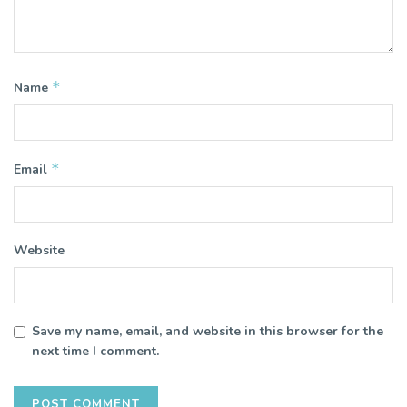
*
Name
*
Email
Website
Save my name, email, and website in this browser for the
next time I comment.