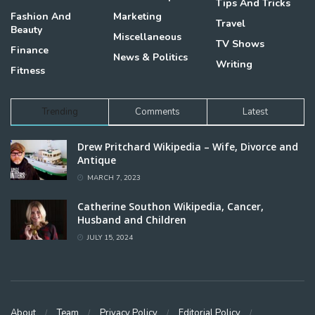
Tips And Tricks
Fashion And
Marketing
Travel
Beauty
Miscellaneous
TV Shows
Finance
News & Politics
Writing
Fitness
Trending
Comments
Latest
Drew Pritchard Wikipedia – Wife, Divorce and
Antique
MARCH 7, 2023
Catherine Southon Wikipedia, Cancer,
Husband and Children
JULY 15, 2024
About
Team
Privacy Policy
Editorial Policy