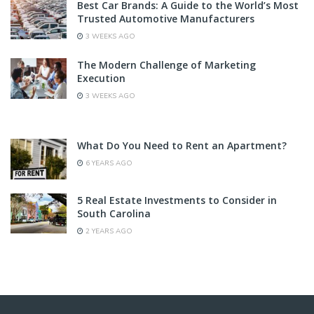
Best Car Brands: A Guide to the World’s Most
Trusted Automotive Manufacturers
3 WEEKS AGO
The Modern Challenge of Marketing
Execution
3 WEEKS AGO
What Do You Need to Rent an Apartment?
6 YEARS AGO
5 Real Estate Investments to Consider in
South Carolina
2 YEARS AGO