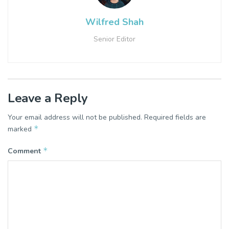
Wilfred Shah
Senior Editor
Leave a Reply
Your email address will not be published.
Required fields are
*
marked
*
Comment