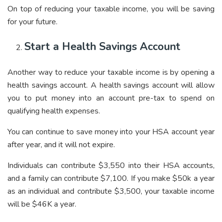
On top of reducing your taxable income, you will be saving
for your future.
Start a Health Savings Account
Another way to reduce your taxable income is by opening a
health savings account. A health savings account will allow
you to put money into an account pre-tax to spend on
qualifying health expenses.
You can continue to save money into your HSA account year
after year, and it will not expire.
Individuals can contribute $3,550 into their HSA accounts,
and a family can contribute $7,100. If you make $50k a year
as an individual and contribute $3,500, your taxable income
will be $46K a year.