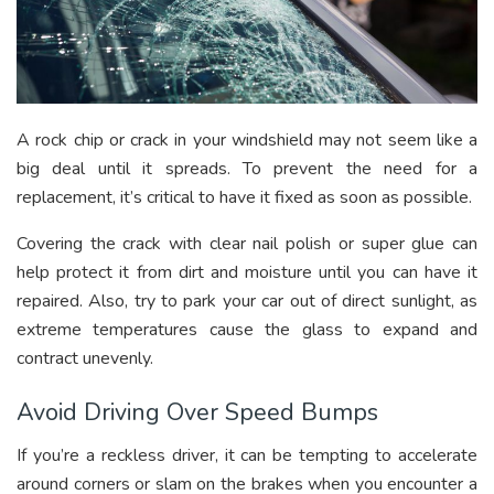
A rock chip or crack in your windshield may not seem like a
big deal until it spreads. To prevent the need for a
replacement, it’s critical to have it fixed as soon as possible.
Covering the crack with clear nail polish or super glue can
help protect it from dirt and moisture until you can have it
repaired. Also, try to park your car out of direct sunlight, as
extreme temperatures cause the glass to expand and
contract unevenly.
Avoid Driving Over Speed Bumps
If you’re a reckless driver, it can be tempting to accelerate
around corners or slam on the brakes when you encounter a