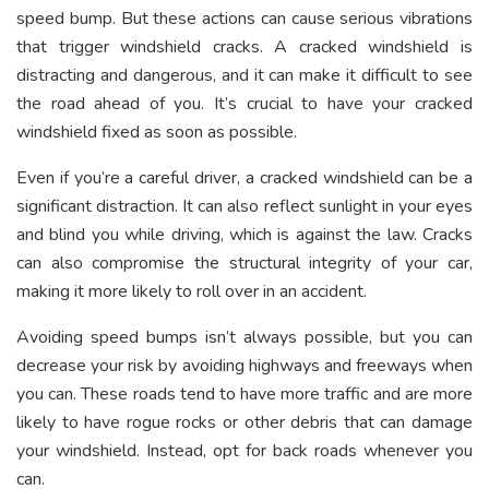
speed bump. But these actions can cause serious vibrations
that trigger windshield cracks. A cracked windshield is
distracting and dangerous, and it can make it difficult to see
the road ahead of you. It’s crucial to have your cracked
windshield fixed as soon as possible.
Even if you’re a careful driver, a cracked windshield can be a
significant distraction. It can also reflect sunlight in your eyes
and blind you while driving, which is against the law. Cracks
can also compromise the structural integrity of your car,
making it more likely to roll over in an accident.
Avoiding speed bumps isn’t always possible, but you can
decrease your risk by avoiding highways and freeways when
you can. These roads tend to have more traffic and are more
likely to have rogue rocks or other debris that can damage
your windshield. Instead, opt for back roads whenever you
can.