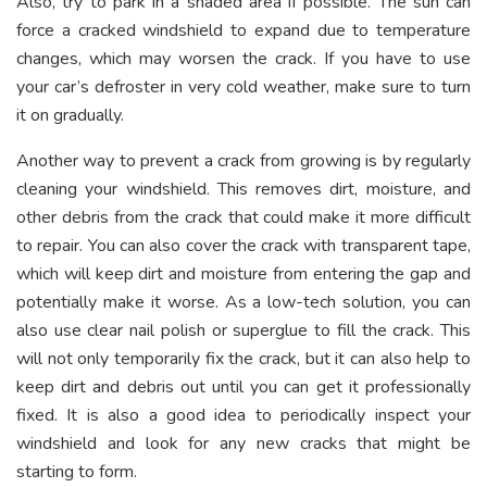
Also, try to park in a shaded area if possible. The sun can
force a cracked windshield to expand due to temperature
changes, which may worsen the crack. If you have to use
your car’s defroster in very cold weather, make sure to turn
it on gradually.
Another way to prevent a crack from growing is by regularly
cleaning your windshield. This removes dirt, moisture, and
other debris from the crack that could make it more difficult
to repair. You can also cover the crack with transparent tape,
which will keep dirt and moisture from entering the gap and
potentially make it worse. As a low-tech solution, you can
also use clear nail polish or superglue to fill the crack. This
will not only temporarily fix the crack, but it can also help to
keep dirt and debris out until you can get it professionally
fixed. It is also a good idea to periodically inspect your
windshield and look for any new cracks that might be
starting to form.