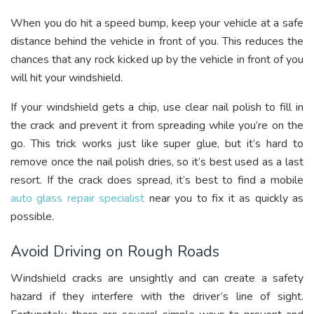
When you do hit a speed bump, keep your vehicle at a safe
distance behind the vehicle in front of you. This reduces the
chances that any rock kicked up by the vehicle in front of you
will hit your windshield.
If your windshield gets a chip, use clear nail polish to fill in
the crack and prevent it from spreading while you’re on the
go. This trick works just like super glue, but it’s hard to
remove once the nail polish dries, so it’s best used as a last
resort. If the crack does spread, it’s best to find a mobile
auto glass repair specialist
near you to fix it as quickly as
possible.
Avoid Driving on Rough Roads
Windshield cracks are unsightly and can create a safety
hazard if they interfere with the driver’s line of sight.