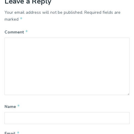
Leave a Reply
Your email address will not be published.
Required fields are
*
marked
*
Comment
*
Name
*
Email