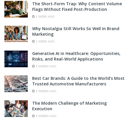
The Short-Form Trap: Why Content Volume
Flags Without Fixed Post-Production
1 WEEK AGO
Why Nostalgia Still Works So Well In Brand
Marketing
1 WEEK AGO
Generative AI in Healthcare: Opportunities,
Risks, and Real-World Applications
2 WEEKS AGO
Best Car Brands: A Guide to the World’s Most
Trusted Automotive Manufacturers
3 WEEKS AGO
The Modern Challenge of Marketing
Execution
3 WEEKS AGO