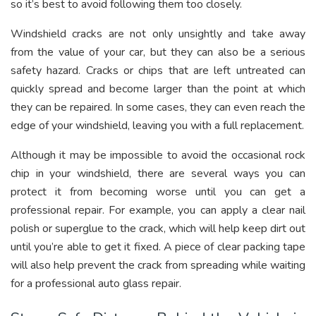
so it’s best to avoid following them too closely.
Windshield cracks are not only unsightly and take away
from the value of your car, but they can also be a serious
safety hazard. Cracks or chips that are left untreated can
quickly spread and become larger than the point at which
they can be repaired. In some cases, they can even reach the
edge of your windshield, leaving you with a full replacement.
Although it may be impossible to avoid the occasional rock
chip in your windshield, there are several ways you can
protect it from becoming worse until you can get a
professional repair. For example, you can apply a clear nail
polish or superglue to the crack, which will help keep dirt out
until you’re able to get it fixed. A piece of clear packing tape
will also help prevent the crack from spreading while waiting
for a professional auto glass repair.