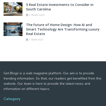
5 Real Estate Investments to Consider in
South Carolina
2 YEARS AGO
The Future of Home Design: How AI and
Smart Technology Are Transforming Luxury
Real Estate
1 YEAR AGO
Get Blogo is a web magazine platform. Our aim is to provide
trending information. So that, our readers get benefited from this
website. Our team is here to provide the latest news and
information on different topics.
Category