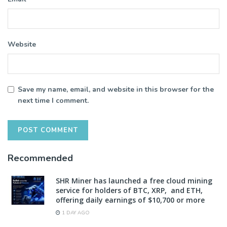
Website
Save my name, email, and website in this browser for the
next time I comment.
Recommended
SHR Miner has launched a free cloud mining
service for holders of BTC, XRP, and ETH,
offering daily earnings of $10,700 or more
1 DAY AGO