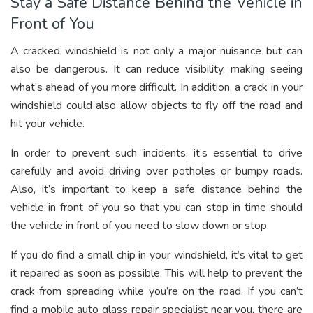
Stay a Safe Distance Behind the Vehicle in
Front of You
A cracked windshield is not only a major nuisance but can
also be dangerous. It can reduce visibility, making seeing
what’s ahead of you more difficult. In addition, a crack in your
windshield could also allow objects to fly off the road and
hit your vehicle.
In order to prevent such incidents, it’s essential to drive
carefully and avoid driving over potholes or bumpy roads.
Also, it’s important to keep a safe distance behind the
vehicle in front of you so that you can stop in time should
the vehicle in front of you need to slow down or stop.
If you do find a small chip in your windshield, it’s vital to get
it repaired as soon as possible. This will help to prevent the
crack from spreading while you’re on the road. If you can’t
find a mobile auto glass repair specialist near you, there are