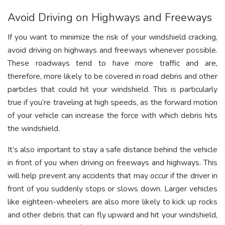
Avoid Driving on Highways and Freeways
If you want to minimize the risk of your windshield cracking,
avoid driving on highways and freeways whenever possible.
These roadways tend to have more traffic and are,
therefore, more likely to be covered in road debris and other
particles that could hit your windshield. This is particularly
true if you’re traveling at high speeds, as the forward motion
of your vehicle can increase the force with which debris hits
the windshield.
It’s also important to stay a safe distance behind the vehicle
in front of you when driving on freeways and highways. This
will help prevent any accidents that may occur if the driver in
front of you suddenly stops or slows down. Larger vehicles
like eighteen-wheelers are also more likely to kick up rocks
and other debris that can fly upward and hit your windshield,