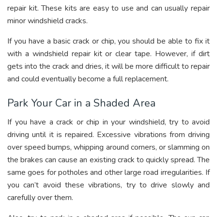
repair kit. These kits are easy to use and can usually repair
minor windshield cracks.
If you have a basic crack or chip, you should be able to fix it
with a windshield repair kit or clear tape. However, if dirt
gets into the crack and dries, it will be more difficult to repair
and could eventually become a full replacement.
Park Your Car in a Shaded Area
If you have a crack or chip in your windshield, try to avoid
driving until it is repaired. Excessive vibrations from driving
over speed bumps, whipping around corners, or slamming on
the brakes can cause an existing crack to quickly spread. The
same goes for potholes and other large road irregularities. If
you can’t avoid these vibrations, try to drive slowly and
carefully over them.