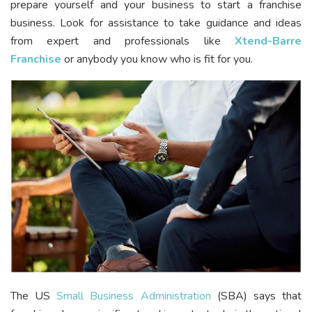
prepare yourself and your business to start a franchise
business. Look for assistance to take guidance and ideas
from expert and professionals like
Xtend-Barre
Franchise
or anybody you know who is fit for you.
The US
Small Business Administration
(SBA) says that