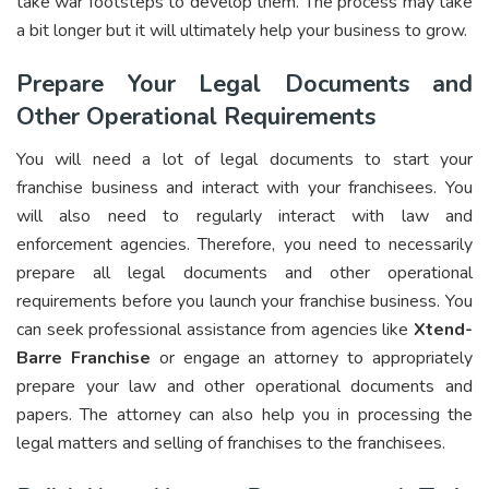
take war footsteps to develop them. The process may take
a bit longer but it will ultimately help your business to grow.
Prepare Your Legal Documents and
Other Operational Requirements
You will need a lot of legal documents to start your
franchise business and interact with your franchisees. You
will also need to regularly interact with law and
enforcement agencies. Therefore, you need to necessarily
prepare all legal documents and other operational
requirements before you launch your franchise business. You
can seek professional assistance from agencies like
Xtend-
Barre Franchise
or engage an attorney to appropriately
prepare your law and other operational documents and
papers. The attorney can also help you in processing the
legal matters and selling of franchises to the franchisees.