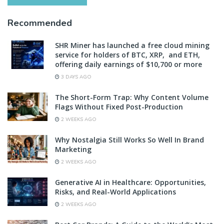
Recommended
SHR Miner has launched a free cloud mining
service for holders of BTC, XRP, and ETH,
offering daily earnings of $10,700 or more
3 DAYS AGO
The Short-Form Trap: Why Content Volume
Flags Without Fixed Post-Production
2 WEEKS AGO
Why Nostalgia Still Works So Well In Brand
Marketing
2 WEEKS AGO
Generative AI in Healthcare: Opportunities,
Risks, and Real-World Applications
2 WEEKS AGO