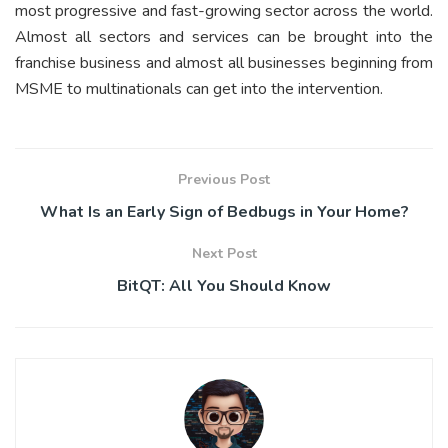
most progressive and fast-growing sector across the world.
Almost all sectors and services can be brought into the
franchise business and almost all businesses beginning from
MSME to multinationals can get into the intervention.
Previous Post
What Is an Early Sign of Bedbugs in Your Home?
Next Post
BitQT: All You Should Know