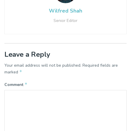
Wilfred Shah
Senior Editor
Leave a Reply
Your email address will not be published.
Required fields are
*
marked
*
Comment