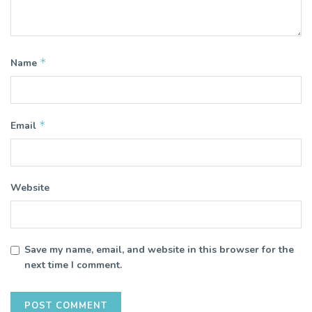
*
Name
*
Email
Website
Save my name, email, and website in this browser for the
next time I comment.