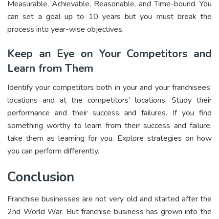
Measurable, Achievable, Reasonable, and Time-bound. You
can set a goal up to 10 years but you must break the
process into year-wise objectives.
Keep an Eye on Your Competitors and
Learn from Them
Identify your competitors both in your and your franchisees’
locations and at the competitors’ locations. Study their
performance and their success and failures. If you find
something worthy to learn from their success and failure,
take them as learning for you. Explore strategies on how
you can perform differently.
Conclusion
Franchise businesses are not very old and started after the
2nd World War. But franchise business has grown into the