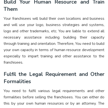
Build Your Human Resource and Train
Them
Your franchisees will build their own locations and business
and will use your logo, business strategies and systems,
logo and other trademarks, etc. You are liable to extend all
necessary assistance including building their capacity
through training and orientation. Therefore, You need to build
your own capacity in terms of human resource development
especially to impart training and other assistance to the
franchisees.
Fulfil the Legal Requirement and Other
Formalities
You need to fulfil various legal requirements and other
formalities before selling the franchisees. You can either do
this by your own human resources or by an attorney. The