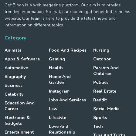
Get Blogo is a web magazine platform. Our aim is to provide
trending information. So that, our readers get benefited from this
website. Our team is here to provide the latest news and
information on different topics.
Category
Animals
Food And Recipes
Nursing
Apps & Software
Gaming
Outdoor
Automotive
Health
Parents And
Children
Biography
Home And
Garden
Politics
Business
Instagram
Real Estate
Celebrity
Jobs And Services
Reddit
Education And
Career
Law
Social Media
Electronic &
Lifestyle
Sports
Gadgets
Love And
Tech
Entertainment
Relationship
Tips And Tricks