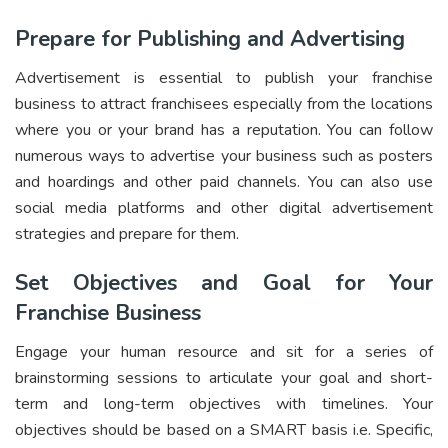
Prepare for Publishing and Advertising
Advertisement is essential to publish your franchise
business to attract franchisees especially from the locations
where you or your brand has a reputation. You can follow
numerous ways to advertise your business such as posters
and hoardings and other paid channels. You can also use
social media platforms and other digital advertisement
strategies and prepare for them.
Set Objectives and Goal for Your
Franchise Business
Engage your human resource and sit for a series of
brainstorming sessions to articulate your goal and short-
term and long-term objectives with timelines. Your
objectives should be based on a SMART basis i.e. Specific,