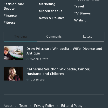
Fashion And
Marketing
Travel
Beauty
Miscellaneous
TV Shows
Finance
News & Politics
Writing
Fitness
Trending
Comments
Latest
Drew Pritchard Wikipedia – Wife, Divorce and
Antique
MARCH 7, 2023
Catherine Southon Wikipedia, Cancer,
Husband and Children
JULY 15, 2024
About
Team
Privacy Policy
Editorial Policy