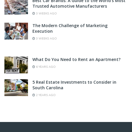
Best Car Brands: A Guide to the World’s Most
Trusted Automotive Manufacturers
3 WEEKS AGO
The Modern Challenge of Marketing
Execution
3 WEEKS AGO
What Do You Need to Rent an Apartment?
6 YEARS AGO
5 Real Estate Investments to Consider in
South Carolina
2 YEARS AGO