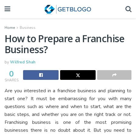
Home
Business
How to Prepare a Franchise
Business?
by
Wilfred Shah
0
SHARES
Are you interested in a franchise business and planning to
start one? It must be embarrassing for you with many
questions such as where and when to start, what are the
basic steps, and whether you are on the right track or not.
Franchising business is one of the most promising
businesses there is no doubt about it. But you need to