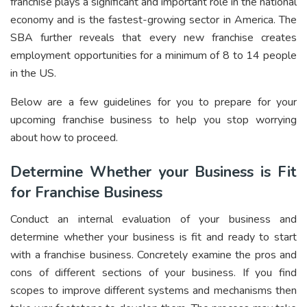
franchise plays a significant and important role in the national
economy and is the fastest-growing sector in America. The
SBA further reveals that every new franchise creates
employment opportunities for a minimum of 8 to 14 people
in the US.
Below are a few guidelines for you to prepare for your
upcoming franchise business to help you stop worrying
about how to proceed.
Determine Whether your Business is Fit
for Franchise Business
Conduct an internal evaluation of your business and
determine whether your business is fit and ready to start
with a franchise business. Concretely examine the pros and
cons of different sections of your business. If you find
scopes to improve different systems and mechanisms then