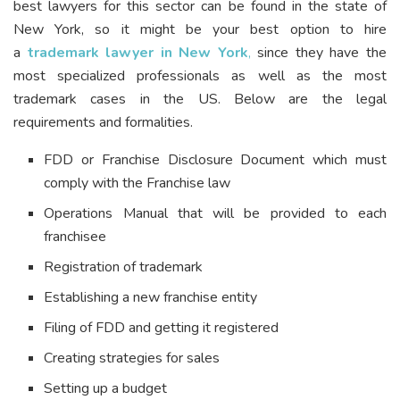
best lawyers for this sector can be found in the state of
New York, so it might be your best option to hire
a
trademark lawyer in New York
,
since they have the
most specialized professionals as well as the most
trademark cases in the US. Below are the legal
requirements and formalities.
FDD or Franchise Disclosure Document which must
comply with the Franchise law
Operations Manual that will be provided to each
franchisee
Registration of trademark
Establishing a new franchise entity
Filing of FDD and getting it registered
Creating strategies for sales
Setting up a budget