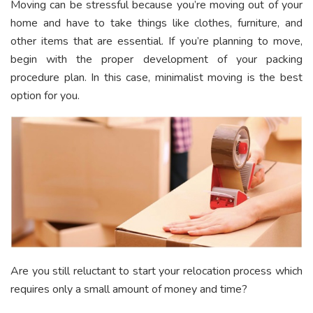
Moving can be stressful because you’re moving out of your
home and have to take things like clothes, furniture, and
other items that are essential. If you’re planning to move,
begin with the proper development of your packing
procedure plan. In this case, minimalist moving is the best
option for you.
Are you still reluctant to start your relocation process which
requires only a small amount of money and time?