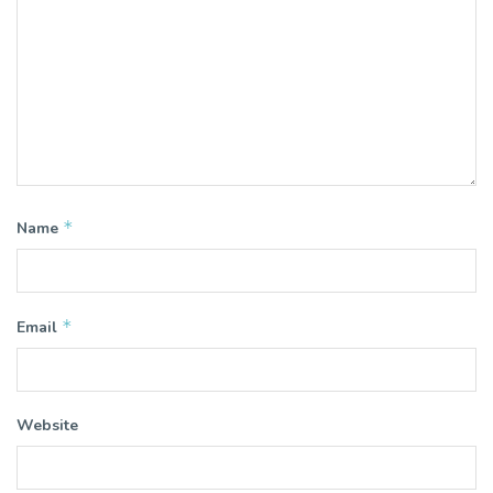
*
Name
*
Email
Website