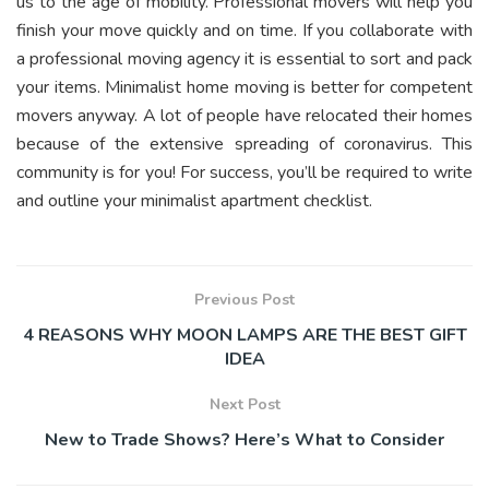
us to the age of mobility. Professional movers will help you
finish your move quickly and on time. If you collaborate with
a professional moving agency it is essential to sort and pack
your items. Minimalist home moving is better for competent
movers anyway. A lot of people have relocated their homes
because of the extensive spreading of coronavirus. This
community is for you! For success, you’ll be required to write
and outline your minimalist apartment checklist.
Previous Post
4 REASONS WHY MOON LAMPS ARE THE BEST GIFT
IDEA
Next Post
New to Trade Shows? Here’s What to Consider