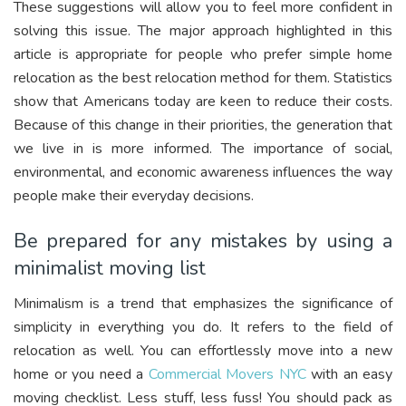
These suggestions will allow you to feel more confident in
solving this issue. The major approach highlighted in this
article is appropriate for people who prefer simple home
relocation as the best relocation method for them. Statistics
show that Americans today are keen to reduce their costs.
Because of this change in their priorities, the generation that
we live in is more informed. The importance of social,
environmental, and economic awareness influences the way
people make their everyday decisions.
Be prepared for any mistakes by using a
minimalist moving list
Minimalism is a trend that emphasizes the significance of
simplicity in everything you do. It refers to the field of
relocation as well. You can effortlessly move into a new
home or you need a
Commercial Movers NYC
with an easy
moving checklist. Less stuff, less fuss! You should pack as