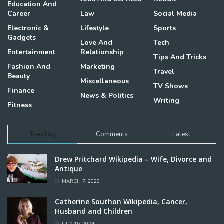
Education And
Career
Law
Social Media
Electronic &
Lifestyle
Sports
Gadgets
Love And
Tech
Entertainment
Relationship
Tips And Tricks
Fashion And
Marketing
Travel
Beauty
Miscellaneous
TV Shows
Finance
News & Politics
Writing
Fitness
Trending
Comments
Latest
Drew Pritchard Wikipedia – Wife, Divorce and
Antique
MARCH 7, 2023
Catherine Southon Wikipedia, Cancer,
Husband and Children