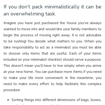
If you don’t pack minimalistically it can be
an overwhelming task.
Imagine you have just purchased the house you’ve always
wanted to move into and would like your family members to
begin the process of moving right away. It is not advisable
to be rushing! You decide what matters to you. When you
take responsibility to act as a minimalist you must be able
to choose only items that are useful. Each of your items
included on your minimalist checklist should serve a purpose.
This doesn’t mean you’ll have to live simply when you arrive
at your new home. You can purchase more items if you need
to make your life more convenient. In the meantime, you
need to make every effort to help facilitate this complex
procedure.
Sorting things into different dimensions of bags, boxes,