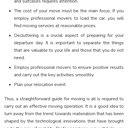
and suitcases requires attention.
The cost of your move must be the main focus. If you
employ professional movers to load the car, you will
find moving services at reasonable prices.
Decluttering is a crucial aspect of preparing for your
departure day. It is important to separate the things
that are valuable to your life and those that you do not
need.
Employ professional movers to ensure positive results
and carry out the key activities smoothly.
Plan your relocation event
Thus, a straightforward guide for moving is all is required to
carry out an effective moving operation. It is a good idea to
turn away from the trend towards materialism that has been
shaped by the technological innovations that have brought