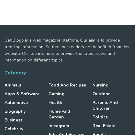
Get Blogo is a web magazine platform. Our aim is to provide
trending information. So that, our readers get benefited from this
website. Our team is here to provide the latest news and
information on different topics.
Category
Animals
Food And Recipes
Nursing
Apps & Software
Gaming
Outdoor
Automotive
Health
Parents And
Children
Biography
Home And
Garden
Politics
Business
Instagram
Real Estate
Celebrity
Jobs And Services
Reddit