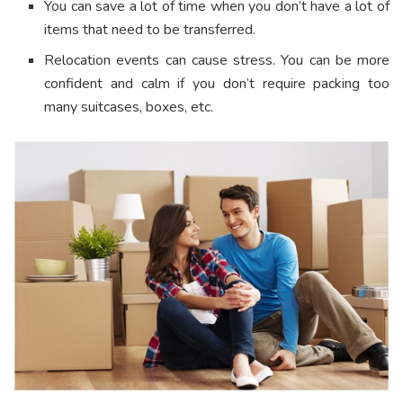
You can save a lot of time when you don’t have a lot of
items that need to be transferred.
Relocation events can cause stress. You can be more
confident and calm if you don’t require packing too
many suitcases, boxes, etc.