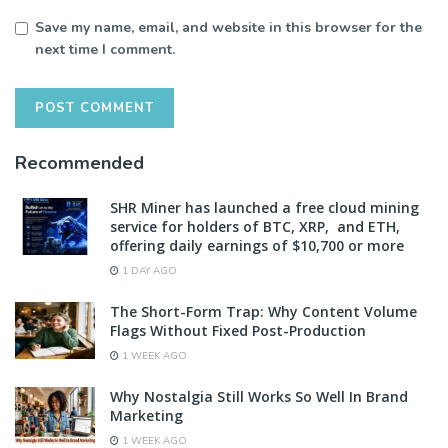
Save my name, email, and website in this browser for the
next time I comment.
Recommended
SHR Miner has launched a free cloud mining
service for holders of BTC, XRP, and ETH,
offering daily earnings of $10,700 or more
1 DAY AGO
The Short-Form Trap: Why Content Volume
Flags Without Fixed Post-Production
1 WEEK AGO
Why Nostalgia Still Works So Well In Brand
Marketing
1 WEEK AGO