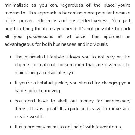
minimalistic as you can, regardless of the place you’re
moving to. This approach is becoming more popular because
of its proven efficiency and cost-effectiveness. You just
need to bring the items you need. It’s not possible to pack
all your possessions all at once. This approach is
advantageous for both businesses and individuals.
The minimalist lifestyle allows you to not rely on the
objects of material consumption that are essential to
maintaining a certain lifestyle.
If you’re a habitual junkie, you should try changing your
habits prior to moving.
You don’t have to shell out money for unnecessary
items. This is great! It’s quick and easy to move and
create wealth.
It is more convenient to get rid of with fewer items.