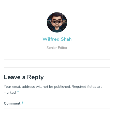
Wilfred Shah
Senior Editor
Leave a Reply
Your email address will not be published.
Required fields are
*
marked
*
Comment