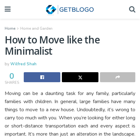
Home
Home and Garden
How to Move like the
Minimalist
by
Wilfred Shah
0
SHARES
Moving can be a daunting task for any family, particularly
families with children. In general, large families have many
things to move to a new house. Undoubtedly, it’s wrong to
carry too much with you. When you’re looking for either long
or short-distance transportation each and every aspect is
important. It’s more than just an alteration in the landscape.