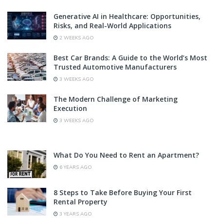
Generative AI in Healthcare: Opportunities,
Risks, and Real-World Applications
2 WEEKS AGO
Best Car Brands: A Guide to the World’s Most
Trusted Automotive Manufacturers
3 WEEKS AGO
The Modern Challenge of Marketing
Execution
3 WEEKS AGO
What Do You Need to Rent an Apartment?
6 YEARS AGO
8 Steps to Take Before Buying Your First
Rental Property
3 YEARS AGO