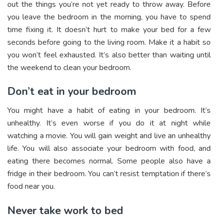
out the things you’re not yet ready to throw away. Before
you leave the bedroom in the morning, you have to spend
time fixing it. It doesn’t hurt to make your bed for a few
seconds before going to the living room. Make it a habit so
you won’t feel exhausted. It’s also better than waiting until
the weekend to clean your bedroom.
Don’t eat in your bedroom
You might have a habit of eating in your bedroom. It’s
unhealthy. It’s even worse if you do it at night while
watching a movie. You will gain weight and live an unhealthy
life. You will also associate your bedroom with food, and
eating there becomes normal. Some people also have a
fridge in their bedroom. You can’t resist temptation if there’s
food near you.
Never take work to bed