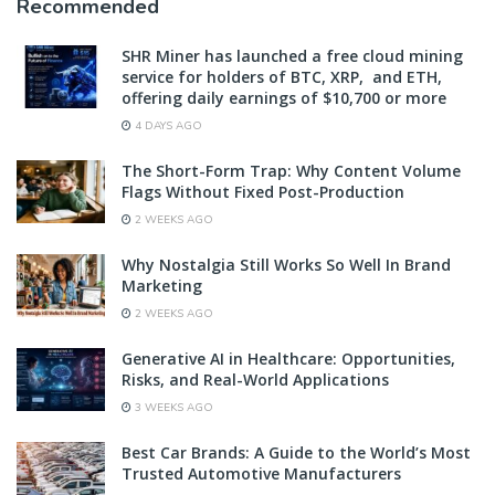
Recommended
SHR Miner has launched a free cloud mining
service for holders of BTC, XRP, and ETH,
offering daily earnings of $10,700 or more
4 DAYS AGO
The Short-Form Trap: Why Content Volume
Flags Without Fixed Post-Production
2 WEEKS AGO
Why Nostalgia Still Works So Well In Brand
Marketing
2 WEEKS AGO
Generative AI in Healthcare: Opportunities,
Risks, and Real-World Applications
3 WEEKS AGO
Best Car Brands: A Guide to the World’s Most
Trusted Automotive Manufacturers