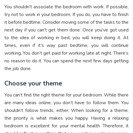
You shouldn’t associate the bedroom with work. If possible,
try not to work in your bedroom. If you do, you have to finish
it before bedtime. Consider moving some of the tasks to the
next day if you can’t get them done. Once you’ve got used
to the idea of working in bed, you will keep doing it. At
times, even if it’s way past bedtime, you will continue
working. You don’t get paid for working late at night. There’s
no reason to do it. You can spend the next few days getting
the job done.
Choose your theme
You can’t find the right theme for your bedroom. While there
are many ideas online, you don’t have to follow them. You
shouldn’t follow trends, either. When looking for a theme,
the priority is what makes you happy. Having a relaxing
bedroom is excellent for your mental health. Therefore, it