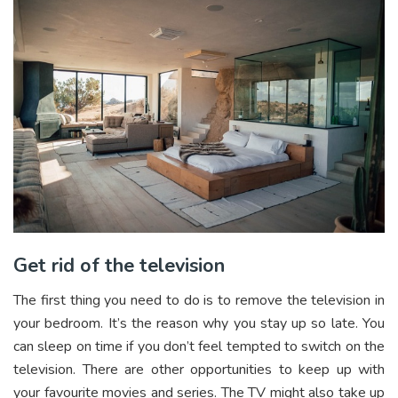
Get rid of the television
The first thing you need to do is to remove the television in
your bedroom. It’s the reason why you stay up so late. You
can sleep on time if you don’t feel tempted to switch on the
television. There are other opportunities to keep up with
your favourite movies and series. The TV might also take up