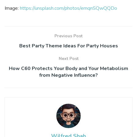
Image:
https://unsplash.com/photos/emqnSQwQQDo
Previous Post
Best Party Theme Ideas For Party Houses
Next Post
How C60 Protects Your Body and Your Metabolism
from Negative Influence?
Wilfred Shah