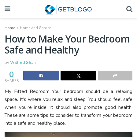
Home
Home and Garden
How to Make Your Bedroom
Safe and Healthy
by
Wilfred Shah
0
SHARES
My Fitted Bedroom Your bedroom should be a relaxing
space. It’s where you relax and sleep. You should feel safe
when you’re inside. It should also promote good health.
These are some tips to consider to transform your bedroom
into a safe and healthy place.