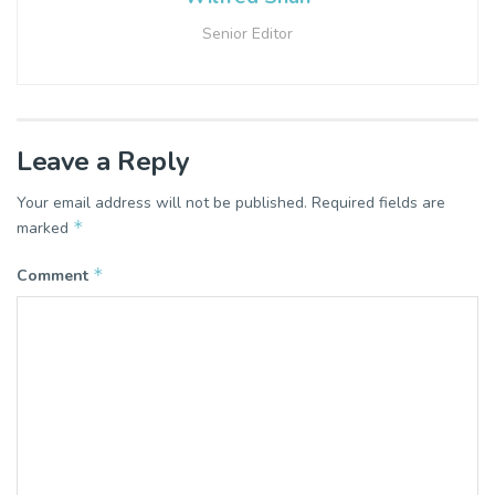
Senior Editor
Leave a Reply
Your email address will not be published.
Required fields are
*
marked
*
Comment