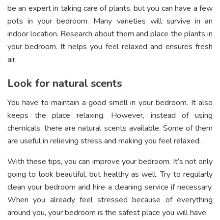
be an expert in taking care of plants, but you can have a few
pots in your bedroom. Many varieties will survive in an
indoor location. Research about them and place the plants in
your bedroom. It helps you feel relaxed and ensures fresh
air.
Look for natural scents
You have to maintain a good smell in your bedroom. It also
keeps the place relaxing. However, instead of using
chemicals, there are natural scents available. Some of them
are useful in relieving stress and making you feel relaxed.
With these tips, you can improve your bedroom. It’s not only
going to look beautiful, but healthy as well. Try to regularly
clean your bedroom and hire a cleaning service if necessary.
When you already feel stressed because of everything
around you, your bedroom is the safest place you will have.