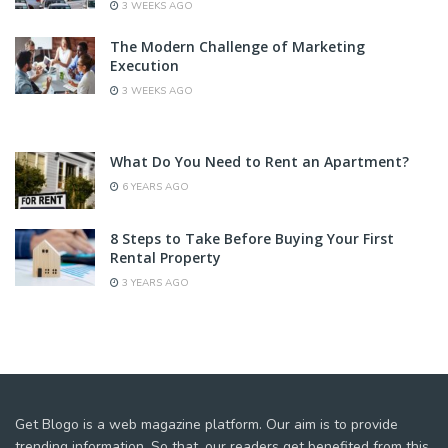
3 WEEKS AGO
The Modern Challenge of Marketing
Execution
3 WEEKS AGO
What Do You Need to Rent an Apartment?
6 YEARS AGO
8 Steps to Take Before Buying Your First
Rental Property
3 YEARS AGO
Get Blogo is a web magazine platform. Our aim is to provide
trending information. So that, our readers get benefited from this