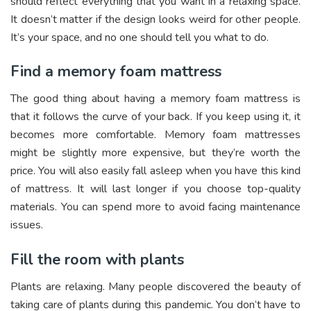
should reflect everything that you want in a relaxing space.
It doesn’t matter if the design looks weird for other people.
It’s your space, and no one should tell you what to do.
Find a memory foam mattress
The good thing about having a memory foam mattress is
that it follows the curve of your back. If you keep using it, it
becomes more comfortable. Memory foam mattresses
might be slightly more expensive, but they’re worth the
price. You will also easily fall asleep when you have this kind
of mattress. It will last longer if you choose top-quality
materials. You can spend more to avoid facing maintenance
issues.
Fill the room with plants
Plants are relaxing. Many people discovered the beauty of
taking care of plants during this pandemic. You don’t have to