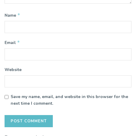
*
Name
*
Email
Website
Save my name, email, and website in this browser for the
next time I comment.