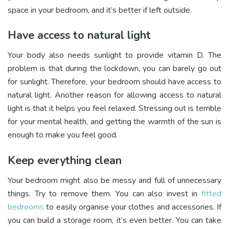
space in your bedroom, and it’s better if left outside.
Have access to natural light
Your body also needs sunlight to provide vitamin D. The
problem is that during the lockdown, you can barely go out
for sunlight. Therefore, your bedroom should have access to
natural light. Another reason for allowing access to natural
light is that it helps you feel relaxed. Stressing out is terrible
for your mental health, and getting the warmth of the sun is
enough to make you feel good.
Keep everything clean
Your bedroom might also be messy and full of unnecessary
things. Try to remove them. You can also invest in
fitted
bedrooms
to easily organise your clothes and accessories. If
you can build a storage room, it’s even better. You can take