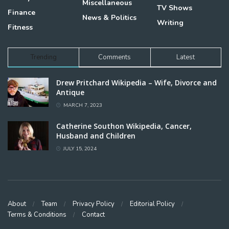
Miscellaneous
TV Shows
Finance
News & Politics
Writing
Fitness
Trending
Comments
Latest
Drew Pritchard Wikipedia – Wife, Divorce and
Antique
MARCH 7, 2023
Catherine Southon Wikipedia, Cancer,
Husband and Children
JULY 15, 2024
About
Team
Privacy Policy
Editorial Policy
Terms & Conditions
Contact