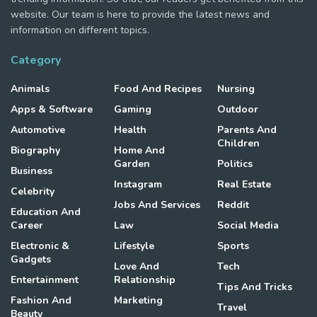
website. Our team is here to provide the latest news and
information on different topics.
Category
Animals
Food And Recipes
Nursing
Apps & Software
Gaming
Outdoor
Automotive
Health
Parents And
Children
Biography
Home And
Garden
Politics
Business
Instagram
Real Estate
Celebrity
Jobs And Services
Reddit
Education And
Career
Law
Social Media
Electronic &
Lifestyle
Sports
Gadgets
Love And
Tech
Entertainment
Relationship
Tips And Tricks
Fashion And
Marketing
Travel
Beauty