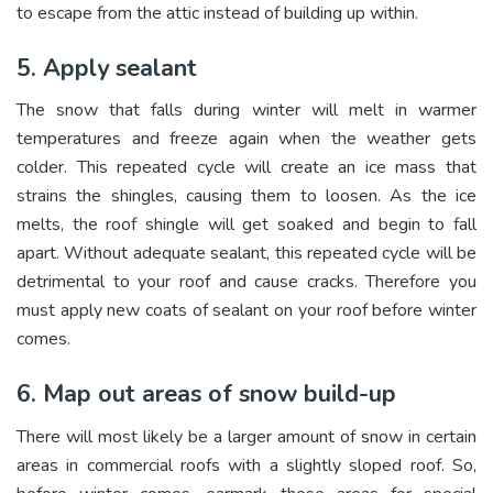
to escape from the attic instead of building up within.
5. Apply sealant
The snow that falls during winter will melt in warmer
temperatures and freeze again when the weather gets
colder. This repeated cycle will create an ice mass that
strains the shingles, causing them to loosen. As the ice
melts, the roof shingle will get soaked and begin to fall
apart. Without adequate sealant, this repeated cycle will be
detrimental to your roof and cause cracks. Therefore you
must apply new coats of sealant on your roof before winter
comes.
6. Map out areas of snow build-up
There will most likely be a larger amount of snow in certain
areas in commercial roofs with a slightly sloped roof. So,