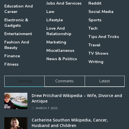
Jobs And Services
Reddit
Education And
Career
Law
Social Media
Electronic &
Lifestyle
Sports
Gadgets
Love And
Tech
Entertainment
Relationship
Tips And Tricks
Fashion And
Marketing
Travel
Beauty
Miscellaneous
TV Shows
Finance
News & Politics
Writing
Fitness
Trending
Comments
Latest
Drew Pritchard Wikipedia – Wife, Divorce and
Antique
MARCH 7, 2023
Catherine Southon Wikipedia, Cancer,
Husband and Children