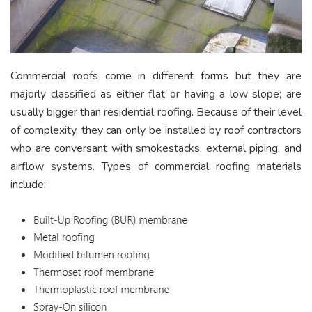
Commercial roofs come in different forms but they are
majorly classified as either flat or having a low slope; are
usually bigger than residential roofing. Because of their level
of complexity, they can only be installed by roof contractors
who are conversant with smokestacks, external piping, and
airflow systems. Types of commercial roofing materials
include: