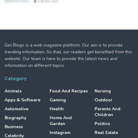
3 YEARS AGO
Get Blogo is a web magazine platform. Our aim is to provide
trending information. So that, our readers get benefited from this
website. Our team is here to provide the latest news and
information on different topics.
Category
Animals
Food And Recipes
Nursing
Apps & Software
Gaming
Outdoor
Automotive
Health
Parents And
Children
Biography
Home And
Garden
Politics
Business
Instagram
Real Estate
Celebrity