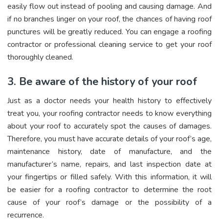
easily flow out instead of pooling and causing damage. And
if no branches linger on your roof, the chances of having roof
punctures will be greatly reduced. You can engage a roofing
contractor or professional cleaning service to get your roof
thoroughly cleaned.
3. Be aware of the history of your roof
Just as a doctor needs your health history to effectively
treat you, your roofing contractor needs to know everything
about your roof to accurately spot the causes of damages.
Therefore, you must have accurate details of your roof’s age,
maintenance history, date of manufacture, and the
manufacturer’s name, repairs, and last inspection date at
your fingertips or filled safely. With this information, it will
be easier for a roofing contractor to determine the root
cause of your roof’s damage or the possibility of a
recurrence.