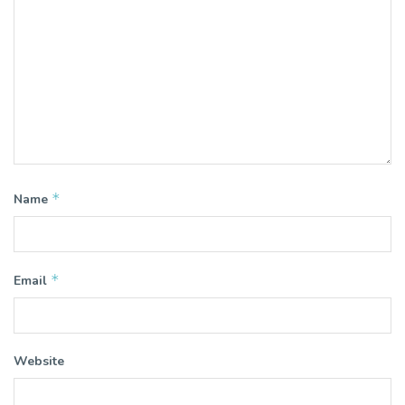
*
Name
*
Email
Website