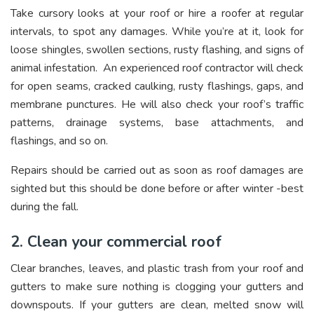
Take cursory looks at your roof or hire a roofer at regular
intervals, to spot any damages. While you’re at it, look for
loose shingles, swollen sections, rusty flashing, and signs of
animal infestation. An experienced roof contractor will check
for open seams, cracked caulking, rusty flashings, gaps, and
membrane punctures. He will also check your roof’s traffic
patterns, drainage systems, base attachments, and
flashings, and so on.
Repairs should be carried out as soon as roof damages are
sighted but this should be done before or after winter -best
during the fall.
2. Clean your commercial roof
Clear branches, leaves, and plastic trash from your roof and
gutters to make sure nothing is clogging your gutters and
downspouts. If your gutters are clean, melted snow will