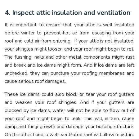
4. Inspect attic insulation and ventilation
It is important to ensure that your attic is well insulated
before winter to prevent hot air from escaping from your
roof and cold air from entering. If your attic is not insulated,
your shingles might loosen and your roof might begin to rot.
The flashing, nails and other metal components might rust
and break and ice dams might form. And if ice dams are left
unchecked, they can puncture your roofing membranes and
cause serious roof damages.
These ice dams could also block or tear your roof gutters
and weaken your roof shingles. And if your gutters are
blocked by ice dams, water will not be able to flow out of
your roof and might begin to leak. This will, in turn, cause
damp and fungi growth and damage your building structure.
On the other hand, a well-ventilated roof will allow moisture