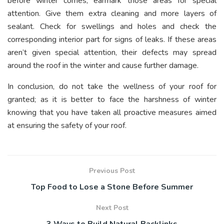
before winter comes, earmark those areas for special
attention. Give them extra cleaning and more layers of
sealant. Check for swellings and holes and check the
corresponding interior part for signs of leaks. If these areas
aren’t given special attention, their defects may spread
around the roof in the winter and cause further damage.
In conclusion, do not take the wellness of your roof for
granted; as it is better to face the harshness of winter
knowing that you have taken all proactive measures aimed
at ensuring the safety of your roof.
Previous Post
Top Food to Lose a Stone Before Summer
Next Post
3 Ways to Build Natural Backlinks