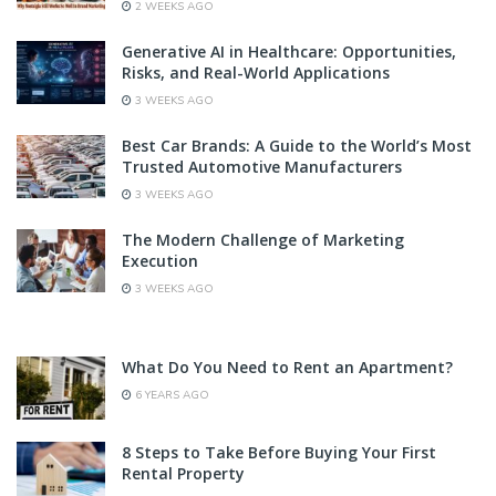
2 WEEKS AGO
Generative AI in Healthcare: Opportunities,
Risks, and Real-World Applications
3 WEEKS AGO
Best Car Brands: A Guide to the World’s Most
Trusted Automotive Manufacturers
3 WEEKS AGO
The Modern Challenge of Marketing
Execution
3 WEEKS AGO
What Do You Need to Rent an Apartment?
6 YEARS AGO
8 Steps to Take Before Buying Your First
Rental Property