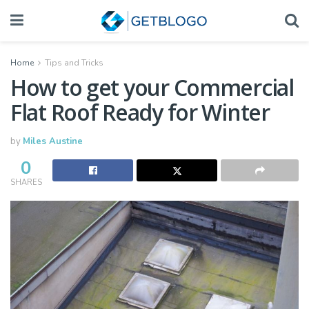
Home
Tips and Tricks
How to get your Commercial
Flat Roof Ready for Winter
by
Miles Austine
0
SHARES