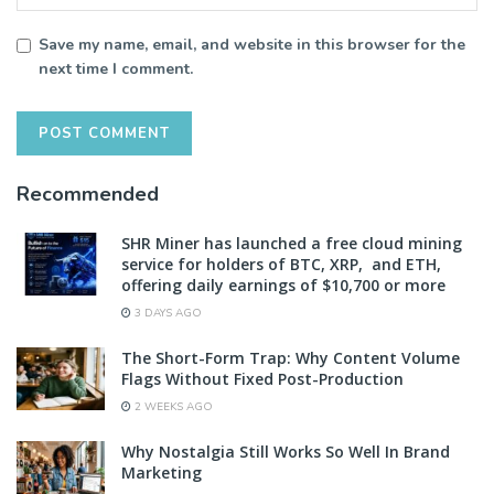
Save my name, email, and website in this browser for the
next time I comment.
Recommended
SHR Miner has launched a free cloud mining
service for holders of BTC, XRP, and ETH,
offering daily earnings of $10,700 or more
3 DAYS AGO
The Short-Form Trap: Why Content Volume
Flags Without Fixed Post-Production
2 WEEKS AGO
Why Nostalgia Still Works So Well In Brand
Marketing