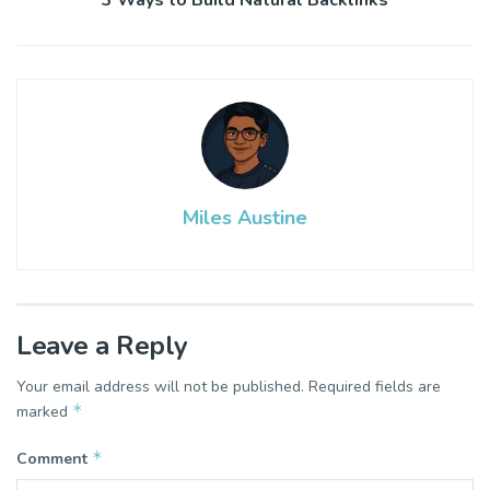
Miles Austine
Leave a Reply
Your email address will not be published.
Required fields are
*
marked
*
Comment