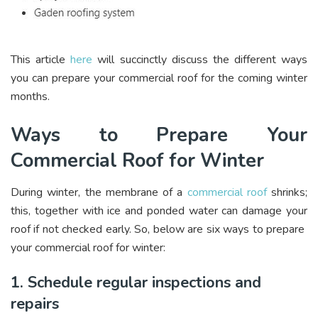
This article
here
will succinctly discuss the different ways
you can prepare your commercial roof for the coming winter
months.
Ways to Prepare Your
Commercial Roof for Winter
During winter, the membrane of a
commercial roof
shrinks;
this, together with ice and ponded water can damage your
roof if not checked early. So, below are six ways to prepare
your commercial roof for winter:
1. Schedule regular inspections and
repairs