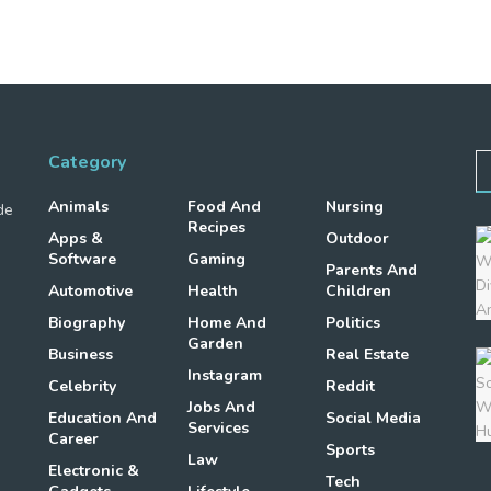
Category
Animals
Food And
Nursing
de
Recipes
Apps &
Outdoor
Software
Gaming
Parents And
Automotive
Health
Children
Biography
Home And
Politics
Garden
Business
Real Estate
Instagram
Celebrity
Reddit
Jobs And
Education And
Social Media
Services
Career
Sports
Law
Electronic &
Tech