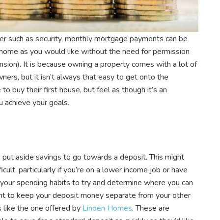
er such as security, monthly mortgage payments can be
 home as you would like without the need for permission
ension). It is because owning a property comes with a lot of
rs, but it isn’t always that easy to get onto the
o buy their first house, but feel as though it’s an
u achieve your goals.
s put aside savings to go towards a deposit. This might
ult, particularly if you’re on a lower income job or have
 your spending habits to try and determine where you can
nt to keep your deposit money separate from your other
s like the one offered by
Linden Homes
. These are