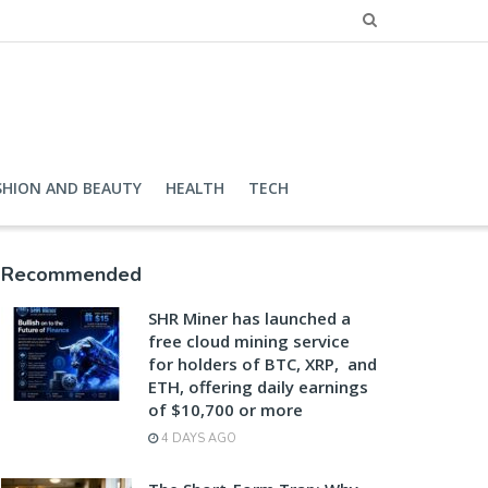
SHION AND BEAUTY
HEALTH
TECH
Recommended
SHR Miner has launched a
free cloud mining service
for holders of BTC, XRP, and
ETH, offering daily earnings
of $10,700 or more
4 DAYS AGO