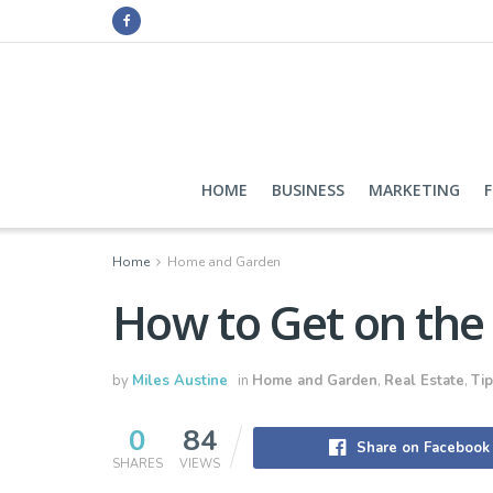
HOME
BUSINESS
MARKETING
Home
Home and Garden
How to Get on the
by
Miles Austine
in
Home and Garden
,
Real Estate
,
Tip
0
84
Share on Facebook
SHARES
VIEWS