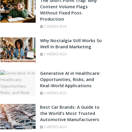
The Short-Form Trap: Why
Content Volume Flags
Without Fixed Post-
Production
2 WEEKS AGO
Why Nostalgia Still Works So
Well In Brand Marketing
2 WEEKS AGO
Generative AI in Healthcare:
Opportunities, Risks, and
Real-World Applications
3 WEEKS AGO
Best Car Brands: A Guide to
the World’s Most Trusted
Automotive Manufacturers
3 WEEKS AGO