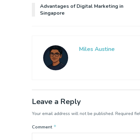
Advantages of Digital Marketing in
Singapore
Miles Austine
Leave a Reply
Your email address will not be published.
Required fi
*
Comment