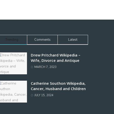
Trending
Comments
Latest
Drew Pritchard Wikipedia –
Wife, Divorce and Antique
MARCH 7, 2023
Catherine Southon Wikipedia,
Cancer, Husband and Children
JULY 15, 2024