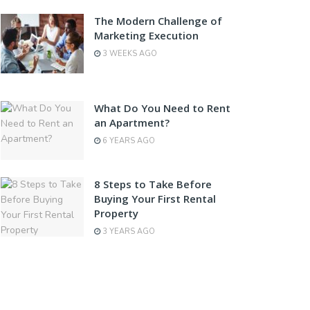
The Modern Challenge of
Marketing Execution
3 WEEKS AGO
What Do You Need to Rent
an Apartment?
6 YEARS AGO
8 Steps to Take Before
Buying Your First Rental
Property
3 YEARS AGO