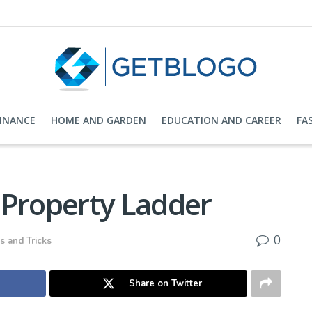
FINANCE
HOME AND GARDEN
EDUCATION AND CAREER
FA
 Property Ladder
0
s and Tricks
Share on Twitter