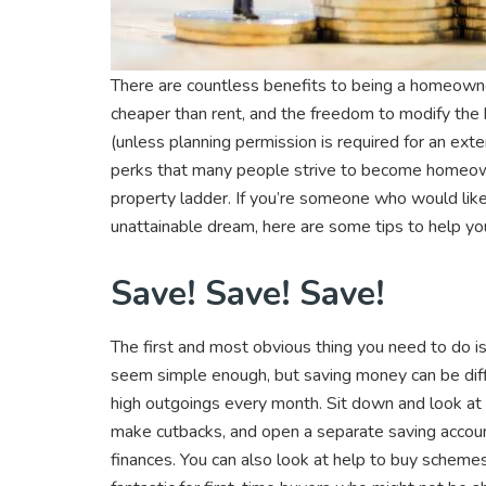
There are countless benefits to being a homeown
cheaper than rent, and the freedom to modify the
(unless planning permission is required for an ext
perks that many people strive to become homeowne
property ladder. If you’re someone who would like t
unattainable dream, here are some tips to help yo
Save! Save! Save!
The first and most obvious thing you need to do i
seem simple enough, but saving money can be diffic
high outgoings every month. Sit down and look at
make cutbacks, and open a separate saving accou
finances. You can also look at help to buy scheme