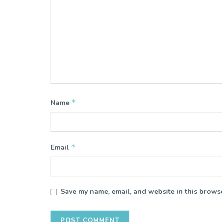
*
Name
*
Email
Save my name, email, and website in this browse