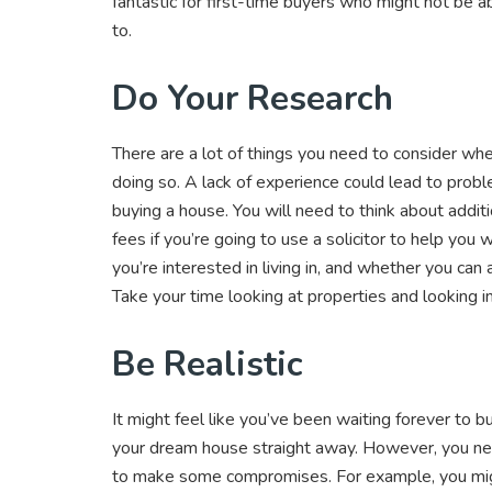
fantastic for first-time buyers who might not be ab
to.
Do Your Research
There are a lot of things you need to consider when 
doing so. A lack of experience could lead to probl
buying a house. You will need to think about addit
fees if you’re going to use a solicitor to help you
you’re interested in living in, and whether you ca
Take your time looking at properties and looking 
Be Realistic
It might feel like you’ve been waiting forever to
your dream house straight away. However, you nee
to make some compromises. For example, you mig