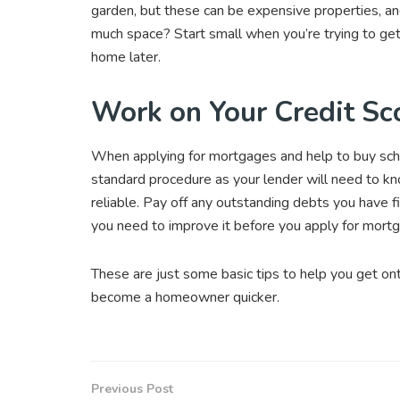
garden, but these can be expensive properties, and 
much space? Start small when you’re trying to ge
home later.
Work on Your Credit Sc
When applying for mortgages and help to buy schem
standard procedure as your lender will need to k
reliable. Pay off any outstanding debts you have f
you need to improve it before you apply for mort
These are just some basic tips to help you get o
become a homeowner quicker.
Previous Post