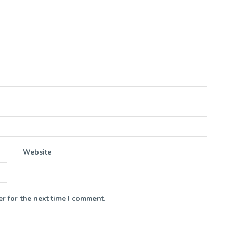
Website
r for the next time I comment.