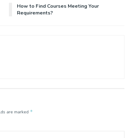
How to Find Courses Meeting Your
Requirements?
*
elds are marked