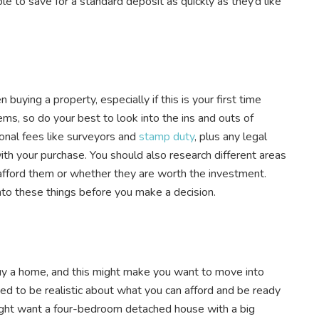
le to save for a standard deposit as quickly as they’d like
buying a property, especially if this is your first time
ems, so do your best to look into the ins and outs of
ional fees like surveyors and
stamp duty
, plus any legal
 with your purchase. You should also research different areas
n afford them or whether they are worth the investment.
into these things before you make a decision.
 buy a home, and this might make you want to move into
d to be realistic about what you can afford and be ready
ht want a four-bedroom detached house with a big