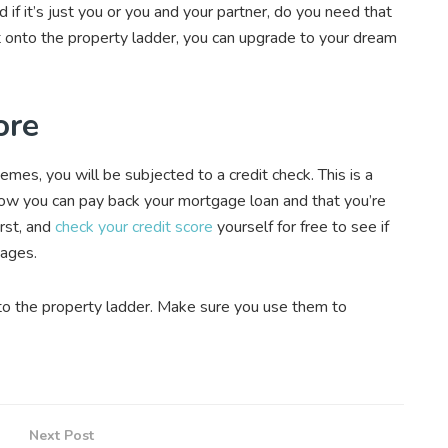
if it’s just you or you and your partner, do you need that
t onto the property ladder, you can upgrade to your dream
ore
es, you will be subjected to a credit check. This is a
now you can pay back your mortgage loan and that you’re
irst, and
check your credit score
yourself for free to see if
gages.
nto the property ladder. Make sure you use them to
Next Post