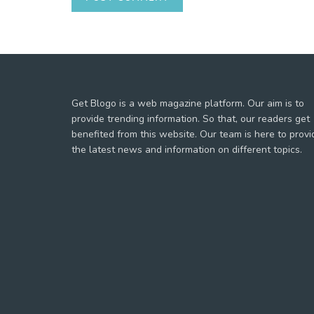
Get Blogo is a web magazine platform. Our aim is to
provide trending information. So that, our readers get
benefited from this website. Our team is here to provi
the latest news and information on different topics.