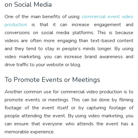
on Social Media
One of the main benefits of using
commercial event video
production
is that it can increase engagement and
conversions on social media platforms. This is because
videos are often more engaging than text-based content
and they tend to stay in people’s minds longer. By using
video marketing, you can increase brand awareness and
drive traffic to your website or blog.
To Promote Events or Meetings
Another common use for commercial video production is to
promote events or meetings. This can be done by filming
footage of the event itself or by capturing footage of
people attending the event. By using video marketing, you
can ensure that everyone who attends the event has a
memorable experience.