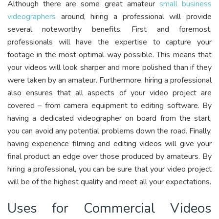
Although there are some great amateur
small business
videographers
around, hiring a professional will provide
several noteworthy benefits. First and foremost,
professionals will have the expertise to capture your
footage in the most optimal way possible. This means that
your videos will look sharper and more polished than if they
were taken by an amateur. Furthermore, hiring a professional
also ensures that all aspects of your video project are
covered – from camera equipment to editing software. By
having a dedicated videographer on board from the start,
you can avoid any potential problems down the road. Finally,
having experience filming and editing videos will give your
final product an edge over those produced by amateurs. By
hiring a professional, you can be sure that your video project
will be of the highest quality and meet all your expectations.
Uses for Commercial Videos