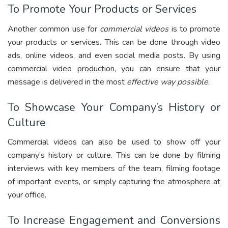
To Promote Your Products or Services
Another common use for
commercial videos
is to promote
your products or services. This can be done through video
ads, online videos, and even social media posts. By using
commercial video production, you can ensure that your
message is delivered in the most
effective way possible
.
To Showcase Your Company’s History or
Culture
Commercial videos can also be used to show off your
company’s history or culture. This can be done by filming
interviews with key members of the team, filming footage
of important events, or simply capturing the atmosphere at
your office.
To Increase Engagement and Conversions