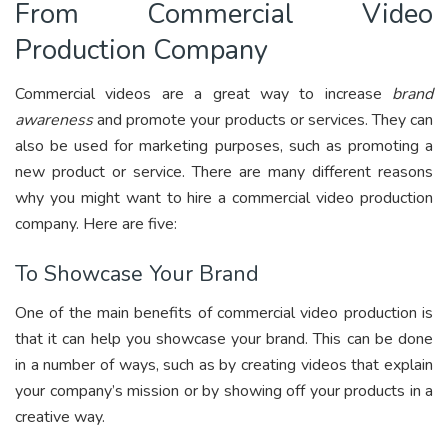
From Commercial Video
Production Company
Commercial videos are a great way to increase
brand
awareness
and promote your products or services. They can
also be used for marketing purposes, such as promoting a
new product or service. There are many different reasons
why you might want to hire a commercial video production
company. Here are five:
To Showcase Your Brand
One of the main benefits of commercial video production is
that it can help you showcase your brand. This can be done
in a number of ways, such as by creating videos that explain
your company’s mission or by showing off your products in a
creative way.