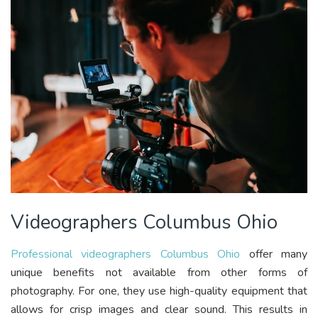
Videographers Columbus Ohio
Professional videographers Columbus Ohio
offer many
unique benefits not available from other forms of
photography. For one, they use high-quality equipment that
allows for crisp images and clear sound. This results in