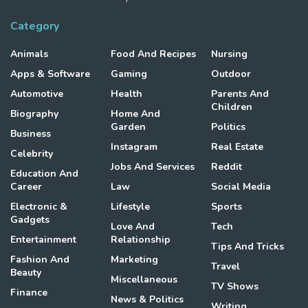
Category
Animals
Food And Recipes
Nursing
Apps & Software
Gaming
Outdoor
Automotive
Health
Parents And
Children
Biography
Home And
Garden
Politics
Business
Instagram
Real Estate
Celebrity
Jobs And Services
Reddit
Education And
Career
Law
Social Media
Electronic &
Lifestyle
Sports
Gadgets
Love And
Tech
Entertainment
Relationship
Tips And Tricks
Fashion And
Marketing
Travel
Beauty
Miscellaneous
TV Shows
Finance
News & Politics
Writing