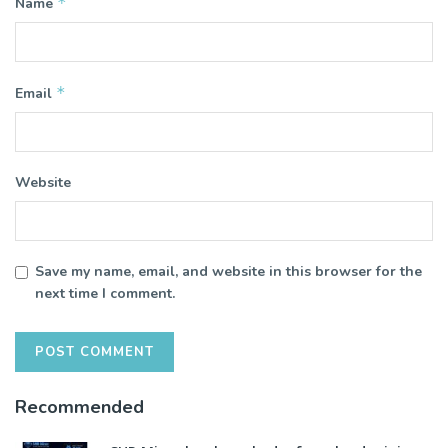
*
Name
*
Email
Website
Save my name, email, and website in this browser for the
next time I comment.
Recommended