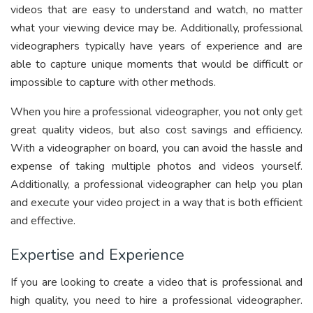
videos that are easy to understand and watch, no matter
what your viewing device may be. Additionally, professional
videographers typically have years of experience and are
able to capture unique moments that would be difficult or
impossible to capture with other methods.
When you hire a professional videographer, you not only get
great quality videos, but also cost savings and efficiency.
With a videographer on board, you can avoid the hassle and
expense of taking multiple photos and videos yourself.
Additionally, a professional videographer can help you plan
and execute your video project in a way that is both efficient
and effective.
Expertise and Experience
If you are looking to create a video that is professional and
high quality, you need to hire a professional videographer.