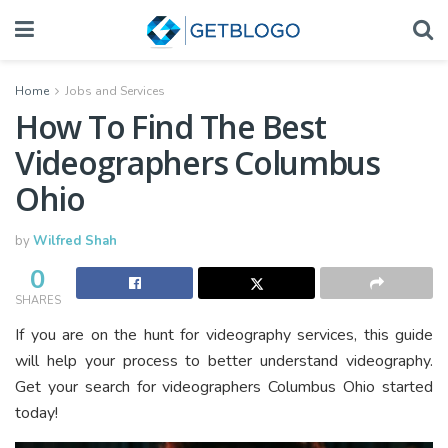
Home
Jobs and Services
How To Find The Best
Videographers Columbus
Ohio
by
Wilfred Shah
0
SHARES
If you are on the hunt for videography services, this guide
will help your process to better understand videography.
Get your search for videographers Columbus Ohio started
today!