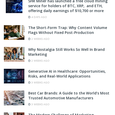
SHR Miner has launched a free cloud mining
service for holders of BTC, XRP, and ETH,
offering daily earnings of $10,700 or more
4 DAYS AGO
The Short-Form Trap: Why Content Volume
Flags Without Fixed Post-Production
2 WEEKS AGO
Why Nostalgia Still Works So Well In Brand
Marketing
2 WEEKS AGO
Generative AI in Healthcare: Opportunities,
Risks, and Real-World Applications
3 WEEKS AGO
Best Car Brands: A Guide to the World’s Most
Trusted Automotive Manufacturers
3 WEEKS AGO
The Modern Challenge of Marketing