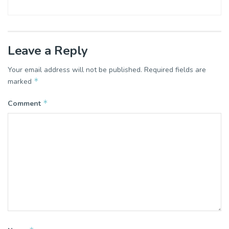
Leave a Reply
Your email address will not be published.
Required fields are
*
marked
*
Comment