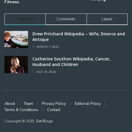
Fitness
Trending
Comments
Latest
Drew Pritchard Wikipedia – Wife, Divorce and
Antique
MARCH 7, 2023
Catherine Southon Wikipedia, Cancer,
Husband and Children
JULY 15, 2024
About
Team
Privacy Policy
Editorial Policy
Terms & Conditions
Contact
Copyright © 2025,
Get Blogo