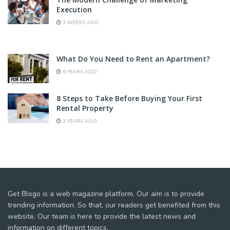
Execution
3 WEEKS AGO
What Do You Need to Rent an Apartment?
6 YEARS AGO
8 Steps to Take Before Buying Your First
Rental Property
3 YEARS AGO
Get Blogo is a web magazine platform. Our aim is to provide
trending information. So that, our readers get benefited from this
website. Our team is here to provide the latest news and
information on different topics.