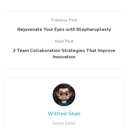
Previous Post
Rejuvenate Your Eyes with Blepharoplasty
Next Post
3 Team Collaboration Strategies That Improve
Innovation
Wilfred Shah
Senior Editor