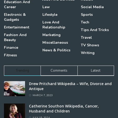
Education And
Career
Law
Social Media
Electronic &
Lifestyle
Sports
Gadgets
Love And
Tech
Entertainment
Relationship
Tips And Tricks
Fashion And
Marketing
Travel
Beauty
Miscellaneous
TV Shows
Finance
News & Politics
Writing
Fitness
Trending
Comments
Latest
Drew Pritchard Wikipedia – Wife, Divorce and
Antique
MARCH 7, 2023
Catherine Southon Wikipedia, Cancer,
Husband and Children
JULY 15, 2024