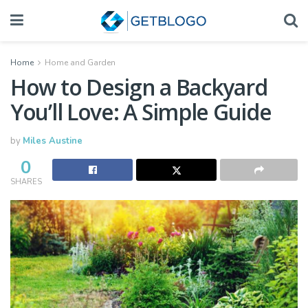
Home
Home and Garden
How to Design a Backyard
You’ll Love: A Simple Guide
by
Miles Austine
0
SHARES