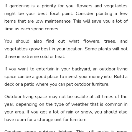
If gardening is a priority for you, flowers and vegetables
might be your best focal point. Consider planting a few
items that are low maintenance. This will save you a lot of
time as each spring comes.
You should also find out what flowers, trees, and
vegetables grow best in your location. Some plants will not
thrive in extreme cold or heat.
If you want to entertain in your backyard, an outdoor living
space can be a good place to invest your money into. Build a
deck or a patio where you can put outdoor furniture.
Outdoor living space may not be usable at all times of the
year, depending on the type of weather that is common in
your area. If you get a lot of rain or snow, you should also
have room for a storage unit for furniture.
Creating some outdoor lighting. This will make it more