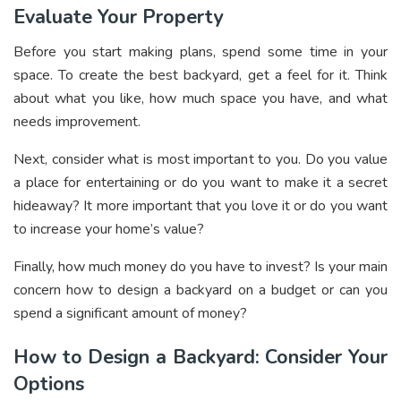
Evaluate Your Property
Before you start making plans, spend some time in your
space. To create the best backyard, get a feel for it. Think
about what you like, how much space you have, and what
needs improvement.
Next, consider what is most important to you. Do you value
a place for entertaining or do you want to make it a secret
hideaway? It more important that you love it or do you want
to
increase your home’s value
?
Finally, how much money do you have to invest? Is your main
concern how to design a backyard on a budget or can you
spend a significant amount of money?
How to Design a Backyard: Consider Your
Options