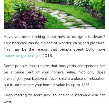
Have you been thinking about how to design a backyard?
Your backyard can be a place of wonder, calm, and pleasure.
This may be the reason that people spent 10% more
money on gardening
in 2018.
Some people don’t realize that backyards and gardens can
be a prime part of your home’s value. Not only does
investing in your backyard decor create a place of relaxation
but it can increase your home’s value by up to 11%.
Keep reading to learn how to design a backyard you can
love.