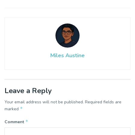
Miles Austine
Leave a Reply
Your email address will not be published.
Required fields are
*
marked
*
Comment