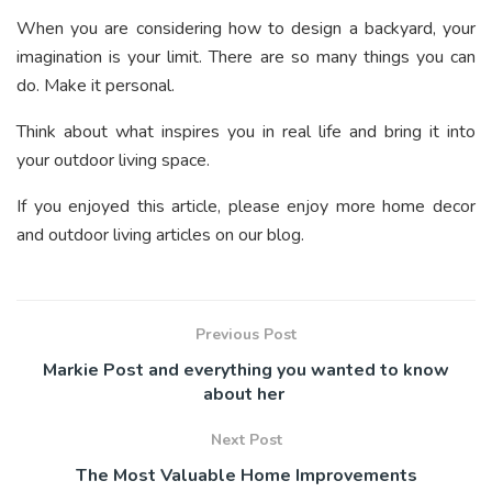
When you are considering how to design a backyard, your
imagination is your limit. There are so many things you can
do. Make it personal.
Think about what inspires you in real life and bring it into
your outdoor living space.
If you enjoyed this article, please enjoy more home decor
and outdoor living articles on our blog.
Previous Post
Markie Post and everything you wanted to know
about her
Next Post
The Most Valuable Home Improvements