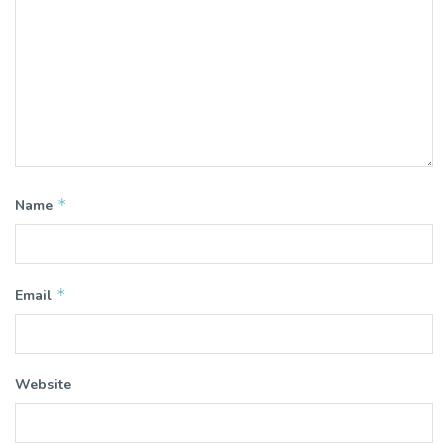
*
Name
*
Email
Website