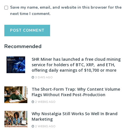
Save my name, email, and website in this browser for the
next time I comment.
Recommended
SHR Miner has launched a free cloud mining
service for holders of BTC, XRP, and ETH,
offering daily earnings of $10,700 or more
3 DAYS AGO
The Short-Form Trap: Why Content Volume
Flags Without Fixed Post-Production
2 WEEKS AGO
Why Nostalgia Still Works So Well In Brand
Marketing
2 WEEKS AGO