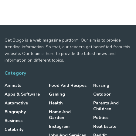
Get Blogo is a web magazine platform. Our aim is to provide
trending information. So that, our readers get benefited from this
website. Our team is here to provide the latest news and
information on different topics.
Category
Animals
Food And Recipes
Nursing
Apps & Software
Gaming
Outdoor
Automotive
Health
Parents And
Children
Biography
Home And
Garden
Politics
Business
Instagram
Real Estate
Celebrity
Jobs And Services
Reddit