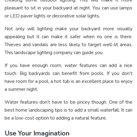
pleasant to sit in your backyard at night. You can use lamps
or LED paver lights or decorative solar lights.
Not only will lighting make your backyard more visually
appealing but it can make it safer when no one is there.
Thieves and vandals are less likely to target well-lit areas.
This landscape lighting company
can guide you.
If you have enough room, water features can add a nice
touch. Big backyards can benefit from pools. If you don’t
have room for a pool, a hot tub is an excellent place to enjoy
a summer night.
Water features don’t have to be pricey though. One of the
best home landscaping tips is to add a small waterfall. It can
be a low-cost option to adding a natural feature.
Use Your Imagination