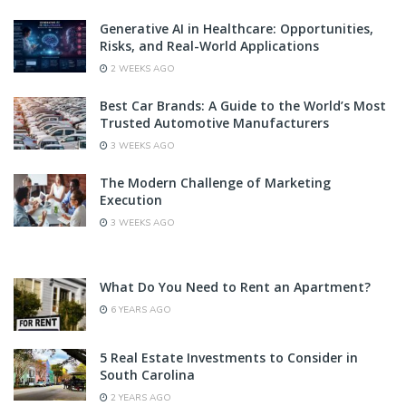
Generative AI in Healthcare: Opportunities,
Risks, and Real-World Applications
2 WEEKS AGO
Best Car Brands: A Guide to the World’s Most
Trusted Automotive Manufacturers
3 WEEKS AGO
The Modern Challenge of Marketing
Execution
3 WEEKS AGO
What Do You Need to Rent an Apartment?
6 YEARS AGO
5 Real Estate Investments to Consider in
South Carolina
2 YEARS AGO